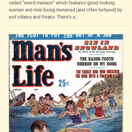
called “weird menace” which features good-looking
women and men being menaced (and often tortured) by
evil villains and freaks. There’s a…