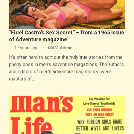
“Fidel Castro’s Sex Secret” – from a 1965 issue
of Adventure magazine
17 years ago
MAM-Admin
It’s often hard to sort out the truly true stories from the
phony ones in men’s adventure magazines. The authors
and editors of men’s adventure mag stories were
masters of…