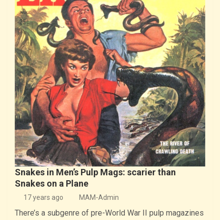
Snakes in Men’s Pulp Mags: scarier than
Snakes on a Plane
17 years ago
MAM-Admin
There’s a subgenre of pre-World War II pulp magazines