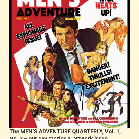
The MEN’S ADVENTURE QUARTERLY, Vol. 1,
No. 2 – our spy stories & artwork issue