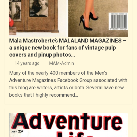
Mala Mastroberte’s MALALAND MAGAZINES –
a unique new book for fans of vintage pulp
covers and pinup photos…
14 years ago
MAM-Admin
Many of the nearly 400 members of the Men’s
Adventure Magazines Facebook Group associated with
this blog are writers, artists or both. Several have new
books that I highly recommend…