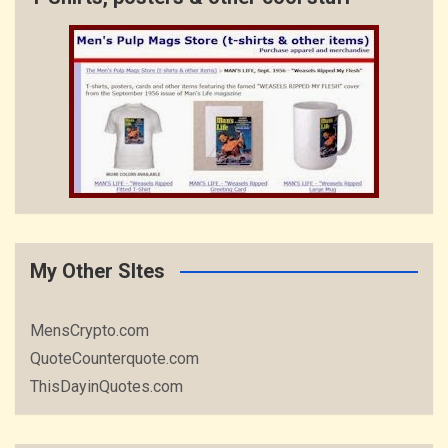
My Other SItes
MensCrypto.com
QuoteCounterquote.com
ThisDayinQuotes.com