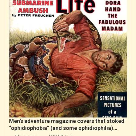
Men’s adventure magazine covers that stoked
“ophidiophobia” (and some ophidiophilia)…