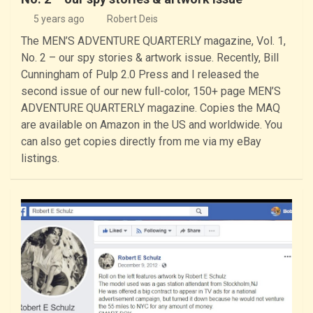
5 years ago
Robert Deis
The MEN’S ADVENTURE QUARTERLY magazine, Vol. 1,
No. 2 – our spy stories & artwork issue. Recently, Bill
Cunningham of Pulp 2.0 Press and I released the
second issue of our new full-color, 150+ page MEN’S
ADVENTURE QUARTERLY magazine. Copies the MAQ
are available on Amazon in the US and worldwide. You
can also get copies directly from me via my eBay
listings.