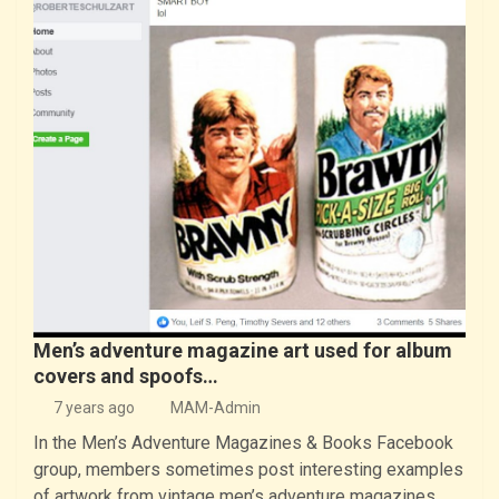
Men’s adventure magazine art used for album
covers and spoofs…
7 years ago
MAM-Admin
In the Men’s Adventure Magazines & Books Facebook
group, members sometimes post interesting examples
of artwork from vintage men’s adventure magazines