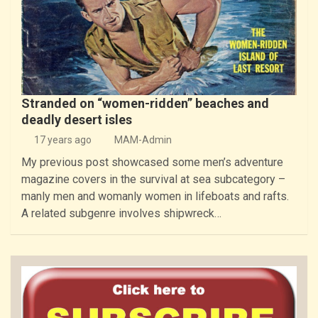
Stranded on “women-ridden” beaches and
deadly desert isles
17 years ago
MAM-Admin
My previous post showcased some men’s adventure
magazine covers in the survival at sea subcategory –
manly men and womanly women in lifeboats and rafts.
A related subgenre involves shipwreck…