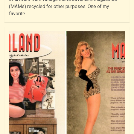
(MAMs) recycled for other purposes. One of my
favorite…