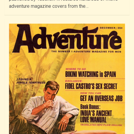
adventure magazine covers from the…