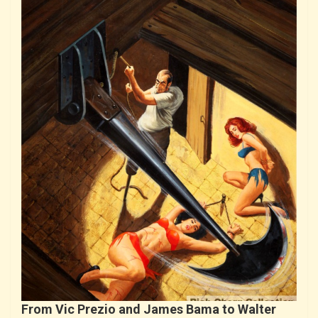
From Vic Prezio and James Bama to Walter