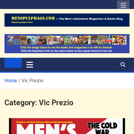
Skip
to
content
The Men's Adventure
Edited by Robert Deis
Magazines Blog
Home
Vic Prezio
Category:
Vic Prezio