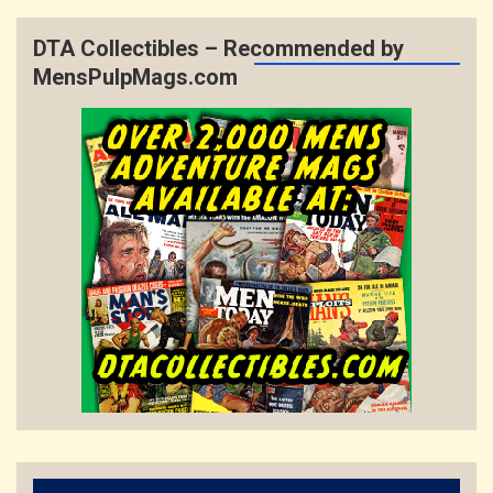
DTA Collectibles – Recommended by
MensPulpMags.com