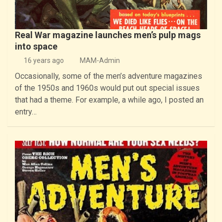
Real War magazine launches men’s pulp mags
into space
16 years ago
MAM-Admin
Occasionally, some of the men’s adventure magazines
of the 1950s and 1960s would put out special issues
that had a theme. For example, a while ago, I posted an
entry…