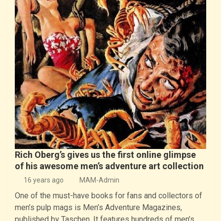
Rich Oberg’s gives us the first online glimpse
of his awesome men’s adventure art collection
16 years ago
MAM-Admin
One of the must-have books for fans and collectors of
men’s pulp mags is Men’s Adventure Magazines,
published by Taschen. It features hundreds of men’s