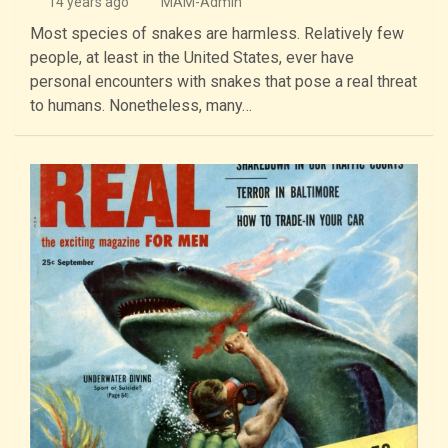
14 years ago
MAM-Admin
Most species of snakes are harmless. Relatively few
people, at least in the United States, ever have
personal encounters with snakes that pose a real threat
to humans. Nonetheless, many…