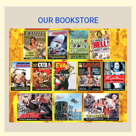
OUR BOOKSTORE