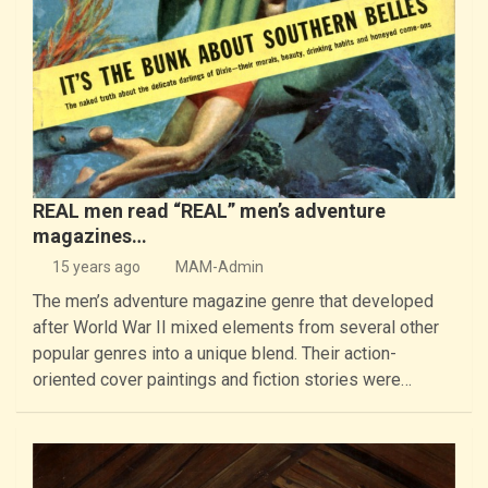
REAL men read “REAL” men’s adventure
magazines…
15 years ago
MAM-Admin
The men’s adventure magazine genre that developed
after World War II mixed elements from several other
popular genres into a unique blend. Their action-
oriented cover paintings and fiction stories were…