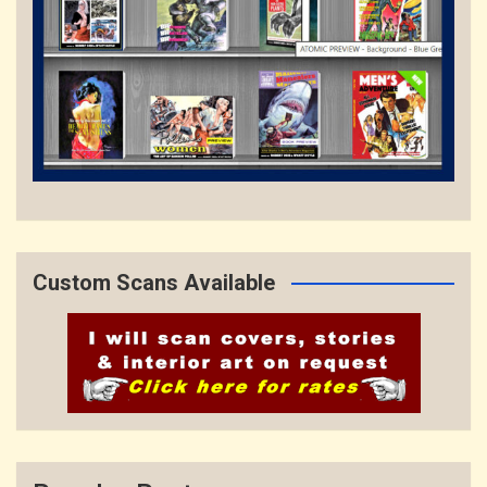
Custom Scans Available