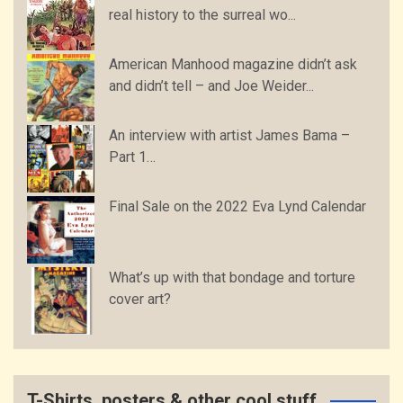
real history to the surreal wo...
American Manhood magazine didn’t ask
and didn’t tell – and Joe Weider...
An interview with artist James Bama –
Part 1…
Final Sale on the 2022 Eva Lynd Calendar
What’s up with that bondage and torture
cover art?
T-Shirts, posters & other cool stuff