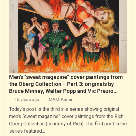
Men’s “sweat magazine” cover paintings from
the Oberg Collection – Part 3: originals by
Bruce Minney, Walter Popp and Vic Prezio…
15 years ago
MAM-Admin
Today’s post is the third in a series showing original
men’s “sweat magazine” cover paintings from the Rich
Oberg Collection (courtesy of Rich). The first post in the
series featured…