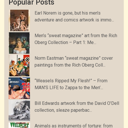
Popular Posts
Earl Norem is gone, but his men’s
adventure and comics artwork is immo...
Men’s “sweat magazine” art from the Rich
Oberg Collection – Part 1: Me...
Norm Eastman “sweat magazine” cover
paintings from the Rich Oberg Coll...
“Weasels Ripped My Flesh!” – From
MAN’S LIFE to Zappa to the Men’...
Bill Edwards artwork from the David O’Dell
collection, sleaze paperbac...
Animals as instruments of torture: from