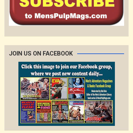
JOIN US ON FACEBOOK