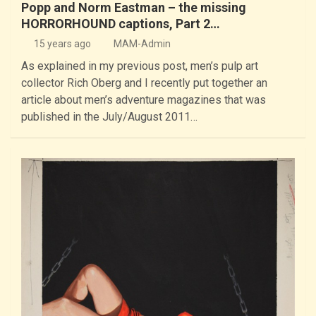
Popp and Norm Eastman – the missing
HORRORHOUND captions, Part 2…
15 years ago
MAM-Admin
As explained in my previous post, men’s pulp art
collector Rich Oberg and I recently put together an
article about men’s adventure magazines that was
published in the July/August 2011…