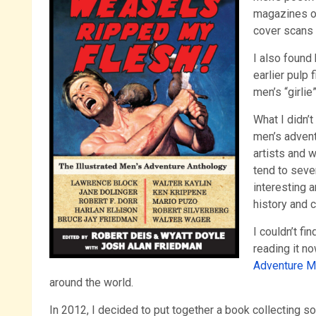
magazines on
cover scans 
I also found 
earlier pulp 
men’s “girli
What I didn’
men’s advent
artists and w
tend to seve
interesting 
history and c
I couldn’t fi
reading it n
Adventure M
around the world.
In 2012, I decided to put together a book collecting 