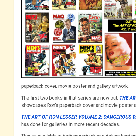
paperback cover, movie poster and gallery artwork.
The first two books in that series are now out.
THE AR
showcases Ron’s paperback cover and movie poster a
THE ART OF RON LESSER VOLUME 2: DANGEROUS 
has done for galleries in more recent decades.