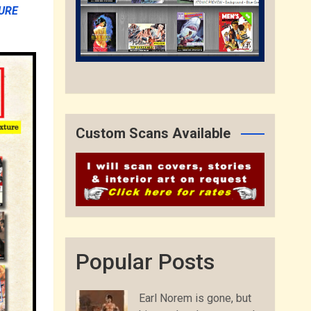
URE
Custom Scans Available
Popular Posts
Earl Norem is gone, but