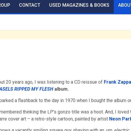
ROUP
CONTACT
USED MAGAZINES & BOOKS
ABOU
ut 20 years ago, I was listening to a CD reissue of
Frank Zappa
ASELS RIPPED MY FLESH
album.
sparked a flashback to the day in 1970 when I bought the album on
emembered thinking the LP’s gonzo title was a hoot. And, I loved 
arre cover art – a retro-style cartoon, painted by artist
Neon Par
shows a vacantly smiling square guy shaving with an, um, electric