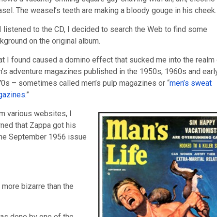
sel. The weasel’s teeth are making a bloody gouge in his cheek.
I listened to the CD, I decided to search the Web to find some
kground on the original album.
t I found caused a domino effect that sucked me into the realm 
’s adventure magazines published in the 1950s, 1960s and earl
0s – sometimes called men’s pulp magazines or “
men’s sweat
gazines
.”
m various websites, I
rned that Zappa got his
 the September 1956 issue
n more bizarre than the
was done by one of the