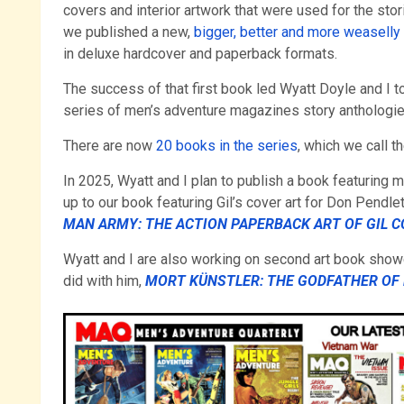
covers and interior artwork that were used for the stor
we published a new,
bigger, better and more weaselly f
in deluxe hardcover and paperback formats.
The success of that first book led Wyatt Doyle and I t
series of men’s adventure magazines story anthologie
There are now
20 books in the series
, which we call t
In 2025, Wyatt and I plan to publish a book featuring
up to our book featuring Gil’s cover art for Don Pendl
MAN ARMY: THE ACTION PAPERBACK ART OF GIL 
Wyatt and I are also working on second art book show
did with him,
MORT KÜNSTLER: THE GODFATHER OF 