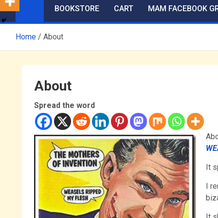
BOOKSTORE
CART
MAM FACEBOOK G
Home
About
About
Spread the word
Abo
WE
It 
I r
biz
It 