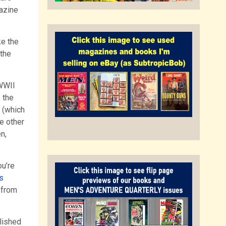
azine
ke the
 the
-WWII
 the
s (which
e other
n,
ou’re
s
 from
lished