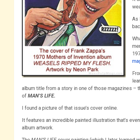
wea
As 
bac
Wha
men
197
ma
Fro
lea
album title from a story in one of those magazines –
of
MAN’S LIFE.
I found a picture of that issue’s cover online.
It features an incredible painted illustration that’s eve
album artwork.
The
MAN’S LIFE
cover painting (which I later learned 