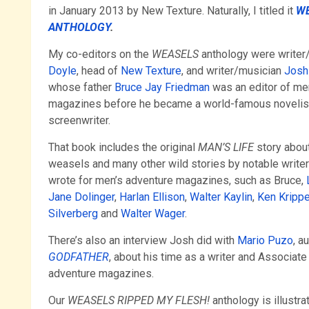
in January 2013 by New Texture. Naturally, I titled it
WE
ANTHOLOGY
.
My co-editors on the
WEASELS
anthology were writer
Doyle
, head of
New Texture
, and writer/musician
Josh
whose father
Bruce Jay Friedman
was an editor of me
magazines before he became a world-famous novelist
screenwriter.
That book includes the original
MAN’S LIFE
story about
weasels and many other wild stories by notable write
wrote for men’s adventure magazines, such as Bruce,
Jane Dolinger
,
Harlan Ellison
,
Walter Kaylin
,
Ken Kripp
Silverberg
and
Walter Wager
.
There’s also an interview Josh did with
Mario Puzo
, a
GODFATHER
, about his time as a writer and Associate
adventure magazines.
Our
WEASELS RIPPED MY FLESH!
anthology is illustra