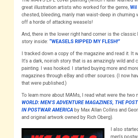
great illustration artists who worked for the genre,
Wil
chested, bleeding, manly man waist-deep in churning w
off a horde of attacking weasels!
And, there in the lower right hand corner is the classic
story inside:
“WEASELS RIPPED MY FLESH!”
I tracked down a copy of the magazine and read it. It 
It’s a dark, noirish story that is as amazingly wild and
painting. I was hooked. I started buying more and mor
magazines through eBay and other sources. (I now hav
that were published.)
To learn more about MAMs, I read what were the two m
WORLD: MEN’S ADVENTURE MAGAZINES, THE POS
IN POSTWAR AMERICA
by
Max Allan Collins and Geo
and original artwork owned by Rich Oberg).
I also start
men’s postwa