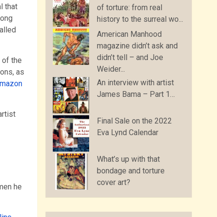
l that
of torture: from real
long
history to the surreal wo...
alled
American Manhood
magazine didn’t ask and
didn’t tell – and Joe
 of the
Weider...
ions, as
An interview with artist
Amazon
James Bama – Part 1…
rtist
Final Sale on the 2022
Eva Lynd Calendar
What’s up with that
bondage and torture
cover art?
omen he