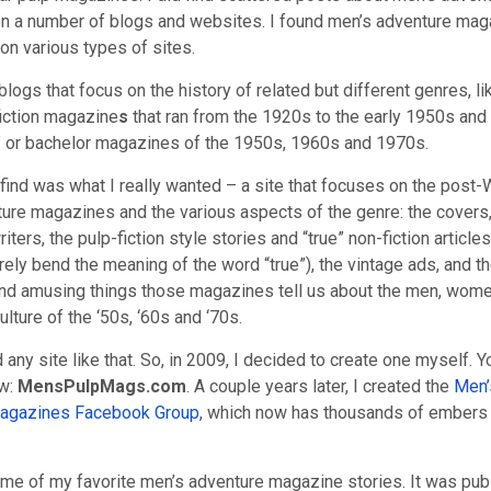
 a number of blogs and websites. I found men’s adventure mag
on various types of sites.
blogs that focus on the history of related but different genres, li
fiction magazine
s
that ran from the 1920s to the early 1950s and
e” or bachelor magazines of the 1950s, 1960s and 1970s.
t find was what I really wanted – a site that focuses on the post
ure magazines and the various aspects of the genre: the covers,
riters, the pulp-fiction style stories and “true” non-fiction article
rely bend the meaning of the word “true”), the vintage ads, and th
and amusing things those magazines tell us about the men, wome
ulture of the ‘50s, ‘60s and ‘70s.
nd any site like that. So, in 2009, I decided to create one myself. Y
ow:
MensPulpMags.com
. A couple years later, I created the
Men’
agazines Facebook Group
, which now has thousands of embers
some of my favorite men’s adventure magazine stories. It was pub