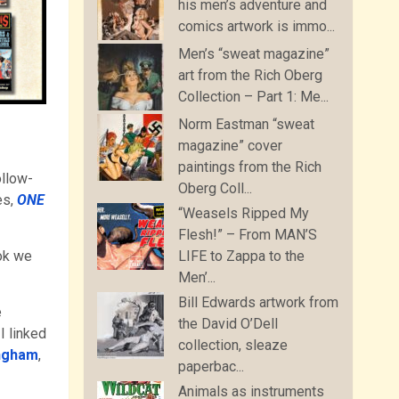
his men’s adventure and
comics artwork is immo...
Men’s “sweat magazine”
art from the Rich Oberg
Collection – Part 1: Me...
Norm Eastman “sweat
magazine” cover
paintings from the Rich
ollow-
Oberg Coll...
es,
ONE
“Weasels Ripped My
Flesh!” – From MAN’S
ok we
LIFE to Zappa to the
Men’...
Bill Edwards artwork from
e
the David O’Dell
I linked
collection, sleaze
ingham
,
paperbac...
Animals as instruments