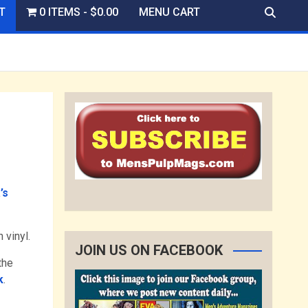
T
0 ITEMS
$0.00
MENU CART
’s
 vinyl.
JOIN US ON FACEBOOK
the
k
.