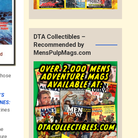
DTA Collectibles –
Recommended by
MensPulpMags.com
those
’S
NES:
zines
he
ture