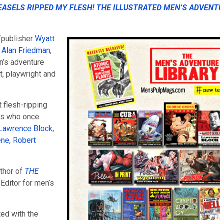
ASELS RIPPED MY FLESH! THE ILLUSTRATED MEN’S ADVENT
/publisher
Wyatt
 Alan Friedman
,
n’s adventure
, playwright and
 flesh-ripping
rs who once
Lawrence Block
,
ene
,
Robert
uthor of
THE
 Editor for men’s
ted with the