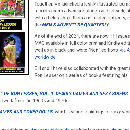
Together, we launched a lushly illustrated journa
reprints men’s adventure stories and artwork, a
with articles about them and related subjects, c
the
MEN’S ADVENTURE QUARTERLY
.
As of the end of 2024, there are now 11 issues
MAQ available in full color print and Kindle edit
well as in black-and-white “Noir” editions,
via 
worldwide
.
Bill and I have also collaborated with the great a
Ron Lesser on a series of books featuring his
T OF RON LESSER, VOL. 1: DEADLY DAMES AND SEXY SIRENS
rtwork form the 1960s and 1970s.
DAMES AND COVER DOLLS
, which features paintings of sexy w