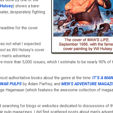
 Hulsey
) shows a bare-
ater, desperately fighting
 headline for the cover
was not what I expected.
 cool as Wil Hulsey’s cover
e men’s adventure
e more than 5,000 issues, which I estimate to be nearly 90% of 
ost authoritative books about the genre at the time:
IT’S A MAN
TWAR PULPS
by
Adam Parfrey; and
MEN’S ADVENTURE MAGAZI
rge Hagenauer (which features the awesome collection of maga
ed searching for blogs or websites dedicated to discussions of t
r pulp magazines. I did find scattered posts about men’s adven