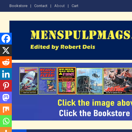
Skip
Bookstore
Contact
About
Cart
to
content
The Men's Adventure M
Edited by Robert Deis