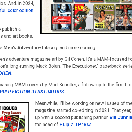
ies. And, in 2024,
ull color edition
o publish a
s and art books.
he
Men’s Adventure Library
, and more coming.
 men’s adventure magazine art by Gil Cohen. It’s a MAM-focused f
eton’s long-running Mack Bolan, “The Executioner,” paperback seri
COHEN
.
casing MAM covers by Mort Künstler, a follow-up to the first bo
PULP FICTION ILLUSTRATORS
.
Meanwhile, I’ll be working on new issues of th
magazine started co-editing in 2021. That year, 
up with a second publishing partner,
Bill Cunn
the head of
Pulp 2.0 Press
.