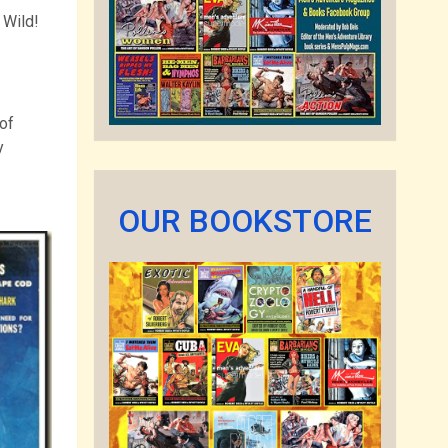
 Wild!
of
y
OUR BOOKSTORE