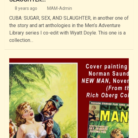
8 years ago
MAM-Admin
CUBA: SUGAR, SEX, AND SLAUGHTER, in another one of
the story and art anthologies in the Men’s Adventure
Library series I co-edit with Wyatt Doyle. This one is a
collection…