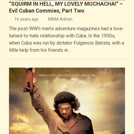
“SQUIRM IN HELL, MY LOVELY MUCHACHA!” –
Evil Cuban Commies, Part Two
16 years ago
MAM-Admin
The post-WWII men’s adventure magazines had a love-
turned-to-hate relationship with Cuba. In the 1950s,
when Cuba was run by dictator Fulgencio Batista, with a
little help from his friends in…