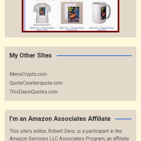
My Other SItes
MensCrypto.com
QuoteCounterquote.com
ThisDayinQuotes.com
I’m an Amazon Associates Affiliate
This site's editor, Robert Deis, is a participant in the
Amazon Services LLC Associates Program, an affiliate