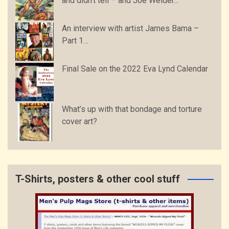
and didn’t tell – and Joe Weider...
An interview with artist James Bama –
Part 1…
Final Sale on the 2022 Eva Lynd Calendar
What’s up with that bondage and torture
cover art?
T-Shirts, posters & other cool stuff