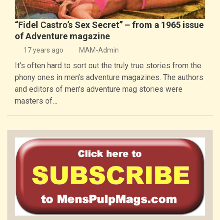
“Fidel Castro’s Sex Secret” – from a 1965 issue
of Adventure magazine
17 years ago
MAM-Admin
It’s often hard to sort out the truly true stories from the
phony ones in men’s adventure magazines. The authors
and editors of men’s adventure mag stories were
masters of…