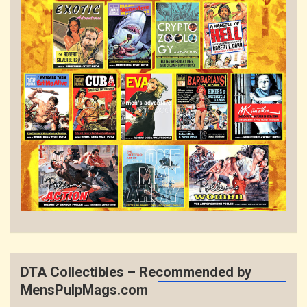
DTA Collectibles – Recommended by
MensPulpMags.com