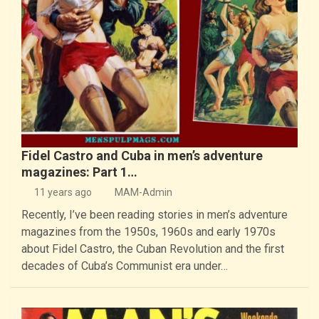
Fidel Castro and Cuba in men’s adventure
magazines: Part 1…
11 years ago
MAM-Admin
Recently, I’ve been reading stories in men’s adventure
magazines from the 1950s, 1960s and early 1970s
about Fidel Castro, the Cuban Revolution and the first
decades of Cuba’s Communist era under…