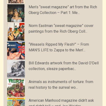
Men’s “sweat magazine” art from the Rich
Oberg Collection – Part 1: Me...
Norm Eastman “sweat magazine” cover
paintings from the Rich Oberg Coll...
“Weasels Ripped My Flesh!” – From
MAN’S LIFE to Zappa to the Men’...
Bill Edwards artwork from the David O’Dell
collection, sleaze paperbac...
Animals as instruments of torture: from
real history to the surreal wo...
American Manhood magazine didn’t ask