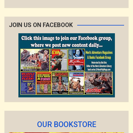
JOIN US ON FACEBOOK
OUR BOOKSTORE