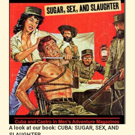
A look at our book: CUBA: SUGAR, SEX, AND
SLAUGHTER…