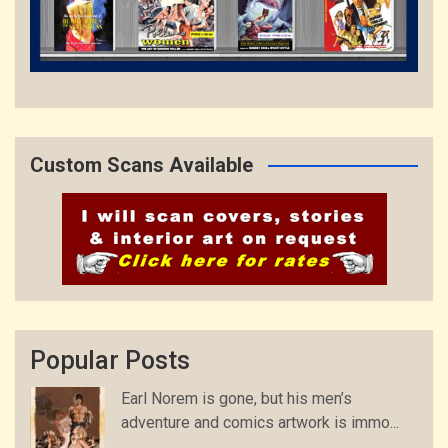
Custom Scans Available
Popular Posts
Earl Norem is gone, but his men’s
adventure and comics artwork is immo...