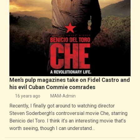
Men’s pulp magazines take on Fidel Castro and
his evil Cuban Commie comrades
16 years ago
MAM-Admin
Recently, I finally got around to watching director
Steven Soderbergh’s controversial movie Che, starring
Benicio del Toro. I think it’s an interesting movie that’s
worth seeing, though I can understand…