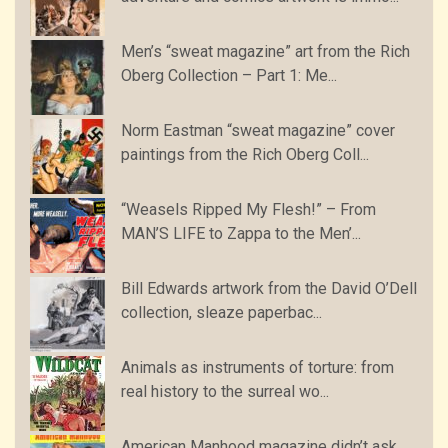
Men’s “sweat magazine” art from the Rich
Oberg Collection – Part 1: Me...
Norm Eastman “sweat magazine” cover
paintings from the Rich Oberg Coll...
“Weasels Ripped My Flesh!” – From
MAN’S LIFE to Zappa to the Men’...
Bill Edwards artwork from the David O’Dell
collection, sleaze paperbac...
Animals as instruments of torture: from
real history to the surreal wo...
American Manhood magazine didn’t ask