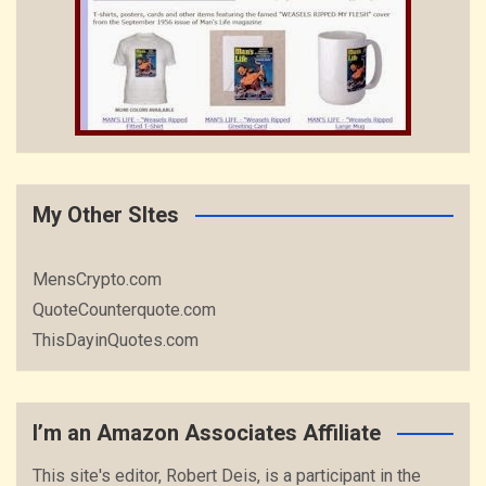
My Other SItes
MensCrypto.com
QuoteCounterquote.com
ThisDayinQuotes.com
I’m an Amazon Associates Affiliate
This site's editor, Robert Deis, is a participant in the