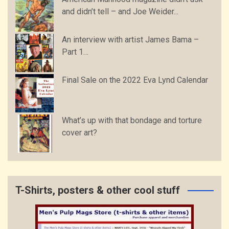
and didn’t tell – and Joe Weider...
An interview with artist James Bama –
Part 1…
Final Sale on the 2022 Eva Lynd Calendar
What’s up with that bondage and torture
cover art?
T-Shirts, posters & other cool stuff