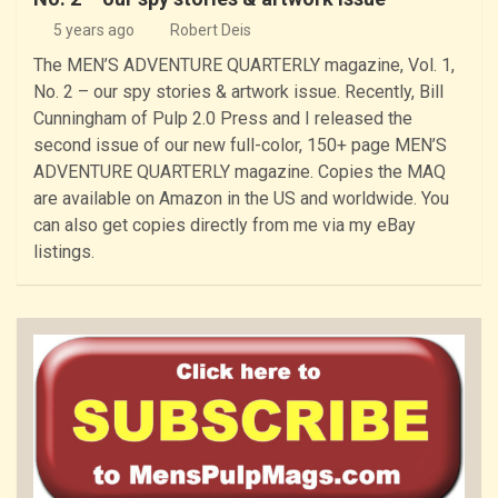
5 years ago
Robert Deis
The MEN’S ADVENTURE QUARTERLY magazine, Vol. 1,
No. 2 – our spy stories & artwork issue. Recently, Bill
Cunningham of Pulp 2.0 Press and I released the
second issue of our new full-color, 150+ page MEN’S
ADVENTURE QUARTERLY magazine. Copies the MAQ
are available on Amazon in the US and worldwide. You
can also get copies directly from me via my eBay
listings.