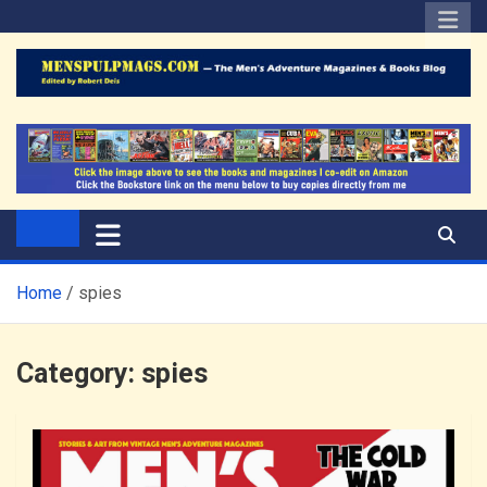
Skip
to
content
The Men's Adventure
Edited by Robert Deis
Magazines Blog
Home
spies
Category:
spies