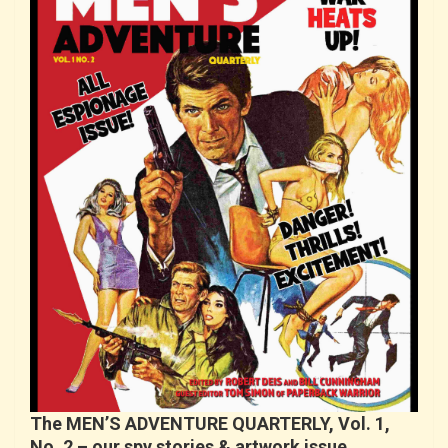
The MEN’S ADVENTURE QUARTERLY, Vol. 1,
No. 2 – our spy stories & artwork issue