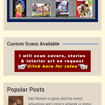
Custom Scans Available
Popular Posts
Earl Norem is gone, but his men’s
adventure and comics artwork is immo...