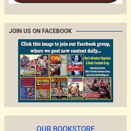
JOIN US ON FACEBOOK
OUR BOOKSTORE