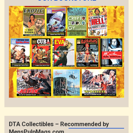
DTA Collectibles – Recommended by
MensPulpMags.com