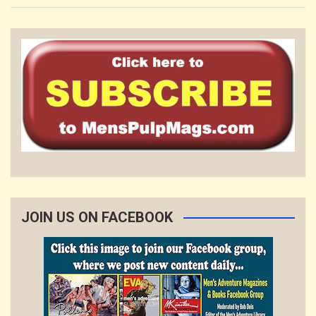
JOIN US ON FACEBOOK