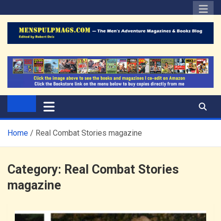
Skip
to
content
The Men's Adventure
Edited by Robert Deis
Magazines Blog
Home
Real Combat Stories magazine
Category:
Real Combat Stories
magazine