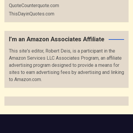
QuoteCounterquote.com
ThisDayinQuotes.com
I’m an Amazon Associates Affiliate
This site's editor, Robert Deis, is a participant in the
Amazon Services LLC Associates Program, an affiliate
advertising program designed to provide a means for
sites to earn advertising fees by advertising and linking
to Amazon.com.