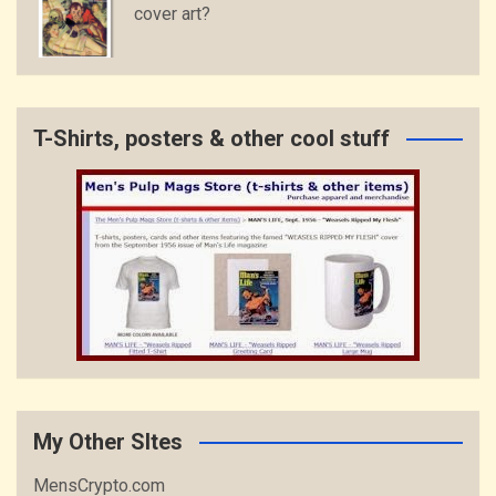
cover art?
T-Shirts, posters & other cool stuff
My Other SItes
MensCrypto.com