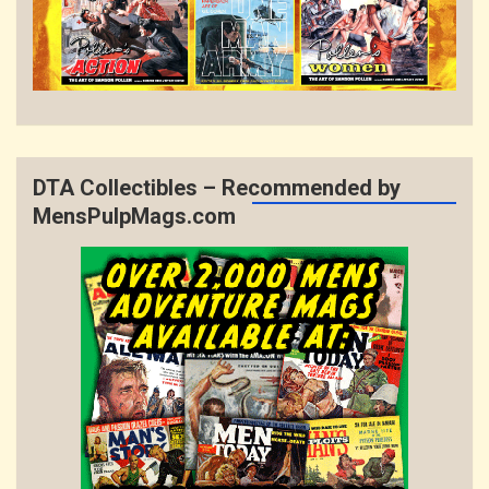
DTA Collectibles – Recommended by
MensPulpMags.com