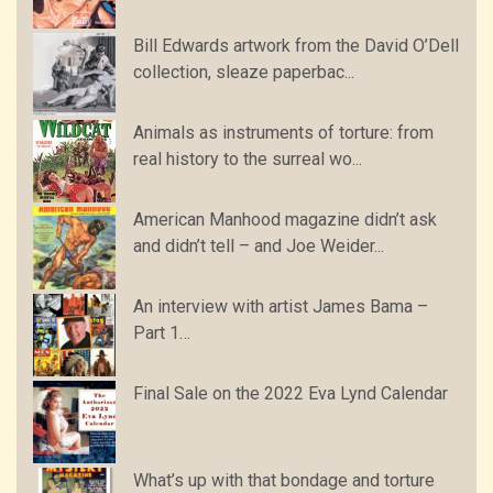
Bill Edwards artwork from the David O’Dell
collection, sleaze paperbac...
Animals as instruments of torture: from
real history to the surreal wo...
American Manhood magazine didn’t ask
and didn’t tell – and Joe Weider...
An interview with artist James Bama –
Part 1…
Final Sale on the 2022 Eva Lynd Calendar
What’s up with that bondage and torture