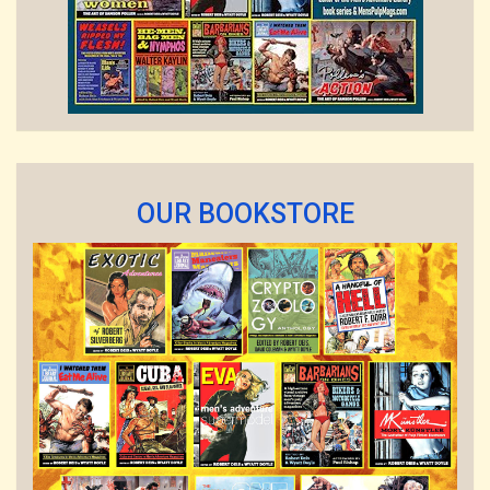
OUR BOOKSTORE