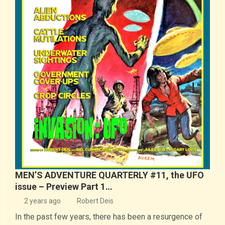
MEN’S ADVENTURE QUARTERLY #11, the UFO
issue – Preview Part 1…
2 years ago
Robert Deis
In the past few years, there has been a resurgence of