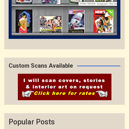
Custom Scans Available
Popular Posts