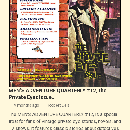
MEN’S ADVENTURE QUARTERLY #12, the
Private Eyes Issue…
9 months ago
Robert Deis
The MEN’S ADVENTURE QUARTERLY #12, is a special
treat for fans of vintage private eye stories, novels, and
TV shows. It features classic stories about detectives