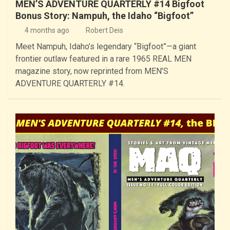
MEN’S ADVENTURE QUARTERLY #14 Bigfoot
Bonus Story: Nampuh, the Idaho “Bigfoot”
4 months ago
Robert Deis
Meet Nampuh, Idaho’s legendary “Bigfoot”—a giant
frontier outlaw featured in a rare 1965 REAL MEN
magazine story, now reprinted from MEN’S
ADVENTURE QUARTERLY #14.