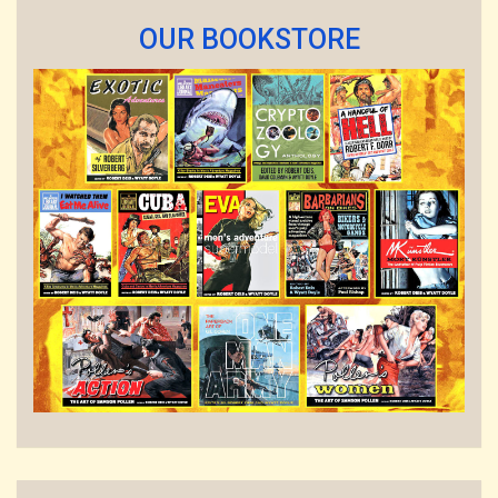
OUR BOOKSTORE