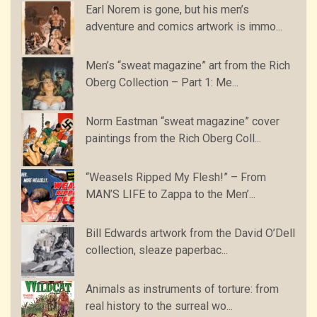
Earl Norem is gone, but his men’s
adventure and comics artwork is immo...
Men’s “sweat magazine” art from the Rich
Oberg Collection – Part 1: Me...
Norm Eastman “sweat magazine” cover
paintings from the Rich Oberg Coll...
“Weasels Ripped My Flesh!” – From
MAN’S LIFE to Zappa to the Men’...
Bill Edwards artwork from the David O’Dell
collection, sleaze paperbac...
Animals as instruments of torture: from
real history to the surreal wo...