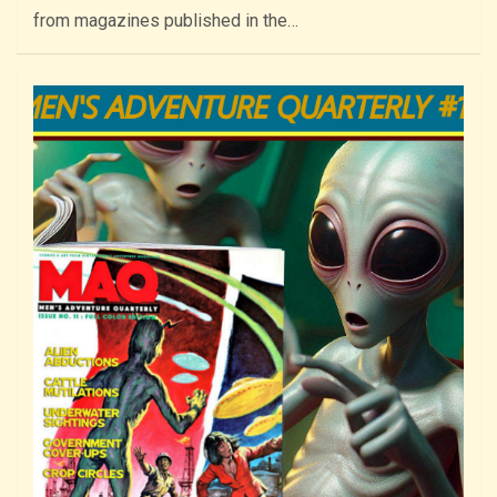
from magazines published in the…