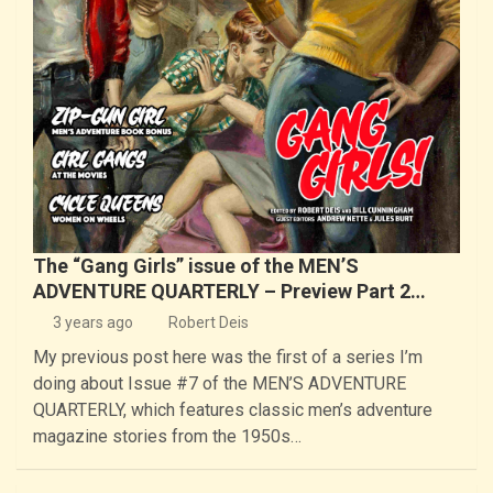
The “Gang Girls” issue of the MEN’S
ADVENTURE QUARTERLY – Preview Part 2…
3 years ago
Robert Deis
My previous post here was the first of a series I’m
doing about Issue #7 of the MEN’S ADVENTURE
QUARTERLY, which features classic men’s adventure
magazine stories from the 1950s…