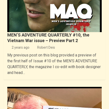
MEN’S ADVENTURE QUARTERLY #10, the
Vietnam War issue – Preview Part 2
2 years ago
Robert Deis
My previous post on this blog provided a preview of
the first half of Issue #10 of the MEN’S ADVENTURE
QUARTERLY, the magazine I co-edit with book designer
and head…