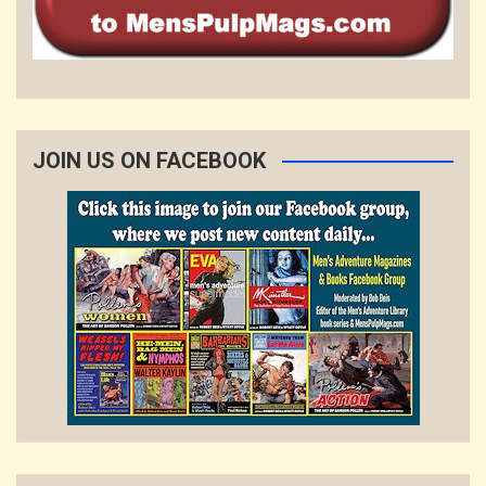
JOIN US ON FACEBOOK