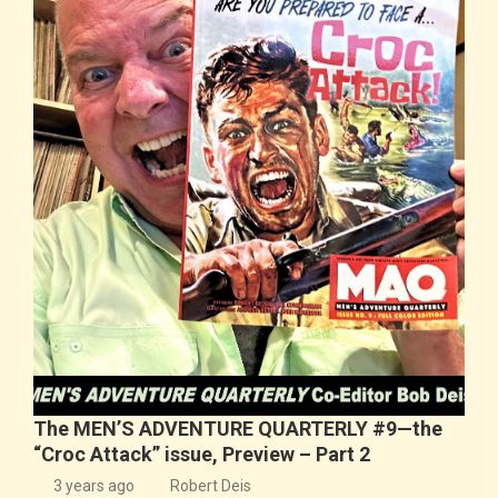
The MEN’S ADVENTURE QUARTERLY #9—the
“Croc Attack” issue, Preview – Part 2
3 years ago
Robert Deis