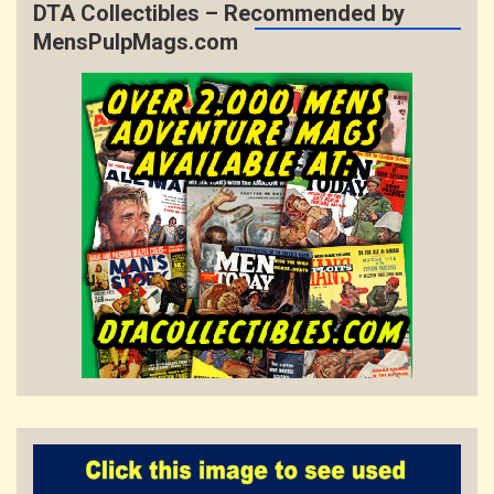
DTA Collectibles – Recommended by
MensPulpMags.com