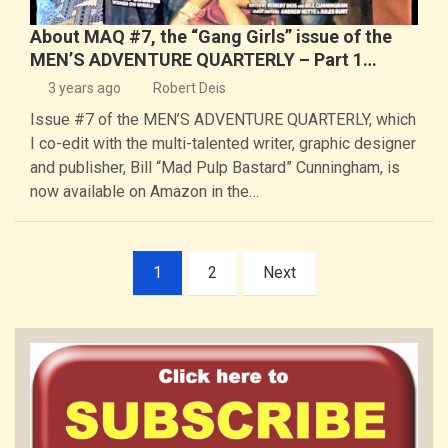
About MAQ #7, the “Gang Girls” issue of the
MEN’S ADVENTURE QUARTERLY – Part 1…
3 years ago
Robert Deis
Issue #7 of the MEN’S ADVENTURE QUARTERLY, which
I co-edit with the multi-talented writer, graphic designer
and publisher, Bill “Mad Pulp Bastard” Cunningham, is
now available on Amazon in the…
Posts
1
2
Next
pagination