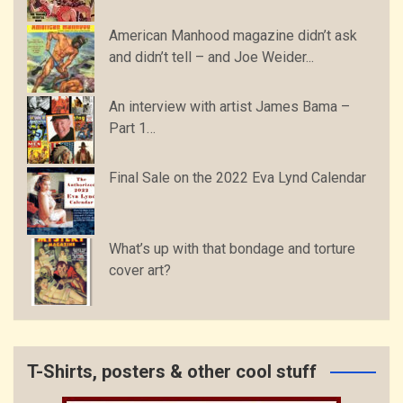
American Manhood magazine didn’t ask
and didn’t tell – and Joe Weider...
An interview with artist James Bama –
Part 1…
Final Sale on the 2022 Eva Lynd Calendar
What’s up with that bondage and torture
cover art?
T-Shirts, posters & other cool stuff