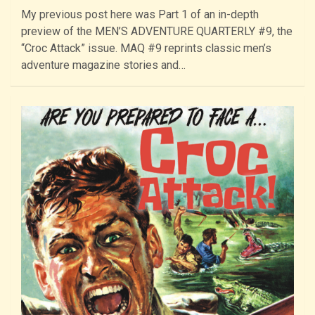
My previous post here was Part 1 of an in-depth
preview of the MEN’S ADVENTURE QUARTERLY #9, the
“Croc Attack” issue. MAQ #9 reprints classic men’s
adventure magazine stories and…