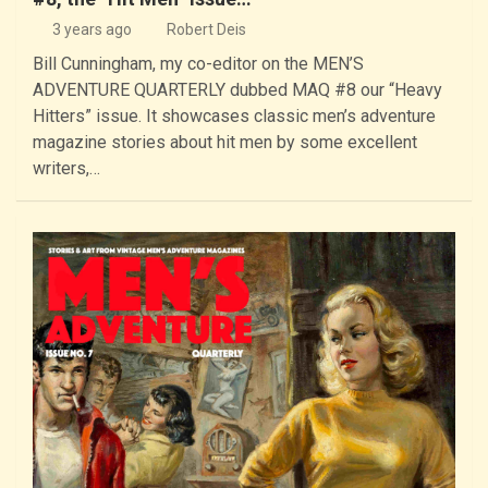
3 years ago
Robert Deis
Bill Cunningham, my co-editor on the MEN’S
ADVENTURE QUARTERLY dubbed MAQ #8 our “Heavy
Hitters” issue. It showcases classic men’s adventure
magazine stories about hit men by some excellent
writers,…