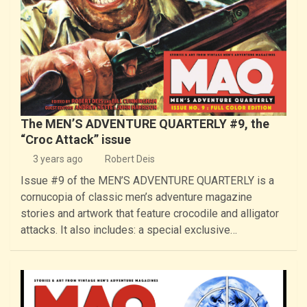
The MEN’S ADVENTURE QUARTERLY #9, the
“Croc Attack” issue
3 years ago
Robert Deis
Issue #9 of the MEN’S ADVENTURE QUARTERLY is a
cornucopia of classic men’s adventure magazine
stories and artwork that feature crocodile and alligator
attacks. It also includes: a special exclusive…