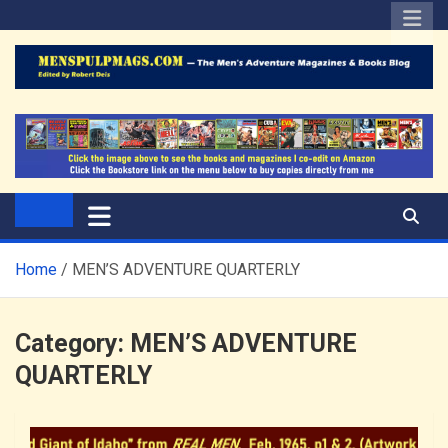
Skip
to
content
The Men's Adventure
Edited by Robert Deis
Magazines Blog
Home
MEN’S ADVENTURE QUARTERLY
Category:
MEN’S ADVENTURE
QUARTERLY