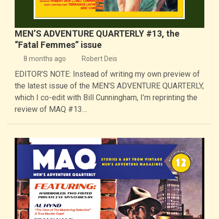
MEN’S ADVENTURE QUARTERLY #13, the
“Fatal Femmes” issue
8 months ago
Robert Deis
EDITOR’S NOTE: Instead of writing my own preview of
the latest issue of the MEN’S ADVENTURE QUARTERLY,
which I co-edit with Bill Cunningham, I’m reprinting the
review of MAQ #13…