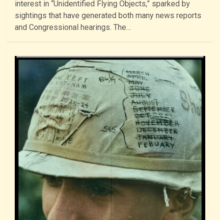
interest in “Unidentified Flying Objects,” sparked by
sightings that have generated both many news reports
and Congressional hearings. The…