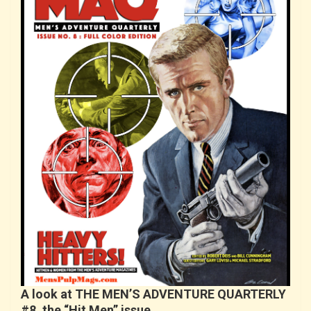
A look at THE MEN’S ADVENTURE QUARTERLY
#8, the “Hit Men” issue…