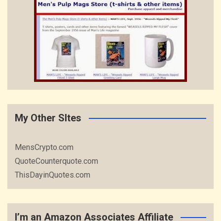
My Other SItes
MensCrypto.com
QuoteCounterquote.com
ThisDayinQuotes.com
I’m an Amazon Associates Affiliate