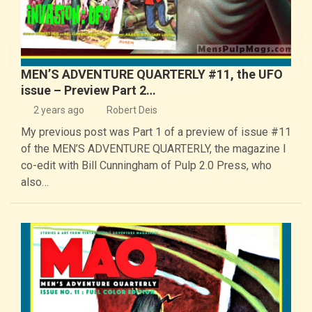
MEN’S ADVENTURE QUARTERLY #11, the UFO
issue – Preview Part 2…
2 years ago
Robert Deis
My previous post was Part 1 of a preview of issue #11
of the MEN’S ADVENTURE QUARTERLY, the magazine I
co-edit with Bill Cunningham of Pulp 2.0 Press, who
also…