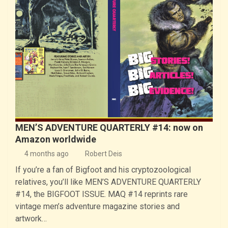
MEN’S ADVENTURE QUARTERLY #14: now on
Amazon worldwide
4 months ago
Robert Deis
If you’re a fan of Bigfoot and his cryptozoological
relatives, you’ll like MEN’S ADVENTURE QUARTERLY
#14, the BIGFOOT ISSUE. MAQ #14 reprints rare
vintage men’s adventure magazine stories and
artwork…