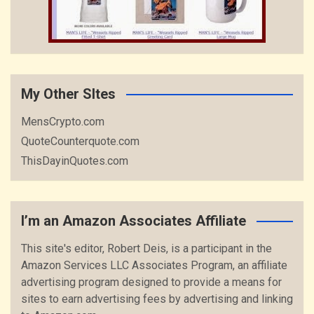
My Other SItes
MensCrypto.com
QuoteCounterquote.com
ThisDayinQuotes.com
I’m an Amazon Associates Affiliate
This site's editor, Robert Deis, is a participant in the
Amazon Services LLC Associates Program, an affiliate
advertising program designed to provide a means for
sites to earn advertising fees by advertising and linking