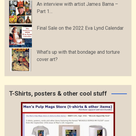
An interview with artist James Bama –
Part 1…
Final Sale on the 2022 Eva Lynd Calendar
What’s up with that bondage and torture
cover art?
T-Shirts, posters & other cool stuff