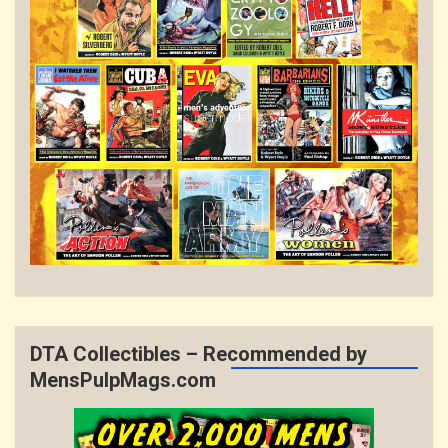
DTA Collectibles – Recommended by
MensPulpMags.com