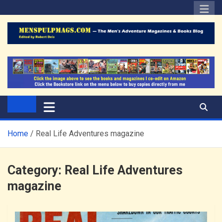
Skip
to
content
The Men's Adventure
Edited by Robert Deis
Magazines Blog
Home
Real Life Adventures magazine
Category:
Real Life Adventures
magazine