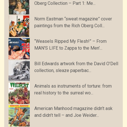
Oberg Collection – Part 1: Me...
Norm Eastman “sweat magazine” cover
paintings from the Rich Oberg Coll...
“Weasels Ripped My Flesh!” – From
MAN’S LIFE to Zappa to the Men’...
Bill Edwards artwork from the David O’Dell
collection, sleaze paperbac...
Animals as instruments of torture: from
real history to the surreal wo...
American Manhood magazine didn’t ask
and didn’t tell – and Joe Weider...