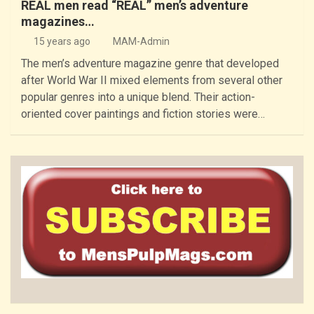
REAL men read “REAL” men’s adventure
magazines…
15 years ago
MAM-Admin
The men’s adventure magazine genre that developed
after World War II mixed elements from several other
popular genres into a unique blend. Their action-
oriented cover paintings and fiction stories were…