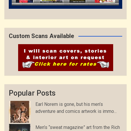
Custom Scans Available
Popular Posts
Earl Norem is gone, but his men’s
adventure and comics artwork is immo...
Men’s “sweat magazine” art from the Rich