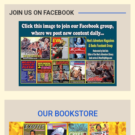
JOIN US ON FACEBOOK
OUR BOOKSTORE