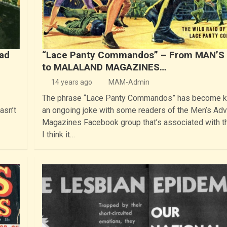
bad
“Lace Panty Commandos” – From MAN’S
to MALALAND MAGAZINES…
14 years ago
MAM-Admin
The phrase “Lace Panty Commandos” has become k
asn’t
an ongoing joke with some readers of the Men’s Ad
Magazines Facebook group that’s associated with th
I think it…