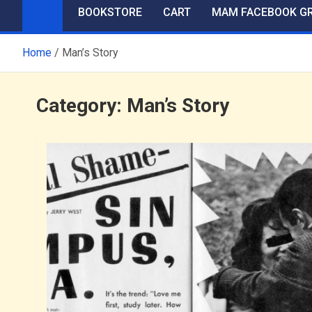
BOOKSTORE
CART
MAM FACEBOOK G
Home
Man’s Story
Category:
Man’s Story