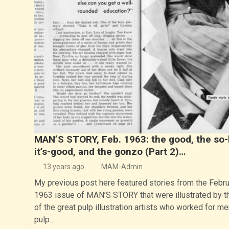
MAN’S STORY, Feb. 1963: the good, the so-
it’s-good, and the gonzo (Part 2)…
13 years ago
MAM-Admin
My previous post here featured stories from the Febru
1963 issue of MAN’S STORY that were illustrated by t
of the great pulp illustration artists who worked for me
pulp…