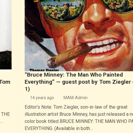
“Bruce Minney: The Man Who Painted
 Tom
Everything” — guest post by Tom Ziegler 
1)
14 years ago
MAM-Admin
Editor’s Note: Tom Ziegler, son-in-law of the great
: THE
illustration artist Bruce Minney, has just released a n
k…
color book titled BRUCE MINNEY: THE MAN WHO 
EVERYTHING. (Available in both…