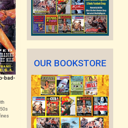
OUR BOOKSTORE
o-bad-
th
950s
fines