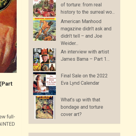
of torture: from real
history to the surreal wo...
American Manhood
magazine didn’t ask and
didn’t tell – and Joe
Weider...
An interview with artist
James Bama – Part 1…
Final Sale on the 2022
Eva Lynd Calendar
(Part
What’s up with that
bondage and torture
cover art?
ew full-
PAINTED