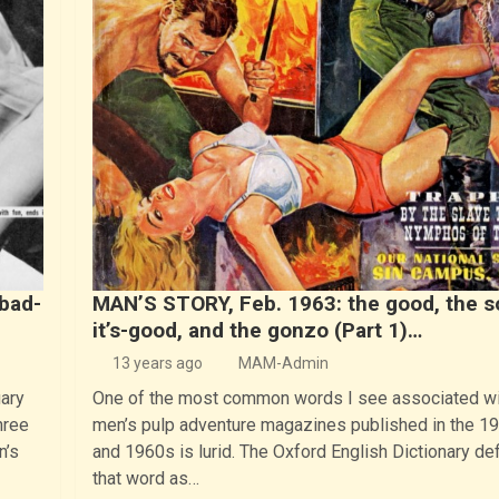
bad-
MAN’S STORY, Feb. 1963: the good, the s
it’s-good, and the gonzo (Part 1)…
13 years ago
MAM-Admin
ary
One of the most common words I see associated wi
hree
men’s pulp adventure magazines published in the 1
n’s
and 1960s is lurid. The Oxford English Dictionary de
that word as…