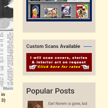
Custom Scans Available
Popular Posts
 in
 3)
Earl Norem is gone, but