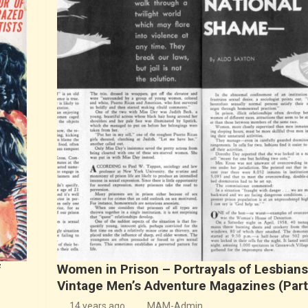
f
Women in Prison – Portrayals of Lesbians
Vintage Men’s Adventure Magazines (Part
14 years ago
MAM-Admin