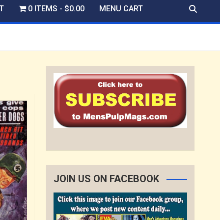
T
0 ITEMS
$0.00
MENU CART
JOIN US ON FACEBOOK