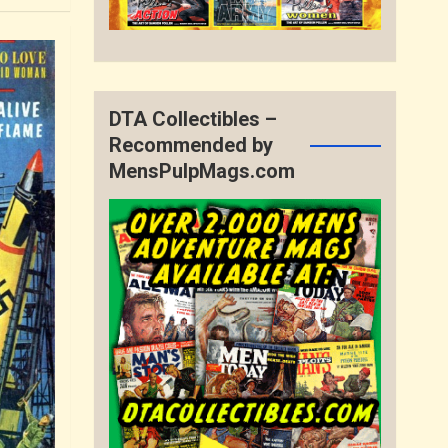
DTA Collectibles –
Recommended by
MensPulpMags.com