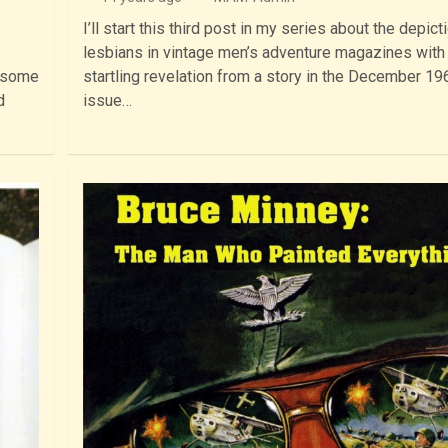
I’ll start this third post in my series about the depict
lesbians in vintage men’s adventure magazines with
, some
startling revelation from a story in the December 19
d
issue…