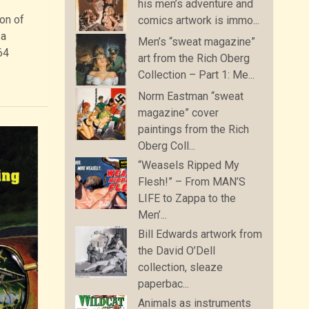
his men’s adventure and
ion of
comics artwork is immo...
 a
Men’s “sweat magazine”
64
art from the Rich Oberg
Collection – Part 1: Me...
Norm Eastman “sweat
magazine” cover
paintings from the Rich
Oberg Coll...
“Weasels Ripped My
Flesh!” – From MAN’S
LIFE to Zappa to the
Men’...
Bill Edwards artwork from
the David O’Dell
collection, sleaze
paperbac...
Animals as instruments