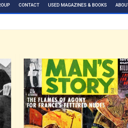
ROUP
CONTACT
USED MAGAZINES & BOOKS
ABOU