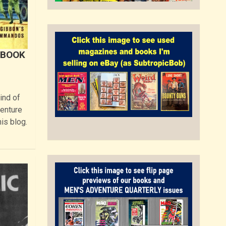
 BOOK
ind of
venture
is blog.