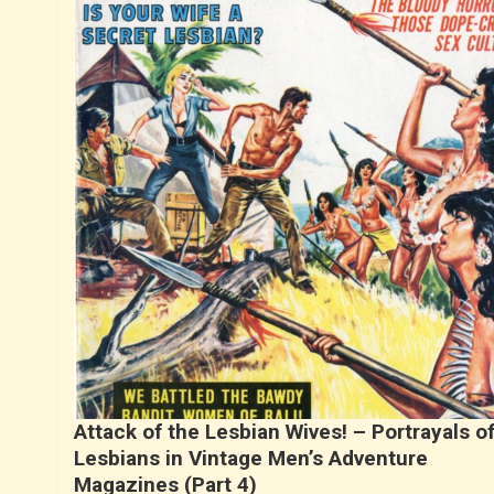
Attack of the Lesbian Wives! – Portrayals o
Lesbians in Vintage Men’s Adventure
Magazines (Part 4)