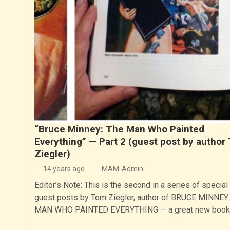
“Bruce Minney: The Man Who Painted
Everything” — Part 2 (guest post by author
Ziegler)
14 years ago
MAM-Admin
Editor’s Note: This is the second in a series of special
guest posts by Tom Ziegler, author of BRUCE MINNEY
MAN WHO PAINTED EVERYTHING — a great new boo