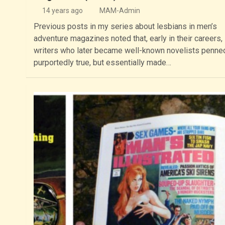
14 years ago
MAM-Admin
Previous posts in my series about lesbians in men’s
adventure magazines noted that, early in their careers
writers who later became well-known novelists penne
purportedly true, but essentially made…