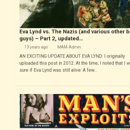
Eva Lynd vs. The Nazis (and various other 
guys) – Part 2, updated…
13 years ago
MAM-Admin
AN EXCITING UPDATE ABOUT EVA LYND: I originally
uploaded this post in 2012. At the time, I noted that I w
sure if Eva Lynd was still alive. A few…