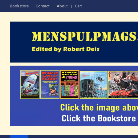
Skip
Bookstore
Contact
About
Cart
to
content
The Men's Adventure M
Edited by Robert Deis