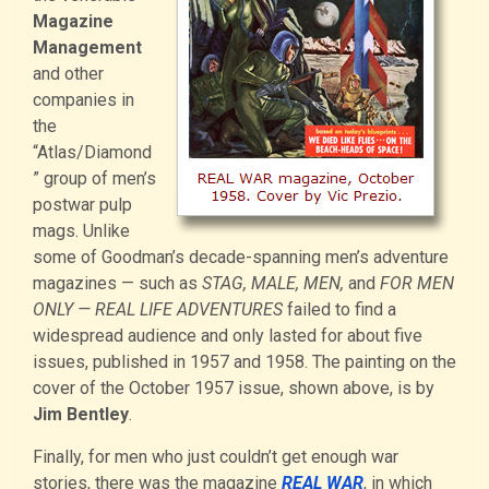
Magazine
Management
and other
companies in
the
“Atlas/Diamond
” group of men’s
postwar pulp
mags. Unlike
some of Goodman’s decade-spanning men’s adventure
magazines — such as
STAG, MALE, MEN,
and
FOR MEN
ONLY — REAL LIFE ADVENTURES
failed to find a
widespread audience and only lasted for about five
issues, published in 1957 and 1958. The painting on the
cover of the October 1957 issue, shown above, is by
Jim Bentley
.
Finally, for men who just couldn’t get enough war
stories, there was the magazine
REAL WAR
, in which