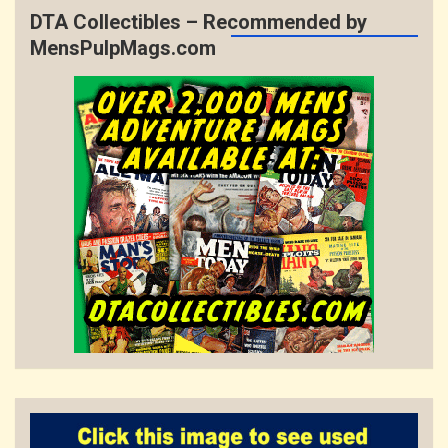
DTA Collectibles – Recommended by
MensPulpMags.com