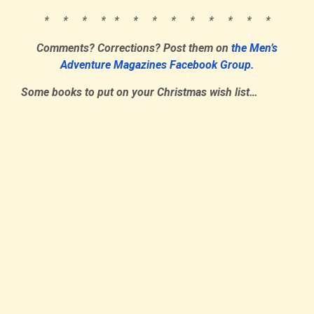
* * * * * * * * * * * * *
Comments? Corrections? Post them on
the Men’s
Adventure Magazines Facebook Group.
Some books to put on your Christmas wish list…