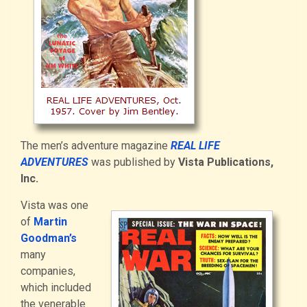
The men’s adventure magazine
REAL LIFE
ADVENTURES
was published by
Vista Publications,
Inc.
Vista was one
of
Martin
Goodman’s
many
companies,
which included
the venerable