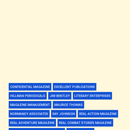
CONFIDENTIAL MAGAZINE
EXCELLENT PUBLICATIONS
HILLMAN PERIODICALS
JIM BENTLEY
LITERARY ENTERPRISES
MAGAZINE MANAGEMENT
MAURICE THOMAS
NORMANDY ASSOCIATES
RAY JOHNSON
REAL ACTION MAGAZINE
REAL ADVENTURE MAGAZINE
REAL COMBAT STORIES MAGAZINE