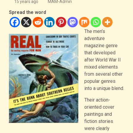
15 years ago
MAM-Admin
Spread the word
The men’s
adventure
magazine genre
that developed
after World War II
mixed elements
from several other
popular genres
into a unique blend.
Their action-
oriented cover
paintings and
fiction stories
were clearly