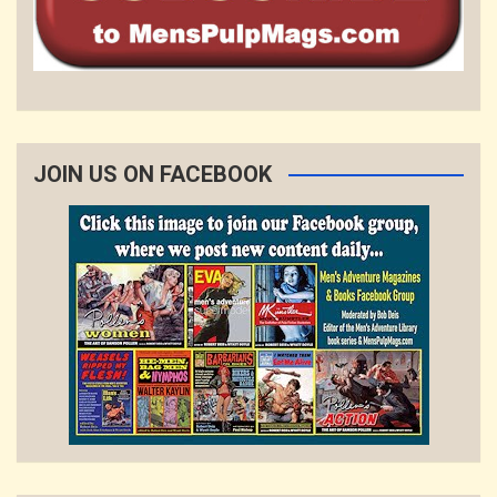
JOIN US ON FACEBOOK