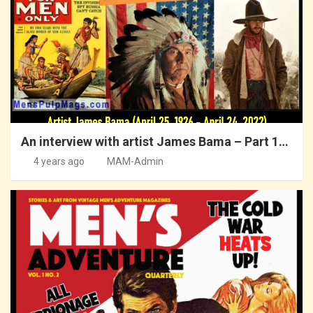
An interview with artist James Bama – Part 1…
4 years ago
MAM-Admin