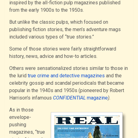
inspired by the all-fiction pulp magazines published
from the early 1900s to the 1950s.
But unlike the classic pulps, which focused on
publishing fiction stories, the men’s adventure mags
included various types of “true stories.”
Some of those stories were fairly straightforward
history, news, advice and how-to articles.
Others were sensationalized stories similar to those in
the lurid
true crime and detective magazines
and the
celebrity gossip and scandal periodicals that became
popular in the 1940s and 1950s (pioneered by Robert
Harrison’s infamous
CONFIDENTIAL
magazine
).
As in those
envelope-
pushing
magazines, “true