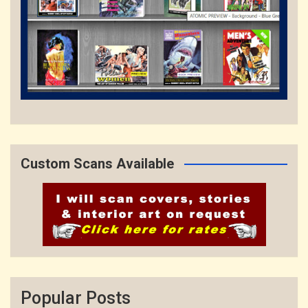
Custom Scans Available
Popular Posts