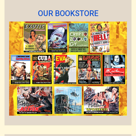
OUR BOOKSTORE