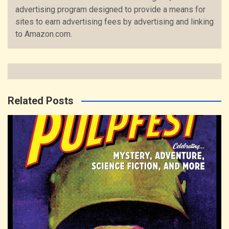
advertising program designed to provide a means for
sites to earn advertising fees by advertising and linking
to Amazon.com.
Related Posts