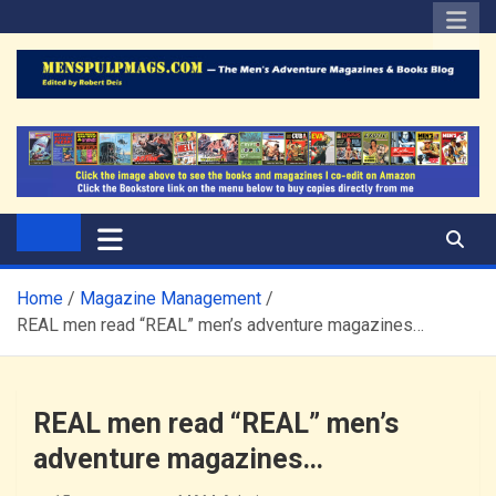
Skip
to
content
The Men's Adventure
Edited by Robert Deis
Magazines Blog
Home
Magazine Management
REAL men read “REAL” men’s adventure magazines…
REAL men read “REAL” men’s
adventure magazines…