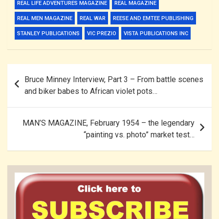
REAL LIFE ADVENTURES MAGAZINE
REAL MAGAZINE
REAL MEN MAGAZINE
REAL WAR
REESE AND EMTEE PUBLISHING
STANLEY PUBLICATIONS
VIC PREZIO
VISTA PUBLICATIONS INC
Post
Bruce Minney Interview, Part 3 – From battle scenes
navigation
and biker babes to African violet pots…
MAN’S MAGAZINE, February 1954 – the legendary
“painting vs. photo” market test…