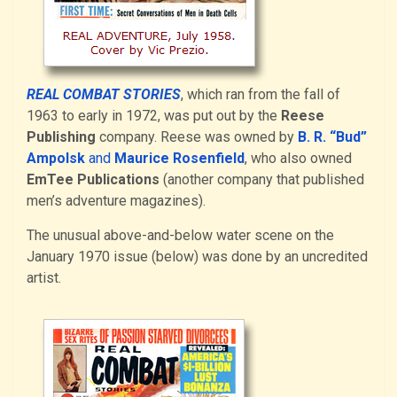
REAL COMBAT STORIES
, which ran from the fall of
1963 to early in 1972, was put out by the
Reese
Publishing
company. Reese was owned by
B. R. “Bud”
Ampolsk
and
Maurice Rosenfield
, who also owned
EmTee Publications
(another company that published
men’s adventure magazines).
The unusual above-and-below water scene on the
January 1970 issue (below) was done by an uncredited
artist.