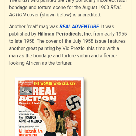
The artist who painted the very politically incorrect Nazi
bondage and torture scene for the August 1963
REAL
ACTION
cover (shown below) is uncredited.
Another “real” mag was
REAL ADVENTURE
. It was
published by
Hillman Periodicals, Inc.
from early 1955
to late 1958. The cover of the July 1958 issue features
another great painting by Vic Prezio, this time with a
man as the bondage and torture victim and a fierce-
looking African as the torturer.