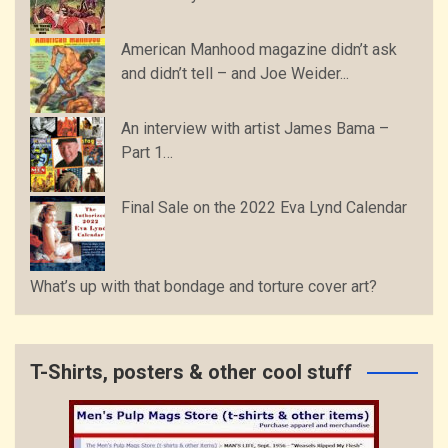
American Manhood magazine didn’t ask
and didn’t tell – and Joe Weider...
An interview with artist James Bama –
Part 1…
Final Sale on the 2022 Eva Lynd Calendar
What’s up with that bondage and torture cover art?
T-Shirts, posters & other cool stuff