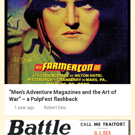
“Men’s Adventure Magazines and the Art of
War” – a PulpFest flashback
1 year ago
Robert Deis