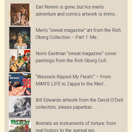
Earl Norem is gone, but his men’s
adventure and comics artwork is immo...
Men’s “sweat magazine” art from the Rich
Oberg Collection – Part 1: Me...
Norm Eastman “sweat magazine” cover
paintings from the Rich Oberg Coll...
“Weasels Ripped My Flesh!” – From
MAN’S LIFE to Zappa to the Men’...
Bill Edwards artwork from the David O’Dell
collection, sleaze paperbac...
Animals as instruments of torture: from
real history to the surreal wo...