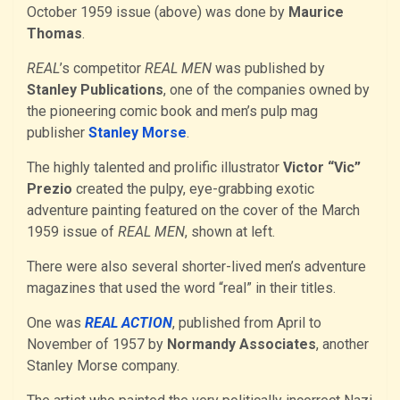
October 1959 issue (above) was done by
Maurice
Thomas
.
REAL
’s competitor
REAL MEN
was published by
Stanley Publications
, one of the companies owned by
the pioneering comic book and men’s pulp mag
publisher
Stanley Morse
.
The highly talented and prolific illustrator
Victor “Vic”
Prezio
created the pulpy, eye-grabbing exotic
adventure painting featured on the cover of the March
1959 issue of
REAL MEN
, shown at left.
There were also several shorter-lived men’s adventure
magazines that used the word “real” in their titles.
One was
REAL ACTION
, published from April to
November of 1957 by
Normandy Associates
, another
Stanley Morse company.