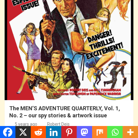
The MEN’S ADVENTURE QUARTERLY, Vol. 1,
No. 2 – our spy stories & artwork issue
5 years ago
Robert Deis