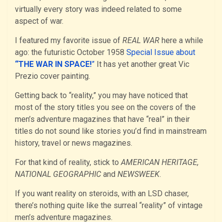
virtually every story was indeed related to some
aspect of war.
I featured my favorite issue of
REAL WAR
here a while
ago: the futuristic October 1958
Special Issue about
“THE WAR IN SPACE!
”
It has yet another great Vic
Prezio cover painting.
Getting back to “reality,” you may have noticed that
most of the story titles you see on the covers of the
men’s adventure magazines that have “real” in their
titles do not sound like stories you’d find in mainstream
history, travel or news magazines.
For that kind of reality, stick to
AMERICAN HERITAGE,
NATIONAL GEOGRAPHIC
and
NEWSWEEK
.
If you want reality on steroids, with an LSD chaser,
there’s nothing quite like the surreal “reality” of vintage
men’s adventure magazines.