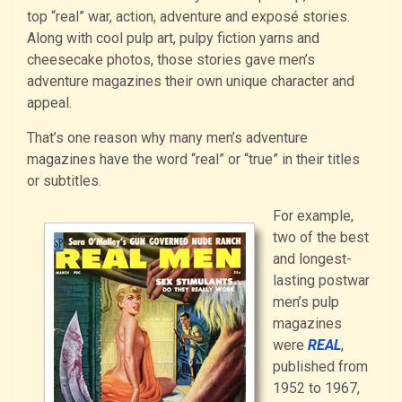
top “real” war, action, adventure and exposé stories.
Along with cool pulp art, pulpy fiction yarns and
cheesecake photos, those stories gave men’s
adventure magazines their own unique character and
appeal.
That’s one reason why many men’s adventure
magazines have the word “real” or “true” in their titles
or subtitles.
For example,
two of the best
and longest-
lasting postwar
men’s pulp
magazines
were
REAL
,
published from
1952 to 1967,