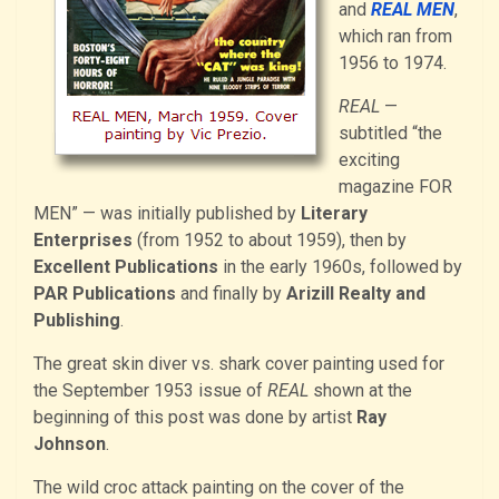
and
REAL MEN
,
which ran from
1956 to 1974.
REAL
—
subtitled “the
exciting
magazine FOR
MEN” — was initially published by
Literary
Enterprises
(from 1952 to about 1959), then by
Excellent Publications
in the early 1960s, followed by
PAR Publications
and finally by
Arizill Realty and
Publishing
.
The great skin diver vs. shark cover painting used for
the September 1953 issue of
REAL
shown at the
beginning of this post was done by artist
Ray
Johnson
.
The wild croc attack painting on the cover of the