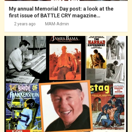
My annual Memorial Day post: a look at the
first issue of BATTLE CRY magazine…
2 years ago
MAM-Admin