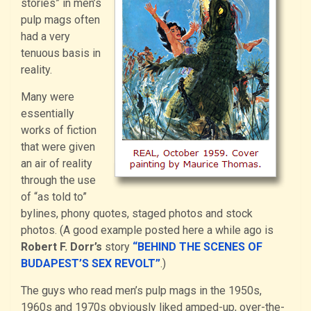
stories” in men’s
pulp mags often
had a very
tenuous basis in
reality.
Many were
essentially
works of fiction
that were given
an air of reality
through the use
of “as told to”
bylines, phony quotes, staged photos and stock
photos. (A good example posted here a while ago is
Robert F. Dorr’s
story
“BEHIND THE SCENES OF
BUDAPEST’S SEX REVOLT”
.)
The guys who read men’s pulp mags in the 1950s,
1960s and 1970s obviously liked amped-up, over-the-