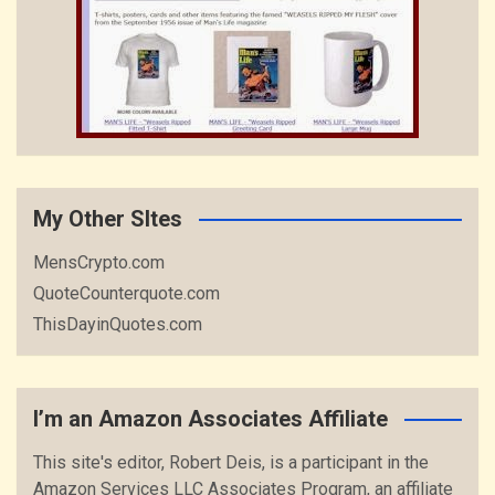
My Other SItes
MensCrypto.com
QuoteCounterquote.com
ThisDayinQuotes.com
I’m an Amazon Associates Affiliate
This site's editor, Robert Deis, is a participant in the
Amazon Services LLC Associates Program, an affiliate