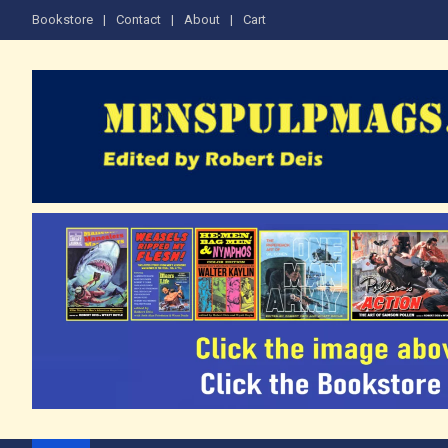
Skip
Bookstore
Contact
About
Cart
to
content
The Men's Adventure M
Edited by Robert Deis