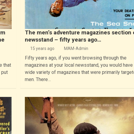
rm
The men’s adventure magazines section 
he
newsstand – fifty years ago…
15 years ago
MAM-Admin
Fifty years ago, if you went browsing through the
e that
magazines at your local newsstand, you would have
 put
wide variety of magazines that were primarily target
men. There…