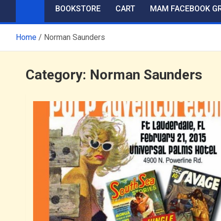
BOOKSTORE
CART
MAM FACEBOOK G
Home
Norman Saunders
Category:
Norman Saunders