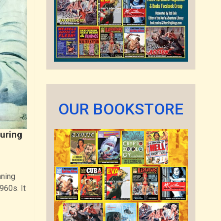
OUR BOOKSTORE
turing
nning
960s. It