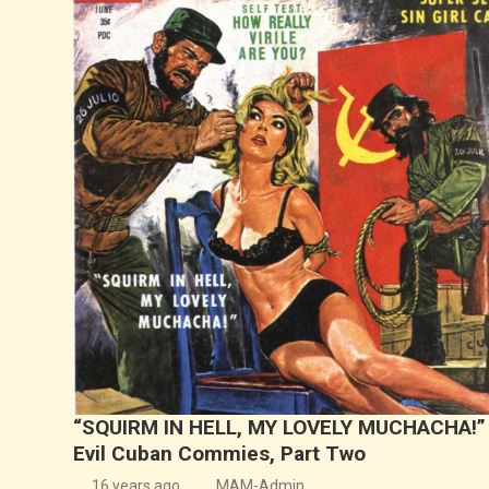
“SQUIRM IN HELL, MY LOVELY MUCHACHA!”
Evil Cuban Commies, Part Two
16 years ago
MAM-Admin