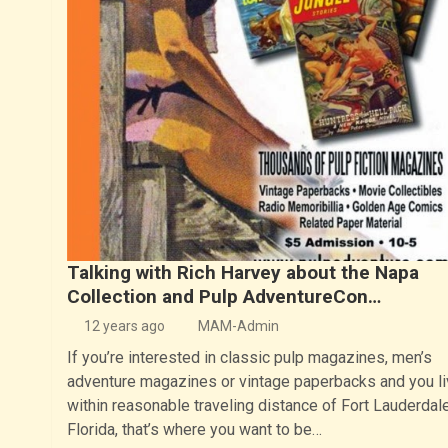
Talking with Rich Harvey about the Napa
Collection and Pulp AdventureCon…
12 years ago
MAM-Admin
If you’re interested in classic pulp magazines, men’s
adventure magazines or vintage paperbacks and you li
within reasonable traveling distance of Fort Lauderdale
Florida, that’s where you want to be…