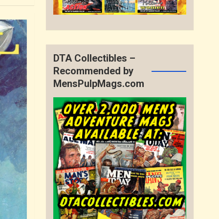
DTA Collectibles –
Recommended by
MensPulpMags.com