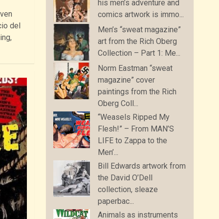
his men’s adventure and
even
comics artwork is immo...
io del
Men’s “sweat magazine”
ing,
art from the Rich Oberg
Collection – Part 1: Me...
Norm Eastman “sweat
magazine” cover
paintings from the Rich
Oberg Coll...
“Weasels Ripped My
Flesh!” – From MAN’S
LIFE to Zappa to the
Men’...
Bill Edwards artwork from
the David O’Dell
collection, sleaze
paperbac...
Animals as instruments