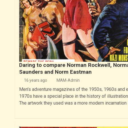
Daring to compare Norman Rockwell, Norm
Saunders and Norm Eastman
16 years ago
MAM-Admin
Men’s adventure magazines of the 1950s, 1960s and e
1970s have a special place in the history of illustration 
The artwork they used was a more modern incarnation