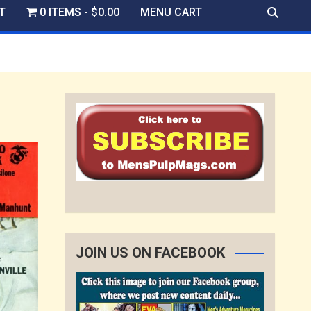
T
0 ITEMS
$0.00
MENU CART
JOIN US ON FACEBOOK