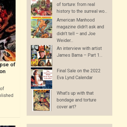
of torture: from real
history to the surreal wo...
American Manhood
magazine didn’t ask and
didn’t tell – and Joe
Weider...
An interview with artist
James Bama – Part 1…
mpse of
Final Sale on the 2022
ion
Eva Lynd Calendar
 of
What’s up with that
blished
bondage and torture
cover art?