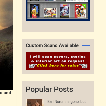
Custom Scans Available
Popular Posts
ro and
Earl Norem is gone, but