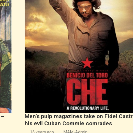
 –
Men’s pulp magazines take on Fidel Cast
his evil Cuban Commie comrades
16 years ago
MAM-Admin