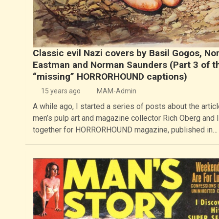
Classic evil Nazi covers by Basil Gogos, No
Eastman and Norman Saunders (Part 3 of t
“missing” HORRORHOUND captions)
15 years ago
MAM-Admin
A while ago, I started a series of posts about the articl
men’s pulp art and magazine collector Rich Oberg and I
together for HORRORHOUND magazine, published in…