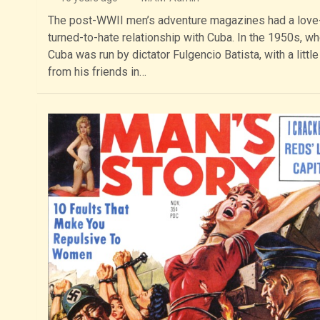
The post-WWII men’s adventure magazines had a love
turned-to-hate relationship with Cuba. In the 1950s, w
Cuba was run by dictator Fulgencio Batista, with a little
from his friends in…