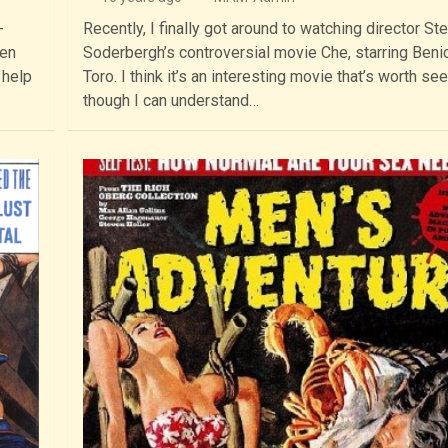
-
Recently, I finally got around to watching director St
hen
Soderbergh’s controversial movie Che, starring Benic
 help
Toro. I think it’s an interesting movie that’s worth see
though I can understand…