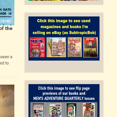
of the
 seen a
ed to