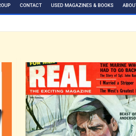
ROUP
CONTACT
USED MAGAZINES & BOOKS
ABOU