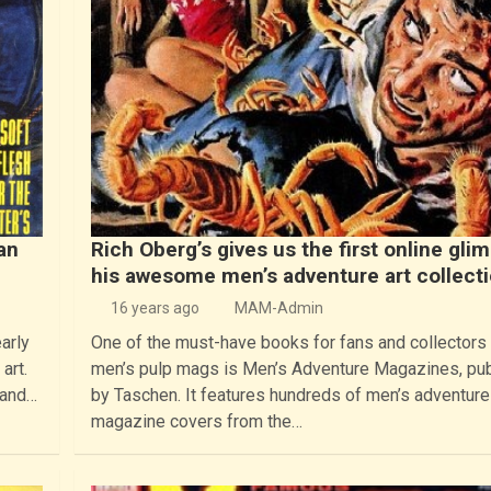
an
Rich Oberg’s gives us the first online gli
his awesome men’s adventure art collect
16 years ago
MAM-Admin
arly
One of the must-have books for fans and collectors
art.
men’s pulp mags is Men’s Adventure Magazines, pu
 and…
by Taschen. It features hundreds of men’s adventure
magazine covers from the…