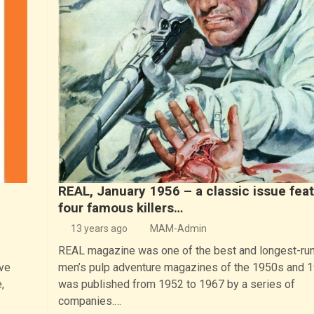
REAL, January 1956 – a classic issue fea
four famous killers…
13 years ago
MAM-Admin
REAL magazine was one of the best and longest-ru
ve
men’s pulp adventure magazines of the 1950s and 1
,
was published from 1952 to 1967 by a series of
companies.…