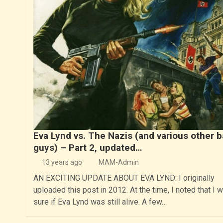
Eva Lynd vs. The Nazis (and various other 
guys) – Part 2, updated…
13 years ago
MAM-Admin
AN EXCITING UPDATE ABOUT EVA LYND: I originally
uploaded this post in 2012. At the time, I noted that I w
sure if Eva Lynd was still alive. A few…