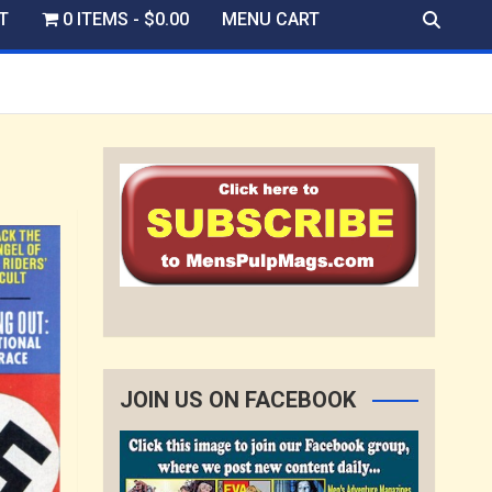
T
0 ITEMS
$0.00
MENU CART
JOIN US ON FACEBOOK