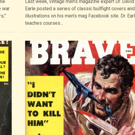
ine
Last week, vintage men’s magazine expert Dr. David
e war
Earle posted a series of classic bullfight covers and 
s,”
illustrations on his men’s mag Facebook site. Dr. Ear
teaches courses…