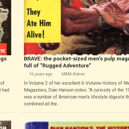
ags
BRAVE: the pocket-sized men’s pulp mag
full of “Rugged Adventure”
16 years ago
MAM-Admin
 of
In Volume 2 of her excellent 6-Volume History of M
t had
Magazines, Dian Hanson notes: “A curiosity of the 
was a number of American men’s lifestyle digests t
combined all the…