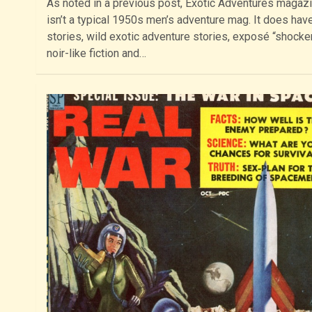
As noted in a previous post, Exotic Adventures magaz
isn’t a typical 1950s men’s adventure mag. It does hav
stories, wild exotic adventure stories, exposé “shocker
noir-like fiction and…