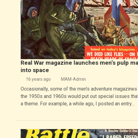
Real War magazine launches men’s pulp m
into space
16 years ago
MAM-Admin
Occasionally, some of the men’s adventure magazines
the 1950s and 1960s would put out special issues tha
a theme. For example, a while ago, I posted an entry…