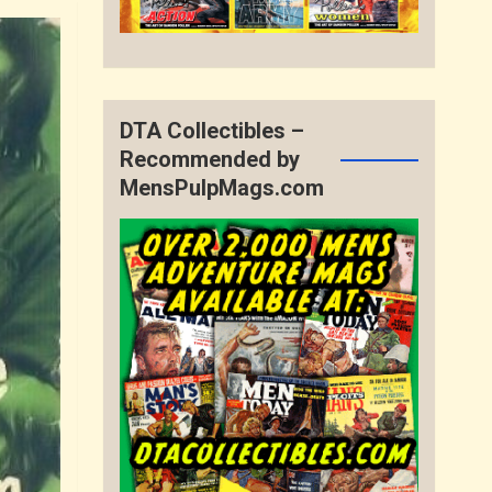
DTA Collectibles –
Recommended by
MensPulpMags.com