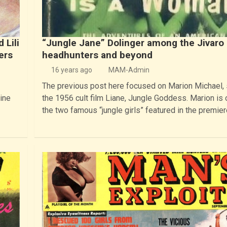
 Lili
“Jungle Jane” Dolinger among the Jivaro
ers
headhunters and beyond
16 years ago
MAM-Admin
The previous post here focused on Marion Michael, 
ine
the 1956 cult film Liane, Jungle Goddess. Marion is 
the two famous “jungle girls” featured in the premie