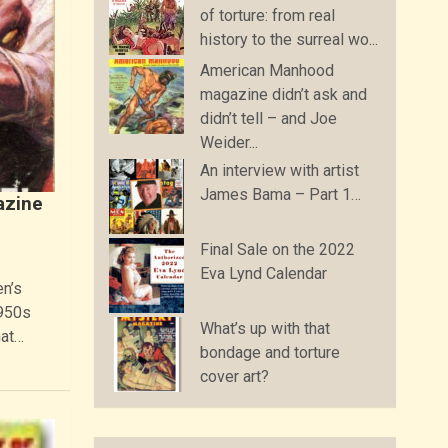
of torture: from real
history to the surreal wo...
American Manhood
magazine didn’t ask and
didn’t tell – and Joe
Weider...
An interview with artist
James Bama – Part 1…
azine
Final Sale on the 2022
Eva Lynd Calendar
en’s
1950s
What’s up with that
hat…
bondage and torture
cover art?