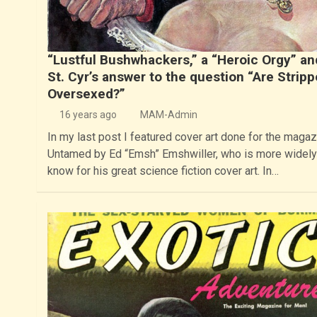
“Lustful Bushwhackers,” a “Heroic Orgy” and
St. Cyr’s answer to the question “Are Stripp
Oversexed?”
16 years ago
MAM-Admin
In my last post I featured cover art done for the magaz
Untamed by Ed “Emsh” Emshwiller, who is more widely
know for his great science fiction cover art. In…