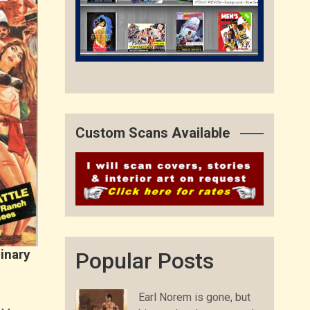
Custom Scans Available
inary
Popular Posts
Earl Norem is gone, but