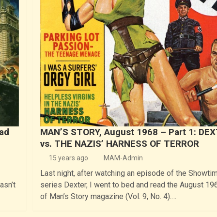
bad
MAN’S STORY, August 1968 – Part 1: DE
vs. THE NAZIS’ HARNESS OF TERROR
15 years ago
MAM-Admin
Last night, after watching an episode of the Showti
asn’t
series Dexter, I went to bed and read the August 19
of Man’s Story magazine (Vol. 9, No. 4).…