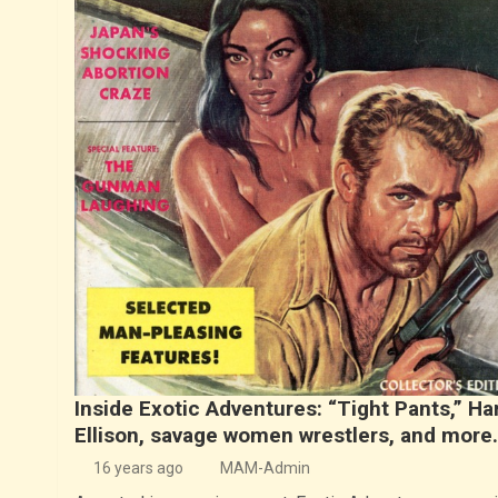
Inside Exotic Adventures: “Tight Pants,” Ha
Ellison, savage women wrestlers, and more
16 years ago
MAM-Admin