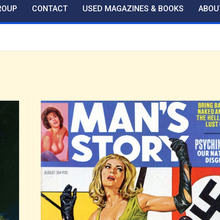
ROUP
CONTACT
USED MAGAZINES & BOOKS
ABOU