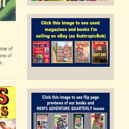
star of
one of
re…