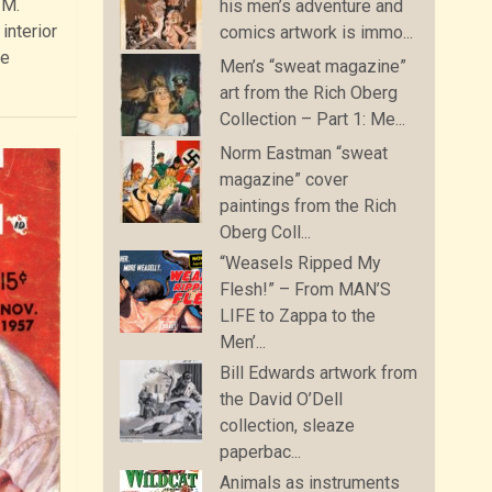
 M.
his men’s adventure and
interior
comics artwork is immo...
le
Men’s “sweat magazine”
art from the Rich Oberg
Collection – Part 1: Me...
Norm Eastman “sweat
magazine” cover
paintings from the Rich
Oberg Coll...
“Weasels Ripped My
Flesh!” – From MAN’S
LIFE to Zappa to the
Men’...
Bill Edwards artwork from
the David O’Dell
collection, sleaze
paperbac...
Animals as instruments