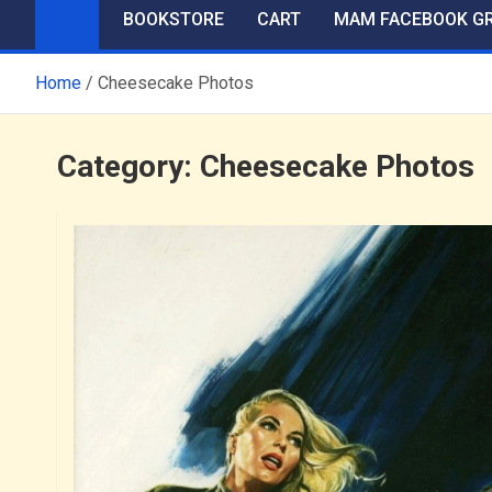
BOOKSTORE
CART
MAM FACEBOOK G
Home
Cheesecake Photos
Category:
Cheesecake Photos