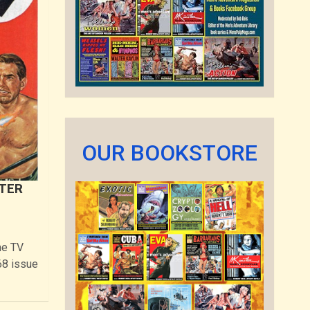
OUR BOOKSTORE
XTER
me TV
68 issue