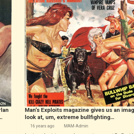
rlan
Man’s Exploits magazine gives us an imag
…
look at, um, extreme bullfighting…
16 years ago
MAM-Admin