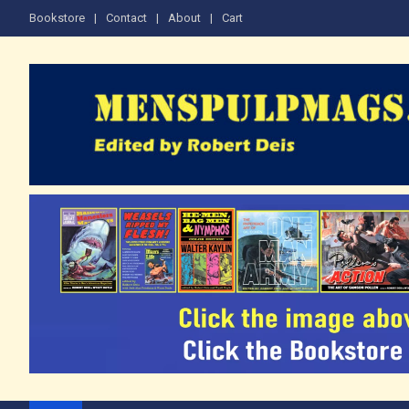
Skip
Bookstore
Contact
About
Cart
to
content
The Men's Adventure M
Edited by Robert Deis