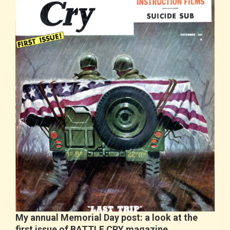
My annual Memorial Day post: a look at the
first issue of BATTLE CRY magazine…