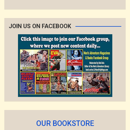
JOIN US ON FACEBOOK
OUR BOOKSTORE