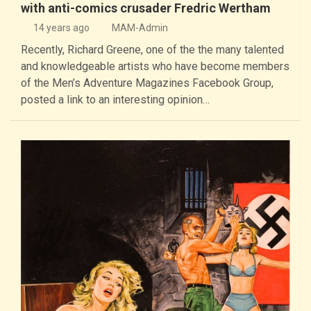
with anti-comics crusader Fredric Wertham
14 years ago
MAM-Admin
Recently, Richard Greene, one of the the many talented
and knowledgeable artists who have become members
of the Men’s Adventure Magazines Facebook Group,
posted a link to an interesting opinion…