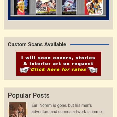
Custom Scans Available
Popular Posts
Earl Norem is gone, but his men’s
adventure and comics artwork is immo...