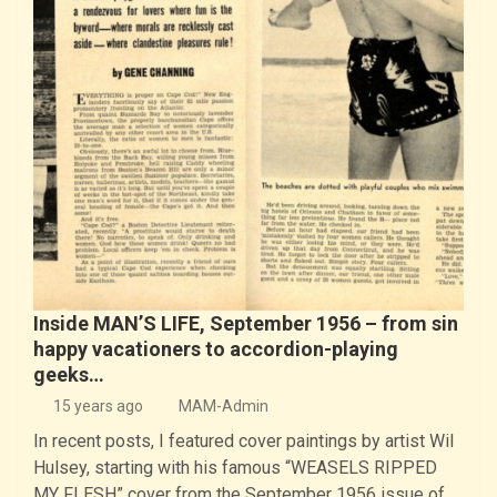
Inside MAN’S LIFE, September 1956 – from sin
happy vacationers to accordion-playing
geeks…
15 years ago
MAM-Admin
In recent posts, I featured cover paintings by artist Wil
Hulsey, starting with his famous “WEASELS RIPPED
MY FLESH” cover from the September 1956 issue of