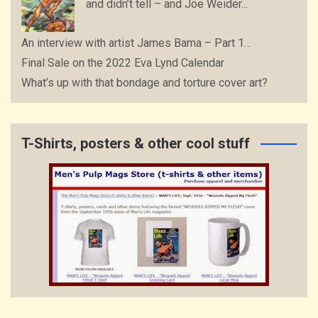
and didn’t tell – and Joe Weider...
An interview with artist James Bama – Part 1…
Final Sale on the 2022 Eva Lynd Calendar
What’s up with that bondage and torture cover art?
T-Shirts, posters & other cool stuff