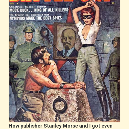
How publisher Stanley Morse and I got even