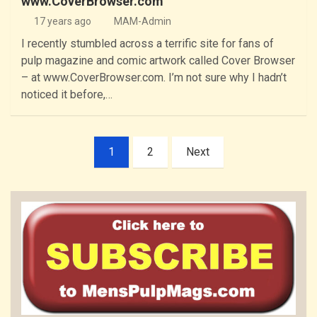
www.CoverBrowser.com
17 years ago
MAM-Admin
I recently stumbled across a terrific site for fans of
pulp magazine and comic artwork called Cover Browser
– at www.CoverBrowser.com. I’m not sure why I hadn’t
noticed it before,…
Posts
1
2
Next
pagination