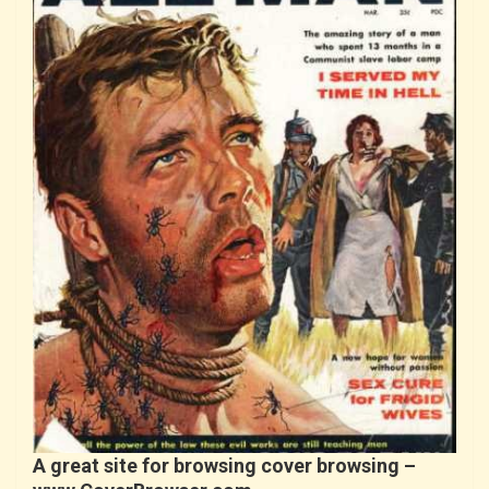
A great site for browsing cover browsing –