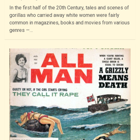
In the first half of the 20th Century, tales and scenes of
gorillas who carried away white women were fairly
common in magazines, books and movies from various
genres —…