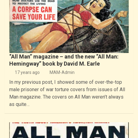
“All Man” magazine – and the new “All Man:
Hemingway” book by David M. Earle
17 years ago
MAM-Admin
In my previous post, I showed some of over-the-top
male prisoner of war torture covers from issues of All
Man magazine. The covers on All Man weren’t always
as quite…