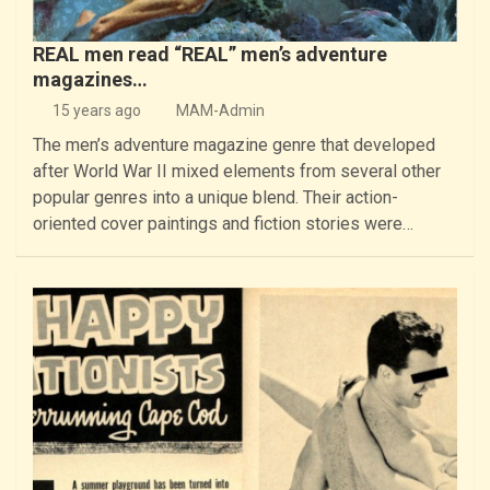
REAL men read “REAL” men’s adventure
magazines…
15 years ago
MAM-Admin
The men’s adventure magazine genre that developed
after World War II mixed elements from several other
popular genres into a unique blend. Their action-
oriented cover paintings and fiction stories were…