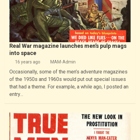
Real War magazine launches men’s pulp mags
into space
16 years ago
MAM-Admin
Occasionally, some of the men’s adventure magazines
of the 1950s and 1960s would put out special issues
that had a theme. For example, a while ago, I posted an
entry…