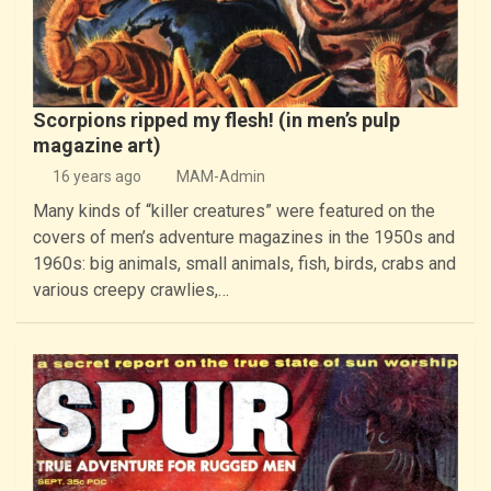
Scorpions ripped my flesh! (in men’s pulp
magazine art)
16 years ago
MAM-Admin
Many kinds of “killer creatures” were featured on the
covers of men’s adventure magazines in the 1950s and
1960s: big animals, small animals, fish, birds, crabs and
various creepy crawlies,…