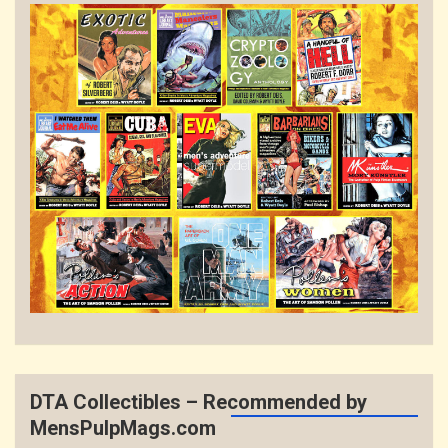
DTA Collectibles – Recommended by
MensPulpMags.com