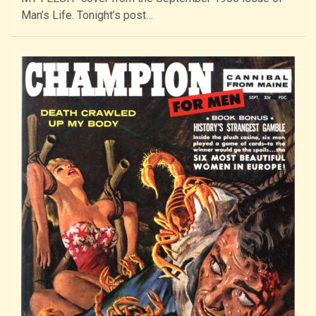
Man’s Life. Tonight’s post…