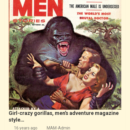
Girl-crazy gorillas, men’s adventure magazine
style…
16 years ago
MAM-Admin