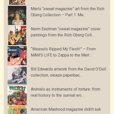
Men’s “sweat magazine” art from the Rich
Oberg Collection – Part 1: Me...
Norm Eastman “sweat magazine” cover
paintings from the Rich Oberg Coll...
“Weasels Ripped My Flesh!” – From
MAN’S LIFE to Zappa to the Men’...
Bill Edwards artwork from the David O’Dell
collection, sleaze paperbac...
Animals as instruments of torture: from
real history to the surreal wo...
American Manhood magazine didn’t ask