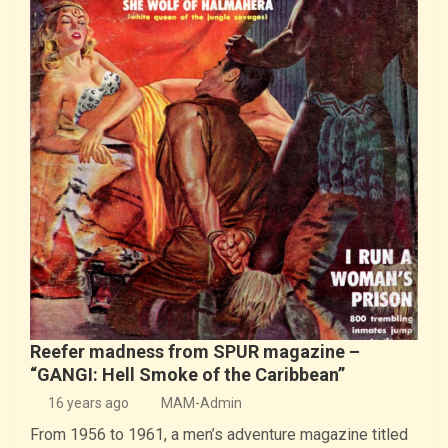
Reefer madness from SPUR magazine –
“GANGI: Hell Smoke of the Caribbean”
16 years ago
MAM-Admin
From 1956 to 1961, a men’s adventure magazine titled