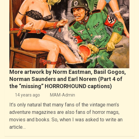
More artwork by Norm Eastman, Basil Gogos,
Norman Saunders and Earl Norem (Part 4 of
the “missing” HORRORHOUND captions)
14 years ago
MAM-Admin
It’s only natural that many fans of the vintage men’s
adventure magazines are also fans of horror mags,
movies and books. So, when I was asked to write an
article…