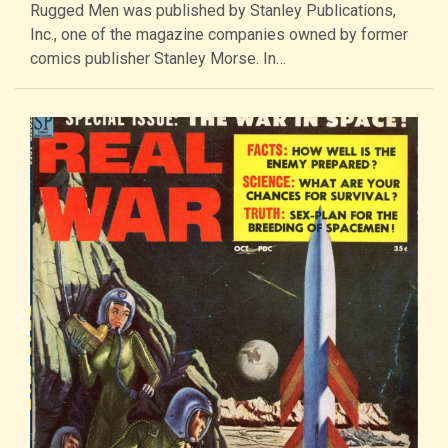
Rugged Men was published by Stanley Publications,
Inc., one of the magazine companies owned by former
comics publisher Stanley Morse. In…