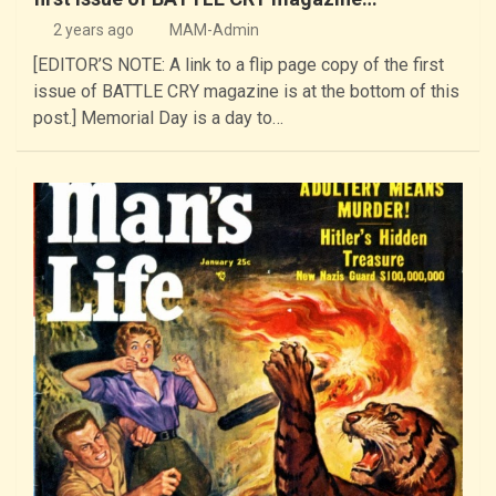
2 years ago
MAM-Admin
[EDITOR’S NOTE: A link to a flip page copy of the first
issue of BATTLE CRY magazine is at the bottom of this
post.] Memorial Day is a day to…