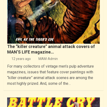
The “killer creature” animal attack covers of
MAN’S LIFE magazine…
12 years ago
MAM-Admin
For many collectors of vintage men’s pulp adventure
magazines, issues that feature cover paintings with
“killer creature” animal attack scenes are among the
most highly prized. And, some of the…