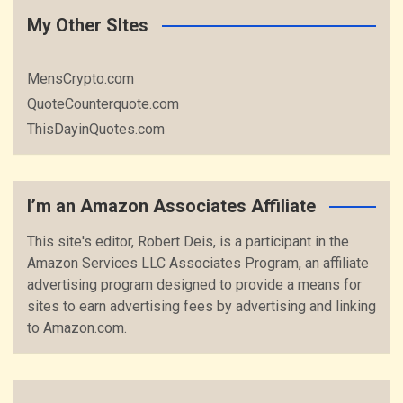
My Other SItes
MensCrypto.com
QuoteCounterquote.com
ThisDayinQuotes.com
I’m an Amazon Associates Affiliate
This site's editor, Robert Deis, is a participant in the
Amazon Services LLC Associates Program, an affiliate
advertising program designed to provide a means for
sites to earn advertising fees by advertising and linking
to Amazon.com.