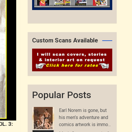
Custom Scans Available
Popular Posts
Earl Norem is gone, but
his men’s adventure and
L. 3:
comics artwork is immo...