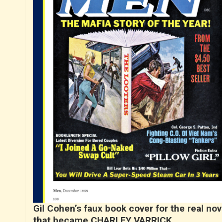
Gil Cohen’s faux book cover for the real nov
that became CHARLEY VARRICK