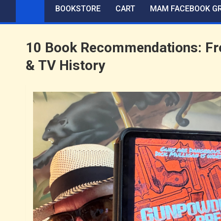
BOOKSTORE
CART
MAM FACEBOOK G
10 Book Recommendations: Fro
& TV History