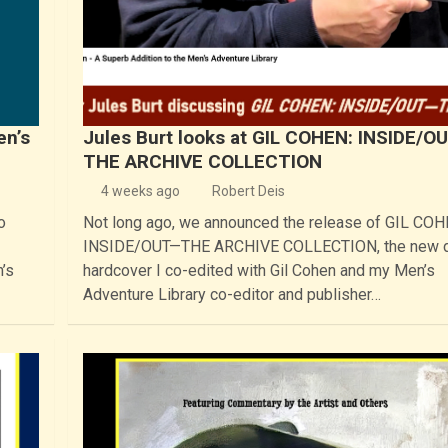
en’s
Jules Burt looks at GIL COHEN: INSIDE/O
THE ARCHIVE COLLECTION
4 weeks ago
Robert Deis
o
Not long ago, we announced the release of GIL COH
INSIDE/OUT—THE ARCHIVE COLLECTION, the new 
’s
hardcover I co-edited with Gil Cohen and my Men’s
Adventure Library co-editor and publisher…