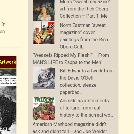
Men’s “sweat magazine”
art from the Rich Oberg
Collection – Part 1: Me...
 3:
Norm Eastman “sweat
zon
magazine” cover
paintings from the Rich
Oberg Coll...
“Weasels Ripped My Flesh!” – From
MAN’S LIFE to Zappa to the Men’...
Bill Edwards artwork from
the David O’Dell
collection, sleaze
paperbac...
Animals as instruments
of torture: from real
history to the surreal wo...
American Manhood magazine didn’t
ask and didn’t tell – and Joe Weider...