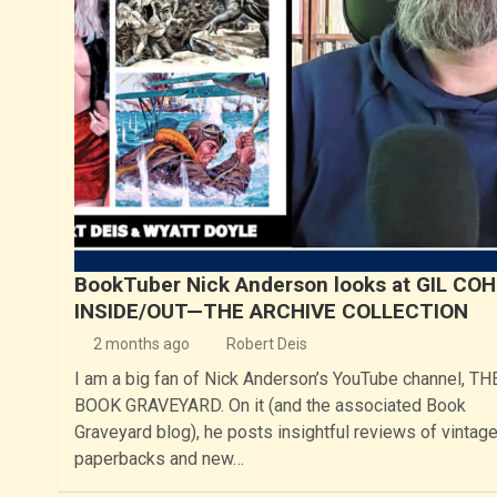
BookTuber Nick Anderson looks at GIL COH
INSIDE/OUT—THE ARCHIVE COLLECTION
2 months ago
Robert Deis
I am a big fan of Nick Anderson’s YouTube channel, TH
BOOK GRAVEYARD. On it (and the associated Book
Graveyard blog), he posts insightful reviews of vintag
paperbacks and new…