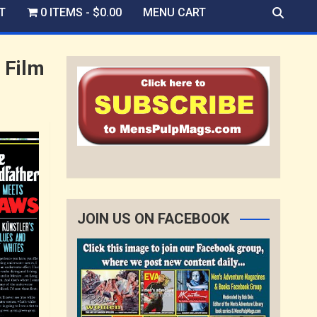
T
0 ITEMS
$0.00
MENU CART
 Film
JOIN US ON FACEBOOK