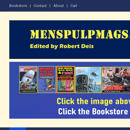
Skip
Bookstore
Contact
About
Cart
to
content
Edited by Robert Deis
The Men's Adventure M