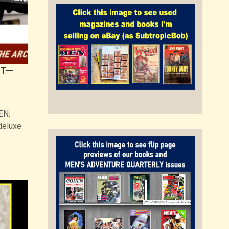
UT—
EN:
deluxe