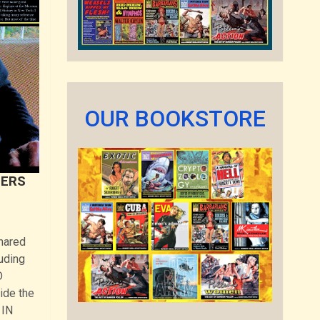
OUR BOOKSTORE
TERS
shared
uding
D
ide the
 IN