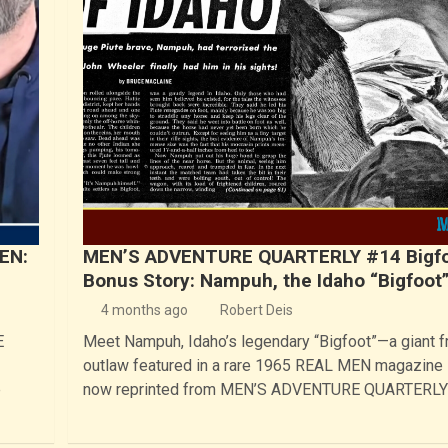
EN:
MEN’S ADVENTURE QUARTERLY #14 Bigf
Bonus Story: Nampuh, the Idaho “Bigfoot
4 months ago
Robert Deis
E
Meet Nampuh, Idaho’s legendary “Bigfoot”—a giant fr
outlaw featured in a rare 1965 REAL MEN magazine 
e
now reprinted from MEN’S ADVENTURE QUARTERLY