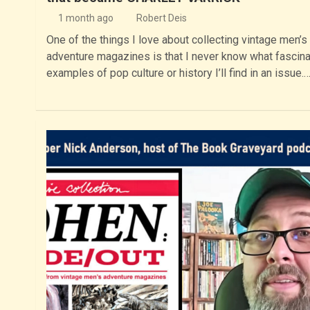
1 month ago
Robert Deis
One of the things I love about collecting vintage men’s
adventure magazines is that I never know what fascina
examples of pop culture or history I’ll find in an issue.