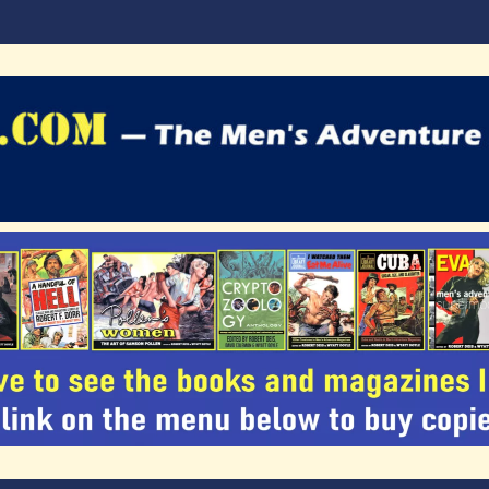
agazines Blog