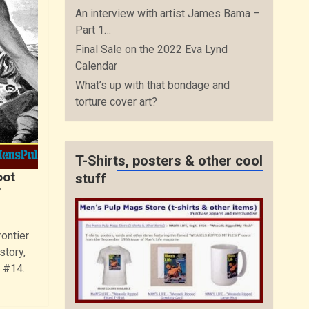
An interview with artist James Bama –
Part 1…
Final Sale on the 2022 Eva Lynd
Calendar
What’s up with that bondage and
torture cover art?
T-Shirts, posters & other cool
oot
stuff
”
ontier
story,
 #14.