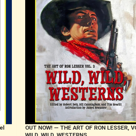
el
OUT NOW! — THE ART OF RON LESSER, VO
WILD, WILD, WESTERNS