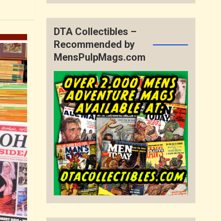
DTA Collectibles –
Recommended by
MensPulpMags.com