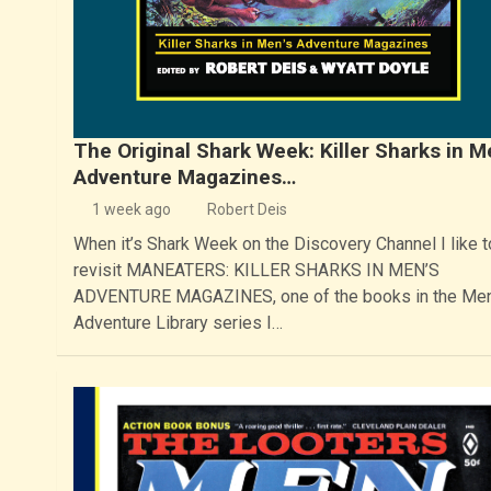
The Original Shark Week: Killer Sharks in M
Adventure Magazines…
1 week ago
Robert Deis
When it’s Shark Week on the Discovery Channel I like t
revisit MANEATERS: KILLER SHARKS IN MEN’S
ADVENTURE MAGAZINES, one of the books in the Men
Adventure Library series I…