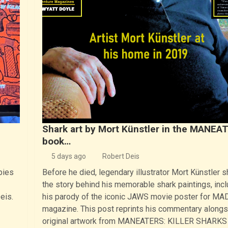
Shark art by Mort Künstler in the MANEA
book…
5 days ago
Robert Deis
pies
Before he died, legendary illustrator Mort Künstler 
the story behind his memorable shark paintings, incl
eis.
his parody of the iconic JAWS movie poster for MA
magazine. This post reprints his commentary alongs
original artwork from MANEATERS: KILLER SHARKS