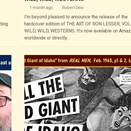
1 month ago
Robert Deis
I’m beyond pleased to announce the release of the
ting
hardcover edition of THE ART OF RON LESSER, VOL.
…
WILD, WILD, WESTERNS. It’s now available on Ama
worldwide or directly…