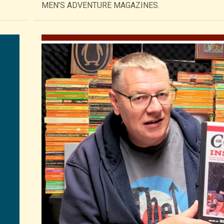
MEN’S ADVENTURE MAGAZINES.