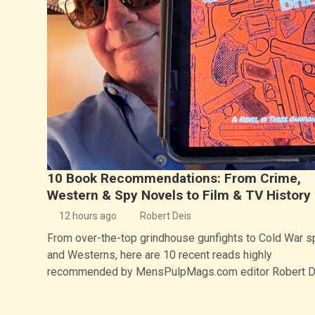
10 Book Recommendations: From Crime,
Western & Spy Novels to Film & TV History
12 hours ago
Robert Deis
From over-the-top grindhouse gunfights to Cold War s
and Westerns, here are 10 recent reads highly
recommended by MensPulpMags.com editor Robert D