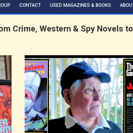
ROUP
CONTACT
USED MAGAZINES & BOOKS
ABOU
m Crime, Western & Spy Novels to