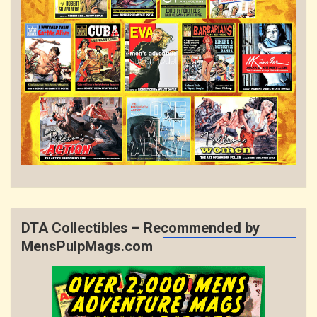
DTA Collectibles – Recommended by
MensPulpMags.com