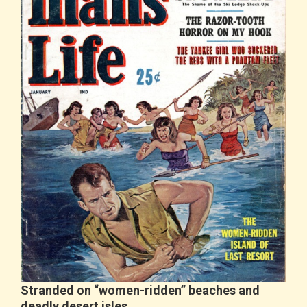
Stranded on “women-ridden” beaches and
deadly desert isles