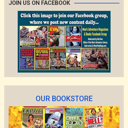
JOIN US ON FACEBOOK
OUR BOOKSTORE