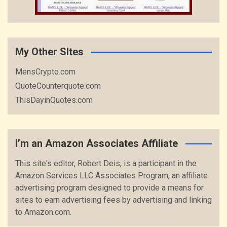
My Other SItes
MensCrypto.com
QuoteCounterquote.com
ThisDayinQuotes.com
I’m an Amazon Associates Affiliate
This site's editor, Robert Deis, is a participant in the
Amazon Services LLC Associates Program, an affiliate
advertising program designed to provide a means for
sites to earn advertising fees by advertising and linking
to Amazon.com.