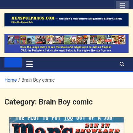
Skip
to
content
The Men's Adventure
Edited by Robert Deis
Magazines Blog
Home
Brain Boy comic
Category:
Brain Boy comic