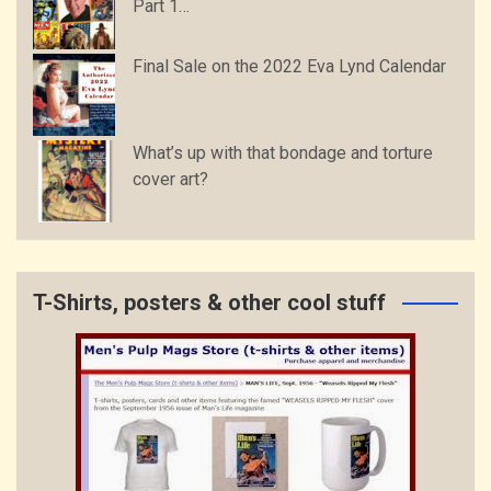
Part 1…
Final Sale on the 2022 Eva Lynd Calendar
What’s up with that bondage and torture
cover art?
T-Shirts, posters & other cool stuff