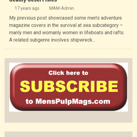
17 years ago
MAM-Admin
My previous post showcased some men’s adventure
magazine covers in the survival at sea subcategory –
manly men and womanly women in lifeboats and rafts.
A related subgenre involves shipwreck…