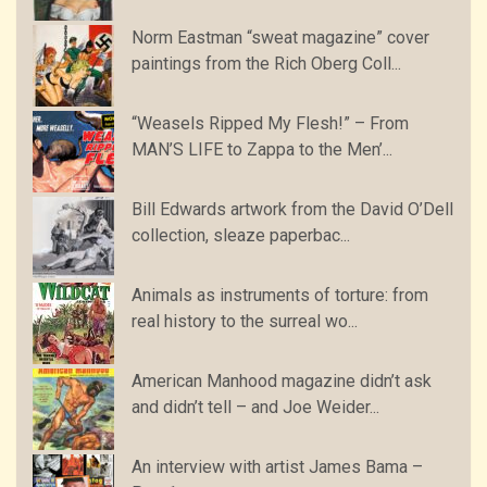
Norm Eastman “sweat magazine” cover
paintings from the Rich Oberg Coll...
“Weasels Ripped My Flesh!” – From
MAN’S LIFE to Zappa to the Men’...
Bill Edwards artwork from the David O’Dell
collection, sleaze paperbac...
Animals as instruments of torture: from
real history to the surreal wo...
American Manhood magazine didn’t ask
and didn’t tell – and Joe Weider...
An interview with artist James Bama –