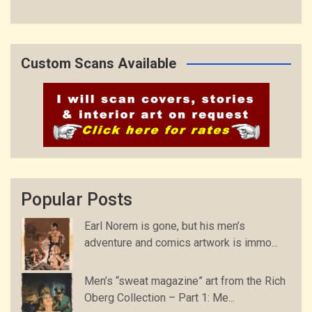
Custom Scans Available
Popular Posts
Earl Norem is gone, but his men’s
adventure and comics artwork is immo...
Men’s “sweat magazine” art from the Rich
Oberg Collection – Part 1: Me...