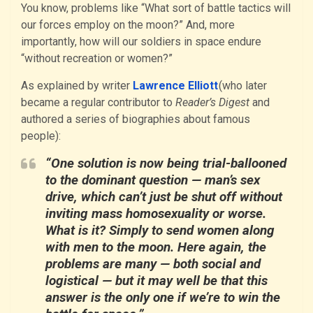
You know, problems like “What sort of battle tactics will
our forces employ on the moon?” And, more
importantly, how will our soldiers in space endure
“without recreation or women?”
As explained by writer
Lawrence Elliott
(who later
became a regular contributor to
Reader’s Digest
and
authored a series of biographies about famous
people):
“One solution is now being trial-ballooned
to the dominant question — man’s sex
drive, which can’t just be shut off without
inviting mass homosexuality or worse.
What is it? Simply to send women along
with men to the moon. Here again, the
problems are many — both social and
logistical — but it may well be that this
answer is the only one if we’re to win the