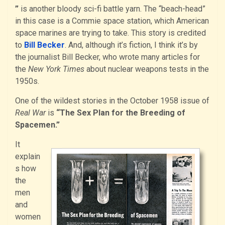
”
is another bloody sci-fi battle yarn. The “beach-head”
in this case is a Commie space station, which American
space marines are trying to take. This story is credited
to
Bill Becker
. And, although it’s fiction, I think it’s by
the journalist Bill Becker, who wrote many articles for
the
New York Times
about nuclear weapons tests in the
1950s.
One of the wildest stories in the October 1958 issue of
Real War
is
“The Sex Plan for the Breeding of
Spacemen.”
It
explain
s how
the
men
and
women