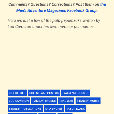
Comments? Questions? Corrections? Post them on
the
Men’s Adventure Magazines Facebook Group.
Here are just a few of the pulp paperbacks written by
Lou Cameron under his own name or pen names…
BILL BECKER
CHEESECAKE PHOTOS
LAWRENCE ELLIOTT
LOU CAMERON
RAMSAY THORNE
REAL WAR
STANLEY MORSE
STANLEY PUBLICATIONS
SYD SHORES
TABOR EVANS