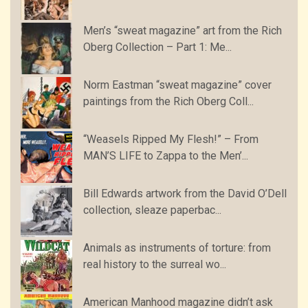
Men’s “sweat magazine” art from the Rich
Oberg Collection – Part 1: Me...
Norm Eastman “sweat magazine” cover
paintings from the Rich Oberg Coll...
“Weasels Ripped My Flesh!” – From
MAN’S LIFE to Zappa to the Men’...
Bill Edwards artwork from the David O’Dell
collection, sleaze paperbac...
Animals as instruments of torture: from
real history to the surreal wo...
American Manhood magazine didn’t ask