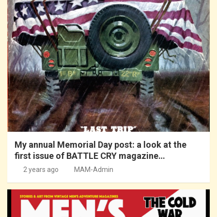
My annual Memorial Day post: a look at the
first issue of BATTLE CRY magazine…
2 years ago
MAM-Admin