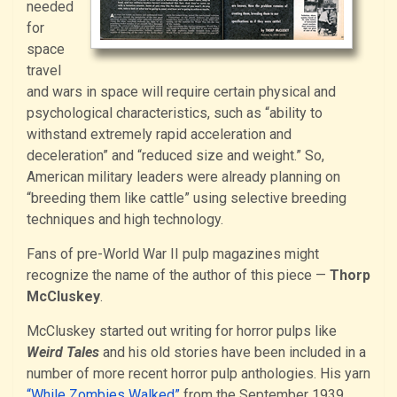
needed
for
space
travel
and wars in space will require certain physical and
psychological characteristics, such as “ability to
withstand extremely rapid acceleration and
deceleration” and “reduced size and weight.” So,
American military leaders were already planning on
“breeding them like cattle” using selective breeding
techniques and high technology.
Fans of pre-World War II pulp magazines might
recognize the name of the author of this piece —
Thorp
McCluskey
.
McCluskey started out writing for horror pulps like
Weird Tales
and his old stories have been included in a
number of more recent horror pulp anthologies. His yarn
“While Zombies Walked”
from the September 1939