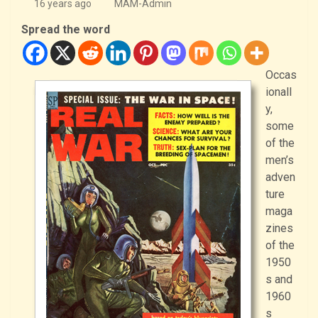
16 years ago
MAM-Admin
Spread the word
Occas
ionall
y,
some
of the
men’s
adven
ture
maga
zines
of the
1950
s and
1960
s