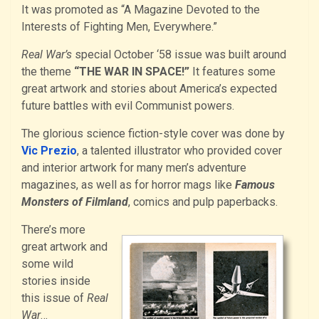
It was promoted as “A Magazine Devoted to the
Interests of Fighting Men, Everywhere.”
Real War’s
special October ‘58 issue was built around
the theme
“THE WAR IN SPACE!”
It features some
great artwork and stories about America’s expected
future battles with evil Communist powers.
The glorious science fiction-style cover was done by
Vic Prezio
, a talented illustrator who provided cover
and interior artwork for many men’s adventure
magazines, as well as for horror mags like
Famous
Monsters of Filmland
, comics and pulp paperbacks.
There’s more
great artwork and
some wild
stories inside
this issue of
Real
War
…