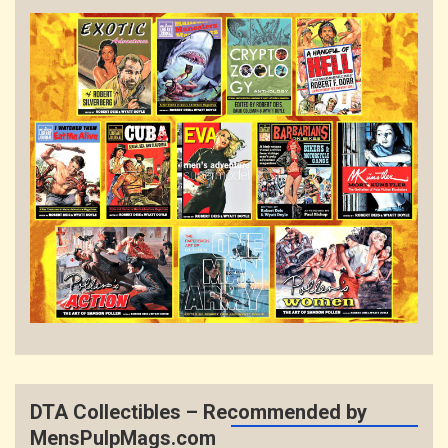
DTA Collectibles – Recommended by
MensPulpMags.com