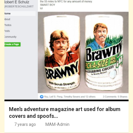
Men’s adventure magazine art used for album
covers and spoofs…
7 years ago
MAM-Admin