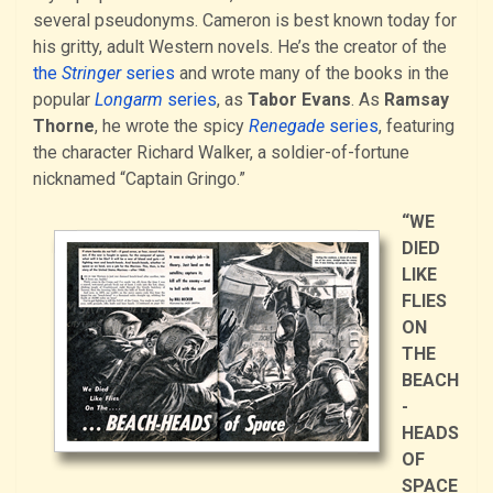
several pseudonyms. Cameron is best known today for
his gritty, adult Western novels. He’s the creator of the
the
Stringer
series
and wrote many of the books in the
popular
Longarm
series
, as
Tabor Evans
. As
Ramsay
Thorne
, he wrote the spicy
Renegade
series
, featuring
the character Richard Walker, a soldier-of-fortune
nicknamed “Captain Gringo.”
“WE
DIED
LIKE
FLIES
ON
THE
BEACH
-
HEADS
OF
SPACE