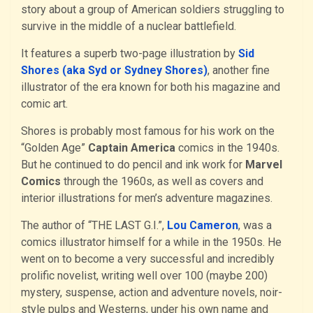
story about a group of American soldiers struggling to
survive in the middle of a nuclear battlefield.
It features a superb two-page illustration by
Sid
Shores (aka Syd or Sydney Shores)
, another fine
illustrator of the era known for both his magazine and
comic art.
Shores is probably most famous for his work on the
“Golden Age”
Captain America
comics in the 1940s.
But he continued to do pencil and ink work for
Marvel
Comics
through the 1960s, as well as covers and
interior illustrations for men’s adventure magazines.
The author of “THE LAST G.I.”,
Lou Cameron
, was a
comics illustrator himself for a while in the 1950s. He
went on to become a very successful and incredibly
prolific novelist, writing well over 100 (maybe 200)
mystery, suspense, action and adventure novels, noir-
style pulps and Westerns, under his own name and