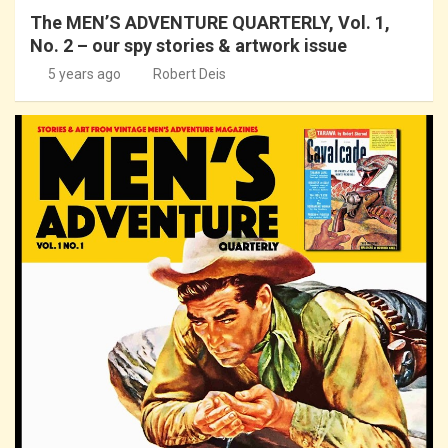
The MEN’S ADVENTURE QUARTERLY, Vol. 1,
No. 2 – our spy stories & artwork issue
5 years ago
Robert Deis