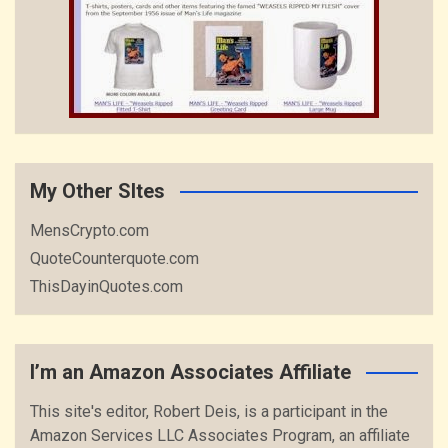
My Other SItes
MensCrypto.com
QuoteCounterquote.com
ThisDayinQuotes.com
I’m an Amazon Associates Affiliate
This site's editor, Robert Deis, is a participant in the
Amazon Services LLC Associates Program, an affiliate