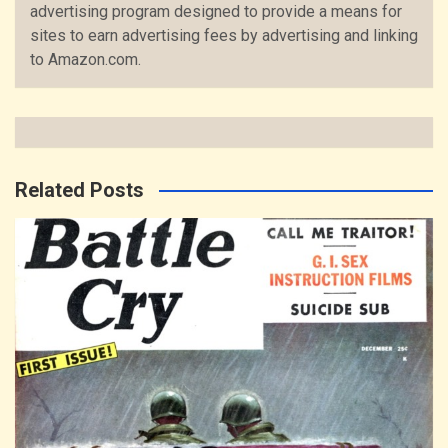
advertising program designed to provide a means for
sites to earn advertising fees by advertising and linking
to Amazon.com.
Related Posts