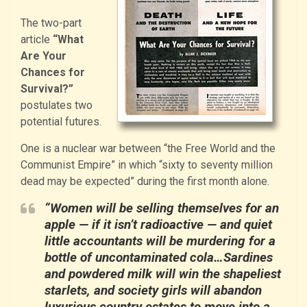
The two-part
article
“What
Are Your
Chances for
Survival?”
postulates two
potential futures.
One is a nuclear war between “the Free World and the
Communist Empire” in which “sixty to seventy million
dead may be expected” during the first month alone.
“Women will be selling themselves for an
apple — if it isn’t radioactive — and quiet
little accountants will be murdering for a
bottle of uncontaminated cola…Sardines
and powdered milk will win the shapeliest
starlets, and society girls will abandon
luxurious country estates to move into a