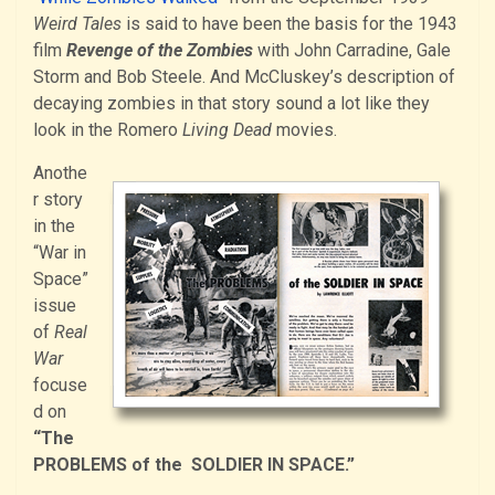
Weird Tales
is said to have been the basis for the 1943
film
Revenge of the Zombies
with John Carradine, Gale
Storm and Bob Steele. And McCluskey’s description of
decaying zombies in that story sound a lot like they
look in the Romero
Living Dead
movies.
Anothe
r story
in the
“War in
Space”
issue
of
Real
War
focuse
d on
“The
PROBLEMS of the SOLDIER IN SPACE.”