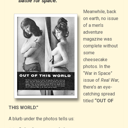
battle for space.”
Meanwhile, back
on earth, no issue
of a men’s
adventure
magazine was
complete without
some
cheesecake
photos. In the
“War in Space”
issue of
Real War
,
there’s an eye-
catching spread
titled
“OUT OF
THIS WORLD.”
A blurb under the photos tells us: