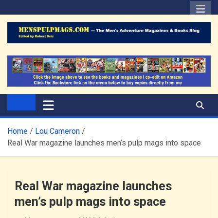
Skip
to
content
The Men's Adventure
Edited by Robert Deis
Magazines Blog
Home
Lou Cameron
Real War magazine launches men’s pulp mags into space
Real War magazine launches
men’s pulp mags into space