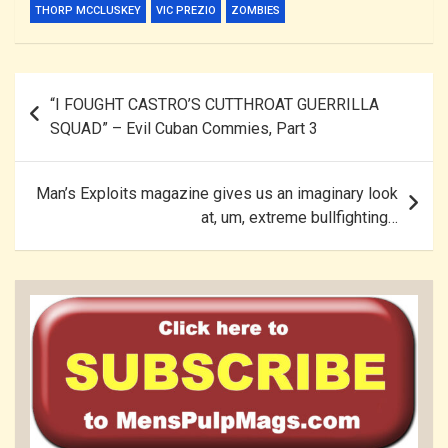
THORP MCCLUSKEY
VIC PREZIO
ZOMBIES
Post
“I FOUGHT CASTRO’S CUTTHROAT GUERRILLA
navigation
SQUAD” – Evil Cuban Commies, Part 3
Man’s Exploits magazine gives us an imaginary look
at, um, extreme bullfighting…