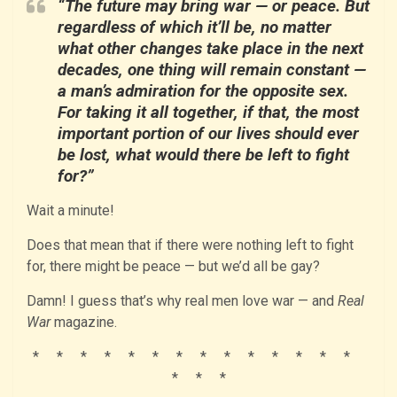
“The future may bring war — or peace. But
regardless of which it’ll be, no matter
what other changes take place in the next
decades, one thing will remain constant —
a man’s admiration for the opposite sex.
For taking it all together, if that, the most
important portion of our lives should ever
be lost, what would there be left to fight
for?”
Wait a minute!
Does that mean that if there were nothing left to fight
for, there might be peace — but we’d all be gay?
Damn! I guess that’s why real men love war — and
Real
War
magazine.
* * * * * * * * * * * * * *
* * *