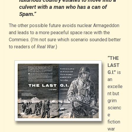
culvert with a man who has a can of
Spam.”
The other possible future avoids nuclear Armageddon
and leads to a more peaceful space race with the
Commies. (I’m not sure which scenario sounded better
to readers of
Real War
.)
“THE
LAST
G.I.”
is
an
excelle
nt but
grim
scienc
e
fiction
war