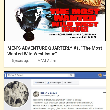
MEN’S ADVENTURE QUARTERLY #1, “The Most
Wanted Wild West Issue”
5 years ago
MAM-Admin