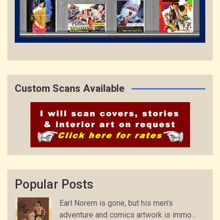
Custom Scans Available
Popular Posts
Earl Norem is gone, but his men’s
adventure and comics artwork is immo...