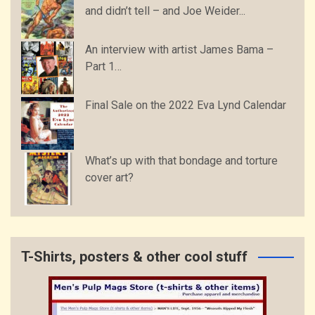
and didn’t tell – and Joe Weider...
An interview with artist James Bama –
Part 1…
Final Sale on the 2022 Eva Lynd Calendar
What’s up with that bondage and torture
cover art?
T-Shirts, posters & other cool stuff