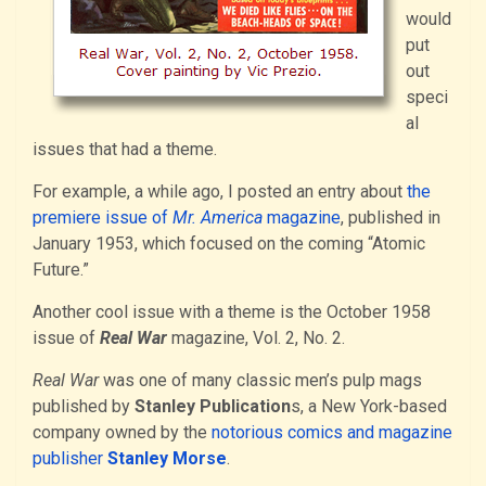
would
put
out
speci
al
issues that had a theme.
For example, a while ago, I posted an entry about
the
premiere issue of
Mr. America
magazine
, published in
January 1953, which focused on the coming “Atomic
Future.”
Another cool issue with a theme is the October 1958
issue of
Real War
magazine, Vol. 2, No. 2.
Real War
was one of many classic men’s pulp mags
published by
Stanley Publication
s, a New York-based
company owned by the
notorious comics and magazine
publisher
Stanley Morse
.