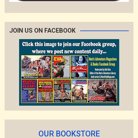
JOIN US ON FACEBOOK
OUR BOOKSTORE