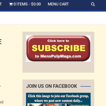
T
0 ITEMS
$0.00
MENU CART
E
JOIN US ON FACEBOOK
Y
ed