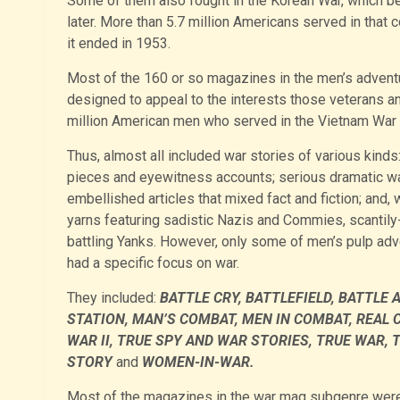
Some of them also fought in the Korean War, which b
later. More than 5.7 million Americans served in that c
it ended in 1953.
Most of the 160 or so magazines in the men’s adven
designed to appeal to the interests those veterans and,
million American men who served in the Vietnam War
Thus, almost all included war stories of various kinds:
pieces and eyewitness accounts; serious dramatic war 
embellished articles that mixed fact and fiction; and, 
yarns featuring sadistic Nazis and Commies, scantily
battling Yanks. However, only some of men’s pulp ad
had a specific focus on war.
They included:
BATTLE CRY, BATTLEFIELD, BATTLE 
STATION, MAN’S COMBAT, MEN IN COMBAT, REAL 
WAR II, TRUE SPY AND WAR STORIES, TRUE WAR,
STORY
and
WOMEN-IN-WAR.
Most of the magazines in the war mag subgenre were 