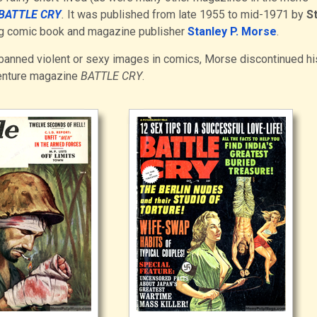
BATTLE CRY
.
It was published from late 1955 to mid-1971 by
S
ing comic book and magazine publisher
Stanley P. Morse
.
banned violent or sexy images in comics, Morse discontinued hi
enture magazine
BATTLE CRY
.