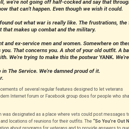
 we’re not going off half-cocked and say that throug
ow that can’t happen. Even though we wish it could.
ound out what war is really like. The frustrations, the 
rest that makes up combat and the military.
nt and ex-service men and women. Somewhere on the
 you. That concerns you. A shot of your old outfit. A ba
ith. We’re trying to make this the postwar
YANK
. We’re
in The Service. We’re damned proud of it.
r.
cements of several regular features designed to let veterans
dern Internet forum or Facebook group does for people who sha
n was designated as a place where vets could post messages t
nd locations of reunions for their outfits. The
“So You’re Out 
ation about programs for veterans and to provide answers to qu