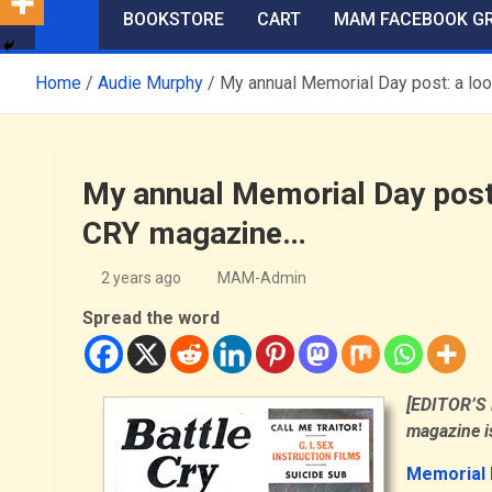
BOOKSTORE
CART
MAM FACEBOOK G
Home
Audie Murphy
My annual Memorial Day post: a loo
My annual Memorial Day post:
CRY magazine…
2 years ago
MAM-Admin
Spread the word
[EDITOR’S N
magazine is
Memorial 