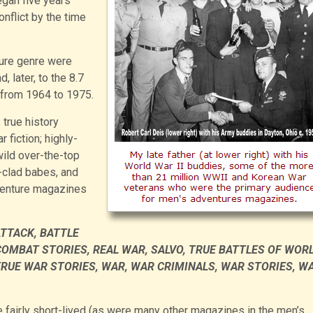
egan five years
onflict by the time
ture genre were
 later, to the 8.7
 from 1964 to 1975.
 true history
fiction; highly-
wild over-the-top
-clad babes, and
venture magazines
ATTACK, BATTLE
COMBAT STORIES, REAL WAR, SALVO, TRUE BATTLES OF WOR
 TRUE WAR STORIES, WAR, WAR CRIMINALS, WAR STORIES, W
fairly short-lived (as were many other magazines in the men’s