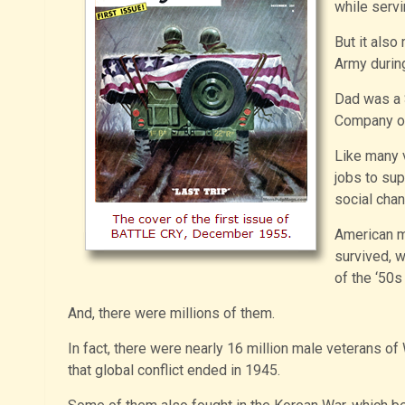
while servi
But it also
Army during
Dad was a 
Company of 
Like many 
jobs to sup
social chan
American m
survived, 
of the ‘50s
And, there were millions of them.
In fact, there were nearly 16 million male veterans of
that global conflict ended in 1945.