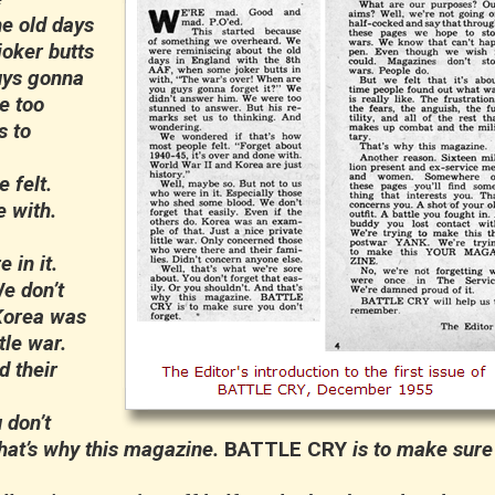
e old days
joker butts
uys gonna
e too
s to
 felt.
e with.
in it.
e don’t
 Korea was
tle war.
 their
 don’t
that’s why this magazine.
BATTLE CRY
is to make sure