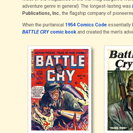
adventure genre in general). The longest-lasting was
Publications, Inc
., the flagship company of pioneer
When the puritanical
1954 Comics Code
essentially 
BATTLE CRY
comic book
and created the men’s adv