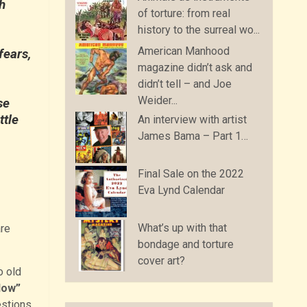
h
of torture: from real
history to the surreal wo...
American Manhood
fears,
magazine didn’t ask and
didn’t tell – and Joe
Weider...
se
ttle
An interview with artist
James Bama – Part 1…
Final Sale on the 2022
Eva Lynd Calendar
What’s up with that
re
bondage and torture
cover art?
o old
Now”
estions