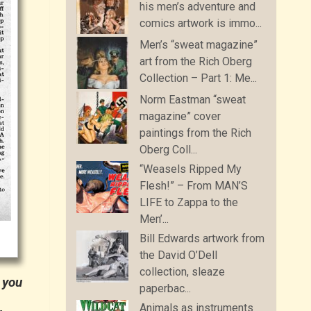
his men’s adventure and
comics artwork is immo...
Men’s “sweat magazine”
art from the Rich Oberg
Collection – Part 1: Me...
Norm Eastman “sweat
magazine” cover
paintings from the Rich
Oberg Coll...
“Weasels Ripped My
Flesh!” – From MAN’S
LIFE to Zappa to the
Men’...
Bill Edwards artwork from
the David O’Dell
collection, sleaze
 you
paperbac...
Animals as instruments