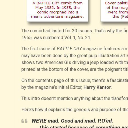
The comic had lasted for 20 issues. That’s why the f
1955, was numbered Vol. 1, No. 21.
The first issue of
BATTLE CRY
magazine features a mov
may have been done by the great pulp illustration arti
shows two American GIs driving a jeep loaded with th
printed at the bottom of the cover, are the poignant title
On the contents page of this issue, there’s a fascina
by the magazine’s initial Editor,
Harry Kantor
.
This intro doesn’t mention anything about the transfo
Here’s how it explains the genesis and purpose of the
WE’RE mad. Good and mad. P.O’ed.
This started because of something w