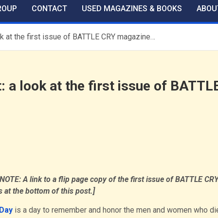
ROUP
CONTACT
USED MAGAZINES & BOOKS
ABOU
k at the first issue of BATTLE CRY magazine…
 a look at the first issue of BATTL
OTE: A link to a flip page copy of the first issue of BATTLE CR
 at the bottom of this post.]
Day
is a day to remember and honor the men and women who di