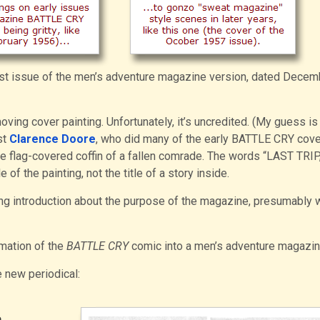
irst issue of the men’s adventure magazine version, dated Decem
ing cover painting. Unfortunately, it’s uncredited. (My guess is t
st
Clarence Doore
, who did many of the early BATTLE CRY cover
e flag-covered coffin of a fallen comrade. The words “LAST TRIP,
 of the painting, not the title of a story inside.
ting introduction about the purpose of the magazine, presumably w
rmation of the
BATTLE CRY
comic into a men’s adventure magazin
 new periodical:
e