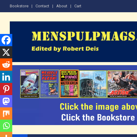
Skip
Bookstore
Contact
About
Cart
to
content
The Men's Adventure M
Edited by Robert Deis