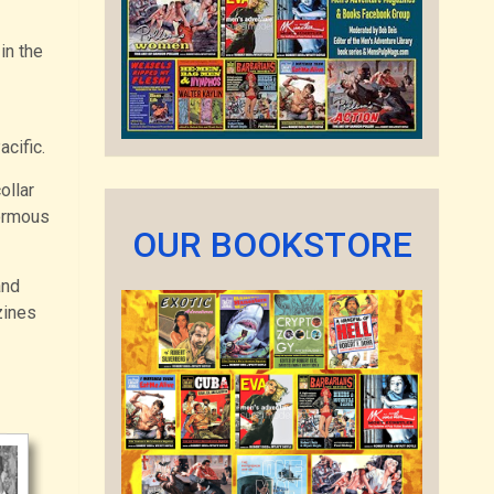
in the
cific.
ollar
normous
OUR BOOKSTORE
and
zines