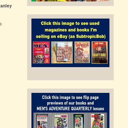
tanley
s