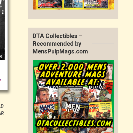
DTA Collectibles –
Recommended by
MensPulpMags.com
LD
AR