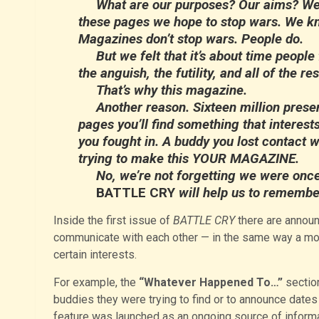
What are our purposes? Our aims? Well,
these pages we hope to stop wars. We kn
Magazines don’t stop wars. People do.
But we felt that it’s about time people f
the anguish, the futility, and all of the 
That’s why this magazine.
Another reason. Sixteen million prese
pages you’ll find something that interests
you fought in. A buddy you lost contact w
trying to make this YOUR MAGAZINE.
No, we’re not forgetting we were once 
BATTLE CRY
will help us to remembe
Inside the first issue of
BATTLE CRY
there are announ
communicate with each other — in the same way a mo
certain interests.
For example, the
“Whatever Happened To…”
sectio
buddies they were trying to find or to announce dates a
feature was launched as an ongoing source of inform