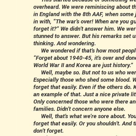
overheard. We were reminiscing about th
in England with the 8th AAF, when some 
in with, “The war’s over! When are you g
forget it?” We didn’t answer him. We wer
stunned to answer. But his remarks set u
thinking. And wondering.
We wondered if that’s how most people
“Forget about 1940-45, it’s over and don
World War II and Korea are just history.”
Well, maybe so. But not to us who were 
Especially those who shed some blood. W
forget that easily. Even if the others do.
an example of that. Just a nice private lit
Only concerned those who were there and
families. Didn’t concern anyone else.
Well, that’s what we’re sore about. You
forget that easily. Or you shouldn’t. And 
don’t forget.