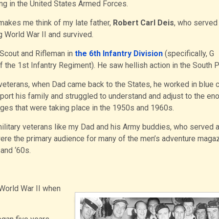
ng in the United States Armed Forces.
 makes me think of my late father,
Robert Carl Deis
, who served 
 World War II and survived.
Scout and Rifleman in
the 6th Infantry Division
(specifically, G
the 1st Infantry Regiment). He saw hellish action in the South Pa
veterans, when Dad came back to the States, he worked in blue c
port his family and struggled to understand and adjust to the e
ges that were taking place in the 1950s and 1960s.
ilitary veterans like my Dad and his Army buddies, who served 
were the primary audience for many of the men’s adventure maga
 and ‘60s.
 World War II when