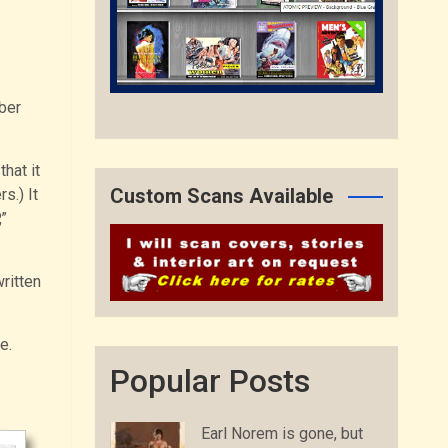
ber
hat it
Custom Scans Available
s.) It
”
ritten
e.
Popular Posts
Earl Norem is gone, but