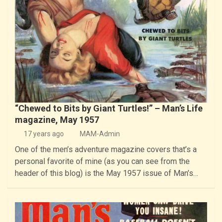
“Chewed to Bits by Giant Turtles!” – Man’s Life
magazine, May 1957
17 years ago
MAM-Admin
One of the men’s adventure magazine covers that’s a
personal favorite of mine (as you can see from the
header of this blog) is the May 1957 issue of Man’s…