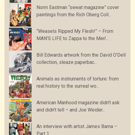
Norm Eastman “sweat magazine” cover
paintings from the Rich Oberg Coll...
“Weasels Ripped My Flesh!” – From
MAN’S LIFE to Zappa to the Men’...
Bill Edwards artwork from the David O’Dell
collection, sleaze paperbac...
Animals as instruments of torture: from
real history to the surreal wo...
American Manhood magazine didn’t ask
and didn’t tell – and Joe Weider...
An interview with artist James Bama –
Part 1…