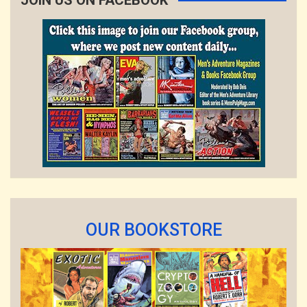
JOIN US ON FACEBOOK
OUR BOOKSTORE