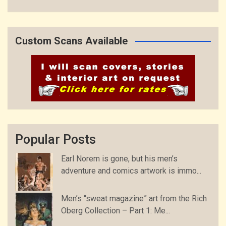
Custom Scans Available
Popular Posts
Earl Norem is gone, but his men’s
adventure and comics artwork is immo...
Men’s “sweat magazine” art from the Rich
Oberg Collection – Part 1: Me...