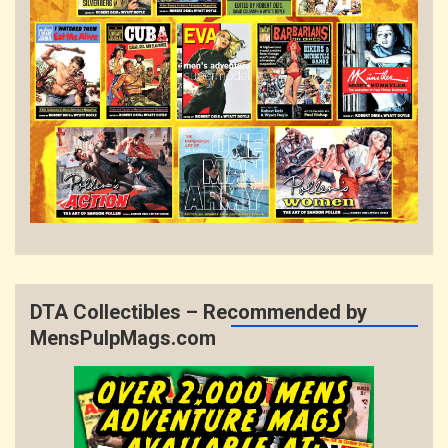
DTA Collectibles – Recommended by
MensPulpMags.com