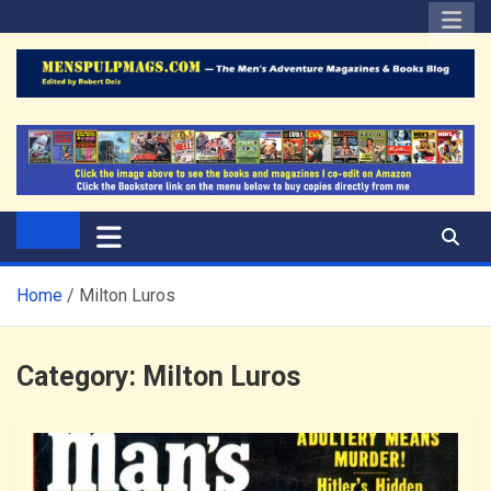
Skip
to
content
The Men's Adventure
Edited by Robert Deis
Magazines Blog
Home
Milton Luros
Category:
Milton Luros