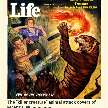
The “killer creature” animal attack covers of
MAN’S LIFE magazine…