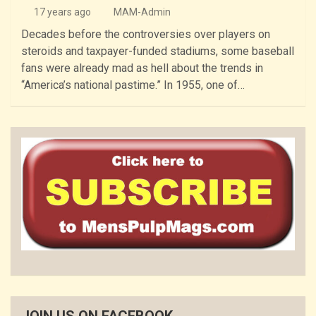
17 years ago
MAM-Admin
Decades before the controversies over players on
steroids and taxpayer-funded stadiums, some baseball
fans were already mad as hell about the trends in
“America’s national pastime.” In 1955, one of…