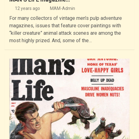
12 years ago
MAM-Admin
For many collectors of vintage men’s pulp adventure
magazines, issues that feature cover paintings with
“killer creature” animal attack scenes are among the
most highly prized. And, some of the…