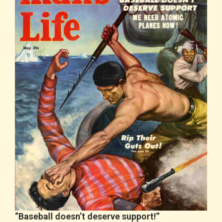
“Baseball doesn’t deserve support!”