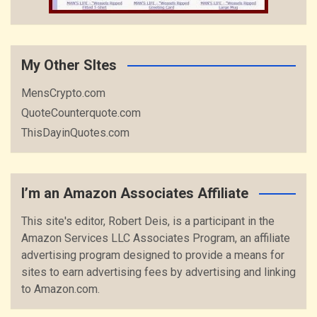
My Other SItes
MensCrypto.com
QuoteCounterquote.com
ThisDayinQuotes.com
I’m an Amazon Associates Affiliate
This site's editor, Robert Deis, is a participant in the
Amazon Services LLC Associates Program, an affiliate
advertising program designed to provide a means for
sites to earn advertising fees by advertising and linking
to Amazon.com.