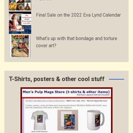
Final Sale on the 2022 Eva Lynd Calendar
What’s up with that bondage and torture
cover art?
T-Shirts, posters & other cool stuff