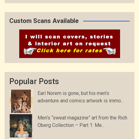
Custom Scans Available
Popular Posts
Earl Norem is gone, but his men’s
adventure and comics artwork is immo...
Men’s “sweat magazine” art from the Rich
Oberg Collection – Part 1: Me...