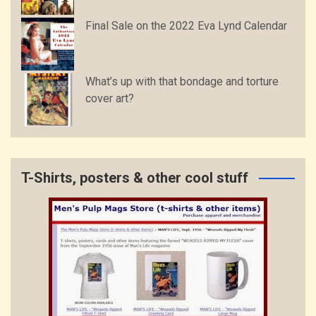
Final Sale on the 2022 Eva Lynd Calendar
What’s up with that bondage and torture
cover art?
T-Shirts, posters & other cool stuff