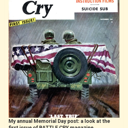
My annual Memorial Day post: a look at the
first issue of BATTLE CRY magazine…