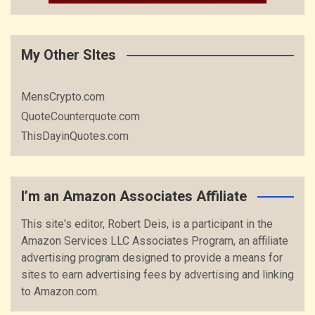
My Other SItes
MensCrypto.com
QuoteCounterquote.com
ThisDayinQuotes.com
I’m an Amazon Associates Affiliate
This site's editor, Robert Deis, is a participant in the
Amazon Services LLC Associates Program, an affiliate
advertising program designed to provide a means for
sites to earn advertising fees by advertising and linking
to Amazon.com.