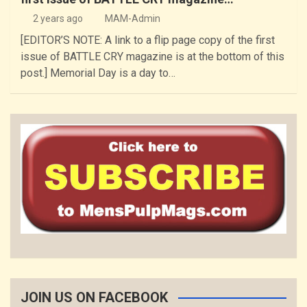
2 years ago
MAM-Admin
[EDITOR’S NOTE: A link to a flip page copy of the first
issue of BATTLE CRY magazine is at the bottom of this
post.] Memorial Day is a day to…
JOIN US ON FACEBOOK