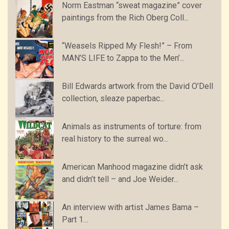
Norm Eastman “sweat magazine” cover
paintings from the Rich Oberg Coll...
“Weasels Ripped My Flesh!” – From
MAN’S LIFE to Zappa to the Men’...
Bill Edwards artwork from the David O’Dell
collection, sleaze paperbac...
Animals as instruments of torture: from
real history to the surreal wo...
American Manhood magazine didn’t ask
and didn’t tell – and Joe Weider...
An interview with artist James Bama –
Part 1…