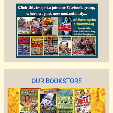
OUR BOOKSTORE