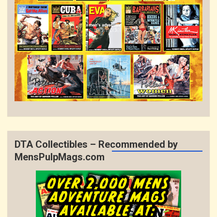
DTA Collectibles – Recommended by
MensPulpMags.com