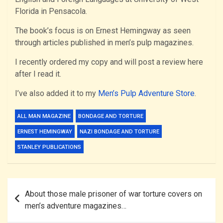
Florida in Pensacola.
The book’s focus is on Ernest Hemingway as seen
through articles published in men’s pulp magazines.
I recently ordered my copy and will post a review here
after I read it.
I’ve also added it to my
Men’s Pulp Adventure Store
.
ALL MAN MAGAZINE
BONDAGE AND TORTURE
ERNEST HEMINGWAY
NAZI BONDAGE AND TORTURE
STANLEY PUBLICATIONS
Post
About those male prisoner of war torture covers on
navigation
men’s adventure magazines…