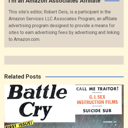
I’m an Amazon Associates Affiliate
This site's editor, Robert Deis, is a participant in the
Amazon Services LLC Associates Program, an affiliate
advertising program designed to provide a means for
sites to earn advertising fees by advertising and linking
to Amazon.com.
Related Posts