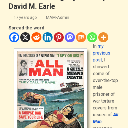
David M. Earle
17 years ago
MAM-Admin
Spread the word
In
my
previous
post
, I
showed
some of
over-the-top
male
prisoner of
war torture
covers from
issues of
All
Man