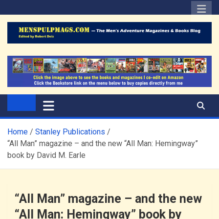
Skip
to
content
The Men's Adventure
Edited by Robert Deis
Magazines Blog
Home
Stanley Publications
“All Man” magazine – and the new “All Man: Hemingway”
book by David M. Earle
“All Man” magazine – and the new
“All Man: Hemingway” book by