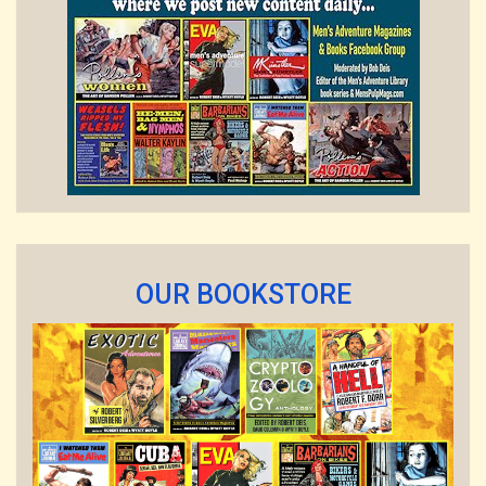
OUR BOOKSTORE