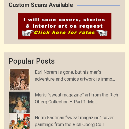
Custom Scans Available
Popular Posts
Earl Norem is gone, but his men’s
adventure and comics artwork is immo...
Men’s “sweat magazine” art from the Rich
Oberg Collection – Part 1: Me...
Norm Eastman “sweat magazine” cover
paintings from the Rich Oberg Coll...