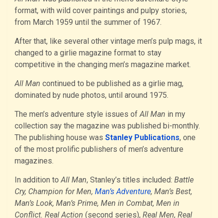
format, with wild cover paintings and pulpy stories,
from March 1959 until the summer of 1967.
After that, like several other vintage men’s pulp mags, it
changed to a girlie magazine format to stay
competitive in the changing men’s magazine market.
All Man
continued to be published as a girlie mag,
dominated by nude photos, until around 1975.
The men’s adventure style issues of
All Man
in my
collection say the magazine was published bi-monthly.
The publishing house was
Stanley Publications
, one
of the most prolific publishers of men’s adventure
magazines.
In addition to
All Man
, Stanley’s titles included:
Battle
Cry, Champion for Men,
Man’s Adventure
, Man’s Best,
Man’s Look, Man’s Prime, Men in Combat, Men in
Conflict. Real Action
(second series),
Real Men, Real