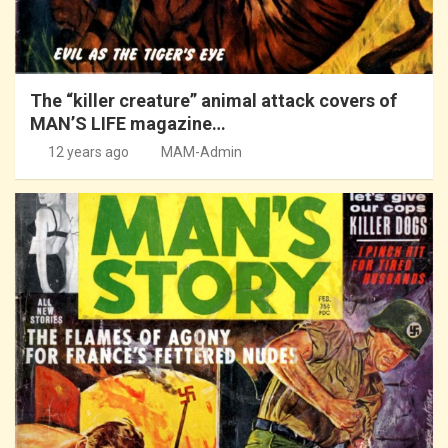
The “killer creature” animal attack covers of
MAN’S LIFE magazine…
12 years ago
MAM-Admin