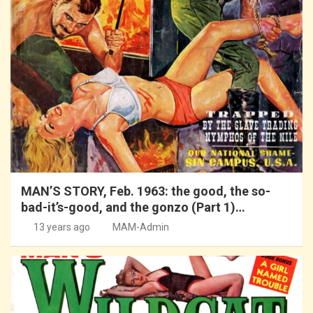
MAN’S STORY, Feb. 1963: the good, the so-
bad-it’s-good, and the gonzo (Part 1)…
13 years ago
MAM-Admin