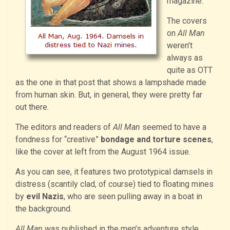
magazine.
The covers
on
All Man
weren’t
always as
quite as OTT
as the one in that post that shows a lampshade made
from human skin. But, in general, they were pretty far
out there.
The editors and readers of
All Man
seemed to have a
fondness for “creative”
bondage and torture scenes
,
like the cover at left from the August 1964 issue.
As you can see, it features two prototypical damsels in
distress (scantily clad, of course) tied to floating mines
by
evil Nazis
, who are seen pulling away in a boat in
the background.
All Man
was published in the men’s adventure style