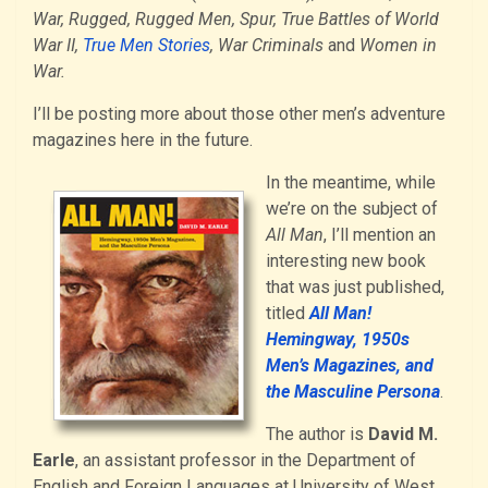
War, Rugged, Rugged Men, Spur, True Battles of World
War II,
True Men Stories
, War Criminals
and
Women in
War.
I’ll be posting more about those other men’s adventure
magazines here in the future.
In the meantime, while
we’re on the subject of
All Man
, I’ll mention an
interesting new book
that was just published,
titled
All Man!
Hemingway, 1950s
Men’s Magazines, and
the Masculine Persona
.
The author is
David M.
Earle
, an assistant professor in the Department of
English and Foreign Languages at University of West