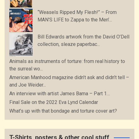
“Weasels Ripped My Flesh!” – From
MAN’S LIFE to Zappa to the Men’...
Bill Edwards artwork from the David O’Dell
collection, sleaze paperbac...
Animals as instruments of torture: from real history to
the surreal wo...
American Manhood magazine didn’t ask and didn’t tell –
and Joe Weider...
An interview with artist James Bama – Part 1…
Final Sale on the 2022 Eva Lynd Calendar
What’s up with that bondage and torture cover art?
T-Shirts, posters & other cool stuff