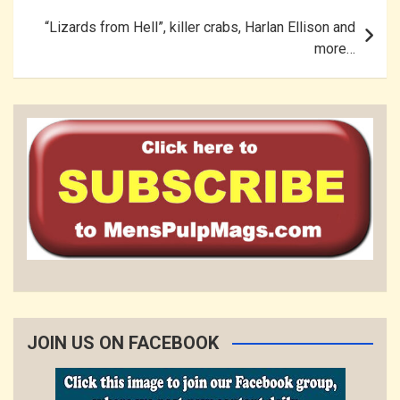
“Lizards from Hell”, killer crabs, Harlan Ellison and
more…
JOIN US ON FACEBOOK