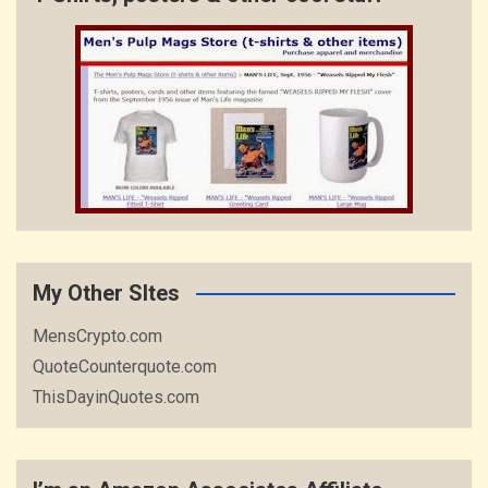
My Other SItes
MensCrypto.com
QuoteCounterquote.com
ThisDayinQuotes.com