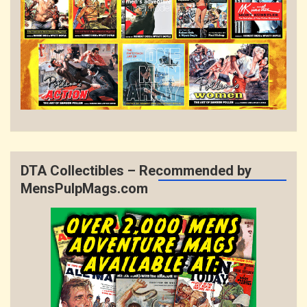
DTA Collectibles – Recommended by
MensPulpMags.com