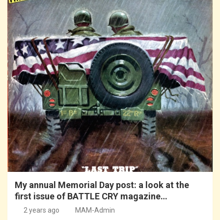
My annual Memorial Day post: a look at the
first issue of BATTLE CRY magazine…
2 years ago
MAM-Admin