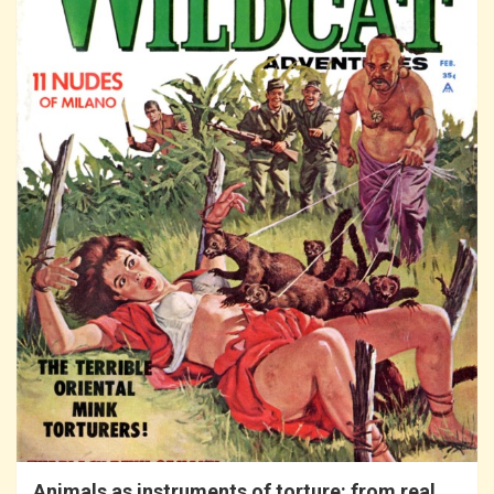
Animals as instruments of torture: from real