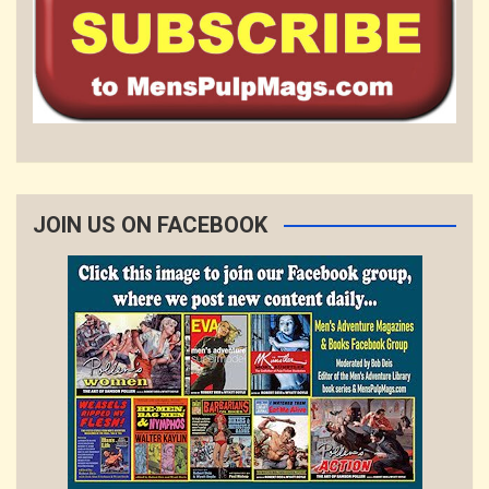
JOIN US ON FACEBOOK