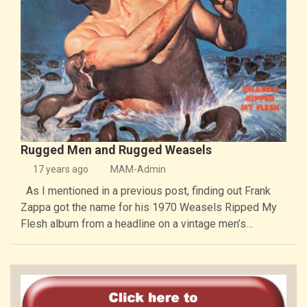
Rugged Men and Rugged Weasels
17 years ago
MAM-Admin
As I mentioned in a previous post, finding out Frank
Zappa got the name for his 1970 Weasels Ripped My
Flesh album from a headline on a vintage men’s…