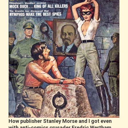
How publisher Stanley Morse and I got even
with anti-comics crusader Fredric Wertham