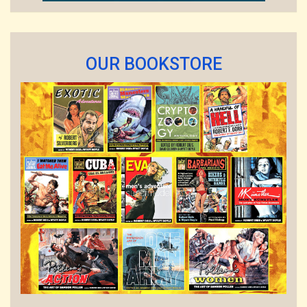
OUR BOOKSTORE