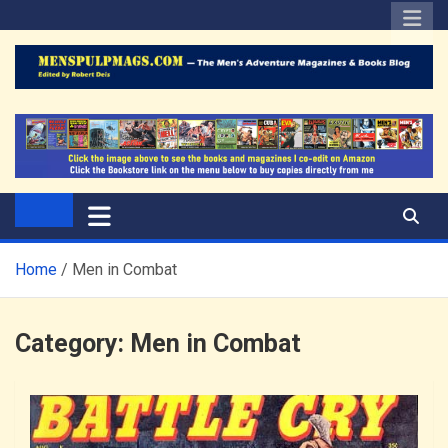
Skip
to
content
The Men's Adventure
Edited by Robert Deis
Magazines Blog
Home
Men in Combat
Category:
Men in Combat