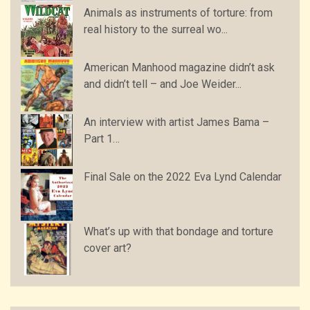
Animals as instruments of torture: from
real history to the surreal wo...
American Manhood magazine didn’t ask
and didn’t tell – and Joe Weider...
An interview with artist James Bama –
Part 1…
Final Sale on the 2022 Eva Lynd Calendar
What’s up with that bondage and torture
cover art?