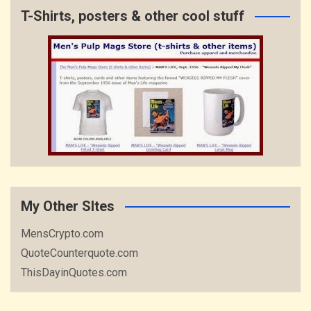
T-Shirts, posters & other cool stuff
My Other SItes
MensCrypto.com
QuoteCounterquote.com
ThisDayinQuotes.com