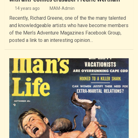
14 years ago
MAM-Admin
Recently, Richard Greene, one of the the many talented
and knowledgeable artists who have become members
of the Men’s Adventure Magazines Facebook Group,
posted a link to an interesting opinion…