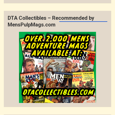
DTA Collectibles – Recommended by
MensPulpMags.com