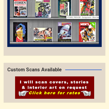
Custom Scans Available