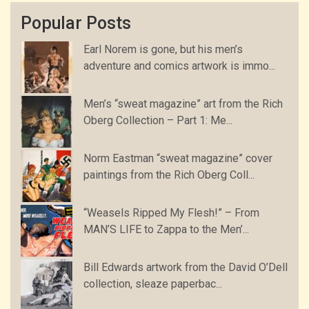
Popular Posts
Earl Norem is gone, but his men’s
adventure and comics artwork is immo...
Men’s “sweat magazine” art from the Rich
Oberg Collection – Part 1: Me...
Norm Eastman “sweat magazine” cover
paintings from the Rich Oberg Coll...
“Weasels Ripped My Flesh!” – From
MAN’S LIFE to Zappa to the Men’...
Bill Edwards artwork from the David O’Dell
collection, sleaze paperbac...