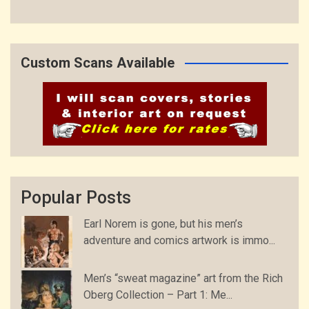
Custom Scans Available
Popular Posts
Earl Norem is gone, but his men’s
adventure and comics artwork is immo...
Men’s “sweat magazine” art from the Rich
Oberg Collection – Part 1: Me...