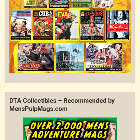
DTA Collectibles – Recommended by
MensPulpMags.com