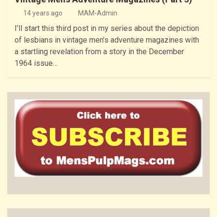
14 years ago
MAM-Admin
I’ll start this third post in my series about the depiction
of lesbians in vintage men’s adventure magazines with
a startling revelation from a story in the December
1964 issue…