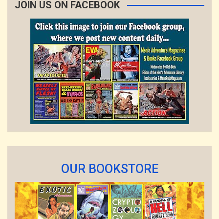
JOIN US ON FACEBOOK
OUR BOOKSTORE