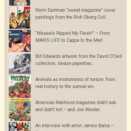
Norm Eastman “sweat magazine” cover
paintings from the Rich Oberg Coll...
“Weasels Ripped My Flesh!” – From
MAN’S LIFE to Zappa to the Men’...
Bill Edwards artwork from the David O’Dell
collection, sleaze paperbac...
Animals as instruments of torture: from
real history to the surreal wo...
American Manhood magazine didn’t ask
and didn’t tell – and Joe Weider...
An interview with artist James Bama –