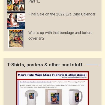
Part 1…
Final Sale on the 2022 Eva Lynd Calendar
What’s up with that bondage and torture
cover art?
T-Shirts, posters & other cool stuff