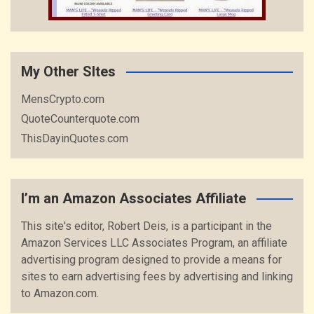
My Other SItes
MensCrypto.com
QuoteCounterquote.com
ThisDayinQuotes.com
I’m an Amazon Associates Affiliate
This site's editor, Robert Deis, is a participant in the
Amazon Services LLC Associates Program, an affiliate
advertising program designed to provide a means for
sites to earn advertising fees by advertising and linking
to Amazon.com.