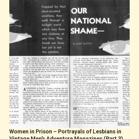
Women in Prison – Portrayals of Lesbians in
Vintage Men’s Adventure Magazines (Part 3)