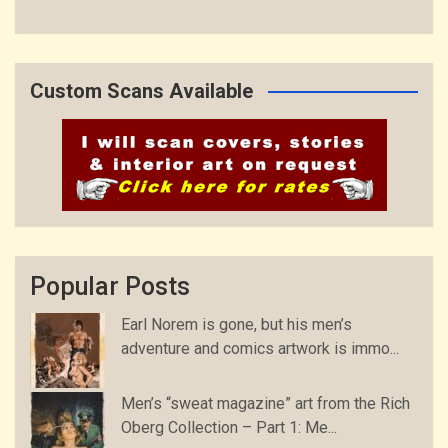
Custom Scans Available
Popular Posts
Earl Norem is gone, but his men’s
adventure and comics artwork is immo...
Men’s “sweat magazine” art from the Rich
Oberg Collection – Part 1: Me...