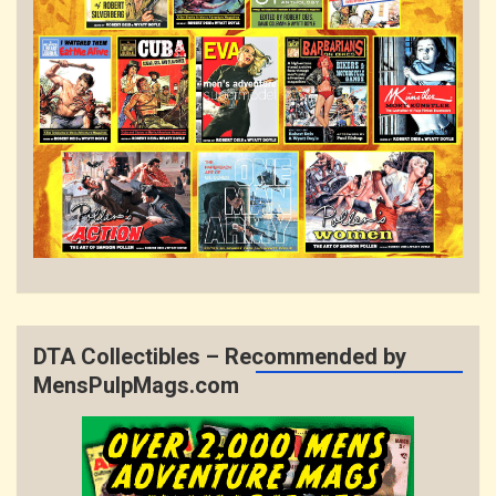
DTA Collectibles – Recommended by
MensPulpMags.com