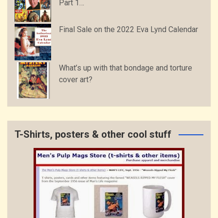
Part 1…
Final Sale on the 2022 Eva Lynd Calendar
What’s up with that bondage and torture
cover art?
T-Shirts, posters & other cool stuff