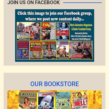
JOIN US ON FACEBOOK
OUR BOOKSTORE