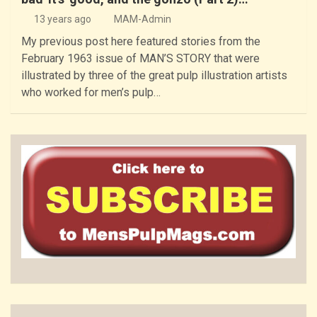
13 years ago
MAM-Admin
My previous post here featured stories from the
February 1963 issue of MAN’S STORY that were
illustrated by three of the great pulp illustration artists
who worked for men’s pulp…