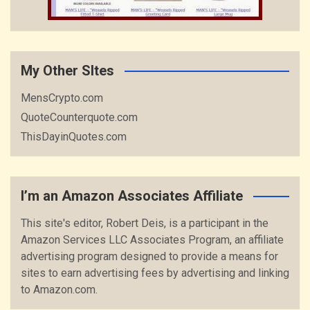
My Other SItes
MensCrypto.com
QuoteCounterquote.com
ThisDayinQuotes.com
I’m an Amazon Associates Affiliate
This site's editor, Robert Deis, is a participant in the
Amazon Services LLC Associates Program, an affiliate
advertising program designed to provide a means for
sites to earn advertising fees by advertising and linking
to Amazon.com.