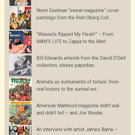
Norm Eastman “sweat magazine” cover
paintings from the Rich Oberg Coll...
“Weasels Ripped My Flesh!” – From
MAN’S LIFE to Zappa to the Men’...
Bill Edwards artwork from the David O’Dell
collection, sleaze paperbac...
Animals as instruments of torture: from
real history to the surreal wo...
American Manhood magazine didn’t ask
and didn’t tell – and Joe Weider...
An interview with artist James Bama –