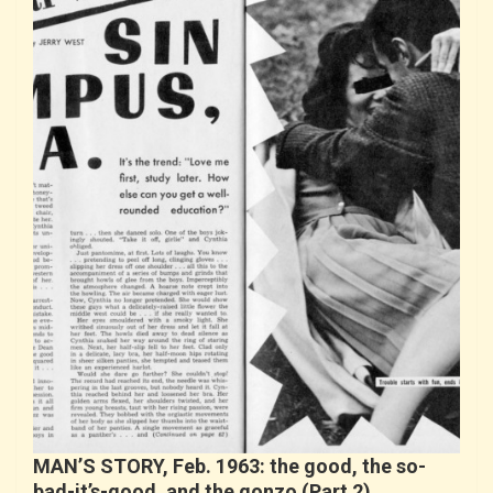
MAN’S STORY, Feb. 1963: the good, the so-
bad-it’s-good, and the gonzo (Part 2)…