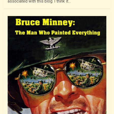
associated with this blog. I think it…