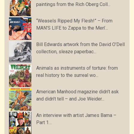
paintings from the Rich Oberg Coll...
“Weasels Ripped My Flesh!” – From
MAN’S LIFE to Zappa to the Men’...
Bill Edwards artwork from the David O’Dell
collection, sleaze paperbac...
Animals as instruments of torture: from
real history to the surreal wo...
American Manhood magazine didn’t ask
and didn’t tell – and Joe Weider...
An interview with artist James Bama –
Part 1…