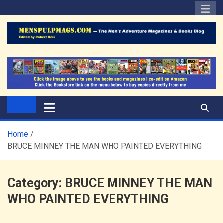
Skip
to
content
The Men's Adventure
Edited by Robert Deis
Magazines Blog
Home
BRUCE MINNEY THE MAN WHO PAINTED EVERYTHING
Category:
BRUCE MINNEY THE MAN
WHO PAINTED EVERYTHING