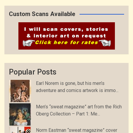
Custom Scans Available
Popular Posts
Earl Norem is gone, but his men’s
adventure and comics artwork is immo...
Men’s “sweat magazine” art from the Rich
Oberg Collection – Part 1: Me...
Norm Eastman “sweat magazine” cover