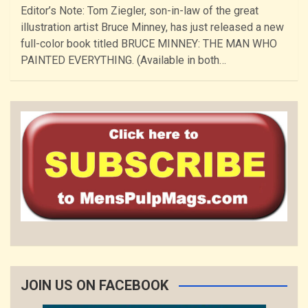
Editor’s Note: Tom Ziegler, son-in-law of the great
illustration artist Bruce Minney, has just released a new
full-color book titled BRUCE MINNEY: THE MAN WHO
PAINTED EVERYTHING. (Available in both…
JOIN US ON FACEBOOK