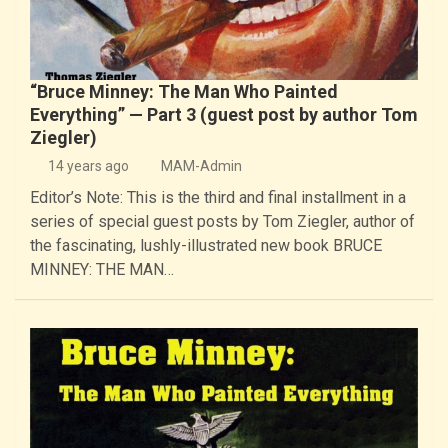
“Bruce Minney: The Man Who Painted
Everything” — Part 3 (guest post by author Tom
Ziegler)
14 years ago
MAM-Admin
Editor’s Note: This is the third and final installment in a
series of special guest posts by Tom Ziegler, author of
the fascinating, lushly-illustrated new book BRUCE
MINNEY: THE MAN…