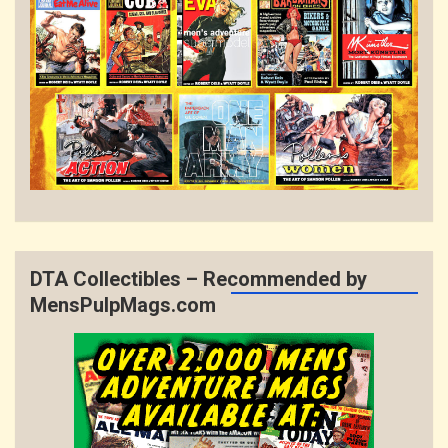
DTA Collectibles – Recommended by
MensPulpMags.com