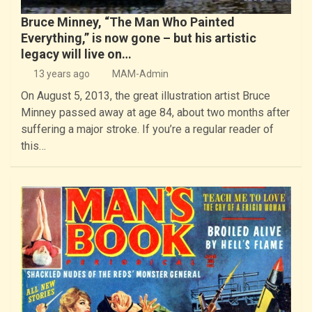
Bruce Minney, “The Man Who Painted
Everything,” is now gone – but his artistic
legacy will live on…
13 years ago
MAM-Admin
On August 5, 2013, the great illustration artist Bruce
Minney passed away at age 84, about two months after
suffering a major stroke. If you’re a regular reader of
this…