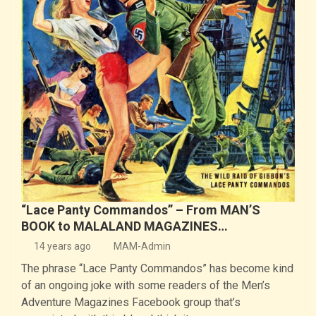
“Lace Panty Commandos” – From MAN’S
BOOK to MALALAND MAGAZINES…
14 years ago
MAM-Admin
The phrase “Lace Panty Commandos” has become kind
of an ongoing joke with some readers of the Men’s
Adventure Magazines Facebook group that’s