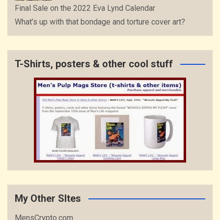
Final Sale on the 2022 Eva Lynd Calendar
What’s up with that bondage and torture cover art?
T-Shirts, posters & other cool stuff
My Other SItes
MensCrypto.com