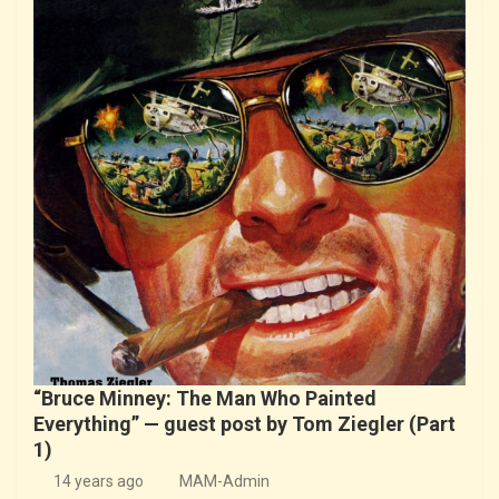
“Bruce Minney: The Man Who Painted
Everything” — guest post by Tom Ziegler (Part
1)
14 years ago
MAM-Admin