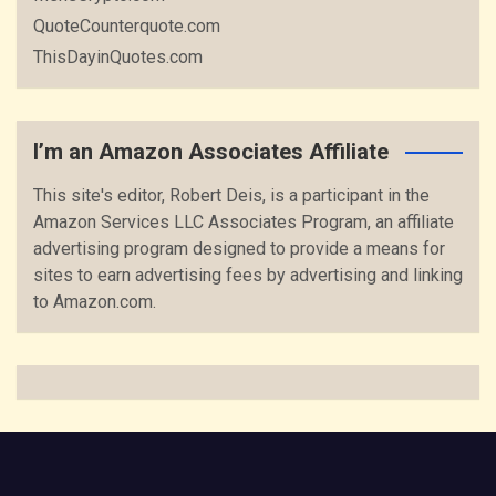
QuoteCounterquote.com
ThisDayinQuotes.com
I’m an Amazon Associates Affiliate
This site's editor, Robert Deis, is a participant in the
Amazon Services LLC Associates Program, an affiliate
advertising program designed to provide a means for
sites to earn advertising fees by advertising and linking
to Amazon.com.