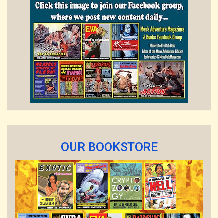
OUR BOOKSTORE