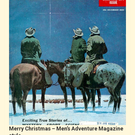
Merry Christmas – Men’s Adventure Magazine