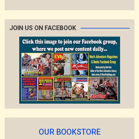
JOIN US ON FACEBOOK
OUR BOOKSTORE