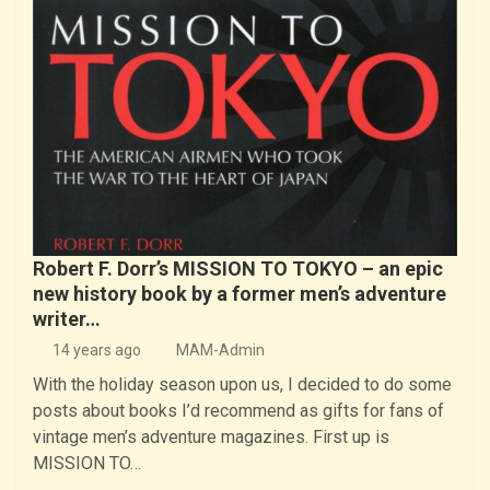
Robert F. Dorr’s MISSION TO TOKYO – an epic
new history book by a former men’s adventure
writer…
14 years ago
MAM-Admin
With the holiday season upon us, I decided to do some
posts about books I’d recommend as gifts for fans of
vintage men’s adventure magazines. First up is
MISSION TO…