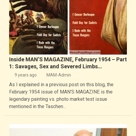
Inside MAN’S MAGAZINE, February 1954 – Part
1: Savages, Sex and Severed Limbs…
9 years ago
MAM-Admin
As I explained in a previous post on this blog, the
February 1954 issue of MAN’S MAGAZINE is the
legendary painting vs. photo market test issue
mentioned in the Taschen…