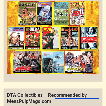
DTA Collectibles – Recommended by
MensPulpMags.com