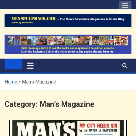
Skip
to
content
The Men's Adventure
Edited by Robert Deis
Magazines Blog
Home
Man’s Magazine
Category:
Man’s Magazine