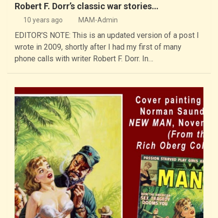
Robert F. Dorr’s classic war stories…
10 years ago
MAM-Admin
EDITOR’S NOTE: This is an updated version of a post I
wrote in 2009, shortly after I had my first of many
phone calls with writer Robert F. Dorr. In…