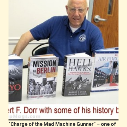
“Charge of the Mad Machine Gunner” – one of