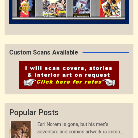
Custom Scans Available
Popular Posts
Earl Norem is gone, but his men’s
adventure and comics artwork is immo...