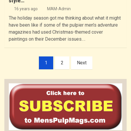
style…
16 years ago
MAM-Admin
The holiday season got me thinking about what it might
have been like if some of the pulpier men’s adventure
magazines had used Christmas-themed cover
paintings on their December issues.…
Posts
1
2
Next
pagination