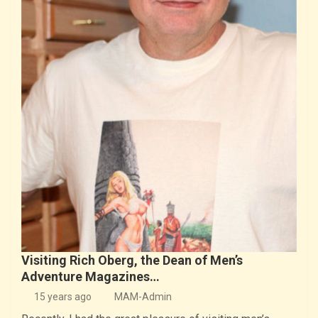
Visiting Rich Oberg, the Dean of Men’s
Adventure Magazines…
15 years ago
MAM-Admin