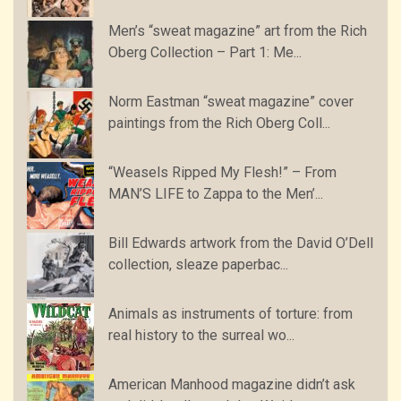
Men’s “sweat magazine” art from the Rich
Oberg Collection – Part 1: Me...
Norm Eastman “sweat magazine” cover
paintings from the Rich Oberg Coll...
“Weasels Ripped My Flesh!” – From
MAN’S LIFE to Zappa to the Men’...
Bill Edwards artwork from the David O’Dell
collection, sleaze paperbac...
Animals as instruments of torture: from
real history to the surreal wo...
American Manhood magazine didn’t ask