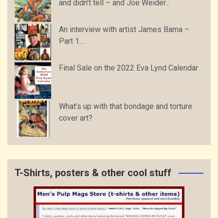
and didn’t tell – and Joe Weider...
An interview with artist James Bama –
Part 1…
Final Sale on the 2022 Eva Lynd Calendar
What’s up with that bondage and torture
cover art?
T-Shirts, posters & other cool stuff