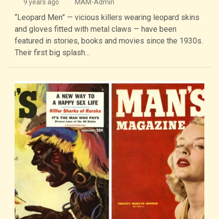
9 years ago
MAM-Admin
“Leopard Men” — vicious killers wearing leopard skins
and gloves fitted with metal claws — have been
featured in stories, books and movies since the 1930s.
Their first big splash…