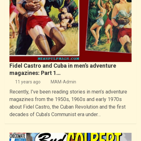
Fidel Castro and Cuba in men’s adventure
magazines: Part 1…
11 years ago
MAM-Admin
Recently, I’ve been reading stories in men’s adventure
magazines from the 1950s, 1960s and early 1970s
about Fidel Castro, the Cuban Revolution and the first
decades of Cuba’s Communist era under…