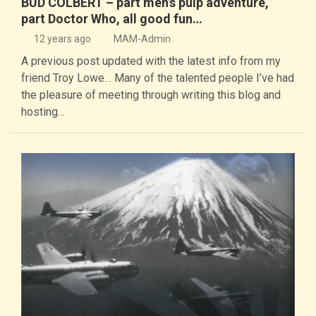
BUD COLBERT – part men’s pulp adventure,
part Doctor Who, all good fun…
12 years ago
MAM-Admin
A previous post updated with the latest info from my
friend Troy Lowe… Many of the talented people I’ve had
the pleasure of meeting through writing this blog and
hosting…