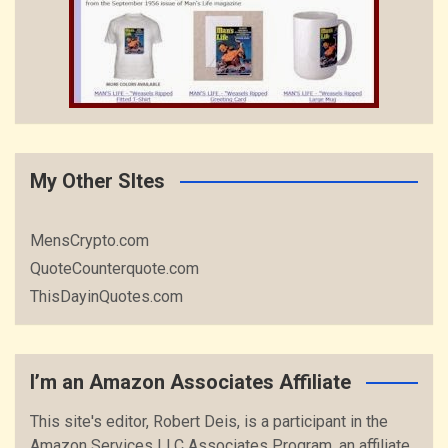
My Other SItes
MensCrypto.com
QuoteCounterquote.com
ThisDayinQuotes.com
I’m an Amazon Associates Affiliate
This site's editor, Robert Deis, is a participant in the
Amazon Services LLC Associates Program, an affiliate