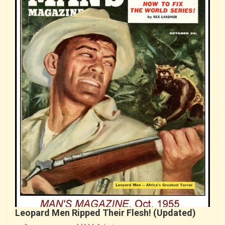
Leopard Men Ripped Their Flesh! (Updated)