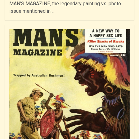
MAN’S MAGAZINE, the legendary painting vs. photo
issue mentioned in…