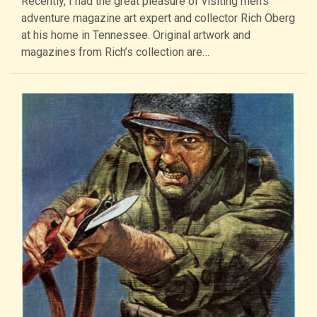
Recently, I had the great pleasure of visiting men’s
adventure magazine art expert and collector Rich Oberg
at his home in Tennessee. Original artwork and
magazines from Rich’s collection are…