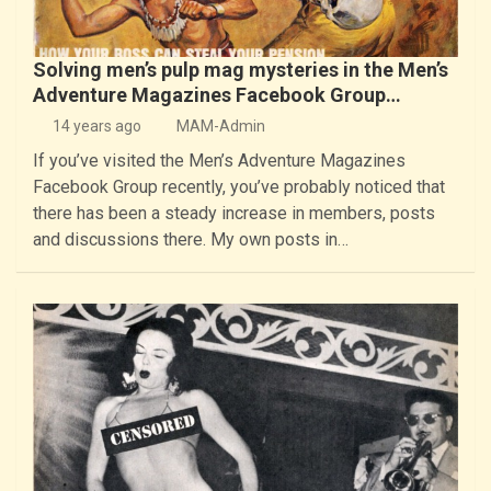
Solving men’s pulp mag mysteries in the Men’s
Adventure Magazines Facebook Group…
14 years ago
MAM-Admin
If you’ve visited the Men’s Adventure Magazines
Facebook Group recently, you’ve probably noticed that
there has been a steady increase in members, posts
and discussions there. My own posts in…