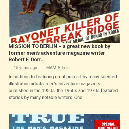
MISSION TO BERLIN – a great new book by
former men’s adventure magazine writer
Robert F. Dorr…
15 years ago
MAM-Admin
In addition to featuring great pulp art by many talented
illustration artists, men’s adventure magazines
published in the 1950s, the 1960s and 1970s featured
stories by many notable writers. One…