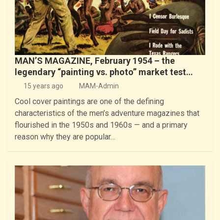
MAN’S MAGAZINE, February 1954 – the
legendary “painting vs. photo” market test…
15 years ago
MAM-Admin
Cool cover paintings are one of the defining
characteristics of the men’s adventure magazines that
flourished in the 1950s and 1960s — and a primary
reason why they are popular…