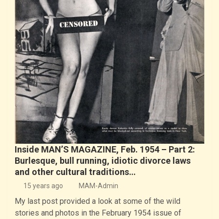
Inside MAN’S MAGAZINE, Feb. 1954 – Part 2:
Burlesque, bull running, idiotic divorce laws
and other cultural traditions…
15 years ago
MAM-Admin
My last post provided a look at some of the wild
stories and photos in the February 1954 issue of