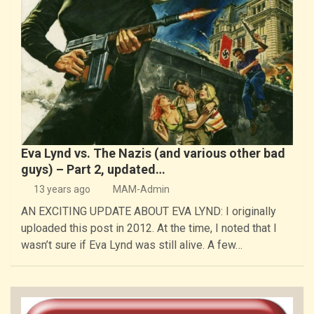
Eva Lynd vs. The Nazis (and various other bad
guys) – Part 2, updated…
13 years ago
MAM-Admin
AN EXCITING UPDATE ABOUT EVA LYND: I originally
uploaded this post in 2012. At the time, I noted that I
wasn’t sure if Eva Lynd was still alive. A few…