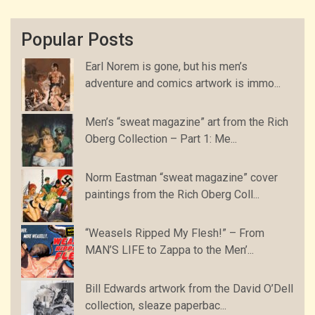
Popular Posts
Earl Norem is gone, but his men’s
adventure and comics artwork is immo...
Men’s “sweat magazine” art from the Rich
Oberg Collection – Part 1: Me...
Norm Eastman “sweat magazine” cover
paintings from the Rich Oberg Coll...
“Weasels Ripped My Flesh!” – From
MAN’S LIFE to Zappa to the Men’...
Bill Edwards artwork from the David O’Dell
collection, sleaze paperbac...