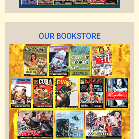
OUR BOOKSTORE