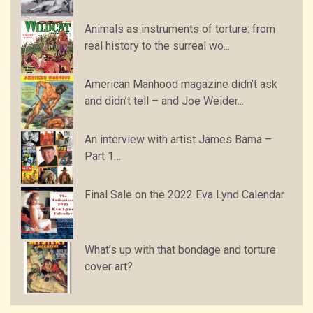
Animals as instruments of torture: from
real history to the surreal wo...
American Manhood magazine didn’t ask
and didn’t tell – and Joe Weider...
An interview with artist James Bama –
Part 1…
Final Sale on the 2022 Eva Lynd Calendar
What’s up with that bondage and torture
cover art?