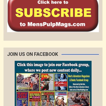
JOIN US ON FACEBOOK