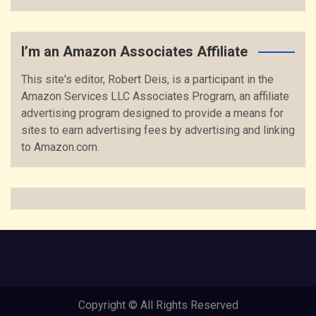
I’m an Amazon Associates Affiliate
This site's editor, Robert Deis, is a participant in the
Amazon Services LLC Associates Program, an affiliate
advertising program designed to provide a means for
sites to earn advertising fees by advertising and linking
to Amazon.com.
Copyright © All Rights Reserved