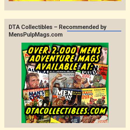
DTA Collectibles – Recommended by
MensPulpMags.com