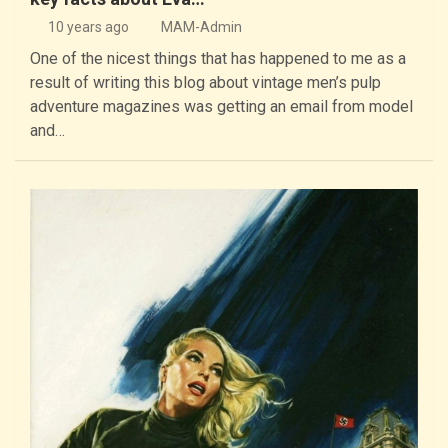
10 years ago
MAM-Admin
One of the nicest things that has happened to me as a
result of writing this blog about vintage men’s pulp
adventure magazines was getting an email from model
and…