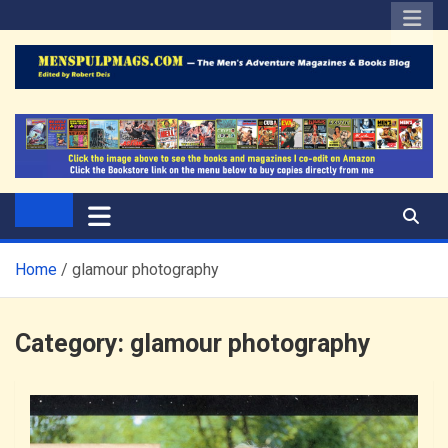
Skip
to
content
The Men's Adventure
Edited by Robert Deis
Magazines Blog
Home
glamour photography
Category:
glamour photography