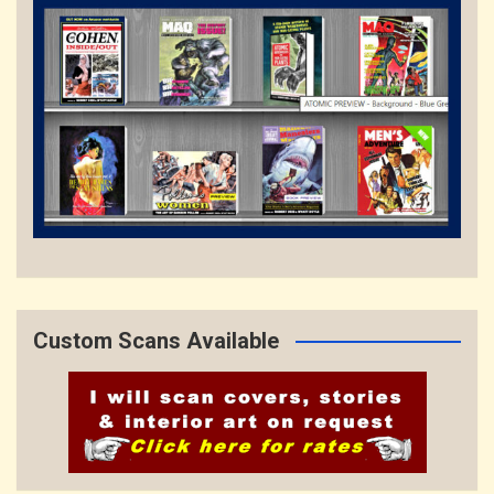
Custom Scans Available