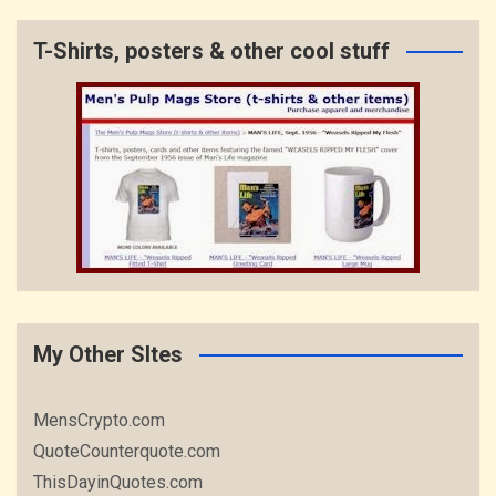
T-Shirts, posters & other cool stuff
My Other SItes
MensCrypto.com
QuoteCounterquote.com
ThisDayinQuotes.com