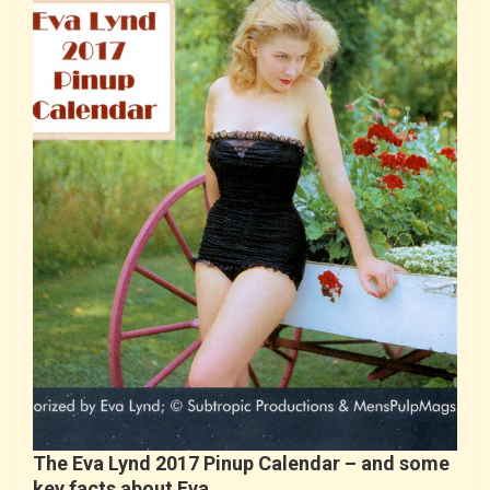
The Eva Lynd 2017 Pinup Calendar – and some
key facts about Eva…