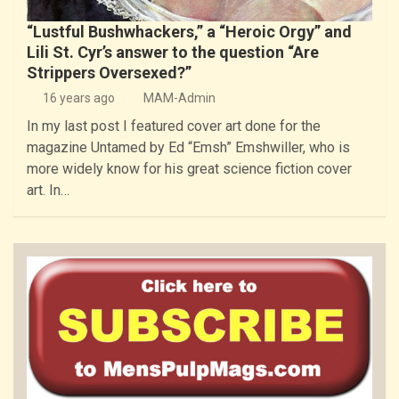
“Lustful Bushwhackers,” a “Heroic Orgy” and
Lili St. Cyr’s answer to the question “Are
Strippers Oversexed?”
16 years ago
MAM-Admin
In my last post I featured cover art done for the
magazine Untamed by Ed “Emsh” Emshwiller, who is
more widely know for his great science fiction cover
art. In…