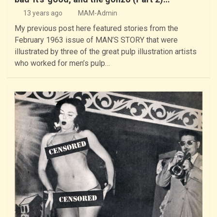
13 years ago
MAM-Admin
My previous post here featured stories from the
February 1963 issue of MAN’S STORY that were
illustrated by three of the great pulp illustration artists
who worked for men’s pulp…