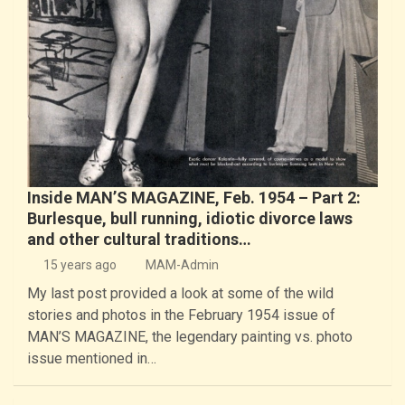
Inside MAN’S MAGAZINE, Feb. 1954 – Part 2:
Burlesque, bull running, idiotic divorce laws
and other cultural traditions…
15 years ago
MAM-Admin
My last post provided a look at some of the wild
stories and photos in the February 1954 issue of
MAN’S MAGAZINE, the legendary painting vs. photo
issue mentioned in…