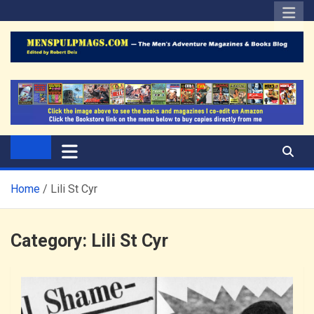
Skip
to
content
The Men's Adventure
Edited by Robert Deis
Magazines Blog
Home
Lili St Cyr
Category:
Lili St Cyr