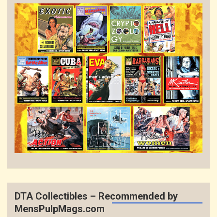
DTA Collectibles – Recommended by
MensPulpMags.com