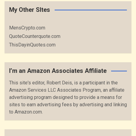
My Other SItes
MensCrypto.com
QuoteCounterquote.com
ThisDayinQuotes.com
I’m an Amazon Associates Affiliate
This site's editor, Robert Deis, is a participant in the
Amazon Services LLC Associates Program, an affiliate
advertising program designed to provide a means for
sites to earn advertising fees by advertising and linking
to Amazon.com.