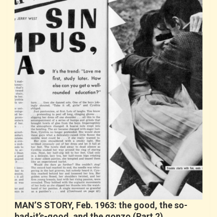
MAN’S STORY, Feb. 1963: the good, the so-
bad-it’s-good, and the gonzo (Part 2)…