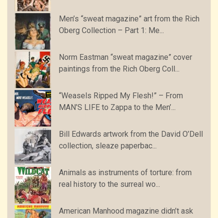
Men’s “sweat magazine” art from the Rich
Oberg Collection – Part 1: Me...
Norm Eastman “sweat magazine” cover
paintings from the Rich Oberg Coll...
“Weasels Ripped My Flesh!” – From
MAN’S LIFE to Zappa to the Men’...
Bill Edwards artwork from the David O’Dell
collection, sleaze paperbac...
Animals as instruments of torture: from
real history to the surreal wo...
American Manhood magazine didn’t ask