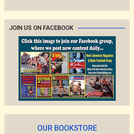
JOIN US ON FACEBOOK
OUR BOOKSTORE