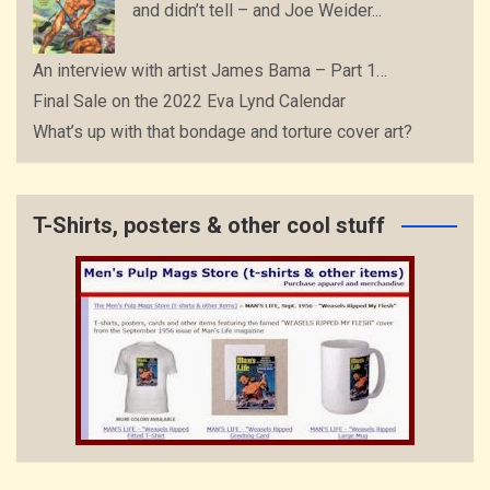
and didn’t tell – and Joe Weider...
An interview with artist James Bama – Part 1…
Final Sale on the 2022 Eva Lynd Calendar
What’s up with that bondage and torture cover art?
T-Shirts, posters & other cool stuff