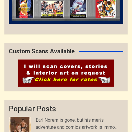
Custom Scans Available
Popular Posts
Earl Norem is gone, but his men’s
adventure and comics artwork is immo...