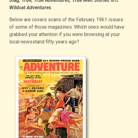
Stag, True, True Adventures, True Men Stories
and
Wildcat Adventures
.
Below are covers scans of the February 1961 issues
of some of those magazines. Which ones would have
grabbed your attention if you were browsing at your
local newsstand fifty years ago?