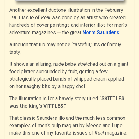
Another excellent duotone illustration in the February
1961 issue of
Real
was done by an artist who created
hundreds of cover paintings and interior illos for men’s
adventure magazines — the great
Norm Saunders
.
Although that illo may not be “tasteful,” it’s definitely
tasty.
It shows an alluring, nude babe stretched out on a giant
food platter surrounded by fruit, getting a few
strategically placed bands of whipped cream applied
on her naughty bits by a happy chef.
The illustration is for a bawdy story titled
“SKITTLES
was the king’s VITTLES.”
That classic Saunders illo and the much less common
examples of men’s pulp mag art by Meese and Lupo
make this one of my favorite issues of
Real
magazine.