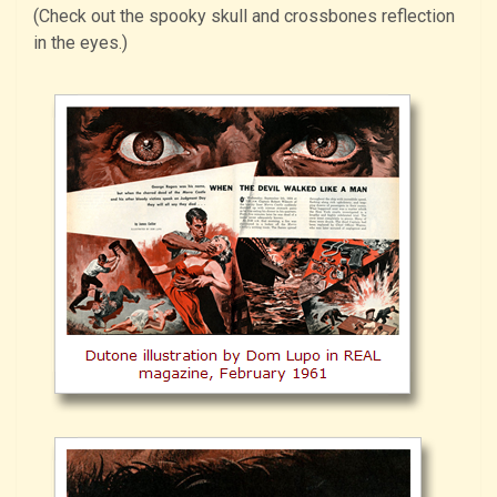
(Check out the spooky skull and crossbones reflection
in the eyes.)