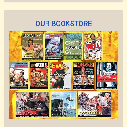
OUR BOOKSTORE