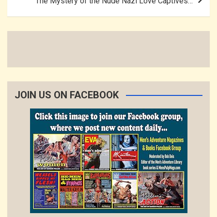
The Mystery of the Nude Nazi Love Captives…
JOIN US ON FACEBOOK