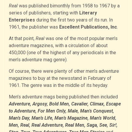
Real
was published bimonthly from 1958 to 1967 by a
series of publishers, starting with
Literary
Enterprises
during the first two years of its run. In
1961, the publisher was
Excellent Publications, Inc
.
At that point,
Real
was one of the most popular men’s
adventure magazines, with a circulation of about
450,000 (one of the highest of any periodicals in the
men’s adventure mag genre).
Of course, there were plenty of other men’s adventure
magazines to buy at the newsstand in February of
1961. The genre was in the middle of its heyday.
Men’s adventure mags being published then included
Adventure, Argosy, Bold Men, Cavalier, Climax, Escape
to Adventure, For Men Only, Male, Man’s Conquest,
Man’s Day, Man’s Life, Man’s Magazine, Man’s World,
Men, Real, Real Adventure, Real Men, Saga, See, Sir!,