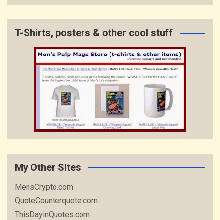
T-Shirts, posters & other cool stuff
My Other SItes
MensCrypto.com
QuoteCounterquote.com
ThisDayinQuotes.com