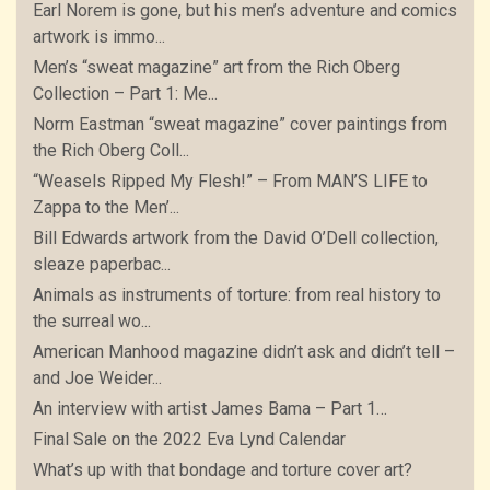
Earl Norem is gone, but his men’s adventure and comics
artwork is immo...
Men’s “sweat magazine” art from the Rich Oberg
Collection – Part 1: Me...
Norm Eastman “sweat magazine” cover paintings from
the Rich Oberg Coll...
“Weasels Ripped My Flesh!” – From MAN’S LIFE to
Zappa to the Men’...
Bill Edwards artwork from the David O’Dell collection,
sleaze paperbac...
Animals as instruments of torture: from real history to
the surreal wo...
American Manhood magazine didn’t ask and didn’t tell –
and Joe Weider...
An interview with artist James Bama – Part 1…
Final Sale on the 2022 Eva Lynd Calendar
What’s up with that bondage and torture cover art?