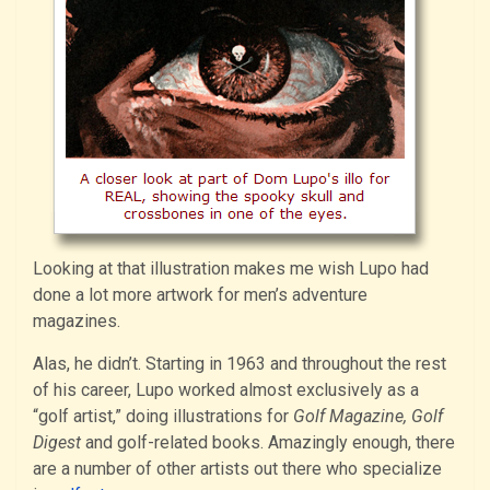
Looking at that illustration makes me wish Lupo had
done a lot more artwork for men’s adventure
magazines.
Alas, he didn’t. Starting in 1963 and throughout the rest
of his career, Lupo worked almost exclusively as a
“golf artist,” doing illustrations for
Golf Magazine, Golf
Digest
and golf-related books. Amazingly enough, there
are a number of other artists out there who specialize