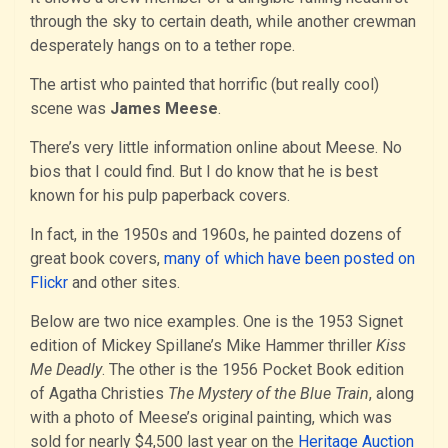
through the sky to certain death, while another crewman
desperately hangs on to a tether rope.
The artist who painted that horrific (but really cool)
scene was
James Meese
.
There’s very little information online about Meese. No
bios that I could find. But I do know that he is best
known for his pulp paperback covers.
In fact, in the 1950s and 1960s, he painted dozens of
great book covers,
many of which have been posted on
Flickr
and other sites.
Below are two nice examples. One is the 1953 Signet
edition of Mickey Spillane’s Mike Hammer thriller
Kiss
Me Deadly
. The other is the 1956 Pocket Book edition
of Agatha Christies
The Mystery of the Blue Train
, along
with a photo of Meese’s original painting, which was
sold for nearly $4,500 last year on the
Heritage Auction