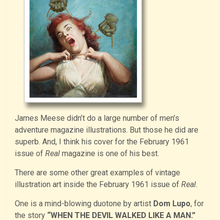
James Meese didn’t do a large number of men’s
adventure magazine illustrations. But those he did are
superb. And, I think his cover for the February 1961
issue of
Real
magazine is one of his best.
There are some other great examples of vintage
illustration art inside the February 1961 issue of
Real
.
One is a mind-blowing duotone by artist
Dom Lupo
, for
the story
“WHEN THE DEVIL WALKED LIKE A MAN.”