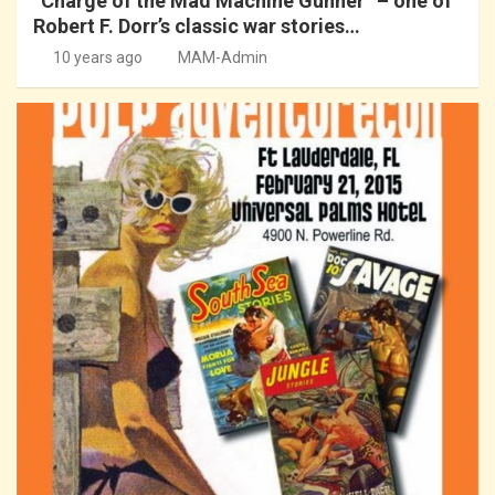
“Charge of the Mad Machine Gunner” – one of
Robert F. Dorr’s classic war stories…
10 years ago
MAM-Admin