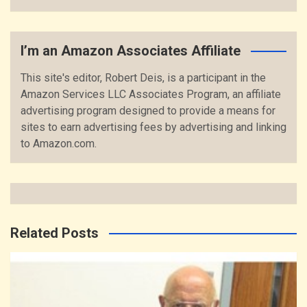
I’m an Amazon Associates Affiliate
This site's editor, Robert Deis, is a participant in the
Amazon Services LLC Associates Program, an affiliate
advertising program designed to provide a means for
sites to earn advertising fees by advertising and linking
to Amazon.com.
Related Posts