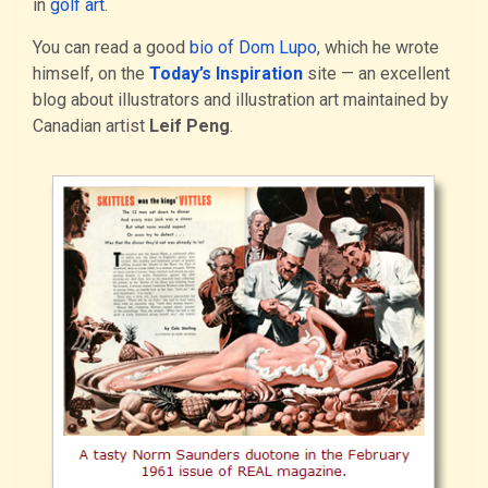
in
golf art
.
You can read a good
bio of Dom Lupo
, which he wrote
himself, on the
Today’s Inspiration
site — an excellent
blog about illustrators and illustration art maintained by
Canadian artist
Leif Peng
.