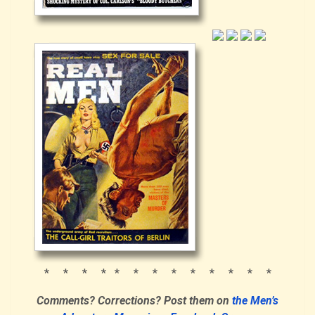
* * * * * * * * * * * * *
Comments? Corrections?
Post them
on
the Men’s