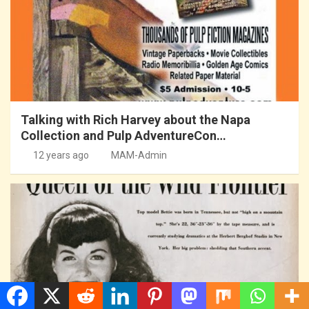
Talking with Rich Harvey about the Napa
Collection and Pulp AdventureCon…
12 years ago
MAM-Admin