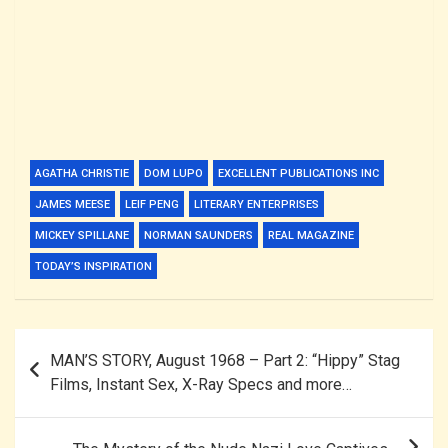
AGATHA CHRISTIE
DOM LUPO
EXCELLENT PUBLICATIONS INC
JAMES MEESE
LEIF PENG
LITERARY ENTERPRISES
MICKEY SPILLANE
NORMAN SAUNDERS
REAL MAGAZINE
TODAY’S INSPIRATION
Post
MAN’S STORY, August 1968 – Part 2: “Hippy” Stag
navigation
Films, Instant Sex, X-Ray Specs and more…