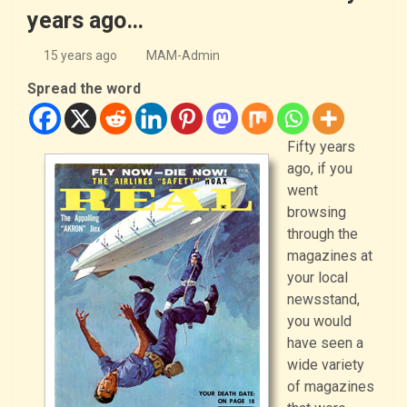
years ago…
15 years ago
MAM-Admin
Spread the word
Fifty years
ago, if you
went
browsing
through the
magazines at
your local
newsstand,
you would
have seen a
wide variety
of magazines