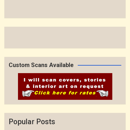
Custom Scans Available
Popular Posts