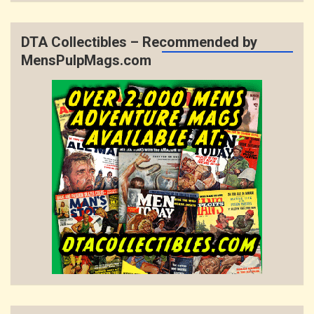
DTA Collectibles – Recommended by
MensPulpMags.com