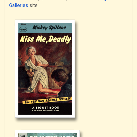
Galleries
site.