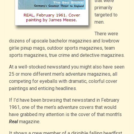
that were
primarily
targeted to
men.
There were
dozens of upscale bachelor magazines and lowbrow
girlie pinup mags, outdoor sports magazines, team
sports magazines, true crime and detective magazines.
At a well-stocked newsstand you might also have seen
25 or more different men’s adventure magazines, all
competing for eyeballs with dramatic, colorful cover
paintings and enticing headlines.
If I’d have been browsing that newsstand in February
1961, one of the men’s adventure covers that would
have grabbed my attention is the cover of that month’s
Real
magazine.
It shows a crew member of a dirigible falling headfirst