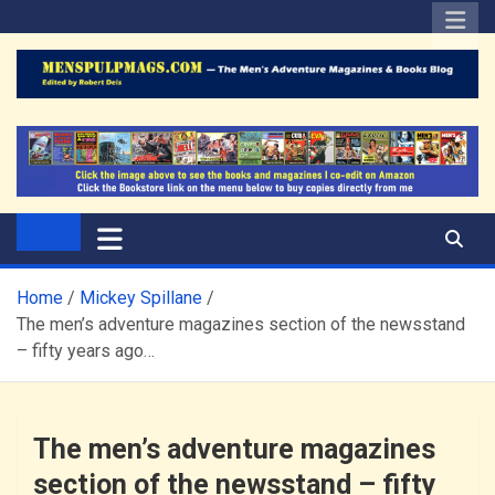
Skip
to
content
The Men's Adventure
Edited by Robert Deis
Magazines Blog
Home
Mickey Spillane
The men’s adventure magazines section of the newsstand
– fifty years ago…
The men’s adventure magazines
section of the newsstand – fifty