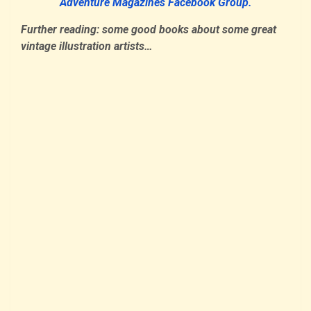
Adventure Magazines Facebook Group.
Further reading: some good books about some great
vintage illustration artists…