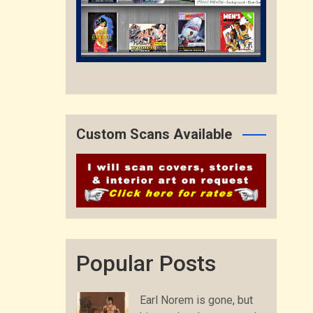
Custom Scans Available
Popular Posts
Earl Norem is gone, but