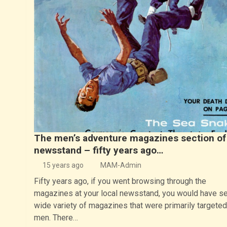
The men’s adventure magazines section of
newsstand – fifty years ago…
15 years ago
MAM-Admin
Fifty years ago, if you went browsing through the
magazines at your local newsstand, you would have s
wide variety of magazines that were primarily targeted
men. There…