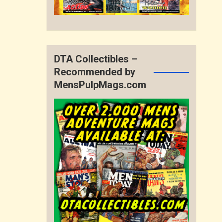
DTA Collectibles –
Recommended by
MensPulpMags.com