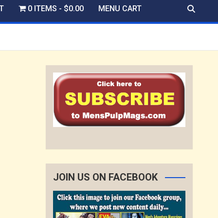
T
0 ITEMS
$0.00
MENU CART
JOIN US ON FACEBOOK