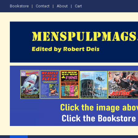
Skip
Bookstore
Contact
About
Cart
to
content
The Men's Adventure M
Edited by Robert Deis