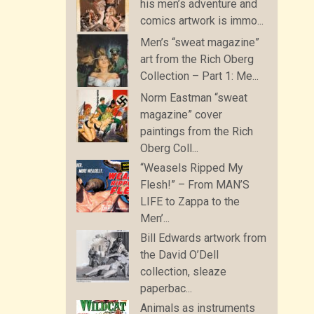
his men’s adventure and
comics artwork is immo...
Men’s “sweat magazine”
art from the Rich Oberg
Collection – Part 1: Me...
Norm Eastman “sweat
magazine” cover
paintings from the Rich
Oberg Coll...
“Weasels Ripped My
Flesh!” – From MAN’S
LIFE to Zappa to the
Men’...
Bill Edwards artwork from
the David O’Dell
collection, sleaze
paperbac...
Animals as instruments