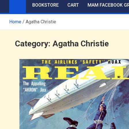
BOOKSTORE
CART
MAM FACEBOOK G
Home
Agatha Christie
Category:
Agatha Christie