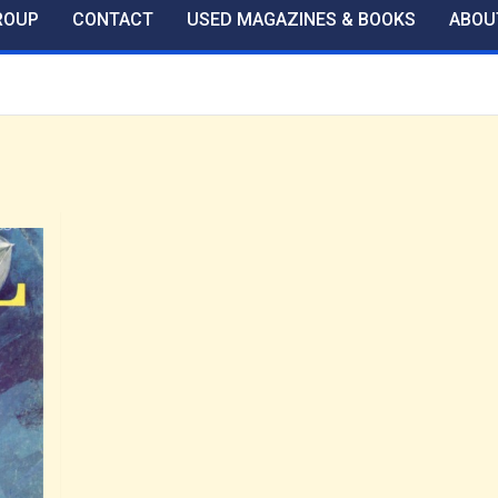
ROUP
CONTACT
USED MAGAZINES & BOOKS
ABOU