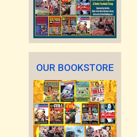
OUR BOOKSTORE