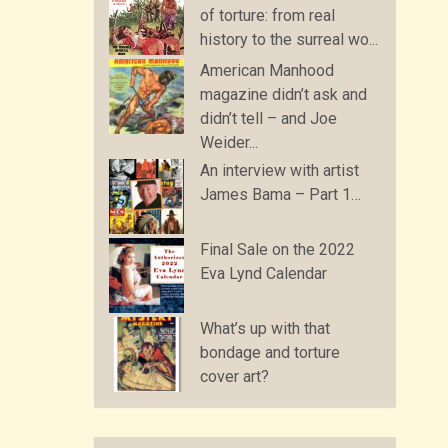
of torture: from real
history to the surreal wo...
American Manhood
magazine didn’t ask and
didn’t tell – and Joe
Weider...
An interview with artist
James Bama – Part 1…
Final Sale on the 2022
Eva Lynd Calendar
What’s up with that
bondage and torture
cover art?