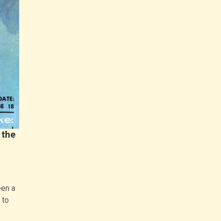
 the
een a
 to