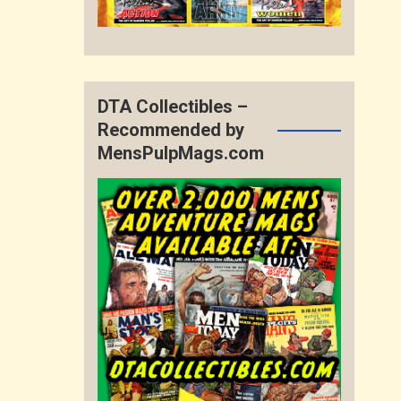
DTA Collectibles –
Recommended by
MensPulpMags.com