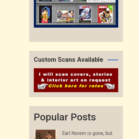
Custom Scans Available
Popular Posts
Earl Norem is gone, but