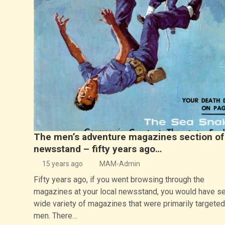
The men’s adventure magazines section of
newsstand – fifty years ago…
15 years ago
MAM-Admin
Fifty years ago, if you went browsing through the
magazines at your local newsstand, you would have s
wide variety of magazines that were primarily targeted
men. There…