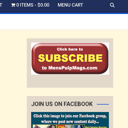
T
0 ITEMS
$0.00
MENU CART
JOIN US ON FACEBOOK