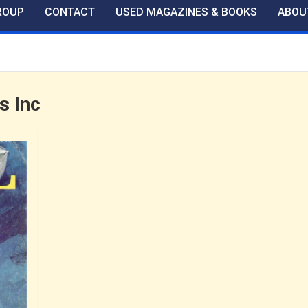
ROUP
CONTACT
USED MAGAZINES & BOOKS
ABOU
s Inc