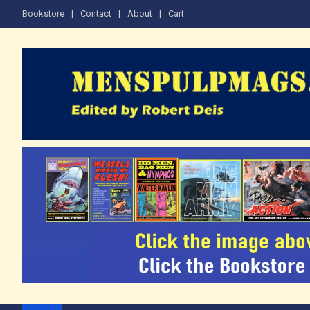
Skip
Bookstore
Contact
About
Cart
to
content
The Men's Adventure M
Edited by Robert Deis