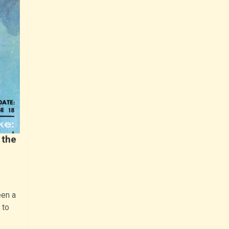
 the
een a
 to