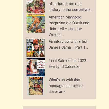
of torture: from real
history to the surreal wo...
American Manhood
magazine didn’t ask and
didn’t tell – and Joe
Weider...
An interview with artist
James Bama – Part 1…
Final Sale on the 2022
Eva Lynd Calendar
What’s up with that
bondage and torture
cover art?