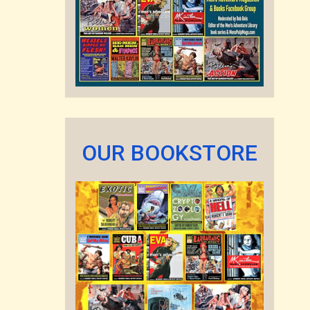
OUR BOOKSTORE