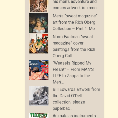
his men’s adventure and
comics artwork is immo...
Men’s “sweat magazine”
art from the Rich Oberg
Collection – Part 1: Me...
Norm Eastman “sweat
magazine” cover
paintings from the Rich
Oberg Coll...
“Weasels Ripped My
Flesh!” – From MAN’S
LIFE to Zappa to the
Men’...
Bill Edwards artwork from
the David O’Dell
collection, sleaze
paperbac...
Animals as instruments