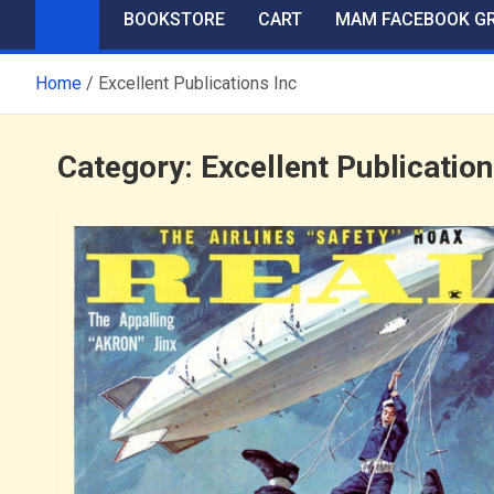
BOOKSTORE
CART
MAM FACEBOOK G
Home
Excellent Publications Inc
Category:
Excellent Publication