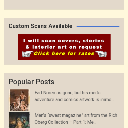
Custom Scans Available
Popular Posts
Earl Norem is gone, but his men’s
adventure and comics artwork is immo...
Men’s “sweat magazine” art from the Rich
Oberg Collection – Part 1: Me...