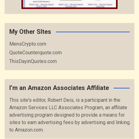
My Other SItes
MensCrypto.com
QuoteCounterquote.com
ThisDayinQuotes.com
I’m an Amazon Associates Affiliate
This site's editor, Robert Deis, is a participant in the
Amazon Services LLC Associates Program, an affiliate
advertising program designed to provide a means for
sites to earn advertising fees by advertising and linking
to Amazon.com.