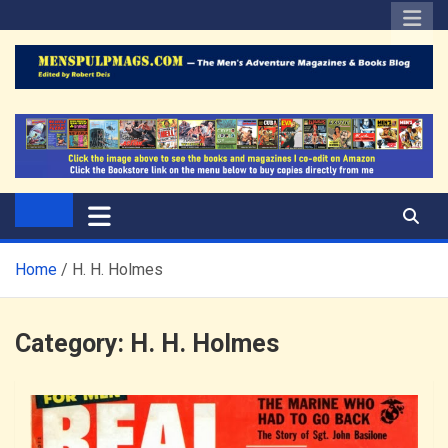
Skip
to
content
The Men's Adventure
Edited by Robert Deis
Magazines Blog
Home
H. H. Holmes
Category:
H. H. Holmes