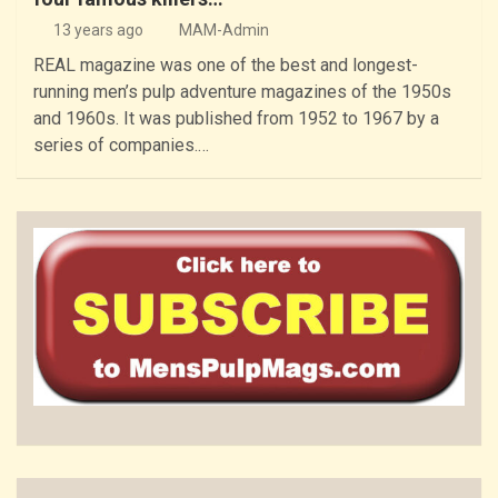
13 years ago
MAM-Admin
REAL magazine was one of the best and longest-
running men’s pulp adventure magazines of the 1950s
and 1960s. It was published from 1952 to 1967 by a
series of companies.…