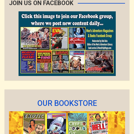
JOIN US ON FACEBOOK
OUR BOOKSTORE