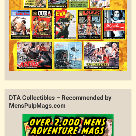
DTA Collectibles – Recommended by
MensPulpMags.com