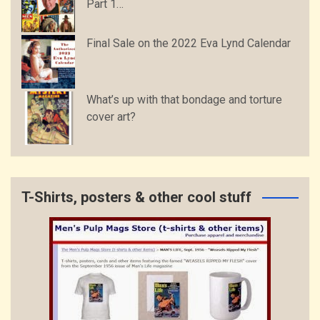
Part 1…
Final Sale on the 2022 Eva Lynd Calendar
What’s up with that bondage and torture
cover art?
T-Shirts, posters & other cool stuff