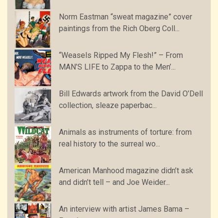
Norm Eastman “sweat magazine” cover
paintings from the Rich Oberg Coll...
“Weasels Ripped My Flesh!” – From
MAN’S LIFE to Zappa to the Men’...
Bill Edwards artwork from the David O’Dell
collection, sleaze paperbac...
Animals as instruments of torture: from
real history to the surreal wo...
American Manhood magazine didn’t ask
and didn’t tell – and Joe Weider...
An interview with artist James Bama –