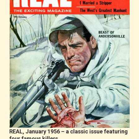
REAL, January 1956 – a classic issue featuring
four famous killers…