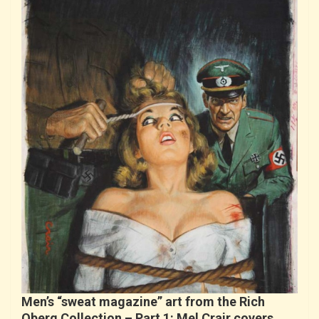
Men’s “sweat magazine” art from the Rich
Oberg Collection – Part 1: Mel Crair covers