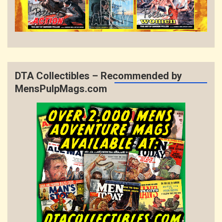
DTA Collectibles – Recommended by
MensPulpMags.com