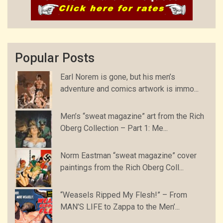
Popular Posts
Earl Norem is gone, but his men’s
adventure and comics artwork is immo...
Men’s “sweat magazine” art from the Rich
Oberg Collection – Part 1: Me...
Norm Eastman “sweat magazine” cover
paintings from the Rich Oberg Coll...
“Weasels Ripped My Flesh!” – From
MAN’S LIFE to Zappa to the Men’...