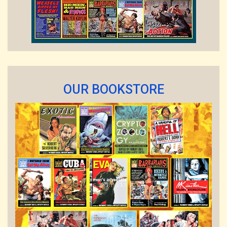
OUR BOOKSTORE