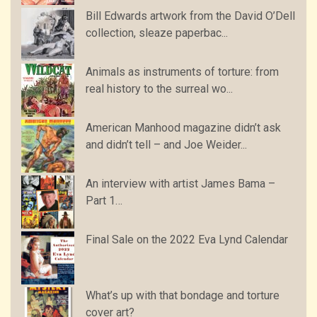
Bill Edwards artwork from the David O’Dell
collection, sleaze paperbac...
Animals as instruments of torture: from
real history to the surreal wo...
American Manhood magazine didn’t ask
and didn’t tell – and Joe Weider...
An interview with artist James Bama –
Part 1…
Final Sale on the 2022 Eva Lynd Calendar
What’s up with that bondage and torture
cover art?