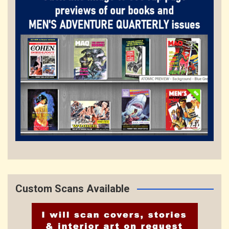
Custom Scans Available