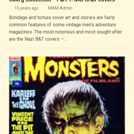
15 years ago
MAM-Admin
Bondage and torture cover art and stories are fairly
common features of some vintage men’s adventure
magazines. The most notorious and most sought after
are the Nazi B&T covers —…