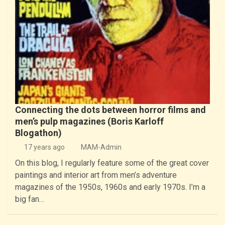
Connecting the dots between horror films and
men’s pulp magazines (Boris Karloff
Blogathon)
17 years ago
MAM-Admin
On this blog, I regularly feature some of the great cover
paintings and interior art from men’s adventure
magazines of the 1950s, 1960s and early 1970s. I’m a
big fan…