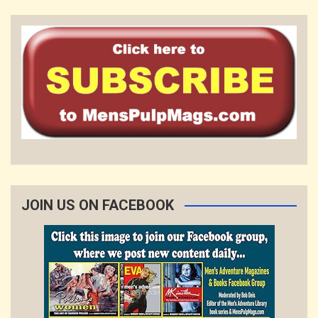
JOIN US ON FACEBOOK