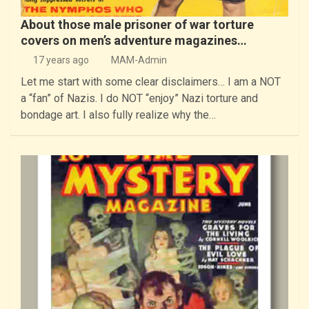
About those male prisoner of war torture
covers on men’s adventure magazines…
17 years ago
MAM-Admin
Let me start with some clear disclaimers… I am a NOT
a “fan” of Nazis. I do NOT “enjoy” Nazi torture and
bondage art. I also fully realize why the…