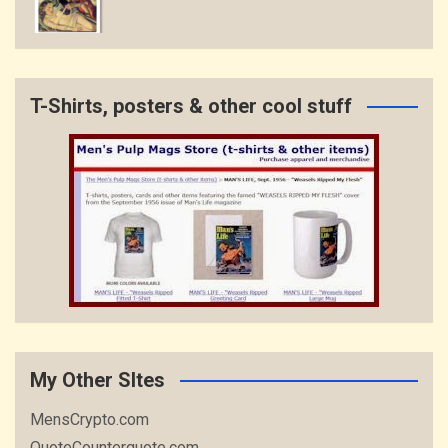
T-Shirts, posters & other cool stuff
My Other SItes
MensCrypto.com
QuoteCounterquote.com