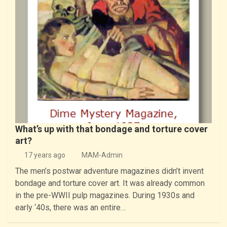
What’s up with that bondage and torture cover
art?
17 years ago
MAM-Admin
The men’s postwar adventure magazines didn’t invent
bondage and torture cover art. It was already common
in the pre-WWII pulp magazines. During 1930s and
early ‘40s, there was an entire…