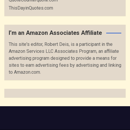
ThisDayinQuotes.com
I’m an Amazon Associates Affiliate
This site's editor, Robert Deis, is a participant in the
Amazon Services LLC Associates Program, an affiliate
advertising program designed to provide a means for
sites to earn advertising fees by advertising and linking
to Amazon.com.