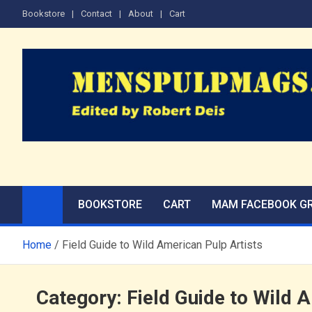
Skip
Bookstore
Contact
About
Cart
to
content
The Men's Adventure M
Edited by Robert Deis
BOOKSTORE
CART
MAM FACEBOOK G
Home
Field Guide to Wild American Pulp Artists
Category:
Field Guide to Wild 