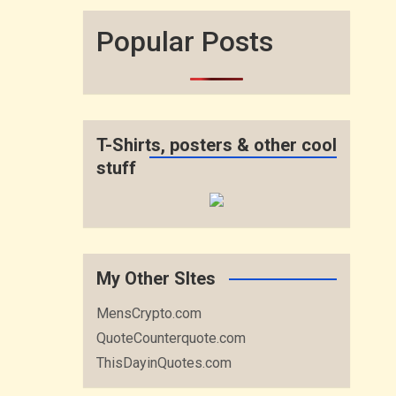
Popular Posts
T-Shirts, posters & other cool
stuff
My Other SItes
MensCrypto.com
QuoteCounterquote.com
ThisDayinQuotes.com