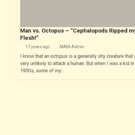
Man vs. Octopus – “Cephalopods Ripped m
Flesh!”
17 years ago
MAM-Admin
I know that an octopus is a generally shy creature that 
very unlikely to attack a human. But when I was a kid in
1950s, some of my…