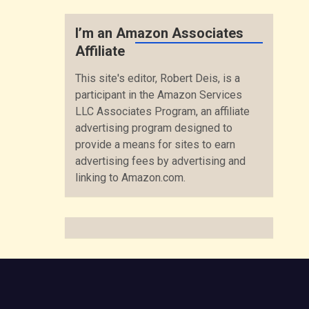
I’m an Amazon Associates
Affiliate
This site's editor, Robert Deis, is a
participant in the Amazon Services
LLC Associates Program, an affiliate
advertising program designed to
provide a means for sites to earn
advertising fees by advertising and
linking to Amazon.com.