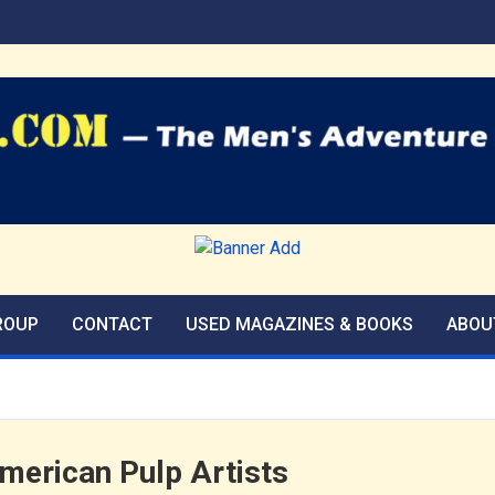
agazines Blog
ROUP
CONTACT
USED MAGAZINES & BOOKS
ABOU
American Pulp Artists