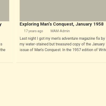
y
Exploring Man’s Conquest, January 1958
17 years ago
MAM-Admin
Last night I got my men’s adventure magazine fix by
is
my water-stained but treasured copy of the January
 the
issue of Man’s Conquest. In the 1957 edition of Writ