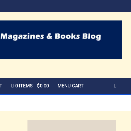
T
0 ITEMS
$0.00
MENU CART