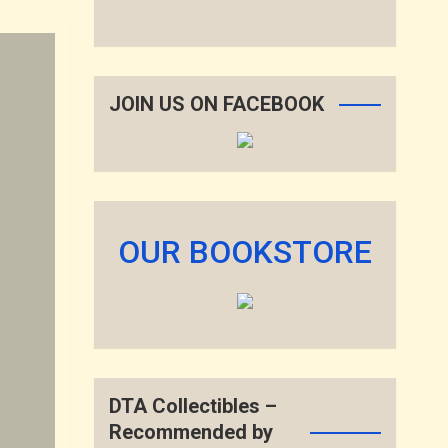
JOIN US ON FACEBOOK
OUR BOOKSTORE
DTA Collectibles –
Recommended by