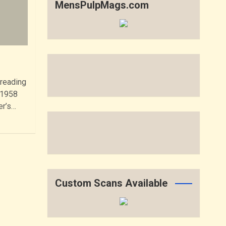
MensPulpMags.com
 reading
 1958
er’s…
Custom Scans Available