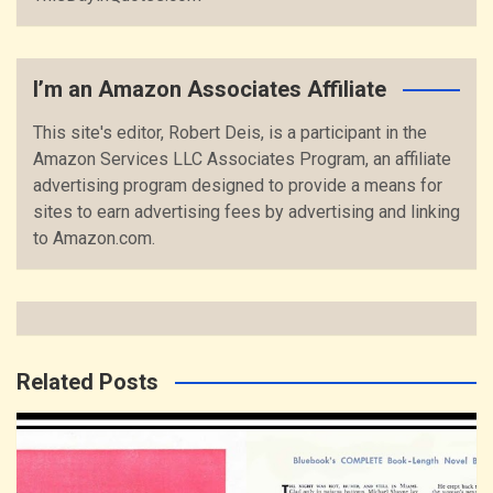
I’m an Amazon Associates Affiliate
This site's editor, Robert Deis, is a participant in the
Amazon Services LLC Associates Program, an affiliate
advertising program designed to provide a means for
sites to earn advertising fees by advertising and linking
to Amazon.com.
Related Posts