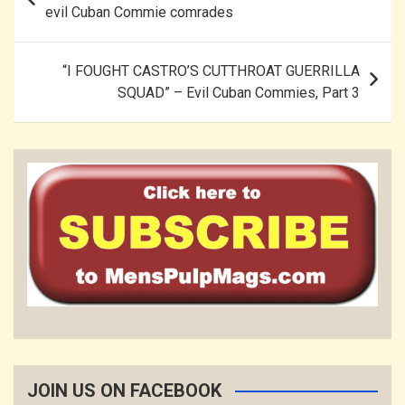
navigation
evil Cuban Commie comrades
“I FOUGHT CASTRO’S CUTTHROAT GUERRILLA
SQUAD” – Evil Cuban Commies, Part 3
JOIN US ON FACEBOOK