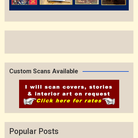
Custom Scans Available
Popular Posts