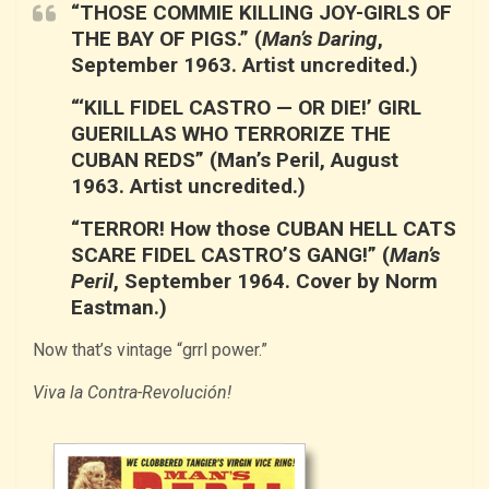
“THOSE COMMIE KILLING JOY-GIRLS OF
THE BAY OF PIGS.”
(
Man’s Daring
,
September 1963. Artist uncredited.)
“‘KILL FIDEL CASTRO — OR DIE!’ GIRL
GUERILLAS WHO TERRORIZE THE
CUBAN REDS”
(Man’s Peril, August
1963. Artist uncredited.)
“TERROR! How those CUBAN HELL CATS
SCARE FIDEL CASTRO’S GANG!”
(
Man’s
Peril
, September 1964. Cover by Norm
Eastman.)
Now that’s vintage “grrl power.”
Viva la Contra-Revolución!