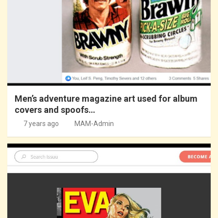
Men’s adventure magazine art used for album
covers and spoofs…
7 years ago
MAM-Admin