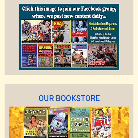
OUR BOOKSTORE