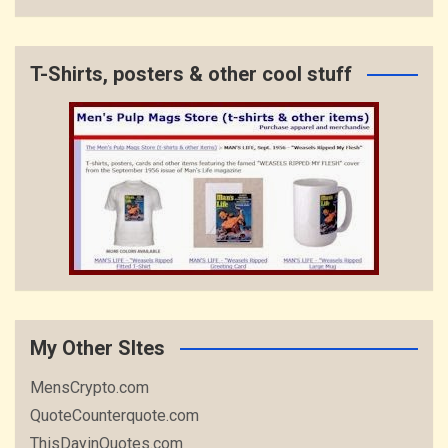
T-Shirts, posters & other cool stuff
My Other SItes
MensCrypto.com
QuoteCounterquote.com
ThisDayinQuotes.com