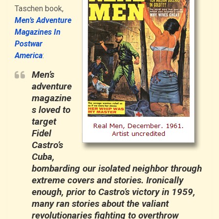
Taschen book,
Men’s Adventure
Magazines In
Postwar
America
:
Men’s
adventure
magazine
s loved to
target
Fidel
Castro’s
Cuba,
bombarding our isolated neighbor through
extreme covers and stories. Ironically
enough, prior to Castro’s victory in 1959,
many ran stories about the valiant
revolutionaries fighting to overthrow