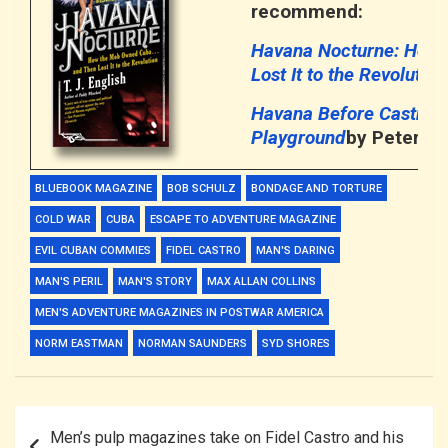
recommend:
Havana Nocturne: How
Lost It to the Revolution
Havana Before Castro: 
Playground
by Peter Mo
BLUEBOOK MAGAZINE
BOB SCHULZ
BONDAGE AND TORTURE
COLD WAR
CUBA
ESCAPE TO ADVENTURE MAGAZINE
EVIL CUBAN COMMIES
FIDEL CASTRO
MAN'S DARING
MAN'S PERIL
MAN'S STORY
MAX ALLAN COLLINS
MEN'S ADVENTURE MAGAZINES IN POSTWAR AMERICA
NORM EASTMAN
NORMAN SAUNDERS
SYD SHORES
Post
Men’s pulp magazines take on Fidel Castro and his