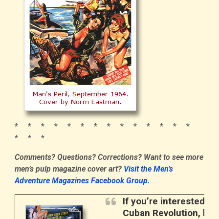
* * * * * * * * * * * * * *
* * *
Comments? Questions? Corrections? Want to see more
men’s pulp magazine cover art?
Visit the Men’s
Adventure Magazines Facebook Group.
If you’re interested i
Cuban Revolution, here