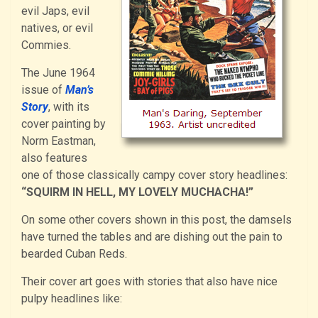
evil Japs, evil
natives, or evil
Commies.
The June 1964
issue of
Man’s
Story
, with its
cover painting by
Norm Eastman,
also features
one of those classically campy cover story headlines:
“SQUIRM IN HELL, MY LOVELY MUCHACHA!”
On some other covers shown in this post, the damsels
have turned the tables and are dishing out the pain to
bearded Cuban Reds.
Their cover art goes with stories that also have nice
pulpy headlines like: