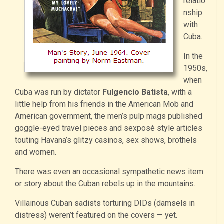
relatio
nship
with
Cuba.
In the
1950s,
when
Cuba was run by dictator
Fulgencio Batista
, with a
little help from his friends in the American Mob and
American government, the men’s pulp mags published
goggle-eyed travel pieces and sexposé style articles
touting Havana’s glitzy casinos, sex shows, brothels
and women.
There was even an occasional sympathetic news item
or story about the Cuban rebels up in the mountains.
Villainous Cuban sadists torturing DIDs (damsels in
distress) weren’t featured on the covers — yet.