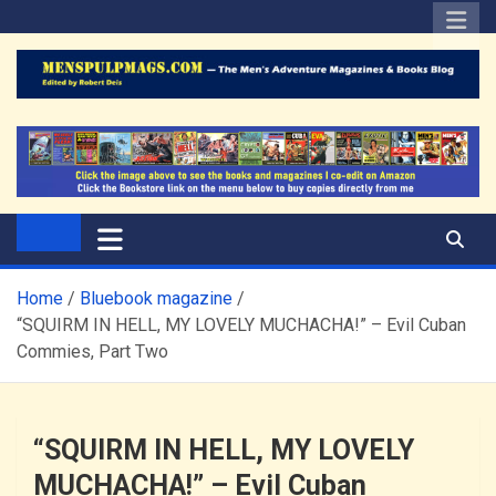
Skip
to
content
The Men's Adventure
Edited by Robert Deis
Magazines Blog
Home
Bluebook magazine
“SQUIRM IN HELL, MY LOVELY MUCHACHA!” – Evil Cuban
Commies, Part Two
“SQUIRM IN HELL, MY LOVELY
MUCHACHA!” – Evil Cuban