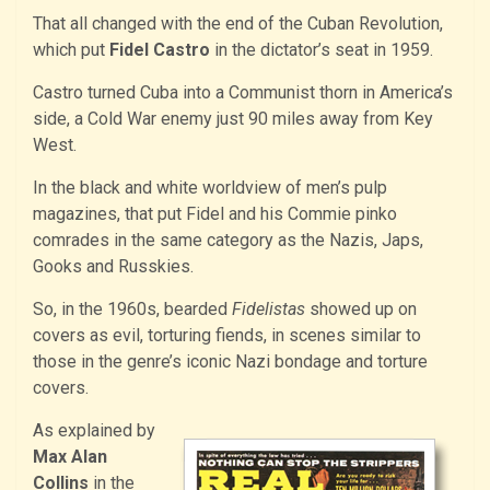
That all changed with the end of the Cuban Revolution,
which put
Fidel Castro
in the dictator’s seat in 1959.
Castro turned Cuba into a Communist thorn in America’s
side, a Cold War enemy just 90 miles away from Key
West.
In the black and white worldview of men’s pulp
magazines, that put Fidel and his Commie pinko
comrades in the same category as the Nazis, Japs,
Gooks and Russkies.
So, in the 1960s, bearded
Fidelistas
showed up on
covers as evil, torturing fiends, in scenes similar to
those in the genre’s iconic Nazi bondage and torture
covers.
As explained by
Max Alan
Collins
in the