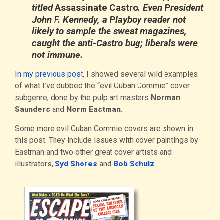
titled
Assassinate Castro
. Even President
John F. Kennedy, a Playboy reader not
likely to sample the sweat magazines,
caught the anti-Castro bug; liberals were
not immune.
In my previous post
, I showed several wild examples
of what I’ve dubbed the “evil Cuban Commie” cover
subgenre, done by the pulp art masters
Norman
Saunders
and
Norm Eastman
.
Some more evil Cuban Commie covers are shown in
this post. They include issues with cover paintings by
Eastman and two other great cover artists and
illustrators,
Syd Shores
and
Bob Schulz
.