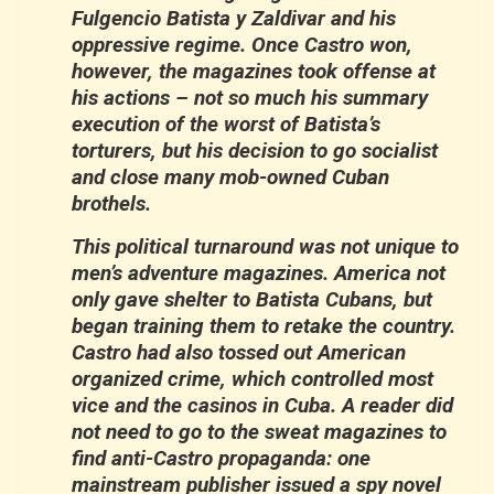
Fulgencio Batista y Zaldivar and his
oppressive regime. Once Castro won,
however, the magazines took offense at
his actions – not so much his summary
execution of the worst of Batista’s
torturers, but his decision to go socialist
and close many mob-owned Cuban
brothels.
This political turnaround was not unique to
men’s adventure magazines. America not
only gave shelter to Batista Cubans, but
began training them to retake the country.
Castro had also tossed out American
organized crime, which controlled most
vice and the casinos in Cuba. A reader did
not need to go to the sweat magazines to
find anti-Castro propaganda: one
mainstream publisher issued a spy novel