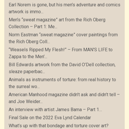
Earl Norem is gone, but his men’s adventure and comics
artwork is immo...
Men’s “sweat magazine” art from the Rich Oberg
Collection – Part 1: Me...
Norm Eastman “sweat magazine” cover paintings from
the Rich Oberg Coll...
“Weasels Ripped My Flesh!” – From MAN’S LIFE to
Zappa to the Men’...
Bill Edwards artwork from the David O’Dell collection,
sleaze paperbac...
Animals as instruments of torture: from real history to
the surreal wo...
American Manhood magazine didn’t ask and didn’t tell –
and Joe Weider...
An interview with artist James Bama – Part 1…
Final Sale on the 2022 Eva Lynd Calendar
What’s up with that bondage and torture cover art?