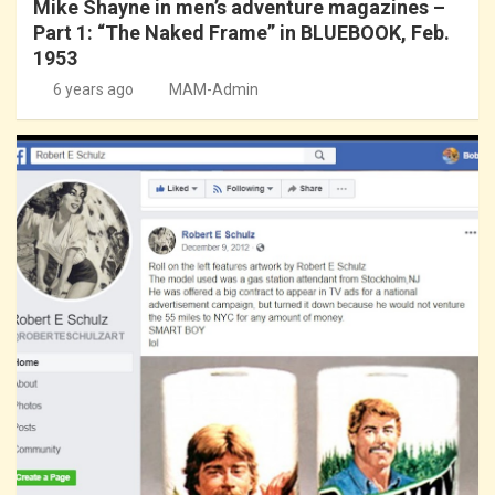
Mike Shayne in men’s adventure magazines –
Part 1: “The Naked Frame” in BLUEBOOK, Feb.
1953
6 years ago
MAM-Admin