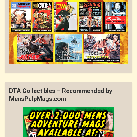
DTA Collectibles – Recommended by
MensPulpMags.com