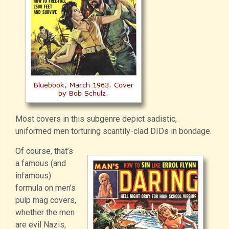
Most covers in this subgenre depict sadistic,
uniformed men torturing scantily-clad DIDs in bondage.
Of course, that’s
a famous (and
infamous)
formula on men’s
pulp mag covers,
whether the men
are evil Nazis,