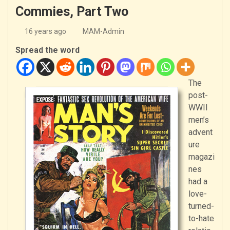
Commies, Part Two
16 years ago
MAM-Admin
Spread the word
The
post-
WWII
men’s
advent
ure
magazi
nes
had a
love-
turned-
to-hate