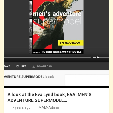
A look at the Eva Lynd book, EVA: MEN’S
ADVENTURE SUPERMODEL…
7 years ago
MAM-Admin