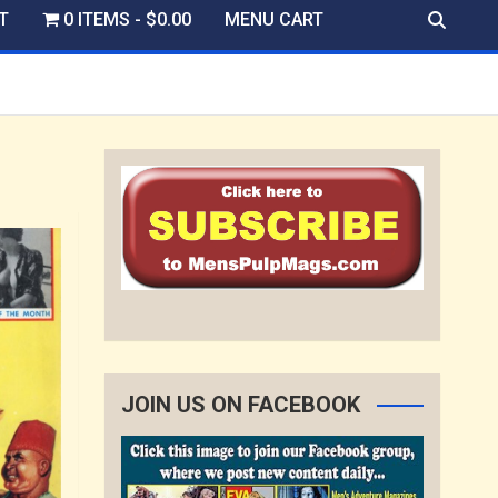
T
0 ITEMS
$0.00
MENU CART
JOIN US ON FACEBOOK