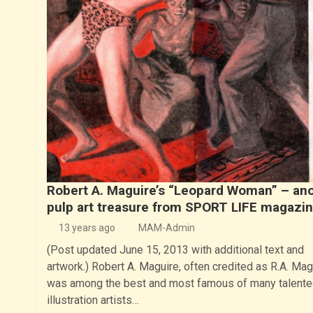
Robert A. Maguire’s “Leopard Woman” – an
pulp art treasure from SPORT LIFE magazi
13 years ago
MAM-Admin
(Post updated June 15, 2013 with additional text and
artwork.) Robert A. Maguire, often credited as R.A. Mag
was among the best and most famous of many talente
illustration artists…