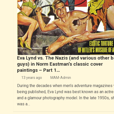
Eva Lynd vs. The Nazis (and various other 
guys) in Norm Eastman’s classic cover
paintings – Part 1…
13 years ago
MAM-Admin
During the decades when men’s adventure magazines
being published, Eva Lynd was best known as an actr
and a glamour photography model. In the late 1950s, s
was a…