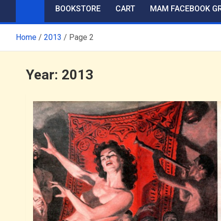
BOOKSTORE
CART
MAM FACEBOOK G
Home
2013
Page 2
Year:
2013