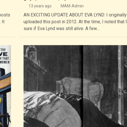
13 years ago
MAM-Admin
posts
AN EXCITING UPDATE ABOUT EVA LYND: I originally
 It
uploaded this post in 2012. At the time, I noted that 
sure if Eva Lynd was still alive. A few…