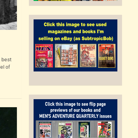
s best
el of