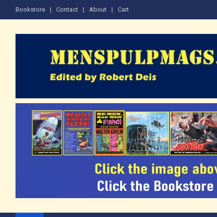
Skip
Bookstore
Contact
About
Cart
to
content
The Men's Adventure M
Edited by Robert Deis