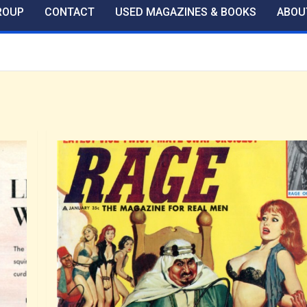
ROUP
CONTACT
USED MAGAZINES & BOOKS
ABOU