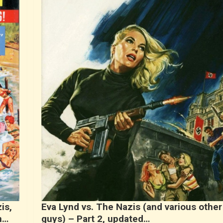
is,
Eva Lynd vs. The Nazis (and various other
n…
guys) – Part 2, updated…