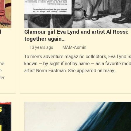
l
Glamour girl Eva Lynd and artist Al Rossi:
together again…
13 years ago
MAM-Admin
To men’s adventure magazine collectors, Eva Lynd i
the
known — by sight if not by name — as a favorite mod
e
artist Norm Eastman. She appeared on many…
ler