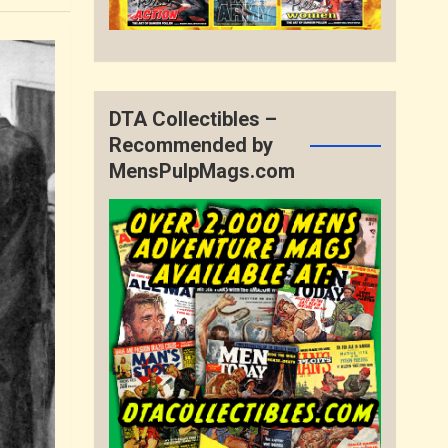
DTA Collectibles –
Recommended by
MensPulpMags.com