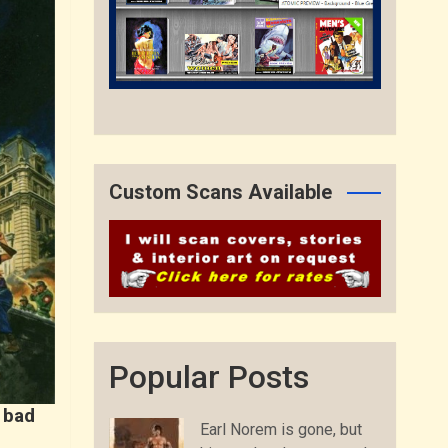
Custom Scans Available
Popular Posts
 bad
Earl Norem is gone, but