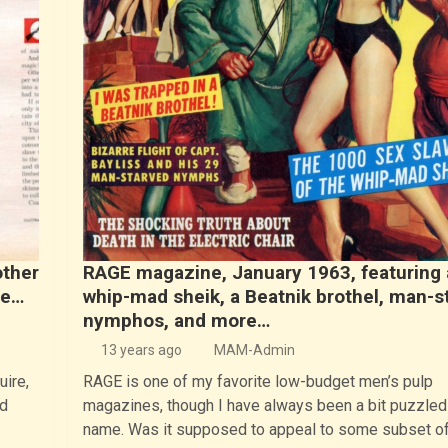
other
RAGE magazine, January 1963, featuring 
ne…
whip-mad sheik, a Beatnik brothel, man-s
nymphos, and more…
13 years ago
MAM-Admin
uire,
RAGE is one of my favorite low-budget men’s pulp
d
magazines, though I have always been a bit puzzled 
name. Was it supposed to appeal to some subset o