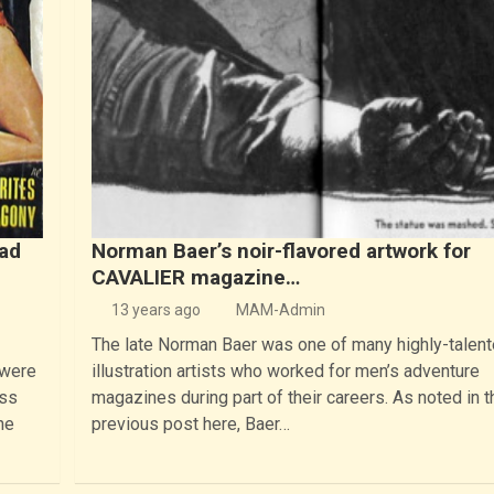
bad
Norman Baer’s noir-flavored artwork for
CAVALIER magazine…
13 years ago
MAM-Admin
The late Norman Baer was one of many highly-talen
 were
illustration artists who worked for men’s adventure
ess
magazines during part of their careers. As noted in t
he
previous post here, Baer…