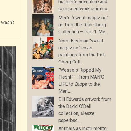
his men’s adventure and
comics artwork is immo...
Men’s “sweat magazine”
I wasn’t
art from the Rich Oberg
Collection – Part 1: Me...
Norm Eastman “sweat
magazine” cover
paintings from the Rich
Oberg Coll...
“Weasels Ripped My
Flesh!” – From MAN’S
LIFE to Zappa to the
Men’...
Bill Edwards artwork from
the David O’Dell
collection, sleaze
paperbac...
Animals as instruments