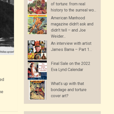
of torture: from real
history to the surreal wo...
American Manhood
magazine didn’t ask and
didn’t tell – and Joe
Weider...
An interview with artist
James Bama – Part 1…
Final Sale on the 2022
Eva Lynd Calendar
ted
What’s up with that
bondage and torture
he
cover art?