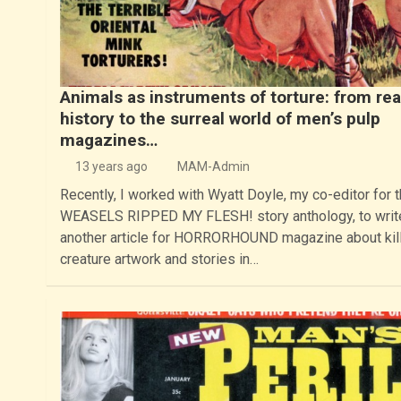
Animals as instruments of torture: from rea
history to the surreal world of men’s pulp
magazines…
13 years ago
MAM-Admin
Recently, I worked with Wyatt Doyle, my co-editor for 
WEASELS RIPPED MY FLESH! story anthology, to writ
another article for HORRORHOUND magazine about kil
creature artwork and stories in…