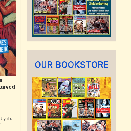
OUR BOOKSTORE
a
tarved
by its
f…