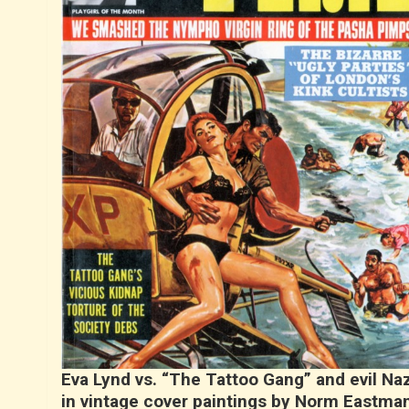
Eva Lynd vs. “The Tattoo Gang” and evil Naz
in vintage cover paintings by Norm Eastma