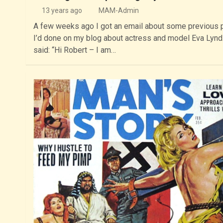
13 years ago
MAM-Admin
A few weeks ago I got an email about some previous 
I’d done on my blog about actress and model Eva Lynd.
said: “Hi Robert – I am…