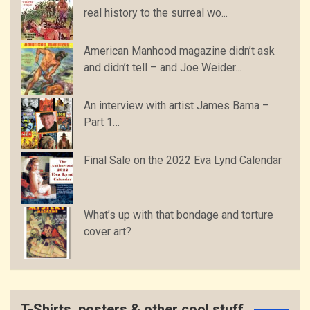
real history to the surreal wo...
American Manhood magazine didn’t ask
and didn’t tell – and Joe Weider...
An interview with artist James Bama –
Part 1…
Final Sale on the 2022 Eva Lynd Calendar
What’s up with that bondage and torture
cover art?
T-Shirts, posters & other cool stuff