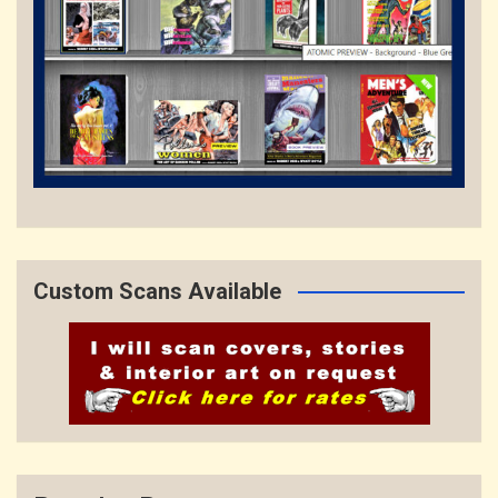
Custom Scans Available