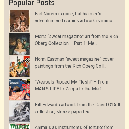
Popular Posts
Earl Norem is gone, but his men’s
adventure and comics artwork is immo...
Men’s “sweat magazine” art from the Rich
Oberg Collection – Part 1: Me...
Norm Eastman “sweat magazine” cover
paintings from the Rich Oberg Coll...
“Weasels Ripped My Flesh!” – From
MAN’S LIFE to Zappa to the Men’...
Bill Edwards artwork from the David O’Dell
collection, sleaze paperbac...
Animals as instruments of torture: from