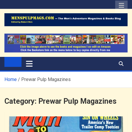
Skip
to
content
The Men's Adventure
Edited by Robert Deis
Magazines Blog
Home
Prewar Pulp Magazines
Category:
Prewar Pulp Magazines