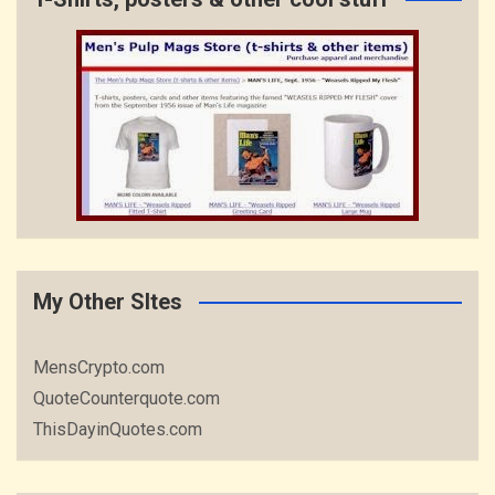
My Other SItes
MensCrypto.com
QuoteCounterquote.com
ThisDayinQuotes.com