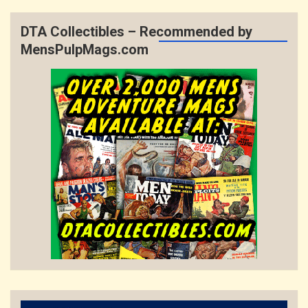
DTA Collectibles – Recommended by
MensPulpMags.com