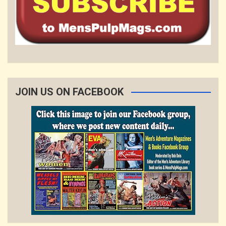
JOIN US ON FACEBOOK