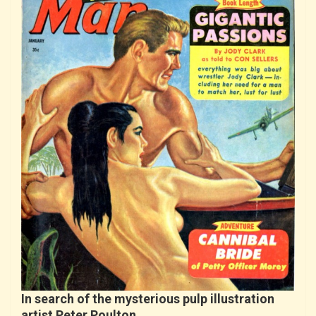
In search of the mysterious pulp illustration
artist Peter Poulton…