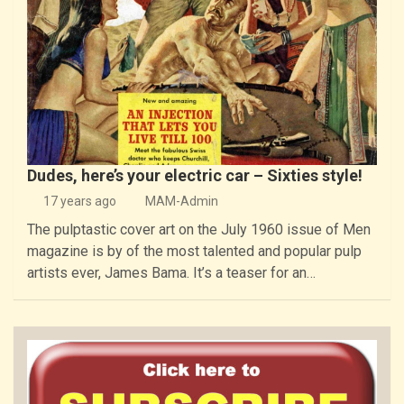
Dudes, here’s your electric car – Sixties style!
17 years ago
MAM-Admin
The pulptastic cover art on the July 1960 issue of Men
magazine is by of the most talented and popular pulp
artists ever, James Bama. It’s a teaser for an…