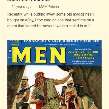
14 years ago
MAM-Admin
Recently, while putting away some old magazines I
bought on eBay, I focused on one that sent me on a
quest that lasted for several weeks — and is still…