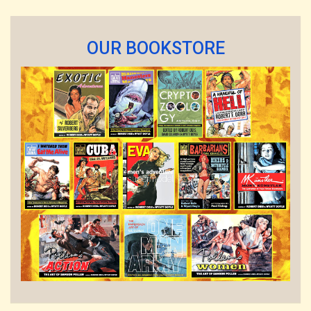
OUR BOOKSTORE