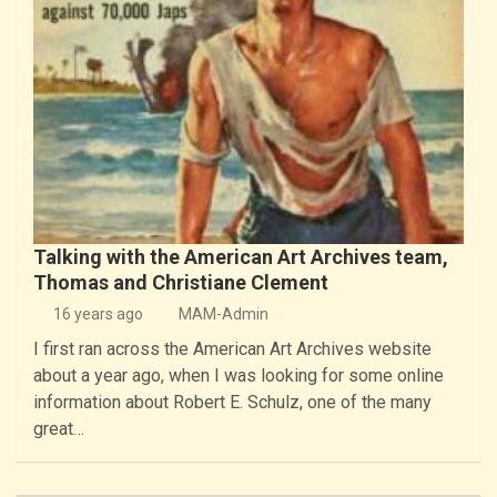
Talking with the American Art Archives team,
Thomas and Christiane Clement
16 years ago
MAM-Admin
I first ran across the American Art Archives website
about a year ago, when I was looking for some online
information about Robert E. Schulz, one of the many
great…