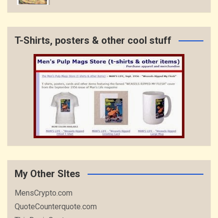
T-Shirts, posters & other cool stuff
My Other SItes
MensCrypto.com
QuoteCounterquote.com