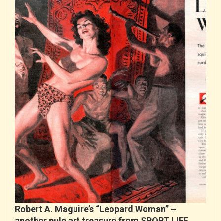
Robert A. Maguire’s “Leopard Woman” –
another pulp art treasure from SPORT LIFE