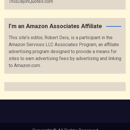
ThisDayinQuotes.com
I’m an Amazon Associates Affiliate
This site's editor, Robert Deis, is a participant in the
Amazon Services LLC Associates Program, an affiliate
advertising program designed to provide a means for
sites to earn advertising fees by advertising and linking
to Amazon.com.