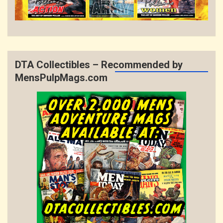
DTA Collectibles – Recommended by
MensPulpMags.com