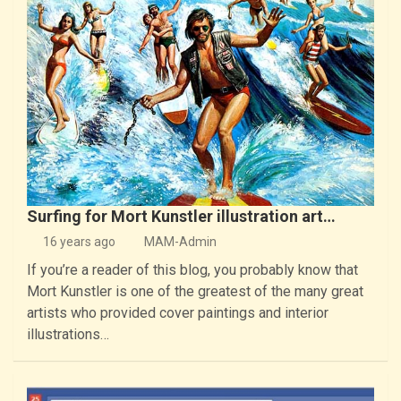
Surfing for Mort Kunstler illustration art…
16 years ago
MAM-Admin
If you’re a reader of this blog, you probably know that
Mort Kunstler is one of the greatest of the many great
artists who provided cover paintings and interior
illustrations…