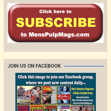
JOIN US ON FACEBOOK