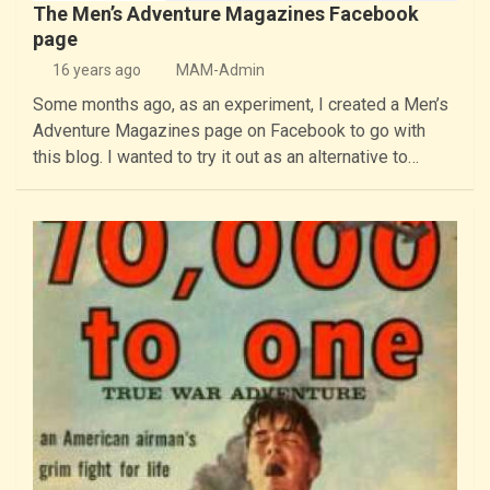
The Men’s Adventure Magazines Facebook
page
16 years ago
MAM-Admin
Some months ago, as an experiment, I created a Men’s
Adventure Magazines page on Facebook to go with
this blog. I wanted to try it out as an alternative to…