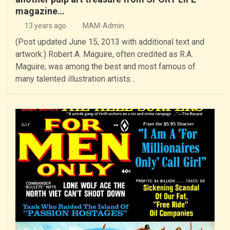
magazine…
13 years ago
MAM-Admin
(Post updated June 15, 2013 with additional text and
artwork.) Robert A. Maguire, often credited as R.A.
Maguire, was among the best and most famous of
many talented illustration artists…