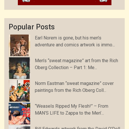
Popular Posts
Earl Norem is gone, but his men’s
adventure and comics artwork is immo...
Men’s “sweat magazine” art from the Rich
Oberg Collection – Part 1: Me...
Norm Eastman “sweat magazine” cover
paintings from the Rich Oberg Coll...
“Weasels Ripped My Flesh!” – From
MAN’S LIFE to Zappa to the Men’...
Bill Edwards artwork from the David O’Dell