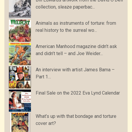
collection, sleaze paperbac...
Animals as instruments of torture: from
real history to the surreal wo...
American Manhood magazine didn’t ask
and didn’t tell – and Joe Weider...
An interview with artist James Bama –
Part 1…
Final Sale on the 2022 Eva Lynd Calendar
What’s up with that bondage and torture
cover art?