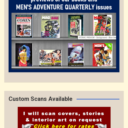
Custom Scans Available