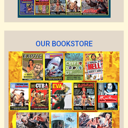
OUR BOOKSTORE