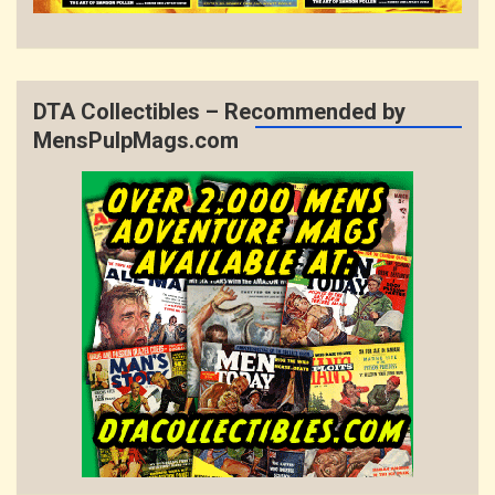
DTA Collectibles – Recommended by
MensPulpMags.com