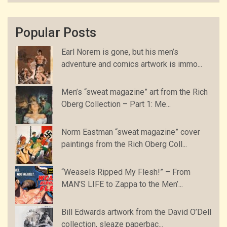
Popular Posts
Earl Norem is gone, but his men’s
adventure and comics artwork is immo...
Men’s “sweat magazine” art from the Rich
Oberg Collection – Part 1: Me...
Norm Eastman “sweat magazine” cover
paintings from the Rich Oberg Coll...
“Weasels Ripped My Flesh!” – From
MAN’S LIFE to Zappa to the Men’...
Bill Edwards artwork from the David O’Dell
collection, sleaze paperbac...