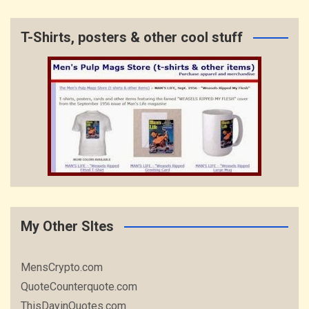
T-Shirts, posters & other cool stuff
My Other SItes
MensCrypto.com
QuoteCounterquote.com
ThisDayinQuotes.com