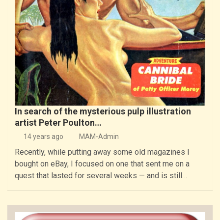
In search of the mysterious pulp illustration
artist Peter Poulton…
14 years ago
MAM-Admin
Recently, while putting away some old magazines I
bought on eBay, I focused on one that sent me on a
quest that lasted for several weeks — and is still…