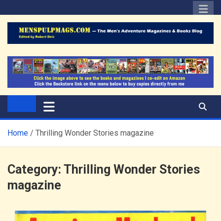
Skip
to
content
The Men's Adventure
Edited by Robert Deis
Magazines Blog
Home
Thrilling Wonder Stories magazine
Category:
Thrilling Wonder Stories
magazine