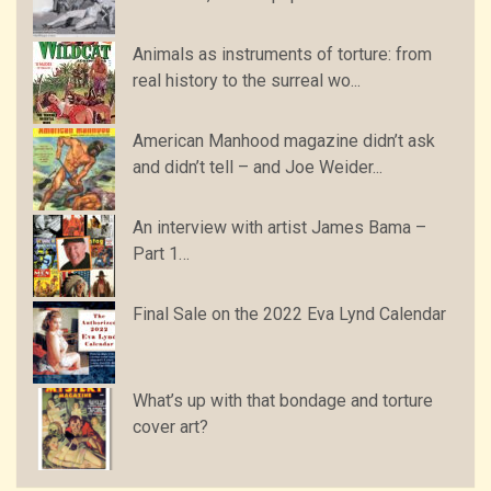
Animals as instruments of torture: from
real history to the surreal wo...
American Manhood magazine didn’t ask
and didn’t tell – and Joe Weider...
An interview with artist James Bama –
Part 1…
Final Sale on the 2022 Eva Lynd Calendar
What’s up with that bondage and torture
cover art?