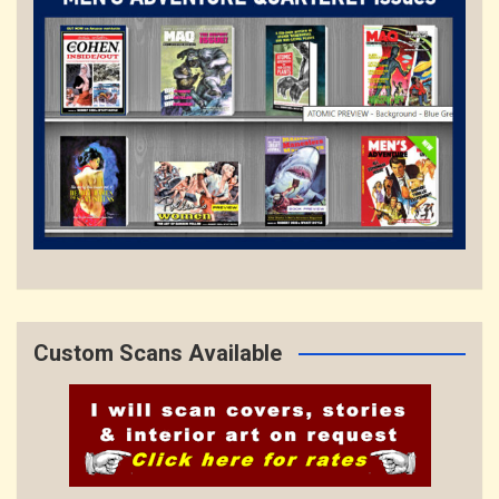
Custom Scans Available