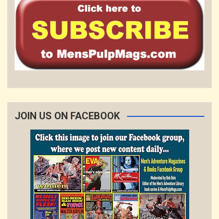
JOIN US ON FACEBOOK