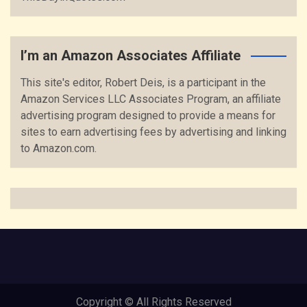
I’m an Amazon Associates Affiliate
This site's editor, Robert Deis, is a participant in the
Amazon Services LLC Associates Program, an affiliate
advertising program designed to provide a means for
sites to earn advertising fees by advertising and linking
to Amazon.com.
Copyright © All Rights Reserved