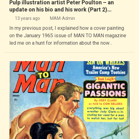
Pulp illustration artist Peter Poulton – an
update on his bio and his work (Part 2)…
13 years ago
MAM-Admin
In my previous post, I explained how a cover painting
on the January 1965 issue of MAN TO MAN magazine
led me on a hunt for information about the now…