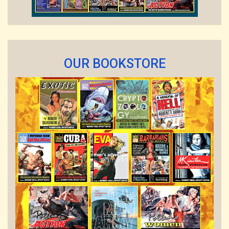
OUR BOOKSTORE