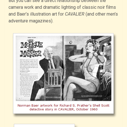
But you can see a direct relationship between the
camera work and dramatic lighting of classic noir films
and Baer’s illustration art for
CAVALIER
(and other men’s
adventure magazines).