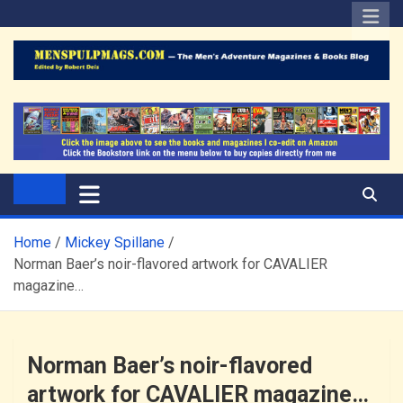
Skip
to
content
The Men's Adventure
Edited by Robert Deis
Magazines Blog
Home
Mickey Spillane
Norman Baer’s noir-flavored artwork for CAVALIER
magazine…
Norman Baer’s noir-flavored
artwork for CAVALIER magazine…