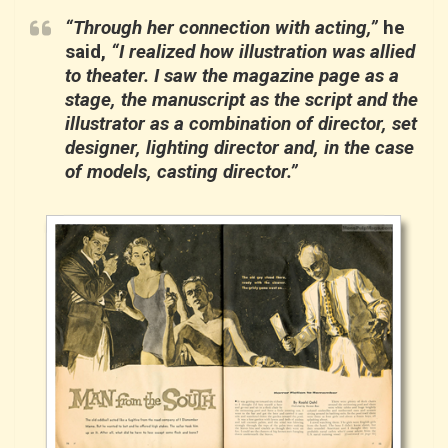
“Through her connection with acting,”
he
said,
“I realized how illustration was allied
to theater. I saw the magazine page as a
stage, the manuscript as the script and the
illustrator as a combination of director, set
designer, lighting director and, in the case
of models, casting director.”