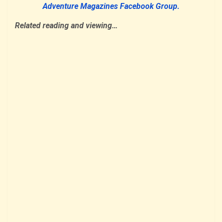
Adventure Magazines Facebook Group.
Related reading and viewing…