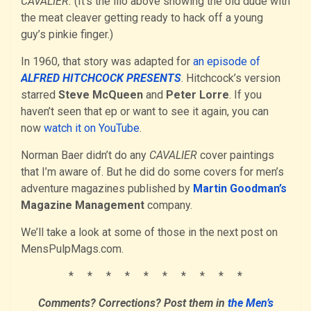
CAVALIER.
(It’s the illo above showing the old dude with
the meat cleaver getting ready to hack off a young
guy’s pinkie finger.)
In 1960, that story was adapted for
an episode of
ALFRED HITCHCOCK PRESENTS
. Hitchcock’s version
starred
Steve McQueen
and
Peter Lorre
. If you
haven’t seen that ep or want to see it again, you can
now
watch it on YouTube
.
Norman Baer didn’t do any
CAVALIER
cover paintings
that I’m aware of. But he did do some covers for men’s
adventure magazines published by
Martin Goodman’s
Magazine Management
company.
We’ll take a look at some of those in the next post on
MensPulpMags.com.
* * * * * * * * * *
Comments? Corrections? Post them in
the Men’s