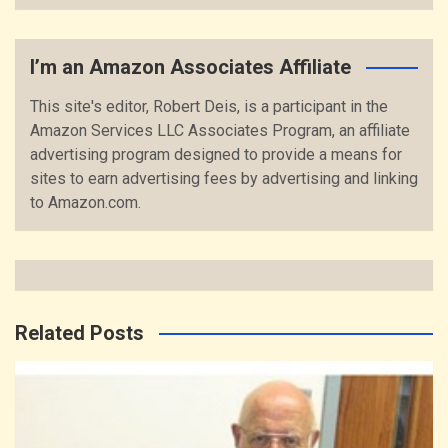
I’m an Amazon Associates Affiliate
This site's editor, Robert Deis, is a participant in the
Amazon Services LLC Associates Program, an affiliate
advertising program designed to provide a means for
sites to earn advertising fees by advertising and linking
to Amazon.com.
Related Posts