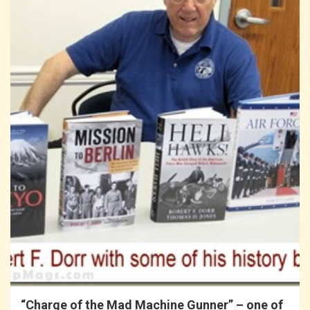
“Charge of the Mad Machine Gunner” – one of