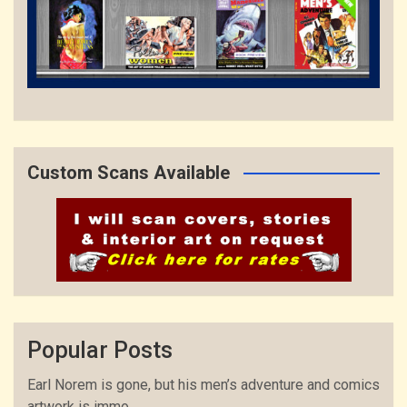
Custom Scans Available
Popular Posts
Earl Norem is gone, but his men’s adventure and comics
artwork is immo...