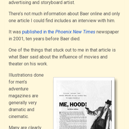
advertising and storyboard artist.
There’s not much information about Baer online and only
one article I could find includes an interview with him.
It was
published in the
Phoenix New Times
newspaper
in 2001, ten years before Baer died.
One of the things that stuck out to me in that article is
what Baer said about the influence of movies and
theater on his work.
Illustrations done
for men’s
adventure
magazines are
generally very
dramatic and
cinematic.
Many are clearly