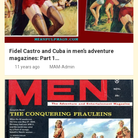
Fidel Castro and Cuba in men’s adventure
magazines: Part 1…
11 years ago
MAM-Admin