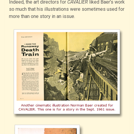
Indeed, the art directors for
CAVALIER
liked Baer’s work
so much that his illustrations were sometimes used for
more than one story in an issue.