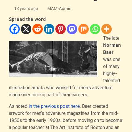
13 years ago
MAM-Admin
Spread the word
The late
Norman
Baer
was one
of many
highly-
talented
illustration artists who worked for men’s adventure
magazines during part of their careers.
As noted
in the previous post here
, Baer created
artwork for men’s adventure magazines from the mid-
1950s to the early 1960s, before moving on to become
a popular teacher at The Art Institute of Boston and an