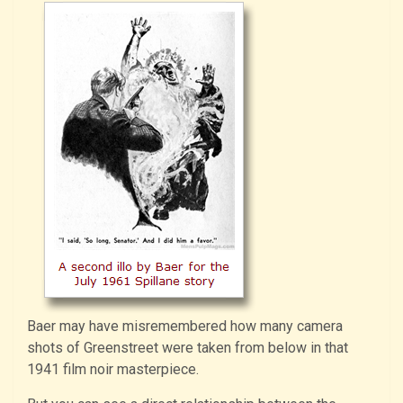
Baer may have misremembered how many camera
shots of Greenstreet were taken from below in that
1941 film noir masterpiece.