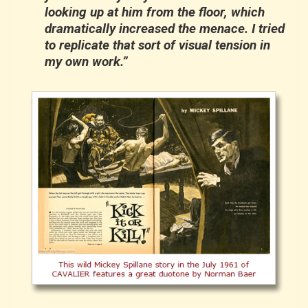
looking up at him from the floor, which
dramatically increased the menace. I tried
to replicate that sort of visual tension in
my own work.”