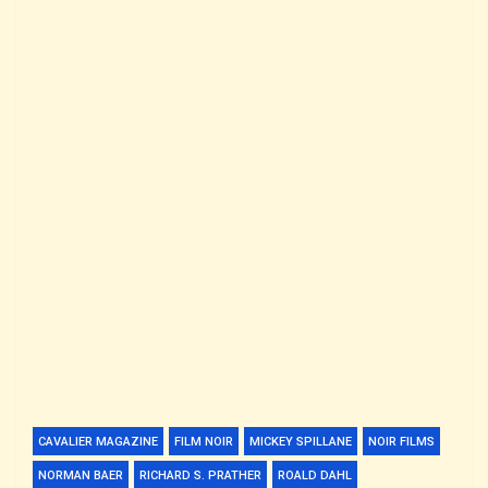
CAVALIER MAGAZINE
FILM NOIR
MICKEY SPILLANE
NOIR FILMS
NORMAN BAER
RICHARD S. PRATHER
ROALD DAHL