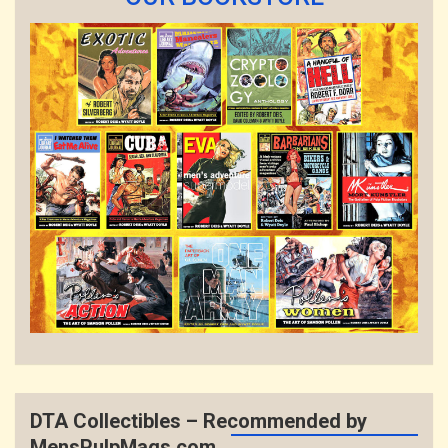
DTA Collectibles – Recommended by
MensPulpMags.com