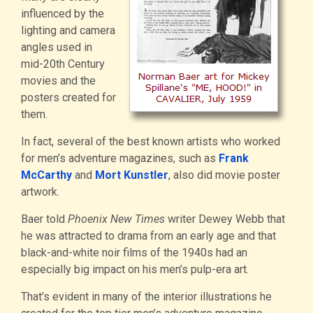
influenced by the
lighting and camera
angles used in
mid-20th Century
movies and the
posters created for
them.
In fact, several of the best known artists who worked
for men’s adventure magazines, such as
Frank
McCarthy
and
Mort Kunstler
, also did movie poster
artwork.
Baer told
Phoenix New Times
writer Dewey Webb that
he was attracted to drama from an early age and that
black-and-white noir films of the 1940s had an
especially big impact on his men’s pulp-era art.
That’s evident in many of the interior illustrations he