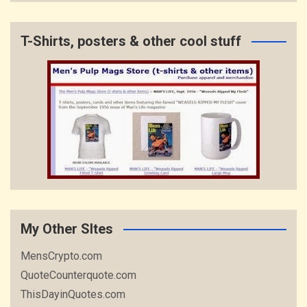
T-Shirts, posters & other cool stuff
My Other SItes
MensCrypto.com
QuoteCounterquote.com
ThisDayinQuotes.com