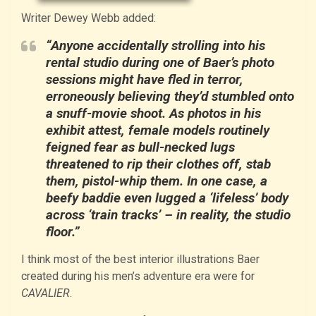
Writer Dewey Webb added:
“Anyone accidentally strolling into his
rental studio during one of Baer’s photo
sessions might have fled in terror,
erroneously believing they’d stumbled onto
a snuff-movie shoot. As photos in his
exhibit attest, female models routinely
feigned fear as bull-necked lugs
threatened to rip their clothes off, stab
them, pistol-whip them. In one case, a
beefy baddie even lugged a ‘lifeless’ body
across ‘train tracks’ – in reality, the studio
floor.”
I think most of the best interior illustrations Baer
created during his men’s adventure era were for
CAVALIER
.