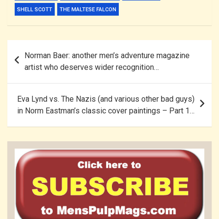
SHELL SCOTT
THE MALTESE FALCON
Post
Norman Baer: another men’s adventure magazine
navigation
artist who deserves wider recognition…
Eva Lynd vs. The Nazis (and various other bad guys)
in Norm Eastman’s classic cover paintings – Part 1…