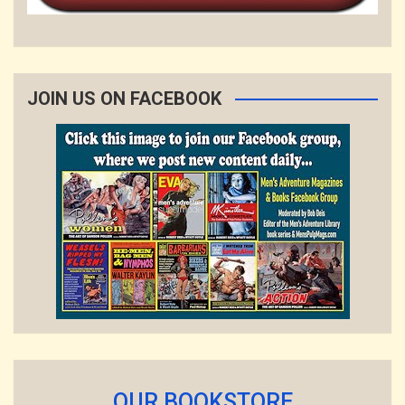
JOIN US ON FACEBOOK
OUR BOOKSTORE