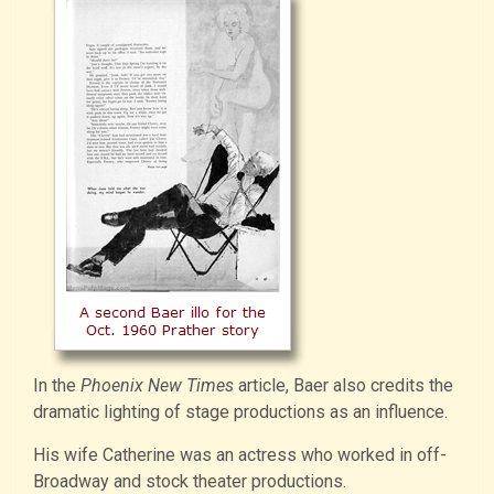
In the
Phoenix New Times
article, Baer also credits the
dramatic lighting of stage productions as an influence.
His wife Catherine was an actress who worked in off-
Broadway and stock theater productions.