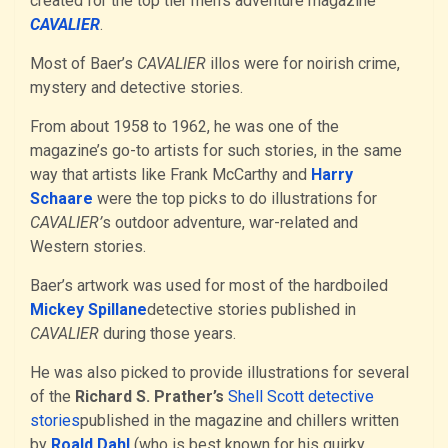
created for the top tier men’s adventure magazine
CAVALIER
.
Most of Baer’s
CAVALIER
illos were for noirish crime,
mystery and detective stories.
From about 1958 to 1962, he was one of the
magazine’s go-to artists for such stories, in the same
way that artists like Frank McCarthy and
Harry
Schaare
were the top picks to do illustrations for
CAVALIER’
s outdoor adventure, war-related and
Western stories.
Baer’s artwork was used for most of the hardboiled
Mickey Spillane
detective stories published in
CAVALIER
during those years.
He was also picked to provide illustrations for several
of the
Richard S. Prather’s
Shell Scott detective
stories
published in the magazine and chillers written
by
Roald Dahl
(who is best known for his quirky