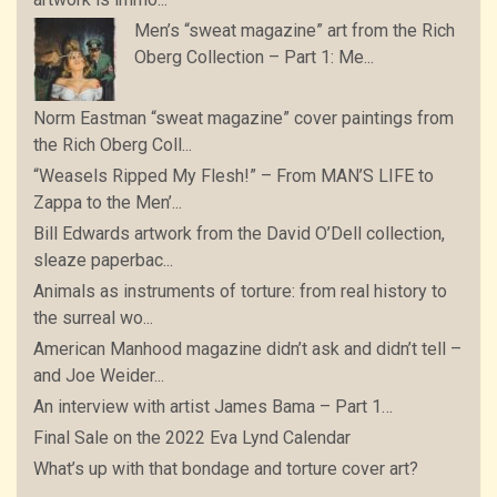
Men’s “sweat magazine” art from the Rich
Oberg Collection – Part 1: Me...
Norm Eastman “sweat magazine” cover paintings from
the Rich Oberg Coll...
“Weasels Ripped My Flesh!” – From MAN’S LIFE to
Zappa to the Men’...
Bill Edwards artwork from the David O’Dell collection,
sleaze paperbac...
Animals as instruments of torture: from real history to
the surreal wo...
American Manhood magazine didn’t ask and didn’t tell –
and Joe Weider...
An interview with artist James Bama – Part 1…
Final Sale on the 2022 Eva Lynd Calendar
What’s up with that bondage and torture cover art?