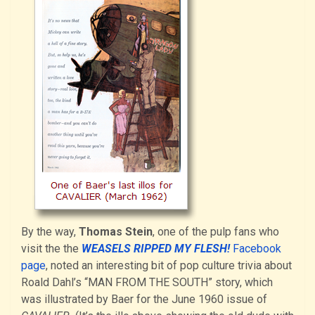
By the way,
Thomas Stein
, one of the pulp fans who
visit the the
WEASELS RIPPED MY FLESH!
Facebook
page
, noted an interesting bit of pop culture trivia about
Roald Dahl’s “MAN FROM THE SOUTH” story, which
was illustrated by Baer for the June 1960 issue of