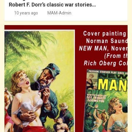
Robert F. Dorr’s classic war stories…
10 years ago
MAM-Admin