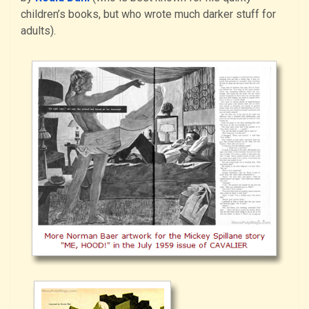
children’s books, but who wrote much darker stuff for
adults).