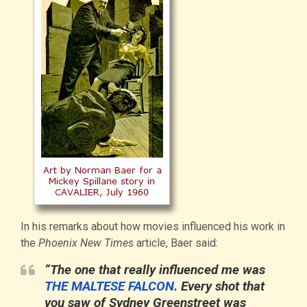
In his remarks about how movies influenced his work in
the
Phoenix New Times
article, Baer said:
“The one that really influenced me was
THE MALTESE FALCON
. Every shot that
you saw of Sydney Greenstreet was