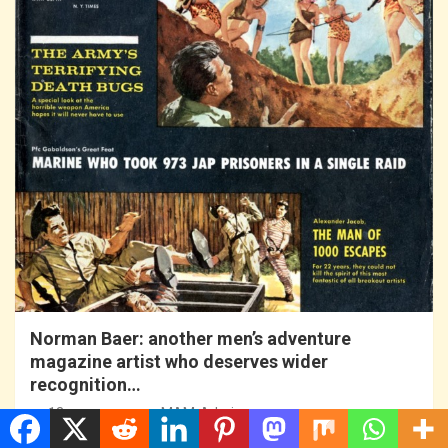
Norman Baer: another men’s adventure
magazine artist who deserves wider
recognition…
13 years ago
MAM-Admin