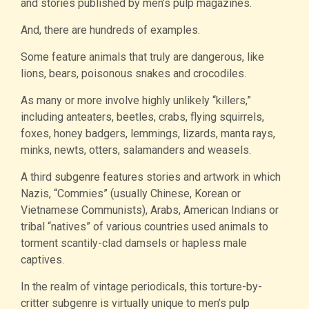
and stories published by men’s pulp magazines.
And, there are hundreds of examples.
Some feature animals that truly are dangerous, like
lions, bears, poisonous snakes and crocodiles.
As many or more involve highly unlikely “killers,”
including anteaters, beetles, crabs, flying squirrels,
foxes, honey badgers, lemmings, lizards, manta rays,
minks, newts, otters, salamanders and weasels.
A third subgenre features stories and artwork in which
Nazis, “Commies” (usually Chinese, Korean or
Vietnamese Communists), Arabs, American Indians or
tribal “natives” of various countries used animals to
torment scantily-clad damsels or hapless male
captives.
In the realm of vintage periodicals, this torture-by-
critter subgenre is virtually unique to men’s pulp