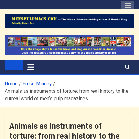
Skip
to
content
The Men's Adventure
Edited by Robert Deis
Magazines Blog
Home
Bruce Minney
Animals as instruments of torture: from real history to the
surreal world of men’s pulp magazines…
Animals as instruments of
torture: from real history to the