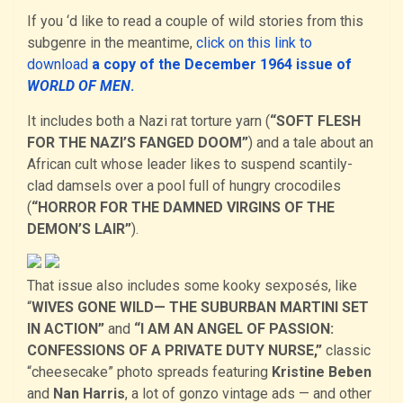
If you ‘d like to read a couple of wild stories from this
subgenre in the meantime,
click on this link to
download
a copy of the December 1964 issue of
WORLD OF MEN
.
It includes both a Nazi rat torture yarn (
“SOFT FLESH
FOR THE NAZI’S FANGED DOOM”
) and a tale about an
African cult whose leader likes to suspend scantily-
clad damsels over a pool full of hungry crocodiles
(
“HORROR FOR THE DAMNED VIRGINS OF THE
DEMON’S LAIR”
).
That issue also includes some kooky sexposés, like
“
WIVES GONE WILD— THE SUBURBAN MARTINI SET
IN ACTION”
and
“I AM AN ANGEL OF PASSION:
CONFESSIONS OF A PRIVATE DUTY NURSE,”
classic
“cheesecake” photo spreads featuring
Kristine Beben
and
Nan Harris
, a lot of gonzo vintage ads — and other