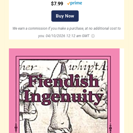
$7.99
Buy Now
We earn a commission if you make a purchase, at no additional cost to
you.
04/10/2026 12:12 am GMT