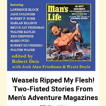
Weasels Ripped My Flesh!
Two-Fisted Stories From
Men’s Adventure Magazines