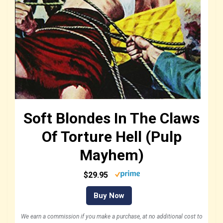
Soft Blondes In The Claws
Of Torture Hell (Pulp
Mayhem)
$29.95
Buy Now
We earn a commission if you make a purchase, at no additional cost to