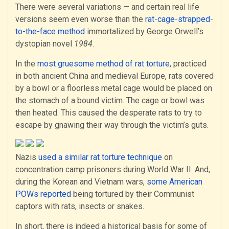
There were several variations — and certain real life
versions seem even worse than the
rat-cage-strapped-
to-the-face method
immortalized by George Orwell’s
dystopian novel
1984
.
In the
most gruesome method of rat torture
, practiced
in both ancient China and medieval Europe, rats covered
by a bowl or a floorless metal cage would be placed on
the stomach of a bound victim. The cage or bowl was
then heated. This caused the desperate rats to try to
escape by gnawing their way through the victim’s guts.
Nazis
used a similar rat torture technique
on
concentration camp prisoners during World War II. And,
during the Korean and Vietnam wars,
some American
POWs reported
being tortured by their Communist
captors with rats, insects or snakes.
In short, there is indeed a historical basis for some of