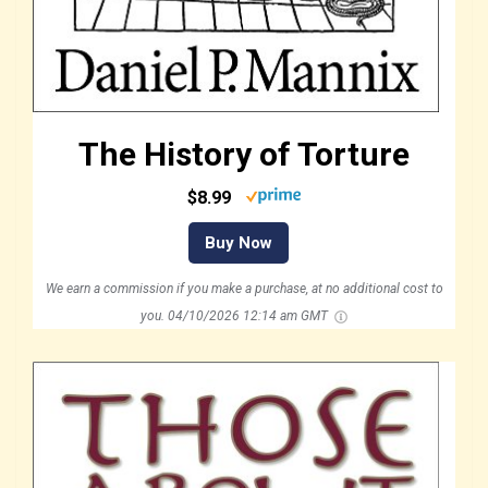
The History of Torture
$8.99
Buy Now
We earn a commission if you make a purchase, at no additional cost to
you.
04/10/2026 12:14 am GMT