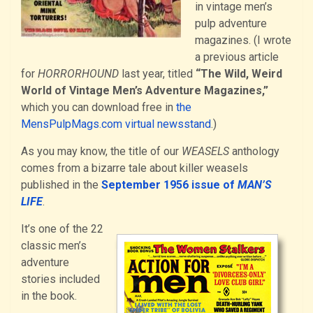
in vintage men’s
pulp adventure
magazines. (I wrote
a previous article
for
HORRORHOUND
last year, titled
“The Wild, Weird
World of Vintage Men’s Adventure Magazines,”
which you can download free in
the
MensPulpMags.com virtual newsstand
.)
As you may know, the title of our
WEASELS
anthology
comes from a bizarre tale about killer weasels
published in the
September 1956 issue of
MAN’S
LIFE
.
It’s one of the 22
classic men’s
adventure
stories included
in the book.