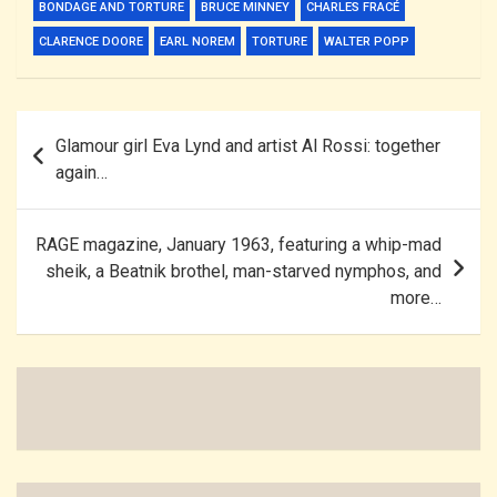
BONDAGE AND TORTURE
BRUCE MINNEY
CHARLES FRACÉ
CLARENCE DOORE
EARL NOREM
TORTURE
WALTER POPP
Post
Glamour girl Eva Lynd and artist Al Rossi: together
navigation
again…
RAGE magazine, January 1963, featuring a whip-mad
sheik, a Beatnik brothel, man-starved nymphos, and
more…