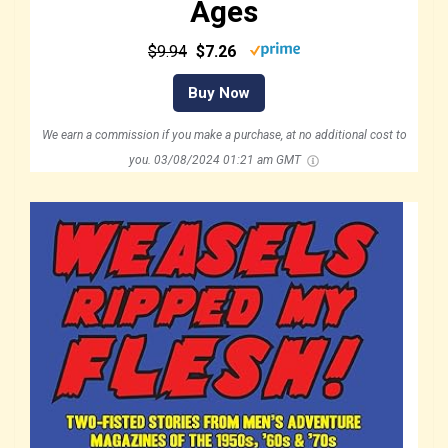
Ages
$9.94
$7.26
Buy Now
We earn a commission if you make a purchase, at no additional cost to
you.
03/08/2024 01:21 am GMT