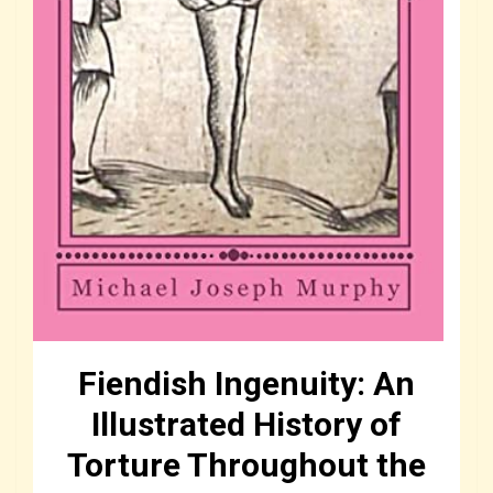
Fiendish Ingenuity: An
Illustrated History of
Torture Throughout the