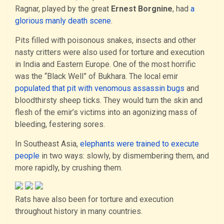
Ragnar, played by the great
Ernest Borgnine
, had
a
glorious manly death scene
.
Pits filled with poisonous snakes, insects and other
nasty critters were also used for torture and execution
in India and Eastern Europe. One of the most horrific
was the “Black Well” of Bukhara. The local emir
populated that pit with venomous assassin bugs
and
bloodthirsty sheep ticks. They would turn the skin and
flesh of the emir’s victims into an agonizing mass of
bleeding, festering sores.
In Southeast Asia,
elephants were trained to execute
people
in two ways: slowly, by dismembering them, and
more rapidly, by crushing them.
Rats have also been for torture and execution
throughout history in many countries.