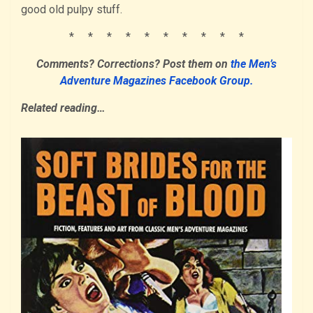
good old pulpy stuff.
* * * * * * * * * *
Comments? Corrections?
Post them
on
the Men’s
Adventure Magazines Facebook Group.
Related reading…