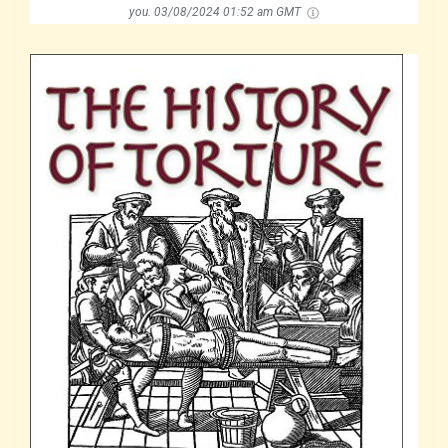
you.
03/08/2024 01:52 am GMT