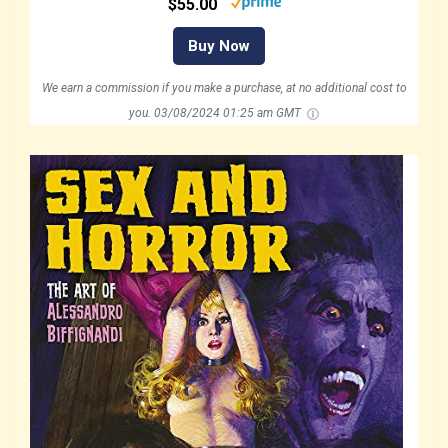
$55.00
Buy Now
We earn a commission if you make a purchase, at no additional cost to
you.
03/08/2024 01:25 am GMT