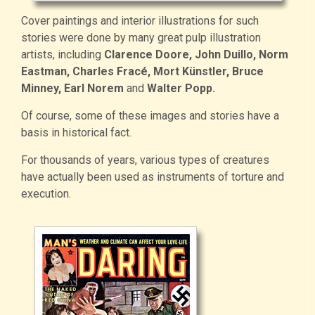
Cover paintings and interior illustrations for such
stories were done by many great pulp illustration
artists, including
Clarence Doore, John Duillo, Norm
Eastman, Charles Fracé, Mort Künstler, Bruce
Minney, Earl Norem
and
Walter Popp.
Of course, some of these images and stories have a
basis in historical fact.
For thousands of years, various types of creatures
have actually been used as instruments of torture and
execution.