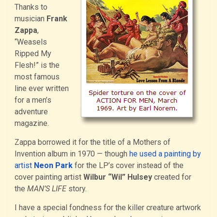
Thanks to
musician
Frank
Zappa
,
“Weasels
Ripped My
Flesh!” is the
most famous
line ever written
for a men’s
adventure
magazine.
Zappa borrowed it for the title of a Mothers of
Invention album in 1970 — though
he used a painting by
artist
Neon Park
for the LP’s cover instead of the
cover painting artist
Wilbur “Wil” Hulsey
created for
the
MAN’S LIFE
story.
I have a special fondness for the killer creature artwork