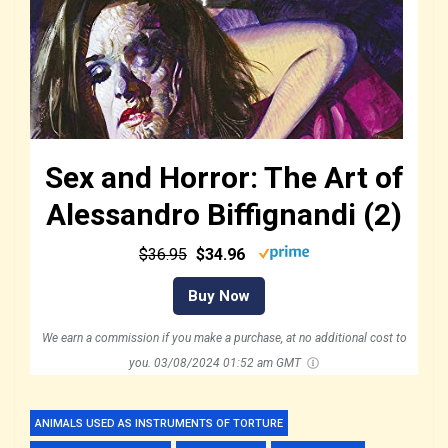
Sex and Horror: The Art of
Alessandro Biffignandi (2)
$36.95
$34.96
Buy Now
We earn a commission if you make a purchase, at no additional cost to
you.
03/08/2024 01:52 am GMT
ANIMALS USED AS INSTRUMENTS OF TORTURE