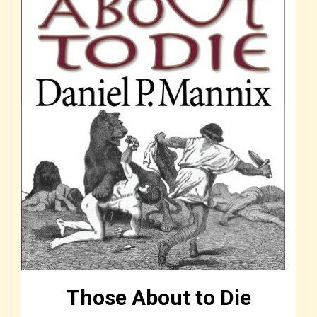
Those About to Die