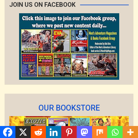
JOIN US ON FACEBOOK
OUR BOOKSTORE