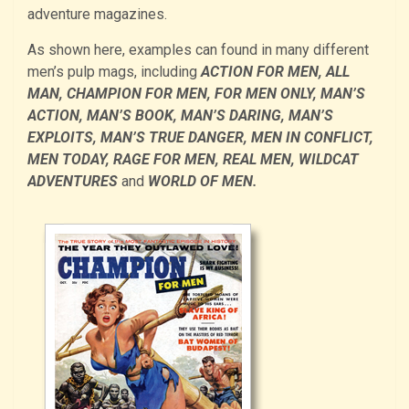
adventure magazines.
As shown here, examples can found in many different
men’s pulp mags, including
ACTION FOR MEN, ALL
MAN, CHAMPION FOR MEN, FOR MEN ONLY, MAN’S
ACTION, MAN’S BOOK, MAN’S DARING, MAN’S
EXPLOITS, MAN’S TRUE DANGER, MEN IN CONFLICT,
MEN TODAY, RAGE FOR MEN, REAL MEN, WILDCAT
ADVENTURES
and
WORLD OF MEN.