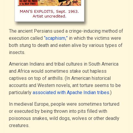
The ancient Persians used a cringe-inducing method of
execution called
“scaphism,”
in which the victims were
both stung to death and eaten alive by various types of
insects.
American Indians and tribal cultures in South America
and Africa would sometimes stake out hapless
captives on top of anthills. (In American historical
accounts and Western novels, ant torture seems to be
particularly
associated with Apache Indian tribes
.)
In medieval Europe, people were sometimes tortured
or executed by being thrown into pits filled with
poisonous snakes, wild dogs, wolves or other deadly
creatures.