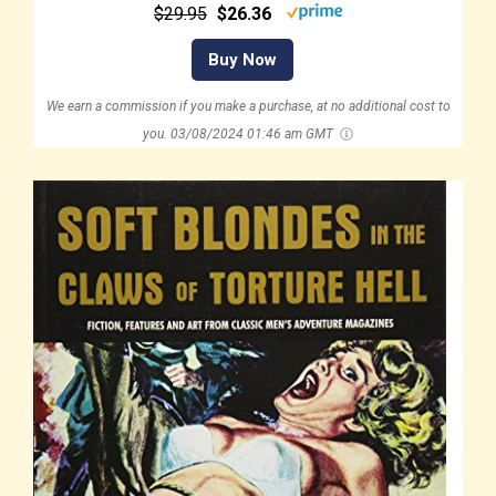
$29.95
$26.36
Buy Now
We earn a commission if you make a purchase, at no additional cost to
you.
03/08/2024 01:46 am GMT