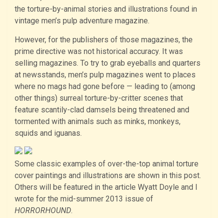
the torture-by-animal stories and illustrations found in
vintage men’s pulp adventure magazine.
However, for the publishers of those magazines, the
prime directive was not historical accuracy. It was
selling magazines. To try to grab eyeballs and quarters
at newsstands, men’s pulp magazines went to places
where no mags had gone before — leading to (among
other things) surreal torture-by-critter scenes that
feature scantily-clad damsels being threatened and
tormented with animals such as minks, monkeys,
squids and iguanas.
Some classic examples of over-the-top animal torture
cover paintings and illustrations are shown in this post.
Others will be featured in the article Wyatt Doyle and I
wrote for the mid-summer 2013 issue of
HORRORHOUND
.