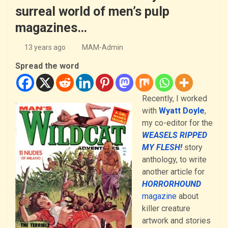
surreal world of men’s pulp
magazines…
13 years ago
MAM-Admin
Spread the word
Recently, I worked
with
Wyatt Doyle
,
my co-editor for the
WEASELS RIPPED
MY FLESH!
story
anthology, to write
another article for
HORRORHOUND
magazine
about
killer creature
artwork and stories