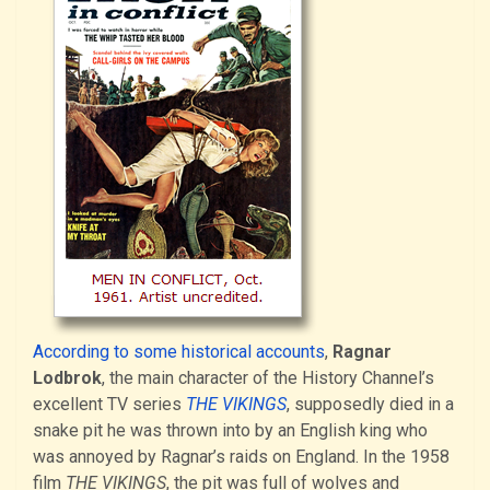
According to some historical accounts
,
Ragnar
Lodbrok
, the main character of the History Channel’s
excellent TV series
THE VIKINGS
, supposedly died in a
snake pit he was thrown into by an English king who
was annoyed by Ragnar’s raids on England. In the 1958
film
THE VIKINGS
, the pit was full of wolves and