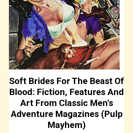
Soft Brides For The Beast Of
Blood: Fiction, Features And
Art From Classic Men's
Adventure Magazines (Pulp
Mayhem)