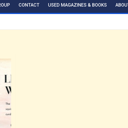
ROUP
CONTACT
USED MAGAZINES & BOOKS
ABOU