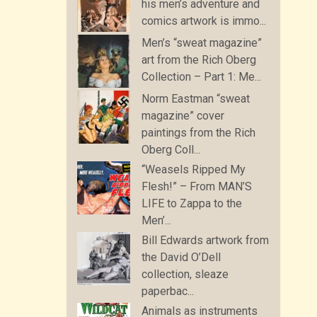
his men’s adventure and
comics artwork is immo...
Men’s “sweat magazine”
art from the Rich Oberg
Collection – Part 1: Me...
Norm Eastman “sweat
magazine” cover
paintings from the Rich
Oberg Coll...
“Weasels Ripped My
Flesh!” – From MAN’S
LIFE to Zappa to the
Men’...
Bill Edwards artwork from
the David O’Dell
collection, sleaze
paperbac...
Animals as instruments