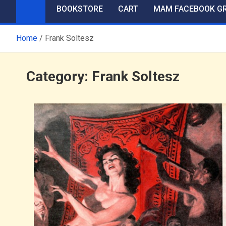
BOOKSTORE
CART
MAM FACEBOOK G
Home
Frank Soltesz
Category:
Frank Soltesz