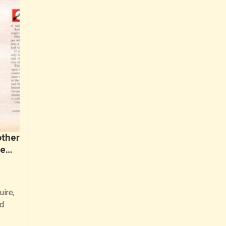
other
ne…
uire,
d