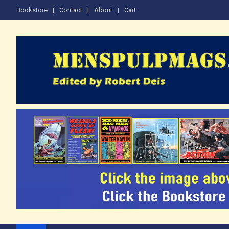
Skip
Bookstore
Contact
About
Cart
to
content
The Men's Adventure M
Edited by Robert Deis