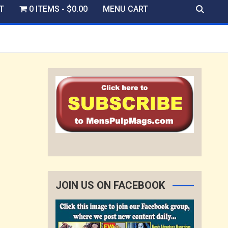
T
0 ITEMS
$0.00
MENU CART
JOIN US ON FACEBOOK