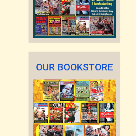
OUR BOOKSTORE