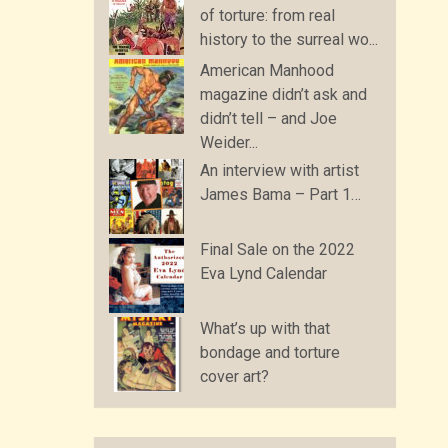
of torture: from real
history to the surreal wo...
American Manhood
magazine didn’t ask and
didn’t tell – and Joe
Weider...
An interview with artist
James Bama – Part 1…
Final Sale on the 2022
Eva Lynd Calendar
What’s up with that
bondage and torture
cover art?