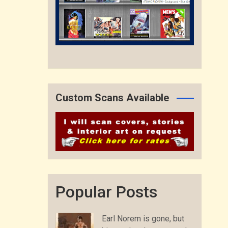
Custom Scans Available
Popular Posts
Earl Norem is gone, but