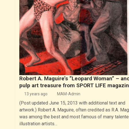
Robert A. Maguire’s “Leopard Woman” – an
pulp art treasure from SPORT LIFE magazi
13 years ago
MAM-Admin
(Post updated June 15, 2013 with additional text and
artwork.) Robert A. Maguire, often credited as R.A. Mag
was among the best and most famous of many talente
illustration artists…