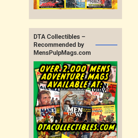
DTA Collectibles –
Recommended by
MensPulpMags.com