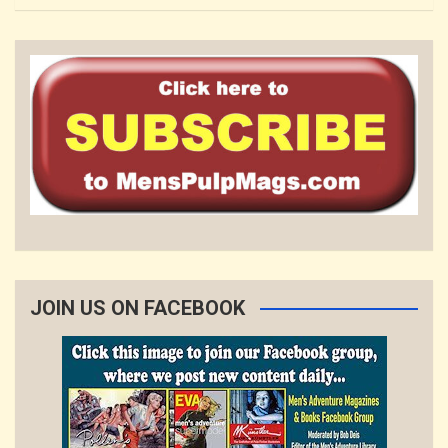
JOIN US ON FACEBOOK