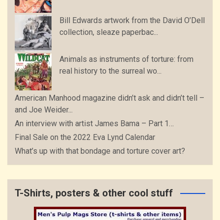
Bill Edwards artwork from the David O’Dell
collection, sleaze paperbac...
Animals as instruments of torture: from
real history to the surreal wo...
American Manhood magazine didn’t ask and didn’t tell –
and Joe Weider...
An interview with artist James Bama – Part 1…
Final Sale on the 2022 Eva Lynd Calendar
What’s up with that bondage and torture cover art?
T-Shirts, posters & other cool stuff