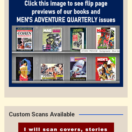
Custom Scans Available