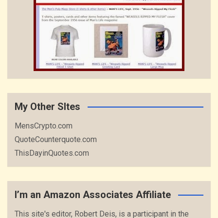
My Other SItes
MensCrypto.com
QuoteCounterquote.com
ThisDayinQuotes.com
I’m an Amazon Associates Affiliate
This site's editor, Robert Deis, is a participant in the