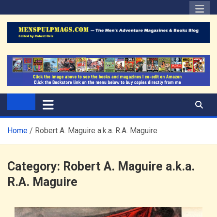
Skip
to
content
The Men's Adventure
Edited by Robert Deis
Magazines Blog
Home
Robert A. Maguire a.k.a. R.A. Maguire
Category:
Robert A. Maguire a.k.a.
R.A. Maguire