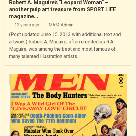
Robert A. Maguire’s “Leopard Woman” –
another pulp art treasure from SPORT LIFE
magazine…
13 years ago
MAM-Admin
(Post updated June 15, 2013 with additional text and
artwork.) Robert A. Maguire, often credited as R.A.
Maguire, was among the best and most famous of
many talented illustration artists…