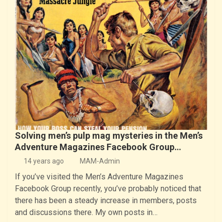
Solving men’s pulp mag mysteries in the Men’s
Adventure Magazines Facebook Group…
14 years ago
MAM-Admin
If you’ve visited the Men’s Adventure Magazines
Facebook Group recently, you’ve probably noticed that
there has been a steady increase in members, posts
and discussions there. My own posts in…