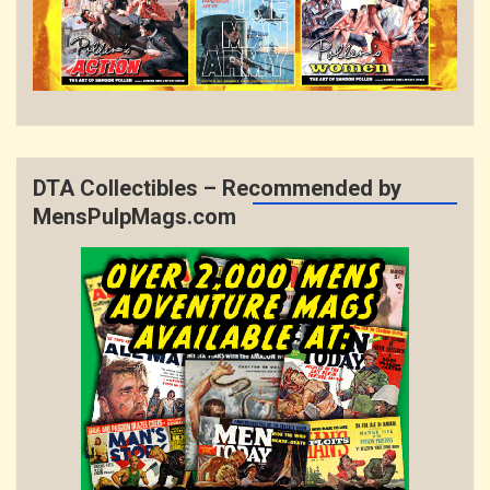
DTA Collectibles – Recommended by
MensPulpMags.com