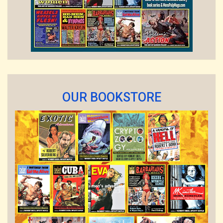
OUR BOOKSTORE