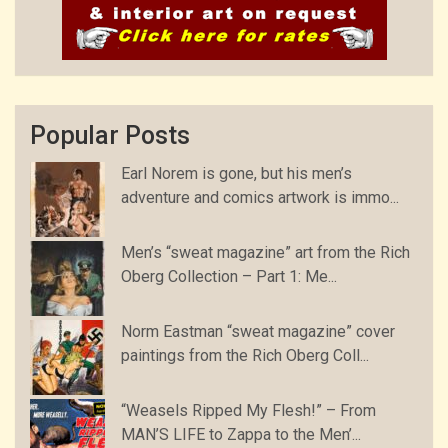
Popular Posts
Earl Norem is gone, but his men’s
adventure and comics artwork is immo...
Men’s “sweat magazine” art from the Rich
Oberg Collection – Part 1: Me...
Norm Eastman “sweat magazine” cover
paintings from the Rich Oberg Coll...
“Weasels Ripped My Flesh!” – From
MAN’S LIFE to Zappa to the Men’...