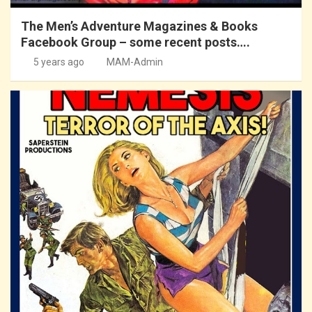
The Men’s Adventure Magazines & Books
Facebook Group – some recent posts….
5 years ago
MAM-Admin