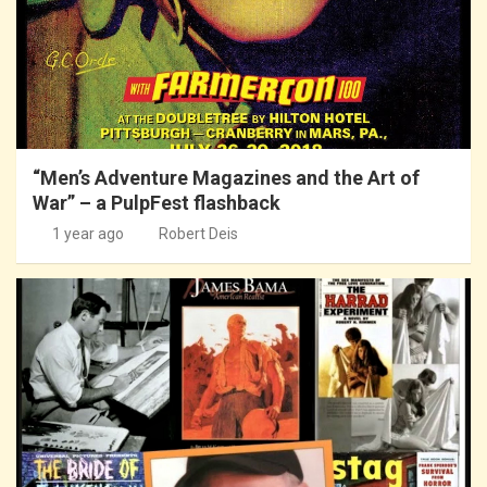
“Men’s Adventure Magazines and the Art of
War” – a PulpFest flashback
1 year ago
Robert Deis