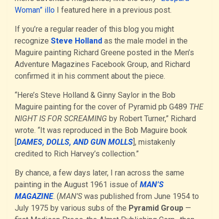
Woman” illo
I featured here in a previous post.
If you’re a regular reader of this blog you might
recognize
Steve Holland
as the male model in the
Maguire painting Richard Greene posted in the Men’s
Adventure Magazines Facebook Group, and Richard
confirmed it in his comment about the piece.
“Here’s Steve Holland & Ginny Saylor in the Bob
Maguire painting for the cover of Pyramid pb G489
THE
NIGHT IS FOR SCREAMING
by Robert Turner,” Richard
wrote. “It was reproduced in the Bob Maguire book
[
DAMES, DOLLS, AND GUN MOLLS
], mistakenly
credited to Rich Harvey’s collection.”
By chance, a few days later, I ran across the same
painting in the August 1961 issue of
MAN’S
MAGAZINE
. (
MAN’S
was published from June 1954 to
July 1975 by various subs of the
Pyramid Group
—