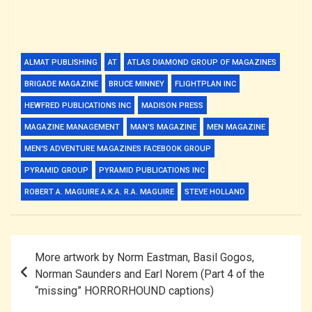
ALMAT PUBLISHING
AT
ATLAS DIAMOND GROUP OF MAGAZINES
BRIGADE MAGAZINE
BRUCE MINNEY
FLIGHTPLAN INC
HEWFRED PUBLICATIONS INC
MADISON PRESS
MAGAZINE MANAGEMENT
MAN’S MAGAZINE
MEN MAGAZINE
MEN'S ADVENTURE MAGAZINES FACEBOOK GROUP
PYRAMID GROUP
PYRAMID PUBLICATIONS INC
ROBERT A. MAGUIRE A.K.A. R.A. MAGUIRE
STEVE HOLLAND
Post
More artwork by Norm Eastman, Basil Gogos,
navigation
Norman Saunders and Earl Norem (Part 4 of the
“missing” HORRORHOUND captions)