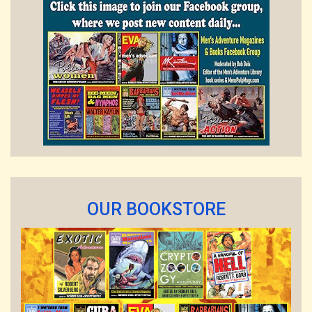
OUR BOOKSTORE