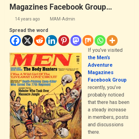
Magazines Facebook Group…
14 years ago
MAM-Admin
Spread the word
If you’ve visited
the Men’s
Adventure
Magazines
Facebook Group
recently, you’ve
probably noticed
that there has been
a steady increase
in members, posts
and discussions
there.