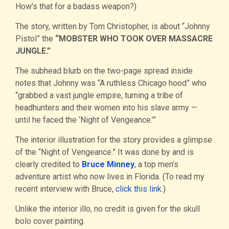
How’s that for a badass weapon?)
The story, written by Tom Christopher, is about “Johnny
Pistol” the
“MOBSTER WHO TOOK OVER MASSACRE
JUNGLE.”
The subhead blurb on the two-page spread inside
notes that Johnny was “A ruthless Chicago hood” who
“grabbed a vast jungle empire, turning a tribe of
headhunters and their women into his slave army —
until he faced the ‘Night of Vengeance.’”
The interior illustration for the story provides a glimpse
of the “Night of Vengeance.” It was done by and is
clearly credited to
Bruce Minney
, a top men’s
adventure artist who now lives in Florida. (To read my
recent interview with Bruce,
click this link
.)
Unlike the interior illo, no credit is given for the skull
bolo cover painting.