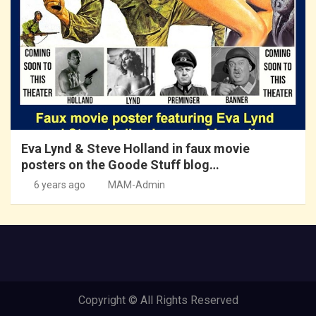
Eva Lynd & Steve Holland in faux movie
posters on the Goode Stuff blog…
6 years ago
MAM-Admin
Copyright © All Rights Reserved