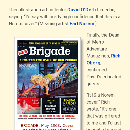
Then illustration art collector
David O’Dell
chimed in,
saying: “I’d say with pretty high confidence that this is a
Norem cover.” (Meaning artist
Earl Norem
.)
Finally, the Dean
of Men’s
Adventure
Magazines,
Rich
Oberg
,
confirmed
David’s educated
guess.
“It IS a Norem
cover,” Rich
wrote. “It’s one
that was offered
to me and I’d just
bought a few and