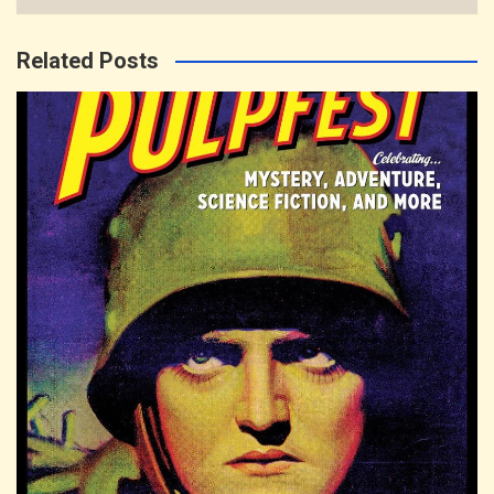
Related Posts