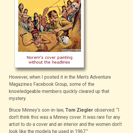
However, when I posted it in the Men’s Adventure
Magazines Facebook Group, some of the
knowledgeable members quickly cleared up that
mystery.
Bruce Minney’s son-in-law,
Tom Ziegler
observed: “I
don’t think this was a Minney cover. It was rare for any
artist to do a cover and an interior and the women don’t
look like the models he used in 1967.”