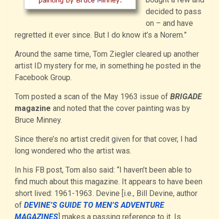
decided to pass
on – and have
regretted it ever since. But I do know it’s a Norem.”
Around the same time, Tom Ziegler cleared up another
artist ID mystery for me, in something he posted in the
Facebook Group.
Tom posted a scan of the May 1963 issue of
BRIGADE
magazine
and noted that the cover painting was by
Bruce Minney.
Since there’s no artist credit given for that cover, I had
long wondered who the artist was.
In his FB post, Tom also said: “I haven’t been able to
find much about this magazine. It appears to have been
short lived: 1961-1963. Devine [i.e., Bill Devine, author
of
DEVINE’S GUIDE TO MEN’S ADVENTURE
MAGAZINES
] makes a passing reference to it. Is