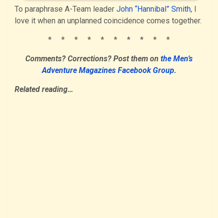
To paraphrase A-Team leader
John “Hannibal” Smith
, I
love it when an unplanned coincidence comes together.
* * * * * * * * * *
Comments? Corrections?
Post them
on
the Men’s
Adventure Magazines Facebook Group.
Related reading…