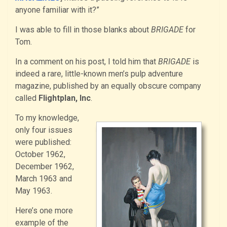
anyone familiar with it?”
I was able to fill in those blanks about
BRIGADE
for
Tom.
In a comment on his post, I told him that
BRIGADE
is
indeed a rare, little-known men’s pulp adventure
magazine, published by an equally obscure company
called
Flightplan, Inc
.
To my knowledge,
only four issues
were published:
October 1962,
December 1962,
March 1963 and
May 1963.
Here’s one more
example of the