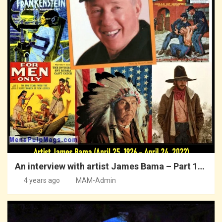
An interview with artist James Bama – Part 1…
4 years ago
MAM-Admin