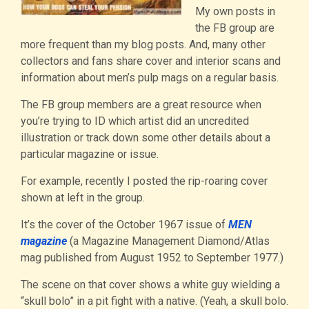
My own posts in
the FB group are
more frequent than my blog posts. And, many other
collectors and fans share cover and interior scans and
information about men’s pulp mags on a regular basis.
The FB group members are a great resource when
you’re trying to ID which artist did an uncredited
illustration or track down some other details about a
particular magazine or issue.
For example, recently I posted the rip-roaring cover
shown at left in the group.
It’s the cover of the October 1967 issue of
MEN
magazine
(a Magazine Management Diamond/Atlas
mag published from August 1952 to September 1977.)
The scene on that cover shows a white guy wielding a
“skull bolo” in a pit fight with a native. (Yeah, a skull bolo.