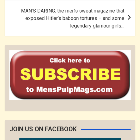
MAN’S DARING: the men’s sweat magazine that
exposed Hitler’s baboon tortures – and some
legendary glamour girls…
JOIN US ON FACEBOOK