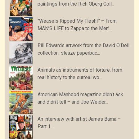
paintings from the Rich Oberg Coll...
“Weasels Ripped My Flesh!” – From
MAN’S LIFE to Zappa to the Men’...
Bill Edwards artwork from the David O’Dell
collection, sleaze paperbac...
Animals as instruments of torture: from
real history to the surreal wo...
American Manhood magazine didn’t ask
and didn’t tell – and Joe Weider...
An interview with artist James Bama –
Part 1…