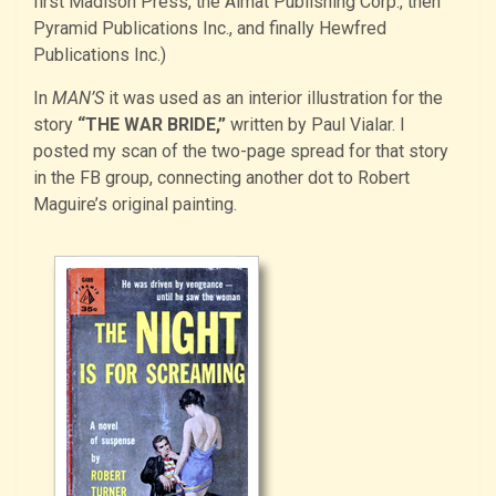
first Madison Press, the Almat Publishing Corp., then
Pyramid Publications Inc., and finally Hewfred
Publications Inc.)
In
MAN’S
it was used as an interior illustration for the
story
“THE WAR BRIDE,”
written by Paul Vialar. I
posted my scan of the two-page spread for that story
in the FB group, connecting another dot to Robert
Maguire’s original painting.