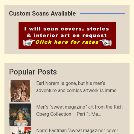
Custom Scans Available
Popular Posts
Earl Norem is gone, but his men’s
adventure and comics artwork is immo...
Men’s “sweat magazine” art from the Rich
Oberg Collection – Part 1: Me...
Norm Eastman “sweat magazine” cover