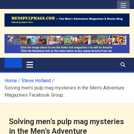
Skip
to
content
The Men's Adventure
Edited by Robert Deis
Magazines Blog
Home
Steve Holland
Solving men’s pulp mag mysteries in the Men’s Adventure
Magazines Facebook Group…
Solving men’s pulp mag mysteries
in the Men’s Adventure