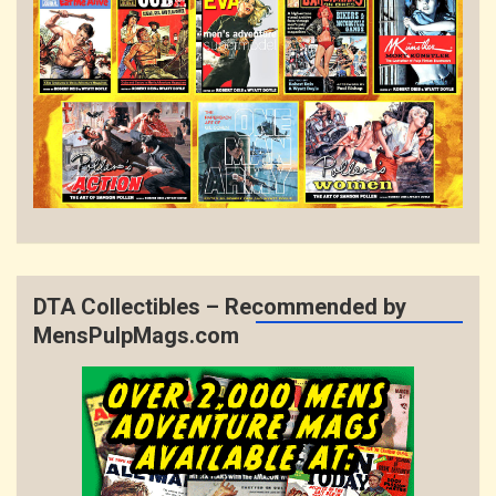
DTA Collectibles – Recommended by
MensPulpMags.com