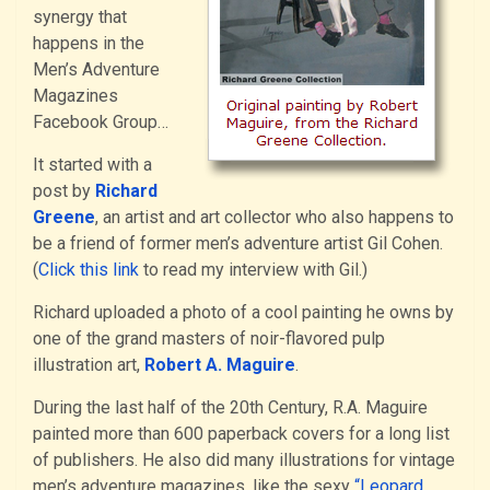
synergy that
happens in the
Men’s Adventure
Magazines
Facebook Group…
It started with a
post by
Richard
Greene
, an artist and art collector who also happens to
be a friend of former men’s adventure artist Gil Cohen.
(
Click this link
to read my interview with Gil.)
Richard uploaded a photo of a cool painting he owns by
one of the grand masters of noir-flavored pulp
illustration art,
Robert A. Maguire
.
During the last half of the 20th Century, R.A. Maguire
painted more than 600 paperback covers for a long list
of publishers. He also did many illustrations for vintage
men’s adventure magazines, like the sexy
“Leopard