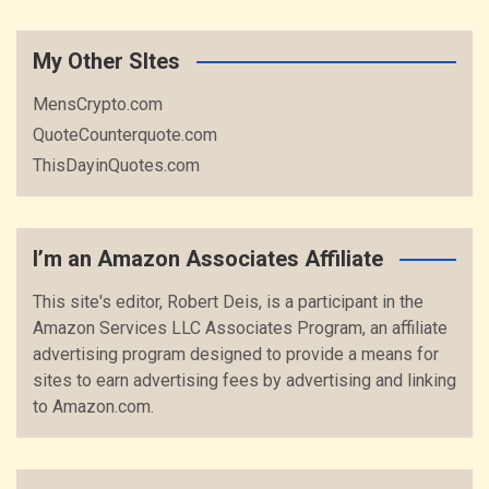
My Other SItes
MensCrypto.com
QuoteCounterquote.com
ThisDayinQuotes.com
I’m an Amazon Associates Affiliate
This site's editor, Robert Deis, is a participant in the
Amazon Services LLC Associates Program, an affiliate
advertising program designed to provide a means for
sites to earn advertising fees by advertising and linking
to Amazon.com.