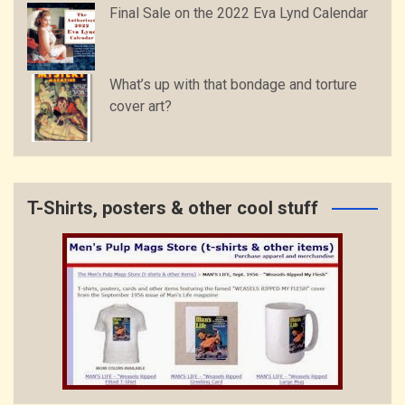
Final Sale on the 2022 Eva Lynd Calendar
What’s up with that bondage and torture
cover art?
T-Shirts, posters & other cool stuff