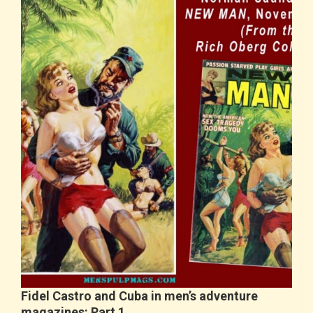
Fidel Castro and Cuba in men’s adventure
magazines: Part 1…