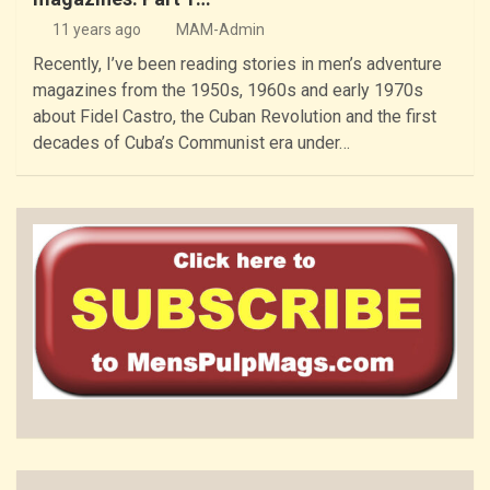
11 years ago
MAM-Admin
Recently, I’ve been reading stories in men’s adventure
magazines from the 1950s, 1960s and early 1970s
about Fidel Castro, the Cuban Revolution and the first
decades of Cuba’s Communist era under…