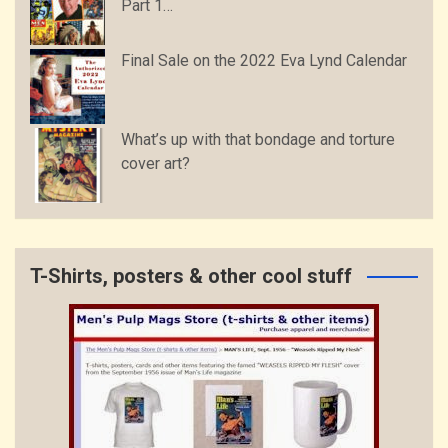
Part 1…
Final Sale on the 2022 Eva Lynd Calendar
What’s up with that bondage and torture
cover art?
T-Shirts, posters & other cool stuff