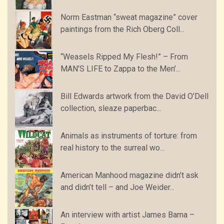
Norm Eastman “sweat magazine” cover
paintings from the Rich Oberg Coll...
“Weasels Ripped My Flesh!” – From
MAN’S LIFE to Zappa to the Men’...
Bill Edwards artwork from the David O’Dell
collection, sleaze paperbac...
Animals as instruments of torture: from
real history to the surreal wo...
American Manhood magazine didn’t ask
and didn’t tell – and Joe Weider...
An interview with artist James Bama –