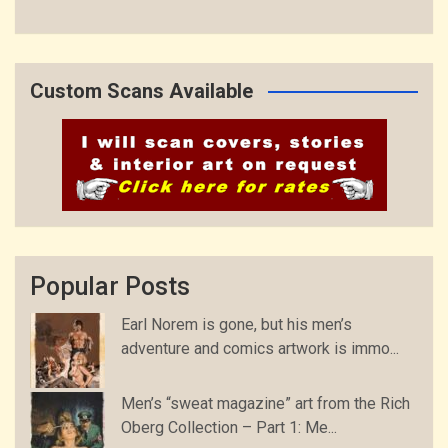
Custom Scans Available
Popular Posts
Earl Norem is gone, but his men’s
adventure and comics artwork is immo...
Men’s “sweat magazine” art from the Rich
Oberg Collection – Part 1: Me...