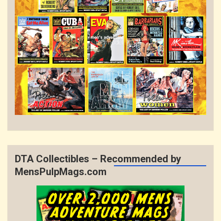
DTA Collectibles – Recommended by
MensPulpMags.com