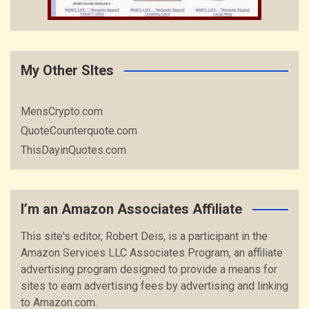
My Other SItes
MensCrypto.com
QuoteCounterquote.com
ThisDayinQuotes.com
I’m an Amazon Associates Affiliate
This site's editor, Robert Deis, is a participant in the
Amazon Services LLC Associates Program, an affiliate
advertising program designed to provide a means for
sites to earn advertising fees by advertising and linking
to Amazon.com.