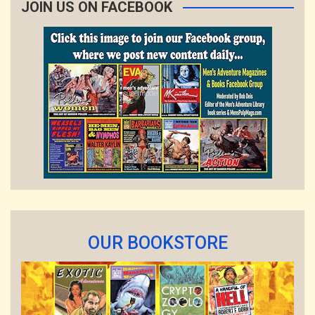
JOIN US ON FACEBOOK
OUR BOOKSTORE