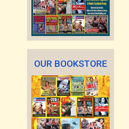
OUR BOOKSTORE