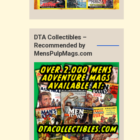
DTA Collectibles –
Recommended by
MensPulpMags.com