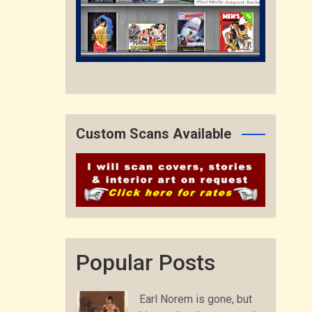
Custom Scans Available
Popular Posts
Earl Norem is gone, but