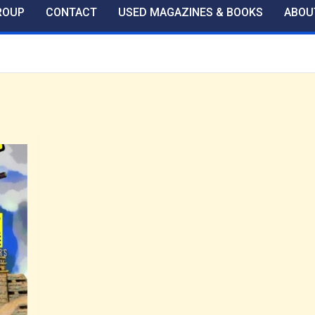
ROUP
CONTACT
USED MAGAZINES & BOOKS
ABOU