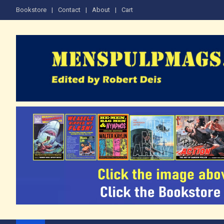
Skip
Bookstore
Contact
About
Cart
to
content
The Men's Adventure M
Edited by Robert Deis