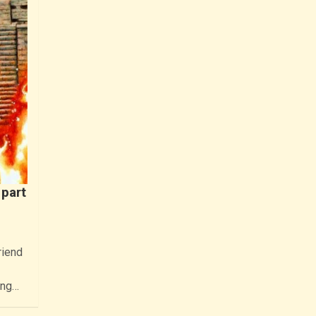
part
riend
ing…