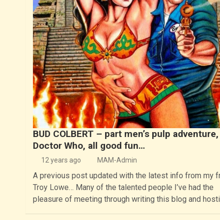
BUD COLBERT – part men’s pulp adventure, 
Doctor Who, all good fun…
12 years ago
MAM-Admin
A previous post updated with the latest info from my f
Troy Lowe… Many of the talented people I’ve had the
pleasure of meeting through writing this blog and host