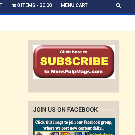
T
0 ITEMS
$0.00
MENU CART
JOIN US ON FACEBOOK