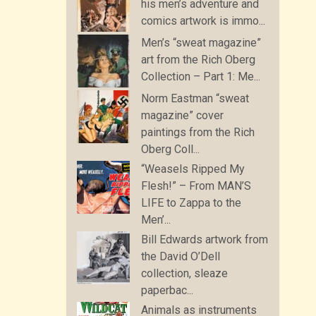
his men’s adventure and
comics artwork is immo...
Men’s “sweat magazine”
art from the Rich Oberg
Collection – Part 1: Me...
Norm Eastman “sweat
magazine” cover
paintings from the Rich
Oberg Coll...
“Weasels Ripped My
Flesh!” – From MAN’S
LIFE to Zappa to the
Men’...
Bill Edwards artwork from
the David O’Dell
collection, sleaze
paperbac...
Animals as instruments