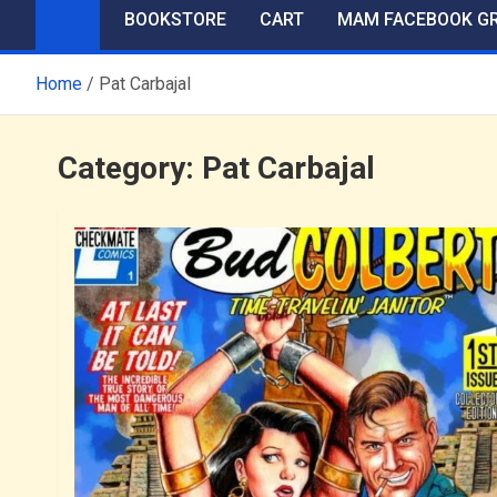
BOOKSTORE
CART
MAM FACEBOOK G
Home
Pat Carbajal
Category:
Pat Carbajal