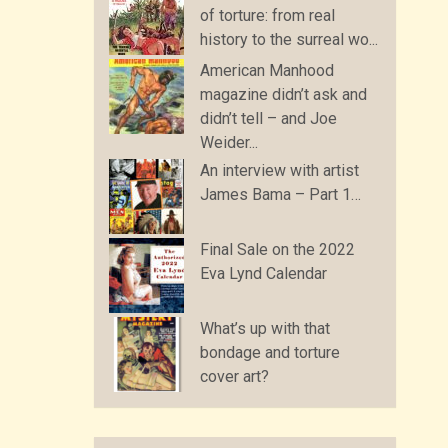
of torture: from real
history to the surreal wo...
American Manhood
magazine didn’t ask and
didn’t tell – and Joe
Weider...
An interview with artist
James Bama – Part 1…
Final Sale on the 2022
Eva Lynd Calendar
What’s up with that
bondage and torture
cover art?