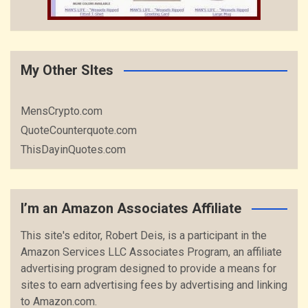
My Other SItes
MensCrypto.com
QuoteCounterquote.com
ThisDayinQuotes.com
I’m an Amazon Associates Affiliate
This site's editor, Robert Deis, is a participant in the
Amazon Services LLC Associates Program, an affiliate
advertising program designed to provide a means for
sites to earn advertising fees by advertising and linking
to Amazon.com.