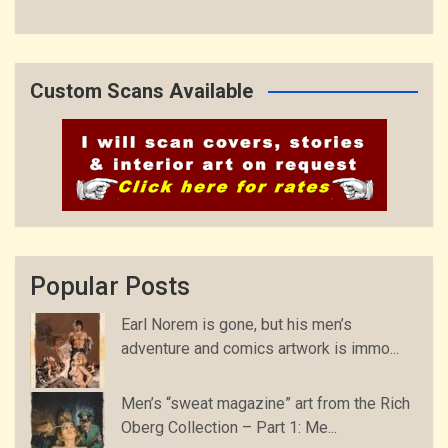
Custom Scans Available
Popular Posts
Earl Norem is gone, but his men’s
adventure and comics artwork is immo...
Men’s “sweat magazine” art from the Rich
Oberg Collection – Part 1: Me...