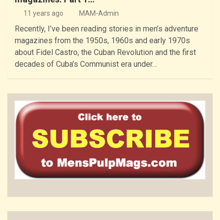
11 years ago
MAM-Admin
Recently, I’ve been reading stories in men’s adventure
magazines from the 1950s, 1960s and early 1970s
about Fidel Castro, the Cuban Revolution and the first
decades of Cuba’s Communist era under…