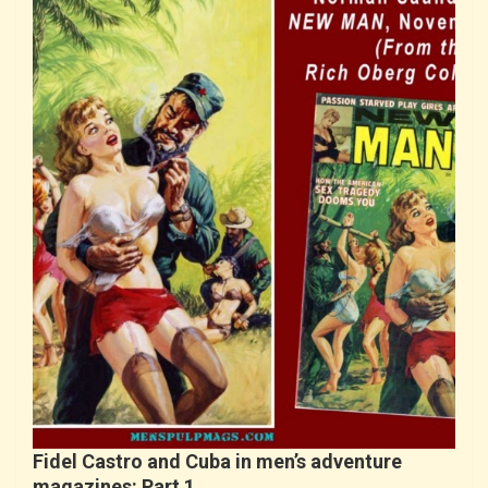
Fidel Castro and Cuba in men’s adventure
magazines: Part 1…