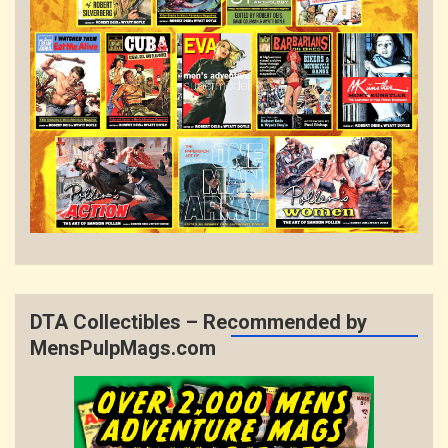
DTA Collectibles – Recommended by
MensPulpMags.com