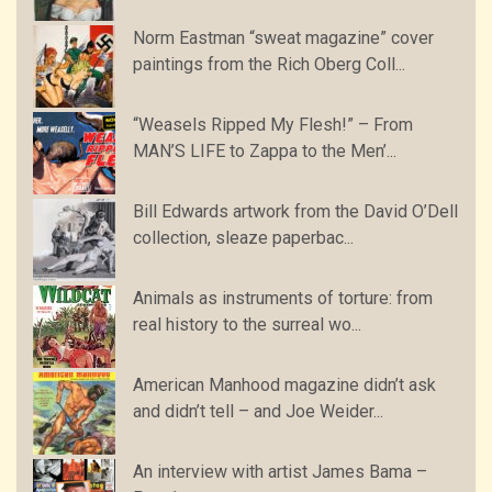
Norm Eastman “sweat magazine” cover
paintings from the Rich Oberg Coll...
“Weasels Ripped My Flesh!” – From
MAN’S LIFE to Zappa to the Men’...
Bill Edwards artwork from the David O’Dell
collection, sleaze paperbac...
Animals as instruments of torture: from
real history to the surreal wo...
American Manhood magazine didn’t ask
and didn’t tell – and Joe Weider...
An interview with artist James Bama –