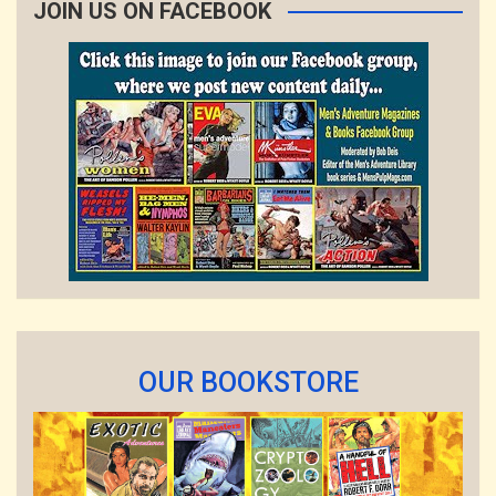
JOIN US ON FACEBOOK
OUR BOOKSTORE