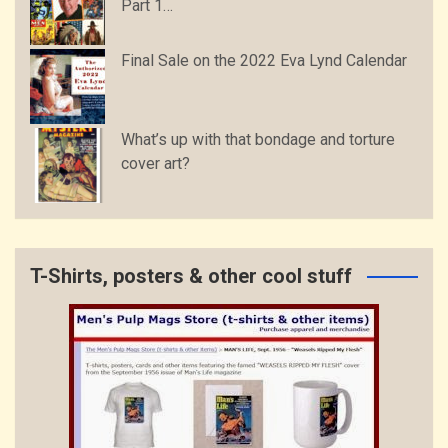
Part 1…
Final Sale on the 2022 Eva Lynd Calendar
What’s up with that bondage and torture
cover art?
T-Shirts, posters & other cool stuff