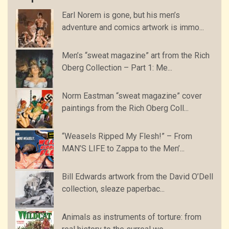
Earl Norem is gone, but his men’s
adventure and comics artwork is immo...
Men’s “sweat magazine” art from the Rich
Oberg Collection – Part 1: Me...
Norm Eastman “sweat magazine” cover
paintings from the Rich Oberg Coll...
“Weasels Ripped My Flesh!” – From
MAN’S LIFE to Zappa to the Men’...
Bill Edwards artwork from the David O’Dell
collection, sleaze paperbac...
Animals as instruments of torture: from