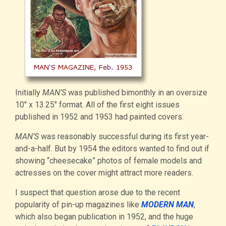
Initially
MAN’S
was published bimonthly in an oversize
10″ x 13.25″ format. All of the first eight issues
published in 1952 and 1953 had painted covers.
MAN’S
was reasonably successful during its first year-
and-a-half. But by 1954 the editors wanted to find out if
showing “cheesecake” photos of female models and
actresses on the cover might attract more readers.
I suspect that question arose due to the recent
popularity of pin-up magazines like
MODERN MAN
,
which also began publication in 1952, and the huge