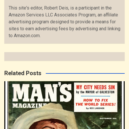
This site's editor, Robert Deis, is a participant in the
Amazon Services LLC Associates Program, an affiliate
advertising program designed to provide a means for
sites to earn advertising fees by advertising and linking
to Amazon.com.
Related Posts