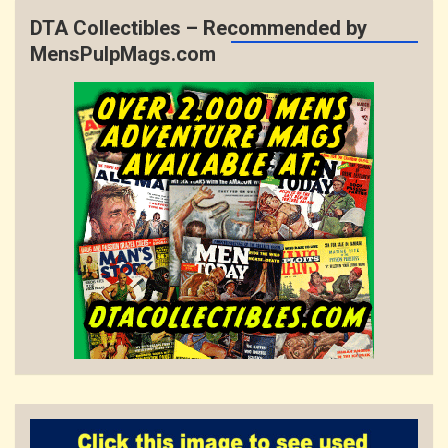
DTA Collectibles – Recommended by
MensPulpMags.com