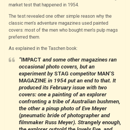
market test that happened in 1954.
The test revealed one other simple reason why the
classic men’s adventure magazines used painted
covers: most of the men who bought men’s pulp mags
preferred them.
As explained in the Taschen book:
“
IMPACT
and some other magazines ran
occasional photo covers, but an
experiment by
STAG
competitor
MAN’S
MAGAZINE
in 1954 put an end to that. It
produced its February issue with two
covers: one a painting of an explorer
confronting a tribe of Australian bushmen,
the other a pinup photo of Eve Meyer
(pneumatic bride of photographer and
filmmaker Russ Meyer). Strangely enough,
the explorer outsold the lovely Eve, and