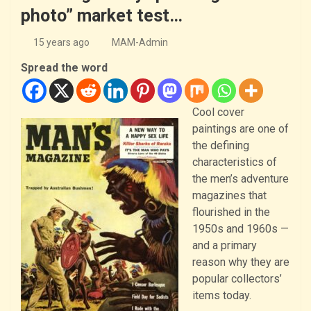
photo” market test…
15 years ago
MAM-Admin
Spread the word
Cool cover
paintings are one of
the defining
characteristics of
the men’s adventure
magazines that
flourished in the
1950s and 1960s —
and a primary
reason why they are
popular collectors’
items today.