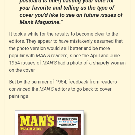
postcard is fine!) casting your vote for
your favorite and telling us the type of
cover you’d like to see on future issues of
Man’s Magazine.”
It took a while for the results to become clear to the
editors. They appear to have mistakenly assumed that
the photo version would sell better and be more
popular with
MAN’S
readers, since the April and June
1954 issues of
MAN’S
had a photo of a shapely woman
on the cover.
But by the summer of 1954, feedback from readers
convinced the
MAN’S
editors to go back to cover
paintings.