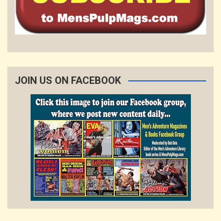
JOIN US ON FACEBOOK