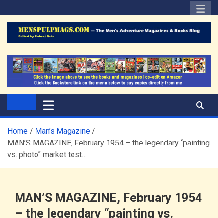
Skip
to
content
The Men's Adventure
Edited by Robert Deis
Magazines Blog
Home
Man’s Magazine
MAN’S MAGAZINE, February 1954 – the legendary “painting
vs. photo” market test…
MAN’S MAGAZINE, February 1954
– the legendary “painting vs.