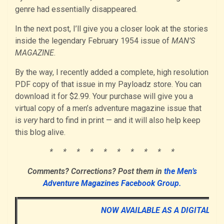
genre had essentially disappeared.
In the next post, I’ll give you a closer look at the stories
inside the legendary February 1954 issue of
MAN’S
MAGAZINE
.
By the way, I recently added a complete, high resolution
PDF copy of that issue in my Payloadz store. You can
download it for $2.99. Your purchase will give you a
virtual copy of a men’s adventure magazine issue that
is
very
hard to find in print — and it will also help keep
this blog alive.
* * * * * * * * * *
Comments? Corrections? Post them in
the Men’s
Adventure Magazines Facebook Group.
NOW AVAILABLE AS A DIGITAL D