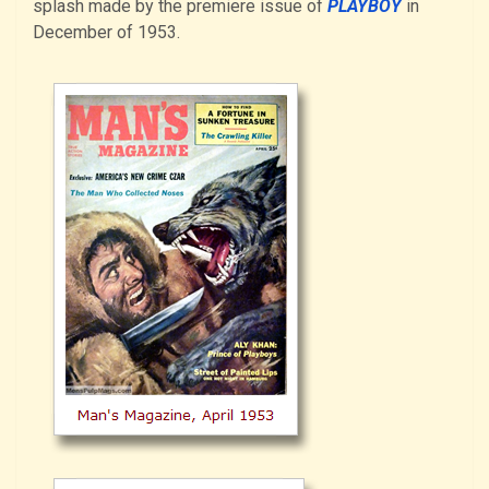
splash made by the premiere issue of
PLAYBOY
in
December of 1953.