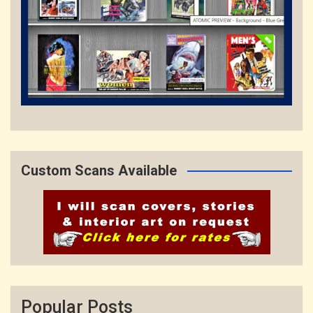
Custom Scans Available
Popular Posts