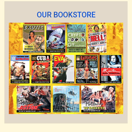
OUR BOOKSTORE