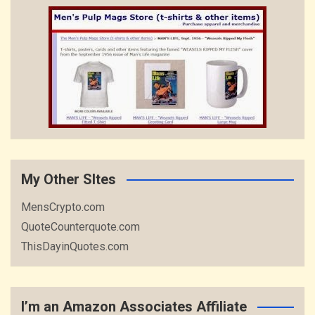
My Other SItes
MensCrypto.com
QuoteCounterquote.com
ThisDayinQuotes.com
I’m an Amazon Associates Affiliate