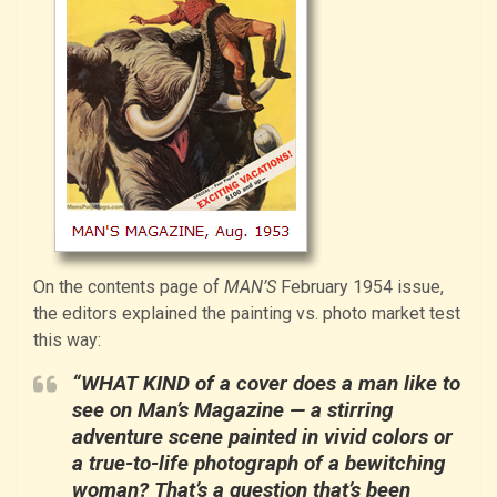
On the contents page of
MAN’S
February 1954 issue,
the editors explained the painting vs. photo market test
this way:
“WHAT KIND of a cover does a man like to
see on Man’s Magazine — a stirring
adventure scene painted in vivid colors or
a true-to-life photograph of a bewitching
woman? That’s a question that’s been