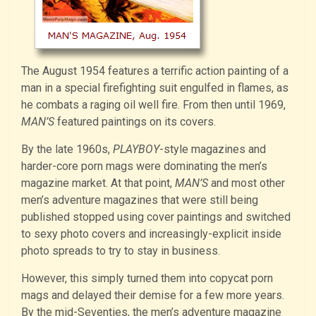
The August 1954 features a terrific action painting of a
man in a special firefighting suit engulfed in flames, as
he combats a raging oil well fire. From then until 1969,
MAN’S
featured paintings on its covers.
By the late 1960s,
PLAYBOY
-style magazines and
harder-core porn mags were dominating the men’s
magazine market. At that point,
MAN’S
and most other
men’s adventure magazines that were still being
published
stopped using cover paintings and switched
to sexy photo covers and increasingly-explicit inside
photo spreads to try to stay in business.
However, this simply turned them into copycat porn
mags and delayed their demise for a few more years.
By the mid-Seventies, the men’s adventure magazine