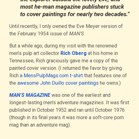
most he-man magazine publishers stuck
to cover paintings for nearly two decades.”
Until recently, I only owned the Eve Meyer version of
the February 1954 issue of
MAN’S
.
But a while ago, during my visit with the renowned
men’s pulp art collector
Rich Oberg
at his home in
Tennessee, Rich graciously gave me a copy of the
painted cover version. (I returned the favor by giving
Rich
a MensPulpMags.com t-shirt
that features one of
the
awesome John Duillo cover paintings
he owns.)
MAN’S MAGAZINE
was one of the earliest and
longest-lasting men’s adventure magazines. It was first
published in October 1952 and ran until October 1976
(though in its final years it was more a soft-core porn
mag than an adventure mag).