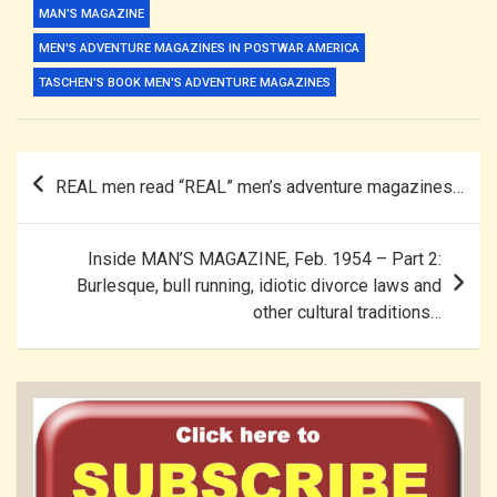
MAN’S MAGAZINE
MEN'S ADVENTURE MAGAZINES IN POSTWAR AMERICA
TASCHEN'S BOOK MEN'S ADVENTURE MAGAZINES
Post
REAL men read “REAL” men’s adventure magazines…
navigation
Inside MAN’S MAGAZINE, Feb. 1954 – Part 2:
Burlesque, bull running, idiotic divorce laws and
other cultural traditions…