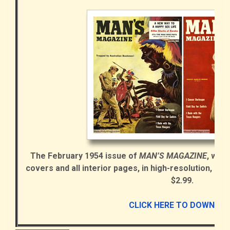
The February 1954 issue of
MAN’S MAGAZINE
, with
covers and all interior pages, in high-resolution, se
$2.99.
CLICK HERE TO DOWNLO