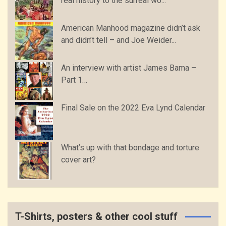
real history to the surreal wo...
American Manhood magazine didn’t ask
and didn’t tell – and Joe Weider...
An interview with artist James Bama –
Part 1…
Final Sale on the 2022 Eva Lynd Calendar
What’s up with that bondage and torture
cover art?
T-Shirts, posters & other cool stuff