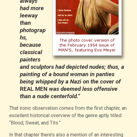
always
had more
leeway
than
photograp
hs,
because
classical
painters
and sculptors had depicted nudes; thus, a
painting of a bound woman in panties
being whipped by a Nazi on the cover of
REAL MEN
was deemed less offensive
than a nude centerfold.”
That ironic observation comes from the first chapter, an
excellent historical overview of the genre aptly titled
“Blood, Sweat, and Tits.”
In that chapter there’s also a mention of an interesting