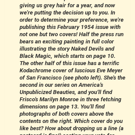
giving us grey hair for a year, and now
we’re putting the decision up to you. In
order to determine your preference, we’re
publishing this February 1954 issue with
not one but two covers! Half the press run
bears an exciting painting in full color
illustrating the story Naked Devils and
Black Magic, which starts on page 10.
The other half of this issue has a terrific
Kodachrome cover of luscious Eve Meyer
of San Francisco (see photo left). She’s the
second in our series on America’s
Unpublicized Beauties, and you’ll find
Frisco’s Marilyn Monroe in three fetching
dimensions on page 13. You’ll find
photographs of both covers above the
contents on the right. Which cover do you
like best? How about dropping us a line (a