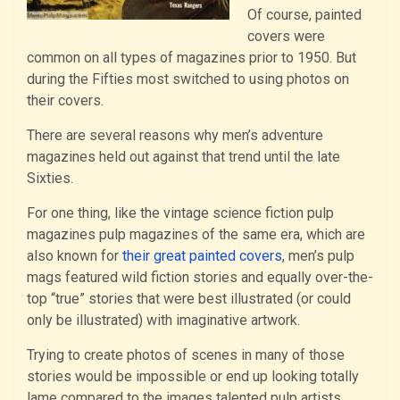
Of course, painted
covers were
common on all types of magazines prior to 1950. But
during the Fifties most switched to using photos on
their covers.
There are several reasons why men’s adventure
magazines held out against that trend until the late
Sixties.
For one thing, like the vintage science fiction pulp
magazines pulp magazines of the same era, which are
also known for
their great painted covers
, men’s pulp
mags featured wild fiction stories and equally over-the-
top “true” stories that were best illustrated (or could
only be illustrated) with imaginative artwork.
Trying to create photos of scenes in many of those
stories would be impossible or end up looking totally
lame compared to the images talented pulp artists