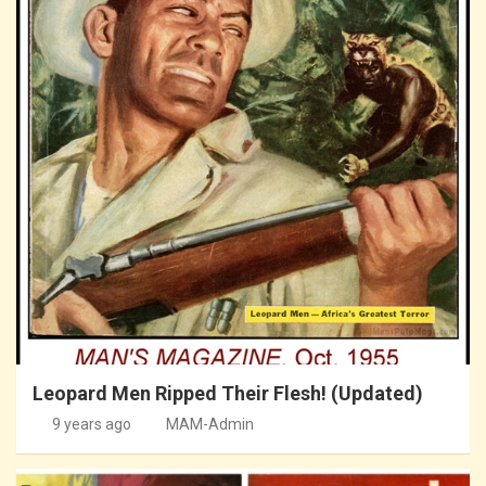
Leopard Men Ripped Their Flesh! (Updated)
9 years ago
MAM-Admin