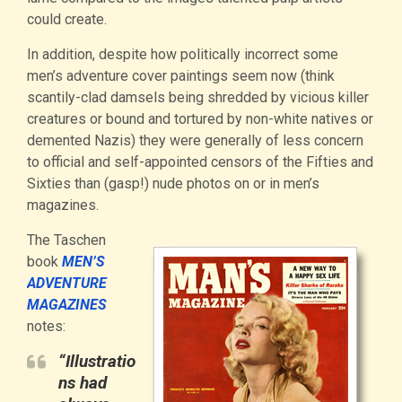
could create.
In addition, despite how politically incorrect some
men’s adventure cover paintings seem now (think
scantily-clad damsels being shredded by vicious killer
creatures or bound and tortured by non-white natives or
demented Nazis) they were generally of less concern
to official and self-appointed censors of the Fifties and
Sixties than (gasp!) nude photos on or in men’s
magazines.
The Taschen
book
MEN’S
ADVENTURE
MAGAZINES
notes:
“Illustratio
ns had