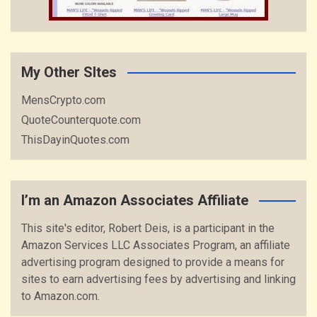
My Other SItes
MensCrypto.com
QuoteCounterquote.com
ThisDayinQuotes.com
I’m an Amazon Associates Affiliate
This site's editor, Robert Deis, is a participant in the
Amazon Services LLC Associates Program, an affiliate
advertising program designed to provide a means for
sites to earn advertising fees by advertising and linking
to Amazon.com.