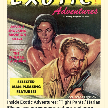
Inside Exotic Adventures: “Tight Pants,” Harlan
Ellison, savage women wrestlers, and more…