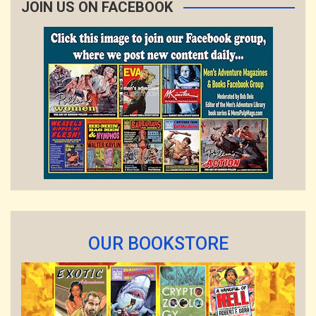
JOIN US ON FACEBOOK
OUR BOOKSTORE