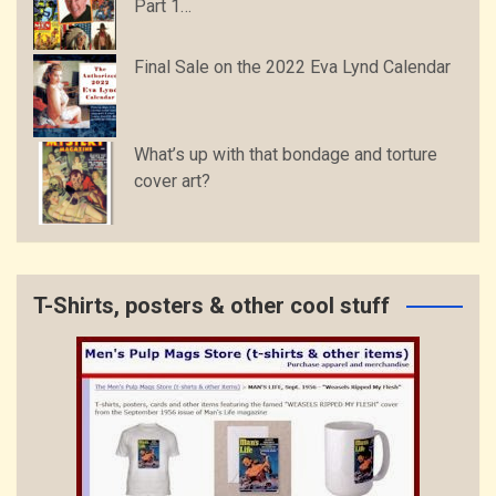
Part 1…
Final Sale on the 2022 Eva Lynd Calendar
What’s up with that bondage and torture
cover art?
T-Shirts, posters & other cool stuff