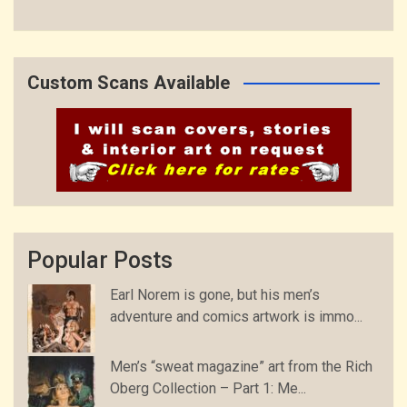
Custom Scans Available
Popular Posts
Earl Norem is gone, but his men’s
adventure and comics artwork is immo...
Men’s “sweat magazine” art from the Rich
Oberg Collection – Part 1: Me...