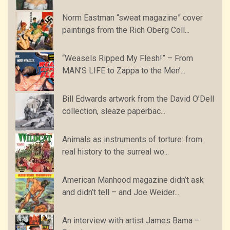
Norm Eastman “sweat magazine” cover
paintings from the Rich Oberg Coll...
“Weasels Ripped My Flesh!” – From
MAN’S LIFE to Zappa to the Men’...
Bill Edwards artwork from the David O’Dell
collection, sleaze paperbac...
Animals as instruments of torture: from
real history to the surreal wo...
American Manhood magazine didn’t ask
and didn’t tell – and Joe Weider...
An interview with artist James Bama –