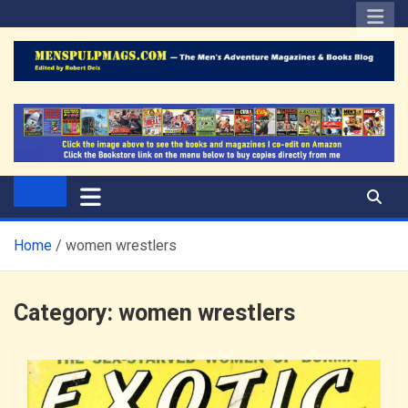
Skip
to
content
The Men's Adventure
Edited by Robert Deis
Magazines Blog
Home
women wrestlers
Category:
women wrestlers