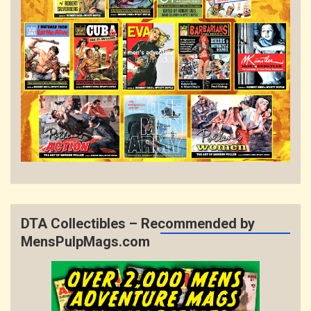
DTA Collectibles – Recommended by
MensPulpMags.com