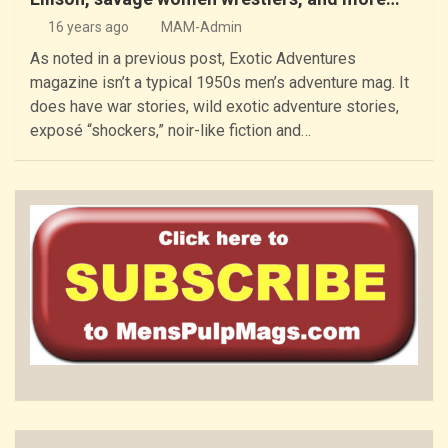
16 years ago
MAM-Admin
As noted in a previous post, Exotic Adventures
magazine isn’t a typical 1950s men’s adventure mag. It
does have war stories, wild exotic adventure stories,
exposé “shockers,” noir-like fiction and…