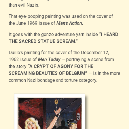
than evil Nazis.
That eye-pooping painting was used on the cover of
the June 1969 issue of
Man’s Action.
It goes with the gonzo adventure yarn inside
“I HEARD
THE SACRED STATUE SCREAM.”
Duillo’s painting for the cover of the December 12,
1962 issue of
Men Today
— portraying a scene from
the story
“A CRYPT OF AGONY FOR THE
SCREAMING BEAUTIES OF BELGIUM”
— is in the more
common Nazi bondage and torture category.