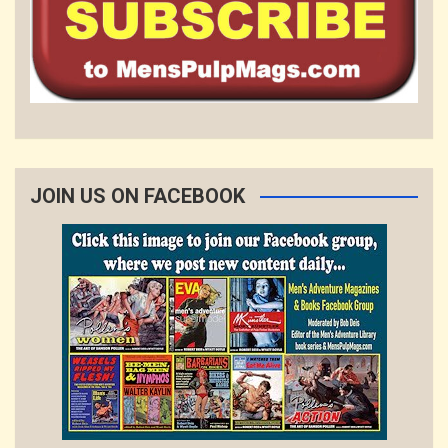
JOIN US ON FACEBOOK