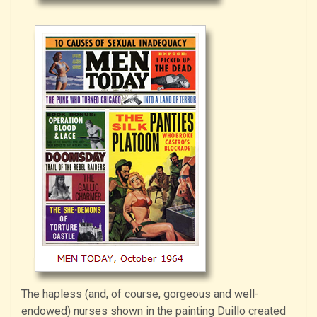
The hapless (and, of course, gorgeous and well-
endowed) nurses shown in the painting Duillo created