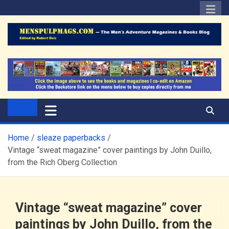
Skip
to
content
The Men's Adventure
Edited by Robert Deis
Magazines Blog
Home
sleaze paperbacks
Vintage “sweat magazine” cover paintings by John Duillo,
from the Rich Oberg Collection
Vintage “sweat magazine” cover
paintings by John Duillo, from the