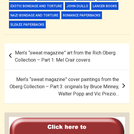
EXOTIC BONDAGE AND TORTURE
JOHN DUILLO
LANCER BOOKS
NAZI BONDAGE AND TORTURE
ROMANCE PAPERBACKS
SLEAZE PAPERBACKS
Post
Men’s “sweat magazine” art from the Rich Oberg
navigation
Collection – Part 1: Mel Crair covers
Men’s “sweat magazine” cover paintings from the
Oberg Collection – Part 3: originals by Bruce Minney,
Walter Popp and Vic Prezio…