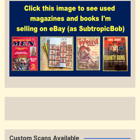
Custom Scans Available