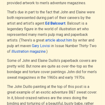
provided artwork to men’s adventure magazines.
That’s due in part to the fact that John and Elaine were
both represented during part of their careers by the
artist and artist’s agent
Ed Balcourt
. Balcourt is a
legendary figure in the world of illustration art who
represented many men’s pulp mag and paperback
artists. (There’s a great
article about him
by writer and
pulp art maven
Gary Lovisi
in Issue Number Thirty-Two
of
Illustration
magazine
.)
Some of John and Elaine Duillo’s paperback covers are
pretty wild. But none are quite as over-the-top as the
bondage and torture cover paintings John did for men’s
sweat magazines in the 1960s and early 1970s.
The John Duillo painting at the top of this post is a
great example of an exotic adventure B&T sweat cover.
In it, blood-crazed natives are the ones doing the
binding and torturing of a beautiful, busty babe, rather