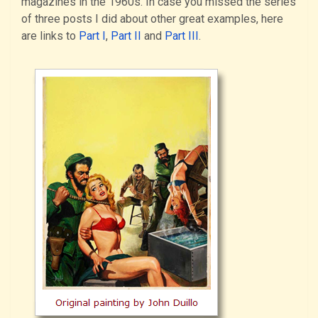
magazines in the 1960s. In case you missed the series
of three posts I did about other great examples, here
are links to
Part I
,
Part II
and
Part III
.