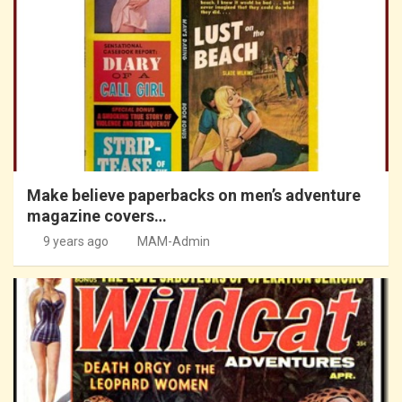
Make believe paperbacks on men’s adventure
magazine covers…
9 years ago
MAM-Admin