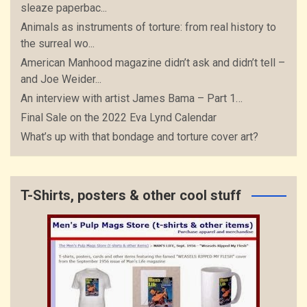
sleaze paperbac...
Animals as instruments of torture: from real history to
the surreal wo...
American Manhood magazine didn’t ask and didn’t tell –
and Joe Weider...
An interview with artist James Bama – Part 1…
Final Sale on the 2022 Eva Lynd Calendar
What’s up with that bondage and torture cover art?
T-Shirts, posters & other cool stuff