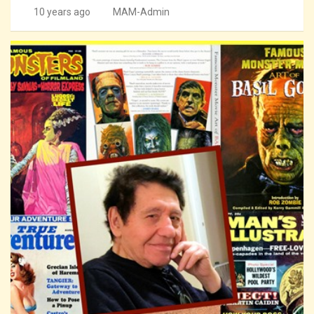
10 years ago
MAM-Admin