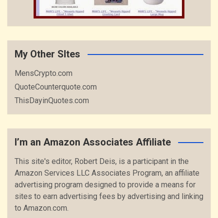
My Other SItes
MensCrypto.com
QuoteCounterquote.com
ThisDayinQuotes.com
I’m an Amazon Associates Affiliate
This site's editor, Robert Deis, is a participant in the
Amazon Services LLC Associates Program, an affiliate
advertising program designed to provide a means for
sites to earn advertising fees by advertising and linking
to Amazon.com.