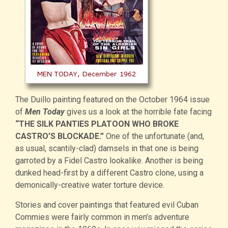
The Duillo painting featured on the October 1964 issue
of
Men Today
gives us a look at the horrible fate facing
“THE SILK PANTIES PLATOON WHO BROKE
CASTRO’S BLOCKADE.”
One of the unfortunate (and,
as usual, scantily-clad) damsels in that one is being
garroted by a Fidel Castro lookalike. Another is being
dunked head-first by a different Castro clone, using a
demonically-creative water torture device.
Stories and cover paintings that featured evil Cuban
Commies were fairly common in men’s adventure