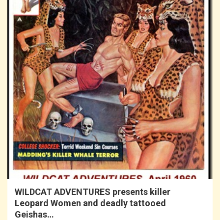
WILDCAT ADVENTURES presents killer
Leopard Women and deadly tattooed
Geishas…