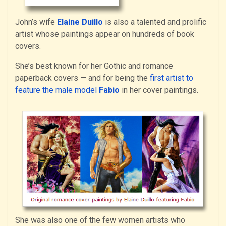
John’s wife
Elaine Duillo
is also a talented and prolific
artist whose paintings appear on hundreds of book
covers.
She’s best known for her Gothic and romance
paperback covers — and for being the
first artist to
feature the male model
Fabio
in her cover paintings.
She was also one of the few women artists who