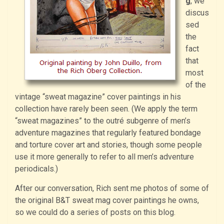
g
, we
discus
sed
the
fact
that
most
of the
vintage “sweat magazine” cover paintings in his
collection have rarely been seen. (We apply the term
“sweat magazines” to the outré subgenre of men’s
adventure magazines that regularly featured bondage
and torture cover art and stories, though some people
use it more generally to refer to all men’s adventure
periodicals.)
After our conversation, Rich sent me photos of some of
the original B&T sweat mag cover paintings he owns,
so we could do a series of posts on this blog.