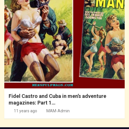
Fidel Castro and Cuba in men’s adventure
magazines: Part 1…
11 years ago
MAM-Admin