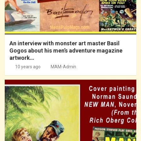
An interview with monster art master Basil
Gogos about his men’s adventure magazine
artwork…
10 years ago
MAM-Admin