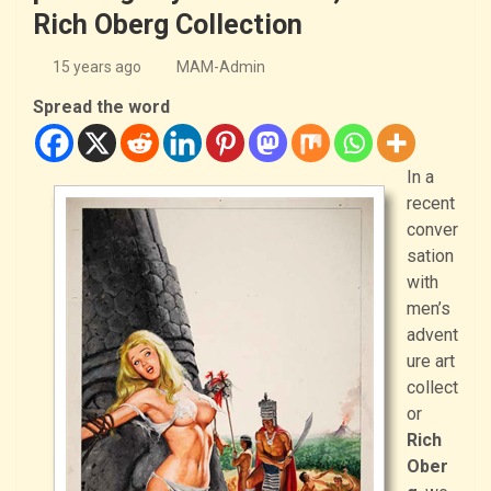
Rich Oberg Collection
15 years ago
MAM-Admin
Spread the word
In a
recent
conver
sation
with
men’s
advent
ure art
collect
or
Rich
Ober