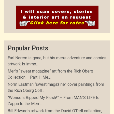
Popular Posts
Earl Norem is gone, but his men’s adventure and comics
artwork is immo...
Men’s “sweat magazine” art from the Rich Oberg
Collection – Part 1: Me...
Norm Eastman “sweat magazine” cover paintings from
the Rich Oberg Coll...
“Weasels Ripped My Flesh!” – From MAN’S LIFE to
Zappa to the Men’...
Bill Edwards artwork from the David O’Dell collection,