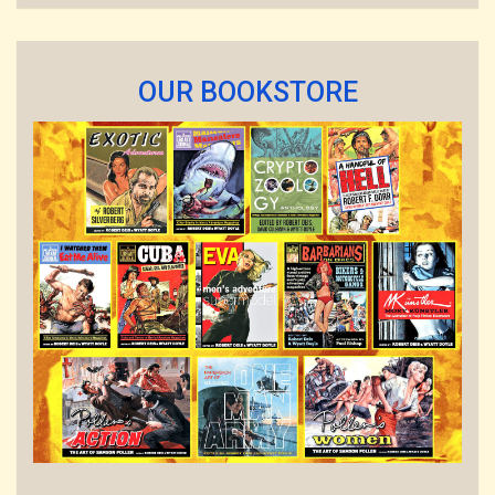
OUR BOOKSTORE