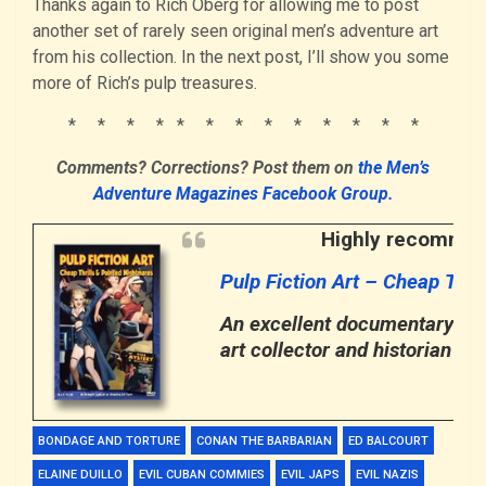
Thanks again to Rich Oberg for allowing me to post
another set of rarely seen original men’s adventure art
from his collection. In the next post, I’ll show you some
more of Rich’s pulp treasures.
* * * * * * * * * * * * *
Comments? Corrections?
Post them
on
the Men’s
Adventure Magazines Facebook Group.
Highly recommend
Pulp Fiction Art – Cheap Thri
An excellent documentary abou
art collector and historian
Rob
BONDAGE AND TORTURE
CONAN THE BARBARIAN
ED BALCOURT
ELAINE DUILLO
EVIL CUBAN COMMIES
EVIL JAPS
EVIL NAZIS