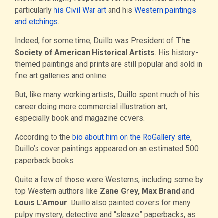
particularly
his Civil War art
and his
Western paintings
and etchings
.
Indeed, for some time, Duillo was President of
The
Society of American Historical Artists
. His history-
themed paintings and prints are still popular and sold in
fine art galleries and online.
But, like many working artists, Duillo spent much of his
career doing more commercial illustration art,
especially book and magazine covers.
According to the
bio about him on the RoGallery site
,
Duillo’s cover paintings appeared on an estimated 500
paperback books.
Quite a few of those were Westerns, including some by
top Western authors like
Zane Grey, Max Brand
and
Louis L’Amour
. Duillo also painted covers for many
pulpy mystery, detective and “sleaze” paperbacks, as