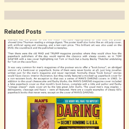
Related Posts