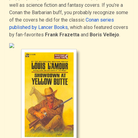
well as science fiction and fantasy covers. If you’re a
Conan the Barbarian buff, you probably recognize some
of the covers he did for the classic
Conan series
published by Lancer Books
, which also featured covers
by fan-favorites
Frank Frazetta
and
Boris Vellejo
.