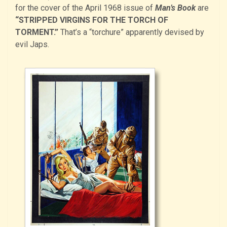
for the cover of the April 1968 issue of
Man’s Book
are
“STRIPPED VIRGINS FOR THE TORCH OF
TORMENT.”
That’s a “torchure” apparently devised by
evil Japs.