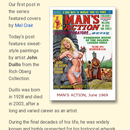
Our first post in
the series
featured covers
by
Mel Crair
.
Today’s post
features sweat-
style paintings
by artist
John
Duillo
from the
Rich Oberg
Collection.
Duillo was born
in 1928 and died
in 2003, after a
long and varied career as an artist.
During the final decades of his life, he was widely
known and highly respected for his historical artwork,