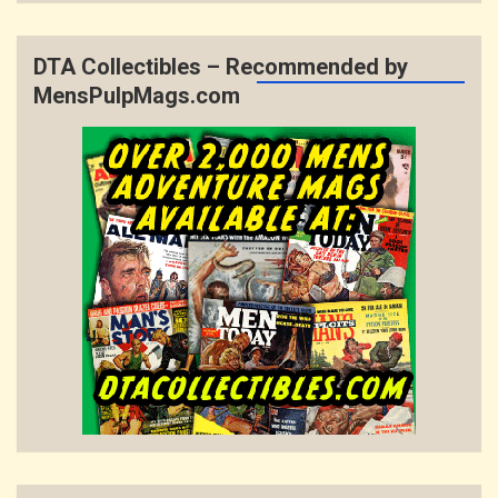
DTA Collectibles – Recommended by
MensPulpMags.com