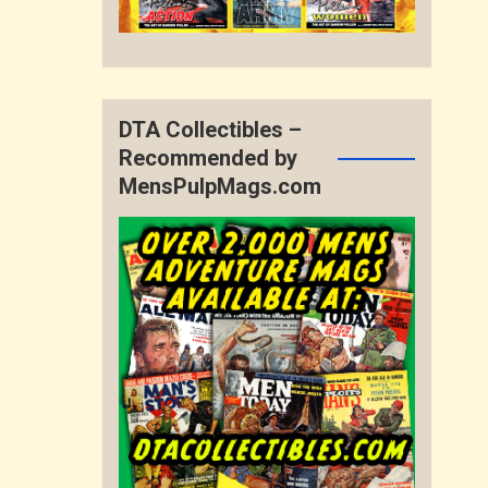
DTA Collectibles –
Recommended by
MensPulpMags.com