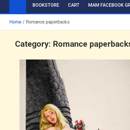
BOOKSTORE
CART
MAM FACEBOOK G
Home
Romance paperbacks
Category:
Romance paperback