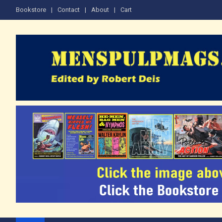
Skip
Bookstore
Contact
About
Cart
to
content
The Men's Adventure M
Edited by Robert Deis