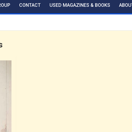
ROUP
CONTACT
USED MAGAZINES & BOOKS
ABOU
s