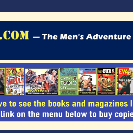
agazines Blog