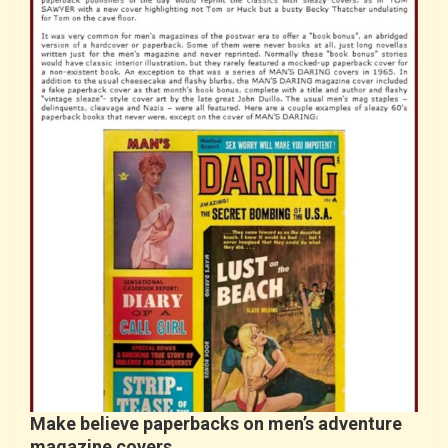
Make believe paperbacks on men’s adventure
magazine covers…