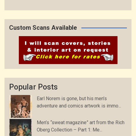
Custom Scans Available
Popular Posts
Earl Norem is gone, but his men’s
adventure and comics artwork is immo...
Men’s “sweat magazine” art from the Rich
Oberg Collection – Part 1: Me...