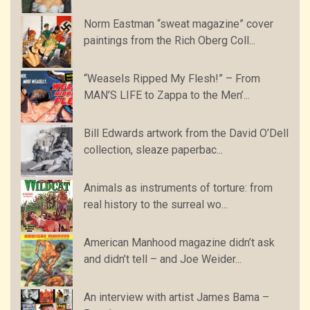
Norm Eastman “sweat magazine” cover
paintings from the Rich Oberg Coll...
“Weasels Ripped My Flesh!” – From
MAN’S LIFE to Zappa to the Men’...
Bill Edwards artwork from the David O’Dell
collection, sleaze paperbac...
Animals as instruments of torture: from
real history to the surreal wo...
American Manhood magazine didn’t ask
and didn’t tell – and Joe Weider...
An interview with artist James Bama –