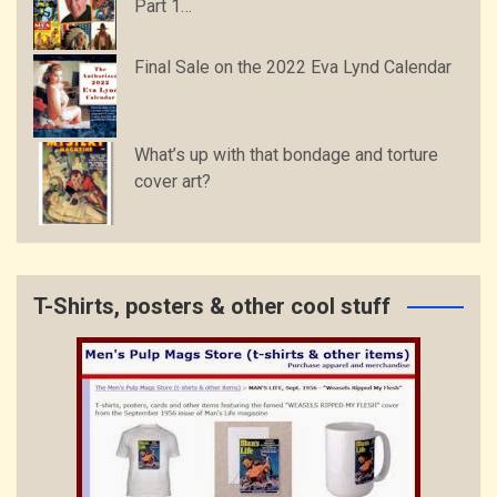
Part 1…
Final Sale on the 2022 Eva Lynd Calendar
What’s up with that bondage and torture
cover art?
T-Shirts, posters & other cool stuff