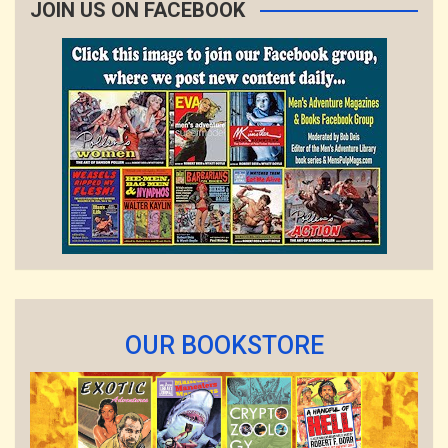
JOIN US ON FACEBOOK
OUR BOOKSTORE