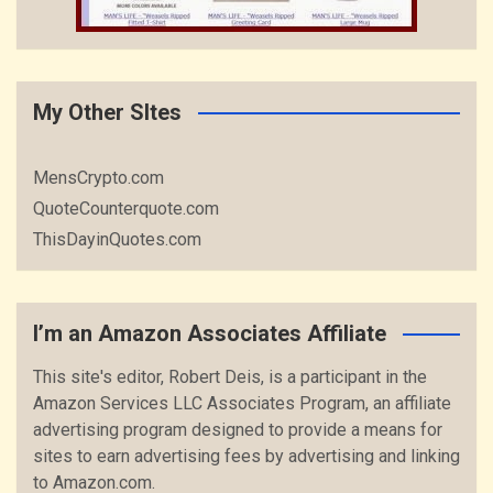
My Other SItes
MensCrypto.com
QuoteCounterquote.com
ThisDayinQuotes.com
I’m an Amazon Associates Affiliate
This site's editor, Robert Deis, is a participant in the
Amazon Services LLC Associates Program, an affiliate
advertising program designed to provide a means for
sites to earn advertising fees by advertising and linking
to Amazon.com.