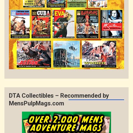
DTA Collectibles – Recommended by
MensPulpMags.com