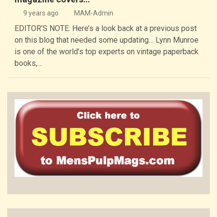
9 years ago
MAM-Admin
EDITOR’S NOTE: Here’s a look back at a previous post
on this blog that needed some updating… Lynn Munroe
is one of the world’s top experts on vintage paperback
books,…